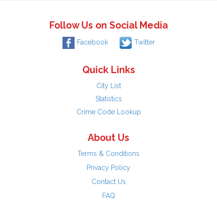
Follow Us on Social Media
Facebook
Twitter
Quick Links
City List
Statistics
Crime Code Lookup
About Us
Terms & Conditions
Privacy Policy
Contact Us
FAQ