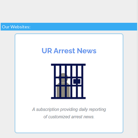
Our Websites: