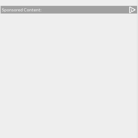
Sponsored Content: