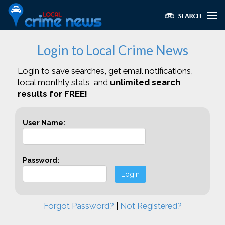
Login to Local Crime News
Login to save searches, get email notifications,
local monthly stats, and
unlimited search
results for FREE!
User Name:
Password:
Login
Forgot Password?
|
Not Registered?