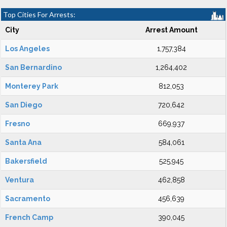
Top Cities For Arrests:
City
Arrest Amount
Los Angeles
1,757,384
San Bernardino
1,264,402
Monterey Park
812,053
San Diego
720,642
Fresno
669,937
Santa Ana
584,061
Bakersfield
525,945
Ventura
462,858
Sacramento
456,639
French Camp
390,045