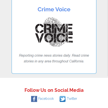
Follow Us on Social Media
Facebook
Twitter