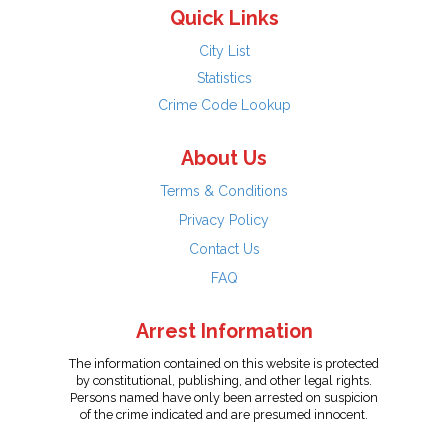
Quick Links
City List
Statistics
Crime Code Lookup
About Us
Terms & Conditions
Privacy Policy
Contact Us
FAQ
Arrest Information
The information contained on this website is protected
by constitutional, publishing, and other legal rights.
Persons named have only been arrested on suspicion
of the crime indicated and are presumed innocent.