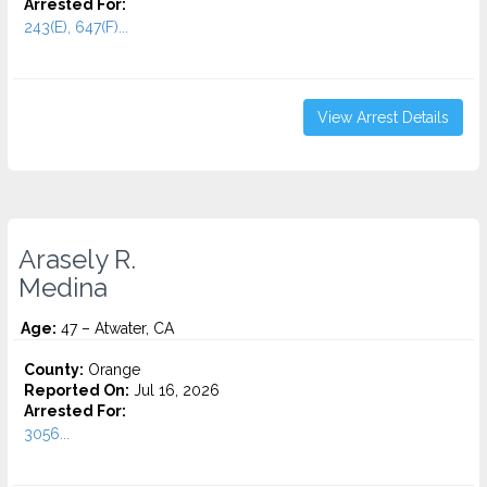
Arrested For:
243(E), 647(F)...
View Arrest Details
Arasely R.
Medina
Age:
47 – Atwater, CA
County:
Orange
Reported On:
Jul 16, 2026
Arrested For:
3056...