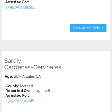
Arrested For:
23152(A), 23152(B)...
View Arrest Details
Saraiy
Cardenas-Cervnates
Age:
20 – Atwater, CA
County:
Merced
Reported On:
Jul 15, 2026
Arrested For:
23152(A), 23152(B)...