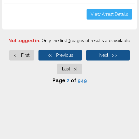
View Arrest Details
Not logged in:
Only the first
3
pages of results are available.
<| First
<< Previous
Next >>
Last >|
Page
2
of
949