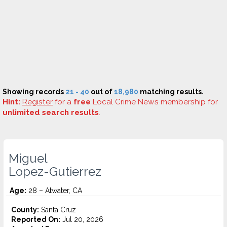
Showing records
21 - 40
out of
18,980
matching results.
Hint:
Register
for a
free
Local Crime News membership for
unlimited search results
.
Miguel
Lopez-Gutierrez
Age:
28 – Atwater, CA
County:
Santa Cruz
Reported On:
Jul 20, 2026