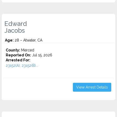
Edward
Jacobs
Age:
28 – Atwater, CA
County:
Merced
Reported On:
Jul 15, 2026
Arrested For:
23152(A), 23152(B)...
View Arrest Details