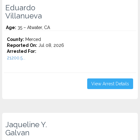
Eduardo
Villanueva
Age:
35 – Atwater, CA
County:
Merced
Reported On:
Jul 08, 2026
Arrested For:
21200.5...
View Arrest Details
Jaqueline Y.
Galvan