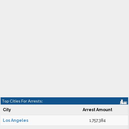
Top Cities For Arrests:
City
Arrest Amount
Los Angeles
1,757,384