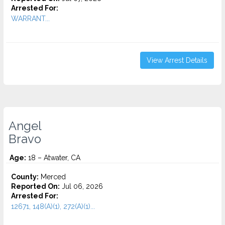
Arrested For:
WARRANT...
View Arrest Details
Angel
Bravo
Age:
18 – Atwater, CA
County:
Merced
Reported On:
Jul 06, 2026
Arrested For:
12671, 148(A)(1), 272(A)(1)...