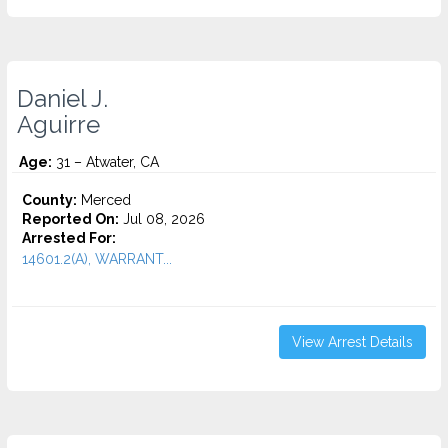
Daniel J.
Aguirre
Age:
31 – Atwater, CA
County:
Merced
Reported On:
Jul 08, 2026
Arrested For:
14601.2(A), WARRANT...
View Arrest Details