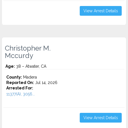
View Arrest Details
Christopher M.
Mccurdy
Age:
38 – Atwater, CA
County:
Madera
Reported On:
Jul 14, 2026
Arrested For:
11377(A), 3056...
View Arrest Details