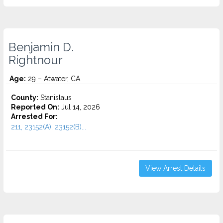
Benjamin D.
Rightnour
Age:
29 – Atwater, CA
County:
Stanislaus
Reported On:
Jul 14, 2026
Arrested For:
211, 23152(A), 23152(B)...
View Arrest Details