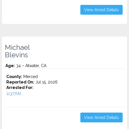
View Arrest Details
Michael
Blevins
Age:
34 – Atwater, CA
County:
Merced
Reported On:
Jul 15, 2026
Arrested For:
11377(A)...
View Arrest Details