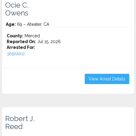
Ocie C.
Owens
Age:
69 – Atwater, CA
County:
Merced
Reported On:
Jul 15, 2026
Arrested For:
369I(A)(1)...
View Arrest Details
Robert J.
Reed