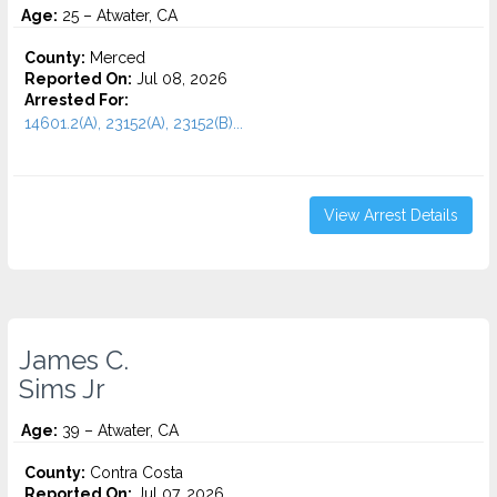
Age:
25 – Atwater, CA
County:
Merced
Reported On:
Jul 08, 2026
Arrested For:
14601.2(A), 23152(A), 23152(B)...
View Arrest Details
James C.
Sims Jr
Age:
39 – Atwater, CA
County:
Contra Costa
Reported On:
Jul 07, 2026