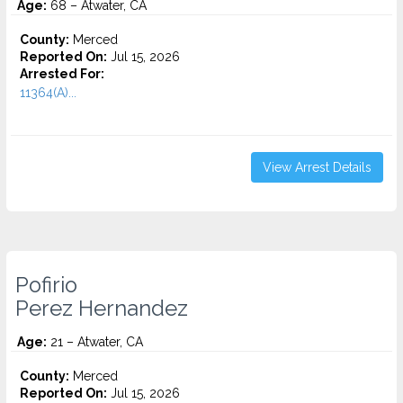
Age:
68 – Atwater, CA
County:
Merced
Reported On:
Jul 15, 2026
Arrested For:
11364(A)...
View Arrest Details
Pofirio
Perez Hernandez
Age:
21 – Atwater, CA
County:
Merced
Reported On:
Jul 15, 2026