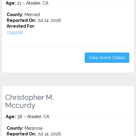
Age:
21 – Atwater, CA
County:
Merced
Reported On:
Jul 14, 2026
Arrested For:
23152(A)...
View Arrest Details
Christopher M.
Mccurdy
Age:
38 – Atwater, CA
County:
Mariposa
Reported On:
Jul 14, 2026