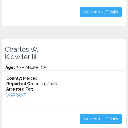
View Arrest Details
Charles W.
Kidwiler Iii
Age:
36 – Atwater, CA
County:
Merced
Reported On:
Jul 11, 2026
Arrested For:
WARRANT...
View Arrest Details