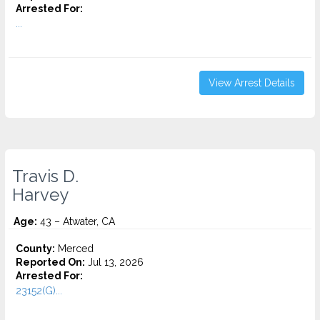
Arrested For:
...
View Arrest Details
Travis D.
Harvey
Age:
43 – Atwater, CA
County:
Merced
Reported On:
Jul 13, 2026
Arrested For:
23152(G)...