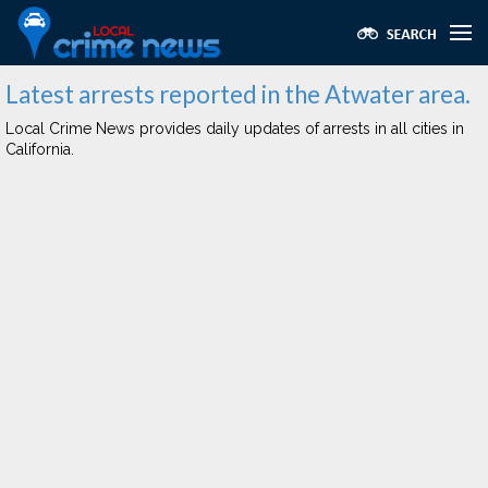
Latest arrests reported in the Atwater area.
Local Crime News provides daily updates of arrests in all cities in
California.