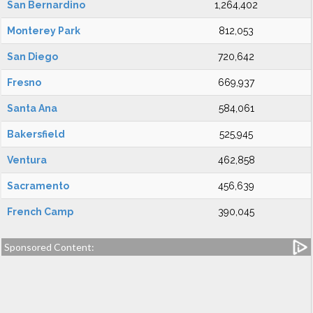
San Bernardino
1,264,402
Monterey Park
812,053
San Diego
720,642
Fresno
669,937
Santa Ana
584,061
Bakersfield
525,945
Ventura
462,858
Sacramento
456,639
French Camp
390,045
Sponsored Content: