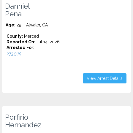
Danniel
Pena
Age:
29 – Atwater, CA
County:
Merced
Reported On:
Jul 14, 2026
Arrested For:
273.5(A)...
View Arrest Details
Porfirio
Hernandez