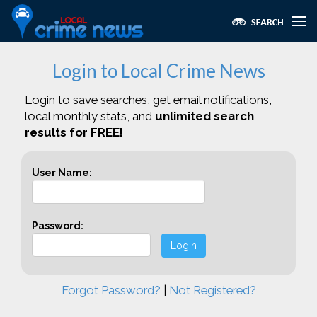
Login to Local Crime News
Login to save searches, get email notifications,
local monthly stats, and
unlimited search
results for FREE!
User Name:
Password:
Login
Forgot Password?
|
Not Registered?