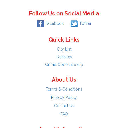
Follow Us on Social Media
Facebook
Twitter
Quick Links
City List
Statistics
Crime Code Lookup
About Us
Terms & Conditions
Privacy Policy
Contact Us
FAQ