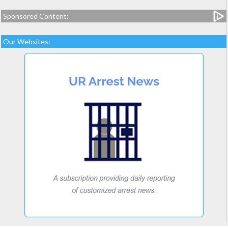
Sponsored Content:
Our Websites: