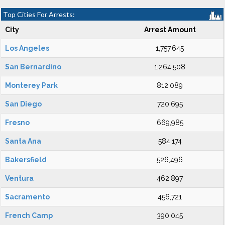
Top Cities For Arrests:
City
Arrest Amount
Los Angeles
1,757,645
San Bernardino
1,264,508
Monterey Park
812,089
San Diego
720,695
Fresno
669,985
Santa Ana
584,174
Bakersfield
526,496
Ventura
462,897
Sacramento
456,721
French Camp
390,045