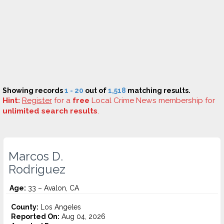
Showing records
1 - 20
out of
1,518
matching results.
Hint:
Register
for a
free
Local Crime News membership for
unlimited search results
.
Marcos D.
Rodriguez
Age:
33 – Avalon, CA
County:
Los Angeles
Reported On:
Aug 04, 2026