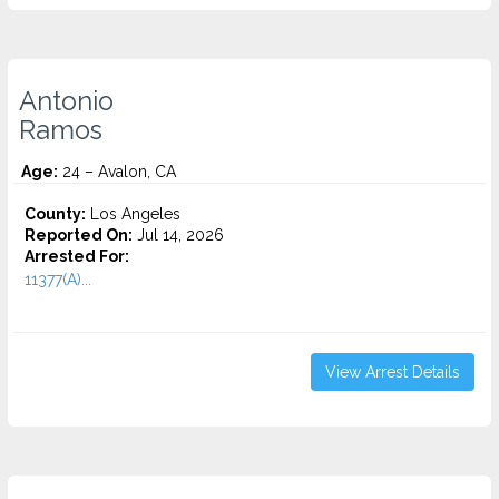
Antonio
Ramos
Age:
24 – Avalon, CA
County:
Los Angeles
Reported On:
Jul 14, 2026
Arrested For:
11377(A)...
View Arrest Details