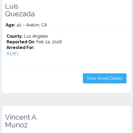
Luis
Quezada
Age:
42 – Avalon, CA
County:
Los Angeles
Reported On:
Feb 24, 2026
Arrested For:
647(F)...
View Arrest Details
Vincent A.
Munoz