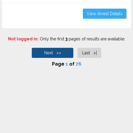
View Arrest Details
Not logged in:
Only the first
3
pages of results are available.
Next >>
Last >|
Page
1
of
76