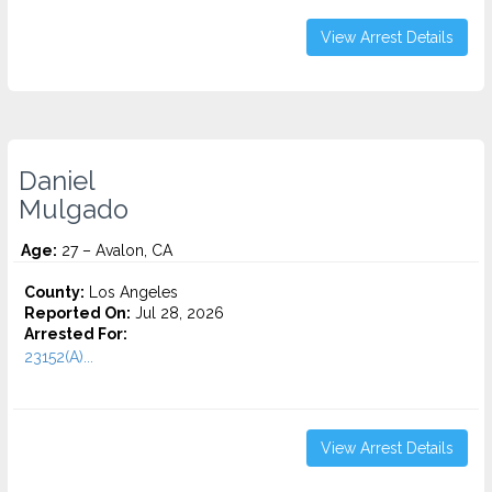
View Arrest Details
Daniel
Mulgado
Age:
27 – Avalon, CA
County:
Los Angeles
Reported On:
Jul 28, 2026
Arrested For:
23152(A)...
View Arrest Details