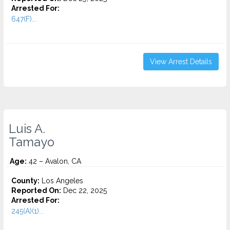
Arrested For:
647(F)...
View Arrest Details
Luis A.
Tamayo
Age:
42 – Avalon, CA
County:
Los Angeles
Reported On:
Dec 22, 2025
Arrested For:
245(A)(1)...