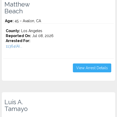
Matthew
Beach
Age:
45 – Avalon, CA
County:
Los Angeles
Reported On:
Jul 08, 2026
Arrested For:
11364(A)...
View Arrest Details
Luis A.
Tamayo