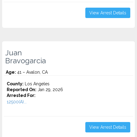
View Arrest Details
Juan
Bravogarcia
Age:
41 – Avalon, CA
County:
Los Angeles
Reported On:
Jan 29, 2026
Arrested For:
12500(A)...
View Arrest Details