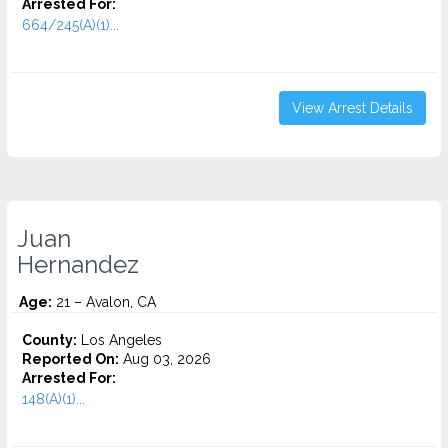
Arrested For:
664/245(A)(1)...
View Arrest Details
Juan
Hernandez
Age:
21 – Avalon, CA
County:
Los Angeles
Reported On:
Aug 03, 2026
Arrested For:
148(A)(1)...