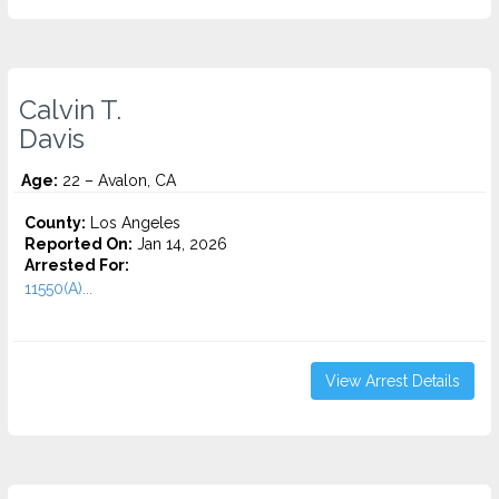
Calvin T.
Davis
Age:
22 – Avalon, CA
County:
Los Angeles
Reported On:
Jan 14, 2026
Arrested For:
11550(A)...
View Arrest Details