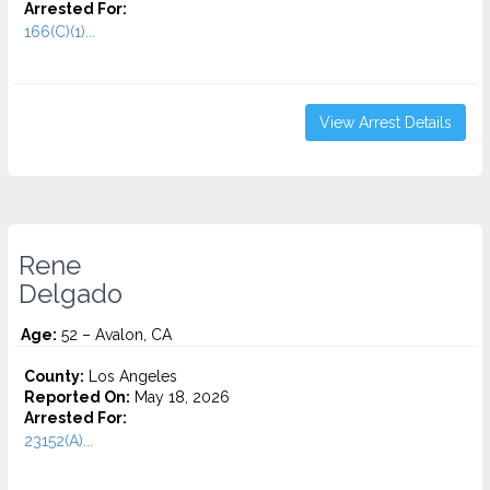
Arrested For:
166(C)(1)...
View Arrest Details
Rene
Delgado
Age:
52 – Avalon, CA
County:
Los Angeles
Reported On:
May 18, 2026
Arrested For:
23152(A)...