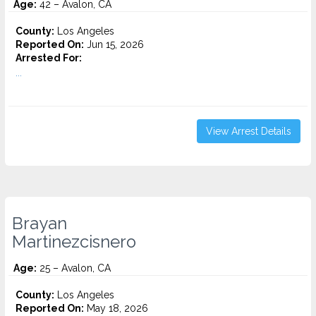
Age:
42 – Avalon, CA
County:
Los Angeles
Reported On:
Jun 15, 2026
Arrested For:
...
View Arrest Details
Brayan
Martinezcisnero
Age:
25 – Avalon, CA
County:
Los Angeles
Reported On:
May 18, 2026