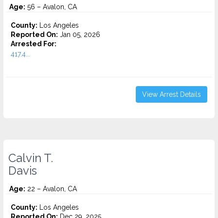
Age:
56 – Avalon, CA
County:
Los Angeles
Reported On:
Jan 05, 2026
Arrested For:
417.4...
View Arrest Details
Calvin T.
Davis
Age:
22 – Avalon, CA
County:
Los Angeles
Reported On:
Dec 29, 2025