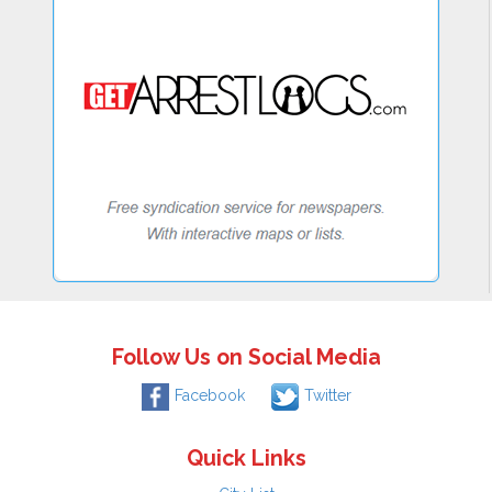
Follow Us on Social Media
Facebook
Twitter
Quick Links