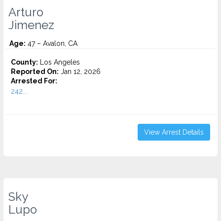
Arturo
Jimenez
Age:
47 – Avalon, CA
County:
Los Angeles
Reported On:
Jan 12, 2026
Arrested For:
242...
View Arrest Details
Sky
Lupo