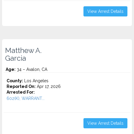
View Arrest Details
Matthew A.
Garcia
Age:
34 – Avalon, CA
County:
Los Angeles
Reported On:
Apr 17, 2026
Arrested For:
602(K), WARRANT...
View Arrest Details