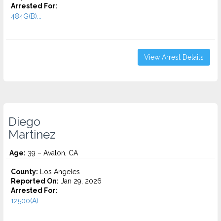
Arrested For:
484G(B)...
View Arrest Details
Diego
Martinez
Age:
39 – Avalon, CA
County:
Los Angeles
Reported On:
Jan 29, 2026
Arrested For:
12500(A)...