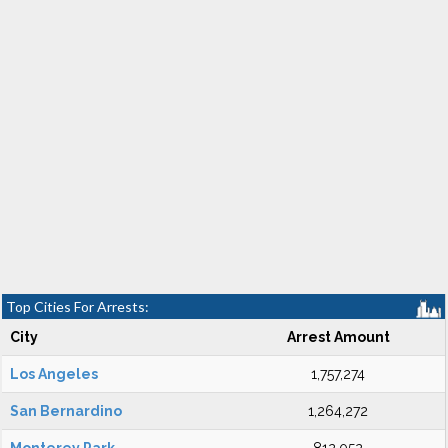
Top Cities For Arrests:
City
Arrest Amount
Los Angeles
1,757,274
San Bernardino
1,264,272