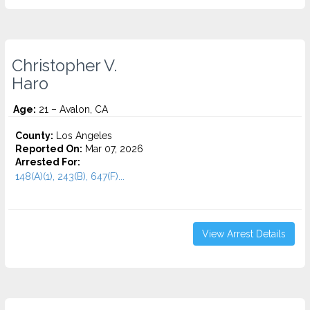
Christopher V.
Haro
Age:
21 – Avalon, CA
County:
Los Angeles
Reported On:
Mar 07, 2026
Arrested For:
148(A)(1), 243(B), 647(F)...
View Arrest Details