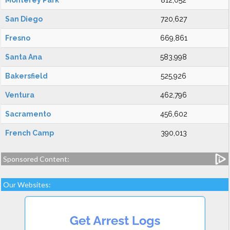
Monterey Park
812,052
San Diego
720,627
Fresno
669,861
Santa Ana
583,998
Bakersfield
525,926
Ventura
462,796
Sacramento
456,602
French Camp
390,013
Sponsored Content:
Our Websites: