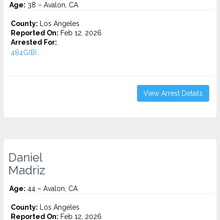
Age:
38 – Avalon, CA
County:
Los Angeles
Reported On:
Feb 12, 2026
Arrested For:
484G(B)...
View Arrest Details
Daniel
Madriz
Age:
44 – Avalon, CA
County:
Los Angeles
Reported On:
Feb 12, 2026