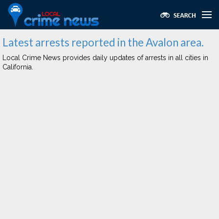
Latest arrests reported in the Avalon area.
Local Crime News provides daily updates of arrests in all cities in
California.