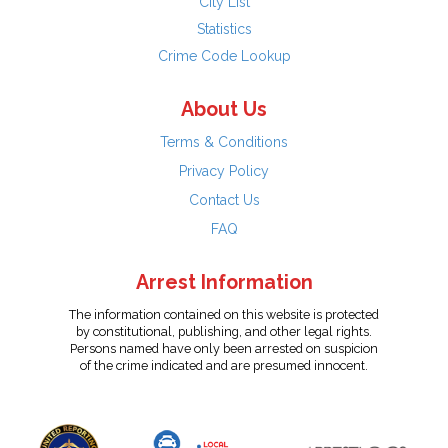
City List
Statistics
Crime Code Lookup
About Us
Terms & Conditions
Privacy Policy
Contact Us
FAQ
Arrest Information
The information contained on this website is protected
by constitutional, publishing, and other legal rights.
Persons named have only been arrested on suspicion
of the crime indicated and are presumed innocent.