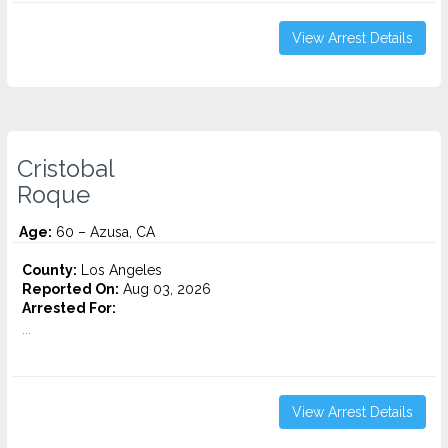
View Arrest Details
Cristobal
Roque
Age:
60 – Azusa, CA
County:
Los Angeles
Reported On:
Aug 03, 2026
Arrested For:
...
View Arrest Details