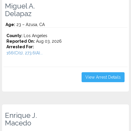
Miguel A.
Delapaz
Age:
23 – Azusa, CA
County:
Los Angeles
Reported On:
Aug 03, 2026
Arrested For:
166(C)(1), 273.6(A)...
View Arrest Details
Enrique J.
Macedo