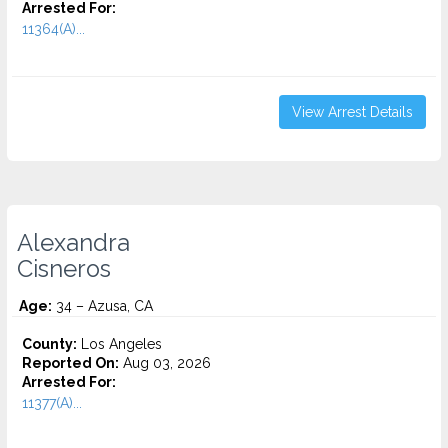
Arrested For:
11364(A)...
View Arrest Details
Alexandra
Cisneros
Age:
34 – Azusa, CA
County:
Los Angeles
Reported On:
Aug 03, 2026
Arrested For:
11377(A)...