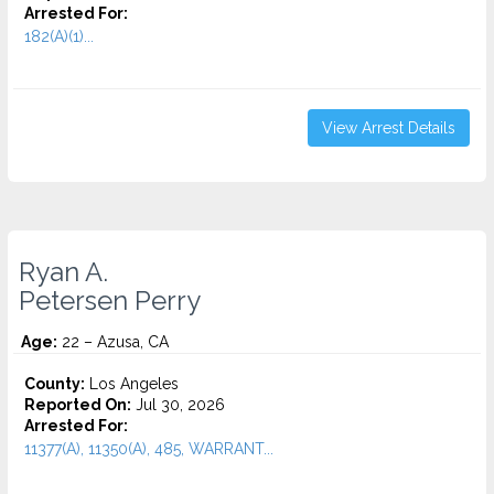
Arrested For:
182(A)(1)...
View Arrest Details
Ryan A.
Petersen Perry
Age:
22 – Azusa, CA
County:
Los Angeles
Reported On:
Jul 30, 2026
Arrested For:
11377(A), 11350(A), 485, WARRANT...