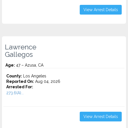
View Arrest Details
Lawrence
Gallegos
Age:
47 – Azusa, CA
County:
Los Angeles
Reported On:
Aug 04, 2026
Arrested For:
273.6(A)...
View Arrest Details