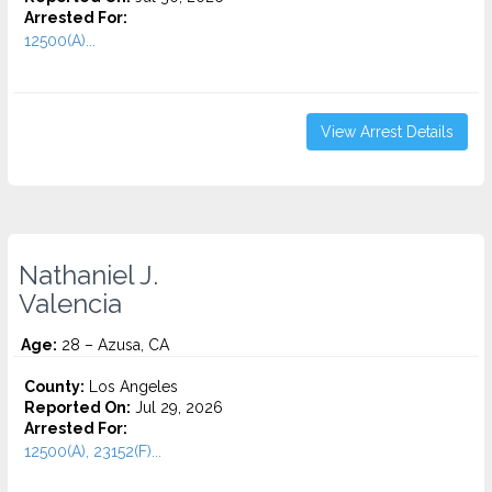
Arrested For:
12500(A)...
View Arrest Details
Nathaniel J.
Valencia
Age:
28 – Azusa, CA
County:
Los Angeles
Reported On:
Jul 29, 2026
Arrested For:
12500(A), 23152(F)...