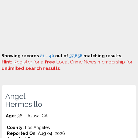
Showing records
21 - 40
out of
37,656
matching results.
Hint:
Register
for a
free
Local Crime News membership for
unlimited search results
.
Angel
Hermosillo
Age:
36 – Azusa, CA
County:
Los Angeles
Reported On:
Aug 04, 2026