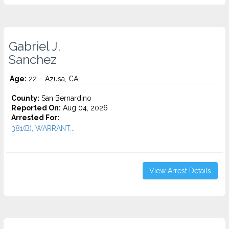
Gabriel J.
Sanchez
Age:
22 – Azusa, CA
County:
San Bernardino
Reported On:
Aug 04, 2026
Arrested For:
381(B), WARRANT...
View Arrest Details