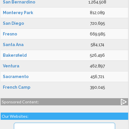
San Bernardino
1,264,508
Monterey Park
812,089
San Diego
720,695
Fresno
669,985
Santa Ana
584,174
Bakersfield
526,496
Ventura
462,897
Sacramento
456,721
French Camp
390,045
Sponsored Content:
Our Websites: