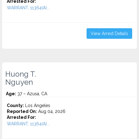
Arrested For:
WARRANT, 11364(A)...
View Arrest Details
Huong T.
Nguyen
Age:
37 – Azusa, CA
County:
Los Angeles
Reported On:
Aug 04, 2026
Arrested For:
WARRANT, 11364(A)...