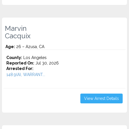
Marvin
Cacquix
Age:
26 – Azusa, CA
County:
Los Angeles
Reported On:
Jul 30, 2026
Arrested For:
148.9(A), WARRANT...
View Arrest Details