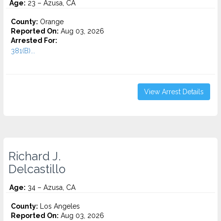
Age:
23 – Azusa, CA
County:
Orange
Reported On:
Aug 03, 2026
Arrested For:
381(B)...
View Arrest Details
Richard J.
Delcastillo
Age:
34 – Azusa, CA
County:
Los Angeles
Reported On:
Aug 03, 2026