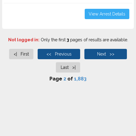
View Arrest Details
Not logged in:
Only the first
3
pages of results are available.
<| First
<< Previous
Next >>
Last >|
Page
2
of
1,883