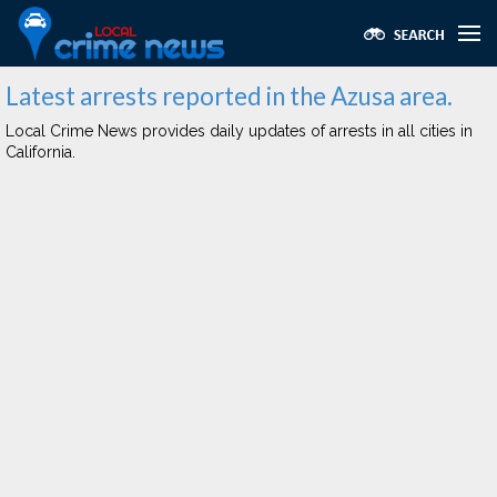
Latest arrests reported in the Azusa area.
Local Crime News provides daily updates of arrests in all cities in
California.