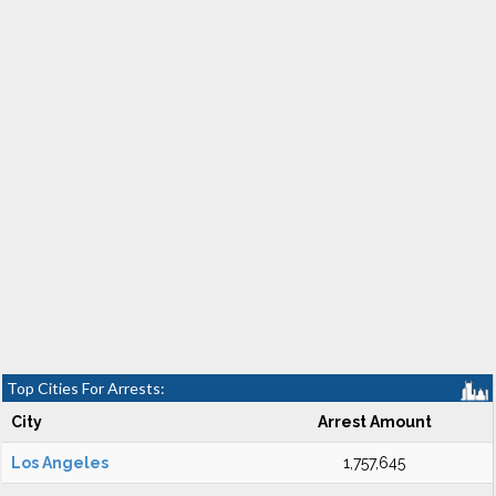
Top Cities For Arrests:
City
Arrest Amount
Los Angeles
1,757,645