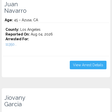
Juan
Navarro
Age:
45 – Azusa, CA
County:
Los Angeles
Reported On:
Aug 04, 2026
Arrested For:
11350...
View Arrest Details
Jiovany
Garcia