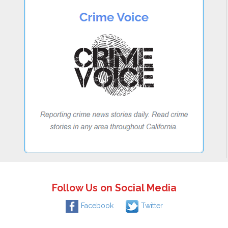
Follow Us on Social Media
Facebook
Twitter