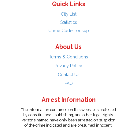
Quick Links
City List
Statistics
Crime Code Lookup
About Us
Terms & Conditions
Privacy Policy
Contact Us
FAQ
Arrest Information
The information contained on this website is protected
by constitutional, publishing, and other legal rights.
Persons named have only been arrested on suspicion
of the crime indicated and are presumed innocent.