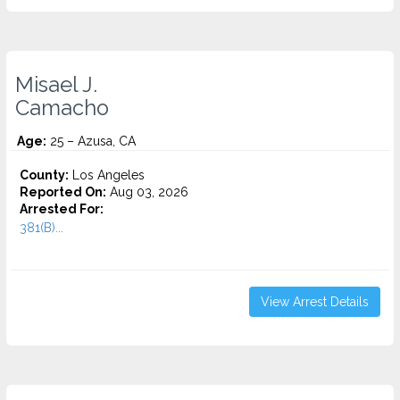
Misael J.
Camacho
Age:
25 – Azusa, CA
County:
Los Angeles
Reported On:
Aug 03, 2026
Arrested For:
381(B)...
View Arrest Details