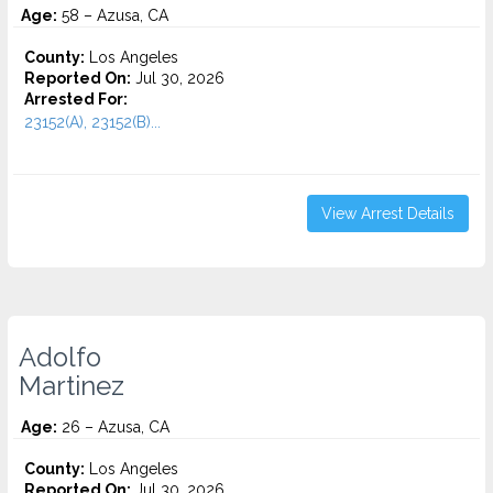
Age:
58 – Azusa, CA
County:
Los Angeles
Reported On:
Jul 30, 2026
Arrested For:
23152(A), 23152(B)...
View Arrest Details
Adolfo
Martinez
Age:
26 – Azusa, CA
County:
Los Angeles
Reported On:
Jul 30, 2026