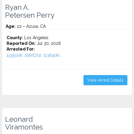
Ryan A.
Petersen Perry
Age:
22 – Azusa, CA
County:
Los Angeles
Reported On:
Jul 30, 2026
Arrested For:
11350(A), 166(C)(1), 11364(A)...
View Arrest Details
Leonard
Viramontes