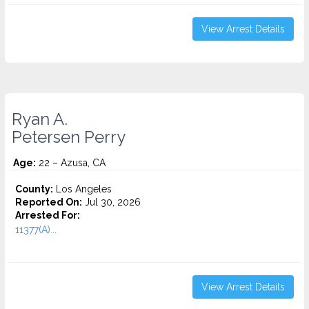
View Arrest Details
Ryan A.
Petersen Perry
Age:
22 – Azusa, CA
County:
Los Angeles
Reported On:
Jul 30, 2026
Arrested For:
11377(A)...
View Arrest Details