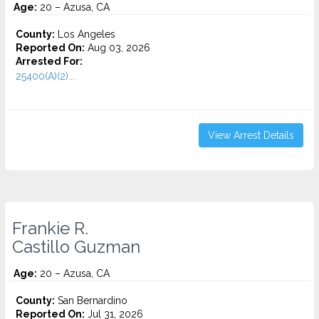
Age:
20 – Azusa, CA
County:
Los Angeles
Reported On:
Aug 03, 2026
Arrested For:
25400(A)(2)...
View Arrest Details
Frankie R.
Castillo Guzman
Age:
20 – Azusa, CA
County:
San Bernardino
Reported On:
Jul 31, 2026