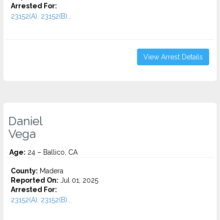
Arrested For:
23152(A), 23152(B)...
View Arrest Details
Daniel
Vega
Age:
24 – Ballico, CA
County:
Madera
Reported On:
Jul 01, 2025
Arrested For:
23152(A), 23152(B)...