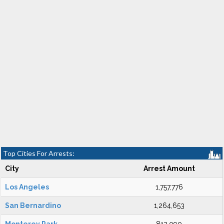
Top Cities For Arrests:
City
Arrest Amount
Los Angeles
1,757,776
San Bernardino
1,264,653