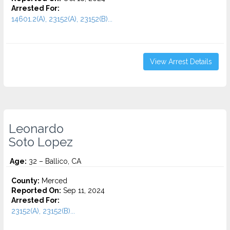
Arrested For:
14601.2(A), 23152(A), 23152(B)...
View Arrest Details
Leonardo
Soto Lopez
Age:
32 – Ballico, CA
County:
Merced
Reported On:
Sep 11, 2024
Arrested For:
23152(A), 23152(B)...