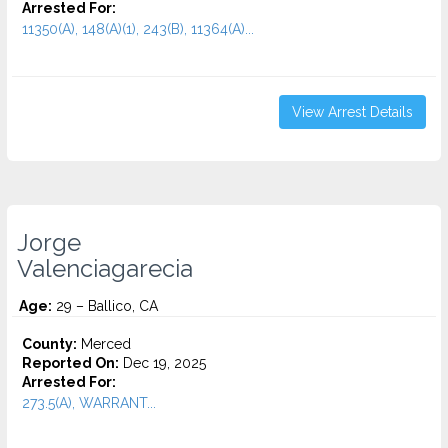
Arrested For:
11350(A), 148(A)(1), 243(B), 11364(A)...
View Arrest Details
Jorge
Valenciagarecia
Age:
29 – Ballico, CA
County:
Merced
Reported On:
Dec 19, 2025
Arrested For:
273.5(A), WARRANT...