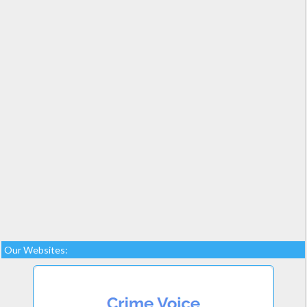
Our Websites: