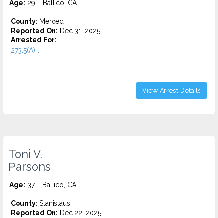
Age:
29 – Ballico, CA
County:
Merced
Reported On:
Dec 31, 2025
Arrested For:
273.5(A)...
View Arrest Details
Toni V.
Parsons
Age:
37 – Ballico, CA
County:
Stanislaus
Reported On:
Dec 22, 2025