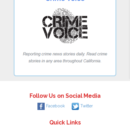
Follow Us on Social Media
Facebook
Twitter
Quick Links