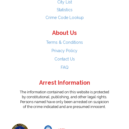
City List
Statistics
Crime Code Lookup
About Us
Terms & Conditions
Privacy Policy
Contact Us
FAQ
Arrest Information
The information contained on this website is protected
by constitutional, publishing, and other legal rights.
Persons named have only been arrested on suspicion
of the crime indicated and are presumed innocent.