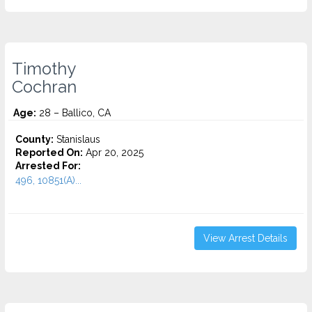
Timothy
Cochran
Age:
28 – Ballico, CA
County:
Stanislaus
Reported On:
Apr 20, 2025
Arrested For:
496, 10851(A)...
View Arrest Details