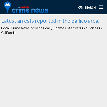
Latest arrests reported in the Ballico area.
Local Crime News provides daily updates of arrests in all cities in
California.