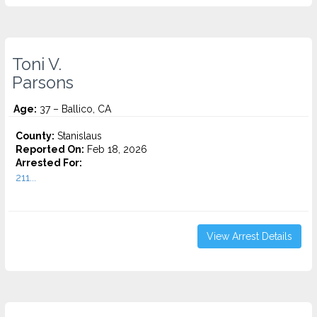
Toni V.
Parsons
Age:
37 – Ballico, CA
County:
Stanislaus
Reported On:
Feb 18, 2026
Arrested For:
211...
View Arrest Details