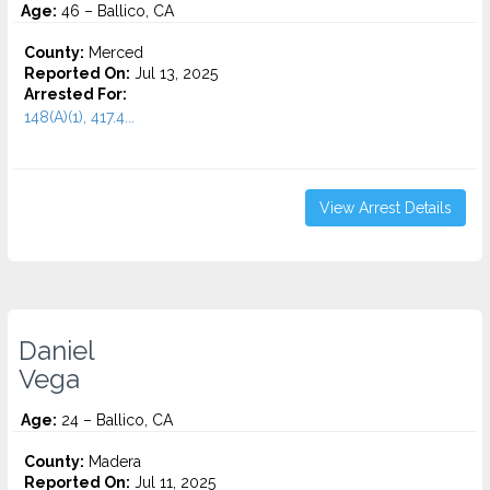
Age:
46 – Ballico, CA
County:
Merced
Reported On:
Jul 13, 2025
Arrested For:
148(A)(1), 417.4...
View Arrest Details
Daniel
Vega
Age:
24 – Ballico, CA
County:
Madera
Reported On:
Jul 11, 2025