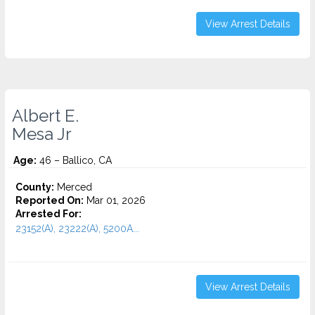
View Arrest Details
Albert E.
Mesa Jr
Age:
46 – Ballico, CA
County:
Merced
Reported On:
Mar 01, 2026
Arrested For:
23152(A), 23222(A), 5200A...
View Arrest Details