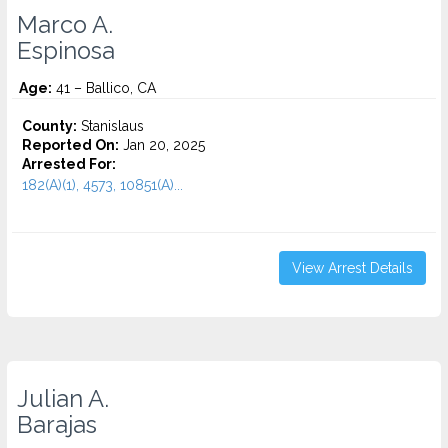
Marco A.
Espinosa
Age:
41 – Ballico, CA
County:
Stanislaus
Reported On:
Jan 20, 2025
Arrested For:
182(A)(1), 4573, 10851(A)...
View Arrest Details
Julian A.
Barajas