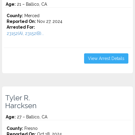
Age:
21 – Ballico, CA
County:
Merced
Reported On:
Nov 27, 2024
Arrested For:
23152(A), 23152(B)...
View Arrest Details
Tyler R.
Harcksen
Age:
27 – Ballico, CA
County:
Fresno
Reported On:
Oct 18, 2024