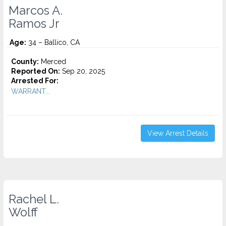
Marcos A.
Ramos Jr
Age:
34 – Ballico, CA
County:
Merced
Reported On:
Sep 20, 2025
Arrested For:
WARRANT...
View Arrest Details
Rachel L.
Wolff