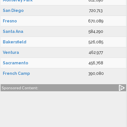
Monterey Park
812,090
San Diego
720,713
Fresno
670,089
Santa Ana
584,290
Bakersfield
526,085
Ventura
462,977
Sacramento
456,768
French Camp
390,080
Sponsored Content: