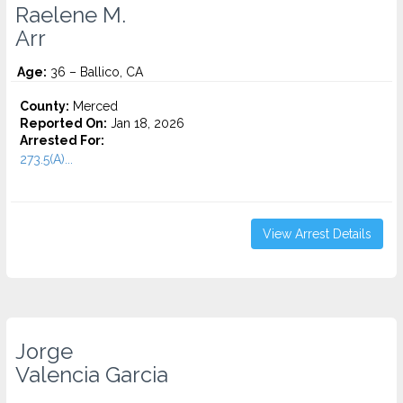
Raelene M.
Arr
Age:
36 – Ballico, CA
County:
Merced
Reported On:
Jan 18, 2026
Arrested For:
273.5(A)...
View Arrest Details
Jorge
Valencia Garcia