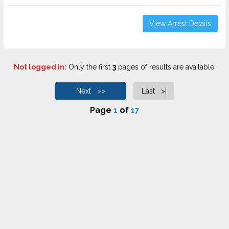
View Arrest Details
Not logged in:
Only the first
3
pages of results are available.
Next >>
Last >|
Page
1
of
17