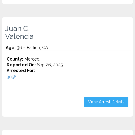
Juan C.
Valencia
Age:
36 – Ballico, CA
County:
Merced
Reported On:
Sep 26, 2025
Arrested For:
3056...
View Arrest Details