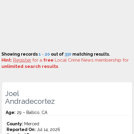
Showing records
1 - 20
out of
330
matching results.
Hint:
Register
for a
free
Local Crime News membership for
unlimited search results
.
Joel
Andradecortez
Age:
29 – Ballico, CA
County:
Merced
Reported On:
Jul 14, 2026