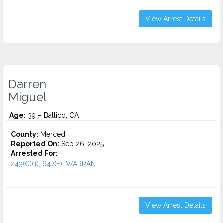
View Arrest Details
Darren
Miguel
Age:
39 – Ballico, CA
County:
Merced
Reported On:
Sep 26, 2025
Arrested For:
243(C)(1), 647(F), WARRANT...
View Arrest Details