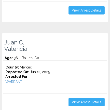
View Arrest Details
Juan C.
Valencia
Age:
36 – Ballico, CA
County:
Merced
Reported On:
Jun 12, 2025
Arrested For:
WARRANT...
View Arrest Details