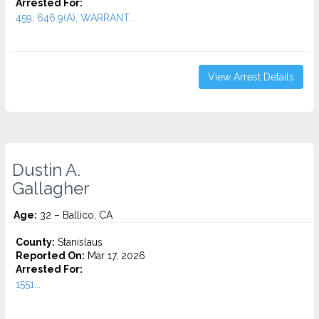
Arrested For:
459, 646.9(A), WARRANT...
View Arrest Details
Dustin A.
Gallagher
Age:
32 – Ballico, CA
County:
Stanislaus
Reported On:
Mar 17, 2026
Arrested For:
1551...