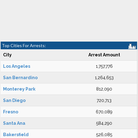
Top Cities For Arrests:
City
Arrest Amount
Los Angeles
1,757,776
San Bernardino
1,264,653
Monterey Park
812,090
San Diego
720,713
Fresno
670,089
Santa Ana
584,290
Bakersfield
526,085