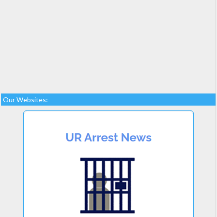
Our Websites: