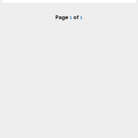
Page
1
of
1