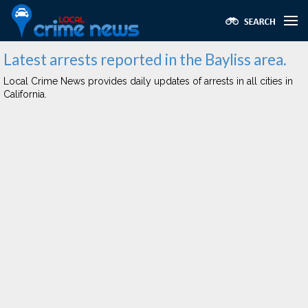
Latest arrests reported in the Bayliss area.
Local Crime News provides daily updates of arrests in all cities in
California.