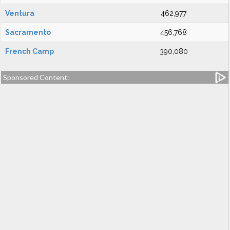
Ventura
462,977
Sacramento
456,768
French Camp
390,080
Sponsored Content: