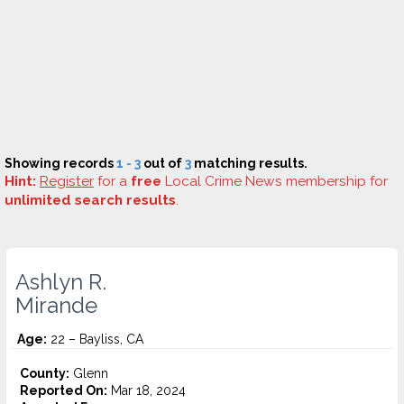
Showing records
1 - 3
out of
3
matching results.
Hint:
Register
for a
free
Local Crime News membership for
unlimited search results
.
Ashlyn R.
Mirande
Age:
22 – Bayliss, CA
County:
Glenn
Reported On:
Mar 18, 2024