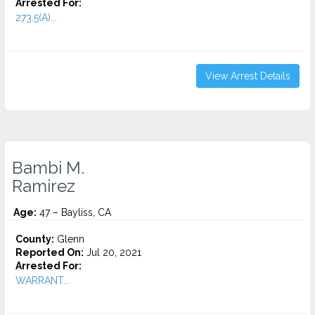
Arrested For:
273.5(A)...
View Arrest Details
Bambi M.
Ramirez
Age:
47 – Bayliss, CA
County:
Glenn
Reported On:
Jul 20, 2021
Arrested For:
WARRANT...