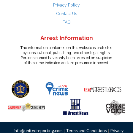
Privacy Policy
Contact Us
FAQ
Arrest Information
The information contained on this website is protected
by constitutional, publishing, and other legal rights.
Persons named have only been arrested on suspicion
of the crime indicated and are presumed innocent.
info@unitedreporting.com
|
Terms and Conditions
|
Privacy