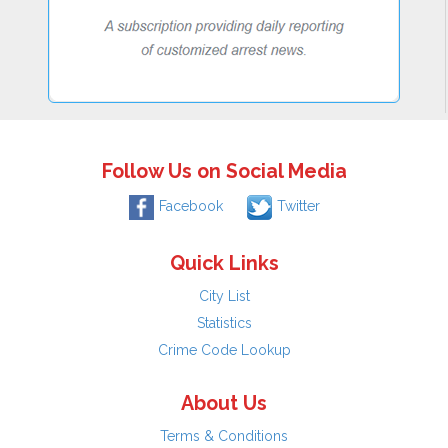
Follow Us on Social Media
Facebook
Twitter
Quick Links
City List
Statistics
Crime Code Lookup
About Us
Terms & Conditions