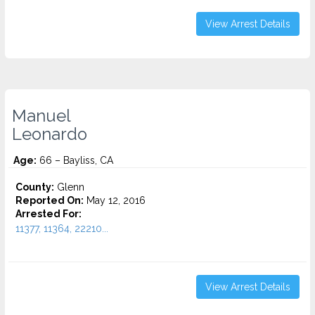
View Arrest Details
Manuel
Leonardo
Age:
66 – Bayliss, CA
County:
Glenn
Reported On:
May 12, 2016
Arrested For:
11377, 11364, 22210...
View Arrest Details