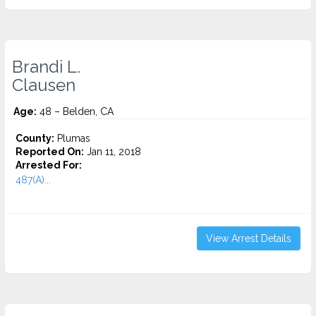
Brandi L.
Clausen
Age:
48 – Belden, CA
County:
Plumas
Reported On:
Jan 11, 2018
Arrested For:
487(A)...
View Arrest Details