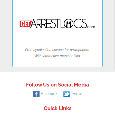
Follow Us on Social Media
Facebook
Twitter
Quick Links