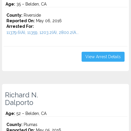
Age:
35 – Belden, CA
County:
Riverside
Reported On:
May 06, 2016
Arrested For:
11379.6(A), 11359, 1203.2(A), 2800.2(A...
View Arrest Details
Richard N.
Dalporto
Age:
52 – Belden, CA
County:
Plumas
Reported On:
May 05, 2016