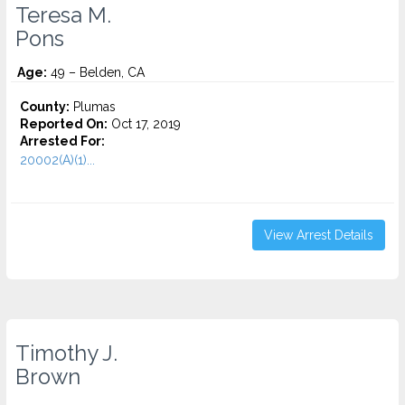
Teresa M.
Pons
Age:
49 – Belden, CA
County:
Plumas
Reported On:
Oct 17, 2019
Arrested For:
20002(A)(1)...
View Arrest Details
Timothy J.
Brown