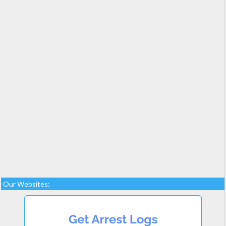
Our Websites: