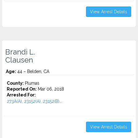
View Arrest Details
Brandi L.
Clausen
Age:
44 – Belden, CA
County:
Plumas
Reported On:
Mar 06, 2018
Arrested For:
273A(A), 23152(A), 23152(B)...
View Arrest Details