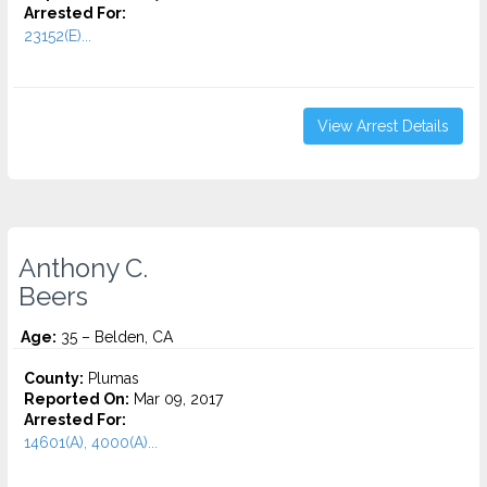
Arrested For:
23152(E)...
View Arrest Details
Anthony C.
Beers
Age:
35 – Belden, CA
County:
Plumas
Reported On:
Mar 09, 2017
Arrested For:
14601(A), 4000(A)...