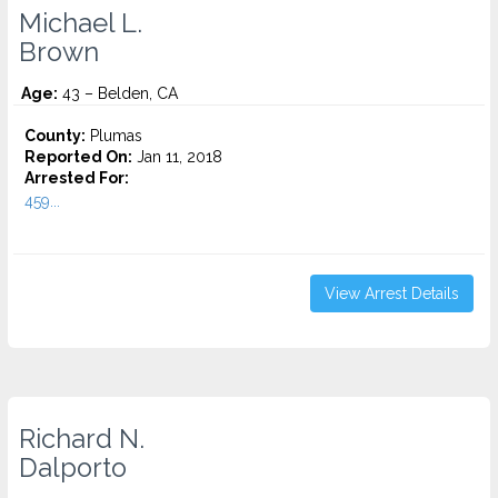
Michael L.
Brown
Age:
43 – Belden, CA
County:
Plumas
Reported On:
Jan 11, 2018
Arrested For:
459...
View Arrest Details
Richard N.
Dalporto