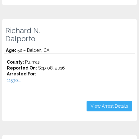
Richard N.
Dalporto
Age:
52 – Belden, CA
County:
Plumas
Reported On:
Sep 08, 2016
Arrested For:
11590...
View Arrest Details