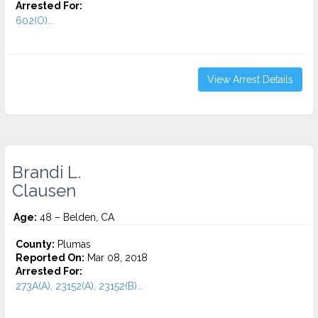
Arrested For:
602(O)...
View Arrest Details
Brandi L.
Clausen
Age:
48 – Belden, CA
County:
Plumas
Reported On:
Mar 08, 2018
Arrested For:
273A(A), 23152(A), 23152(B)...