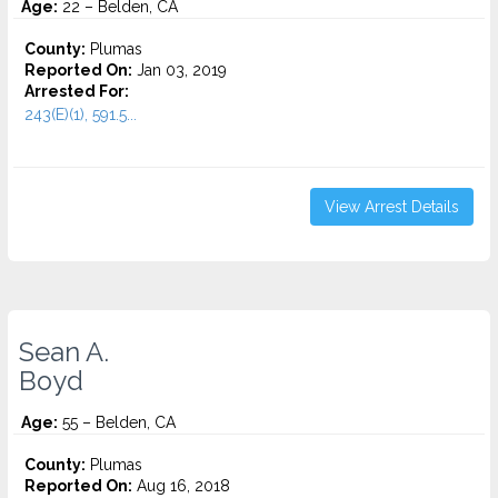
Age:
22 – Belden, CA
County:
Plumas
Reported On:
Jan 03, 2019
Arrested For:
243(E)(1), 591.5...
View Arrest Details
Sean A.
Boyd
Age:
55 – Belden, CA
County:
Plumas
Reported On:
Aug 16, 2018