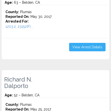
Age:
63 – Belden, CA
County:
Plumas
Reported On:
May 30, 2017
Arrested For:
1203.2, 23152(F)...
View Arrest Details
Richard N.
Dalporto
Age:
52 – Belden, CA
County:
Plumas
Reported On:
May 25, 2017