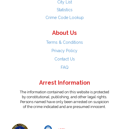
City List
Statistics
Crime Code Lookup
About Us
Terms & Conditions
Privacy Policy
Contact Us
FAQ
Arrest Information
The information contained on this website is protected
by constitutional, publishing, and other legal rights.
Persons named have only been arrested on suspicion
of the crime indicated and are presumed innocent.