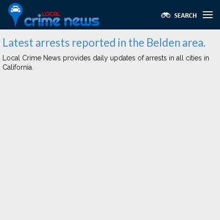
Latest arrests reported in the Belden area.
Local Crime News provides daily updates of arrests in all cities in
California.