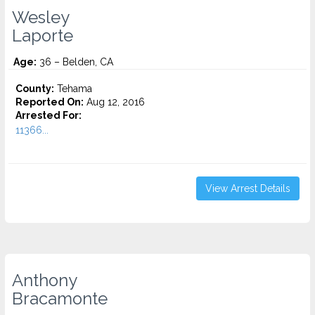
Wesley
Laporte
Age:
36 – Belden, CA
County:
Tehama
Reported On:
Aug 12, 2016
Arrested For:
11366...
View Arrest Details
Anthony
Bracamonte