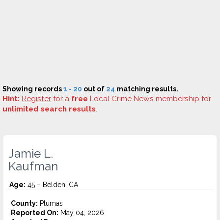
Showing records
1 - 20
out of
24
matching results.
Hint:
Register
for a
free
Local Crime News membership for
unlimited search results
.
Jamie L.
Kaufman
Age:
45 – Belden, CA
County:
Plumas
Reported On:
May 04, 2026