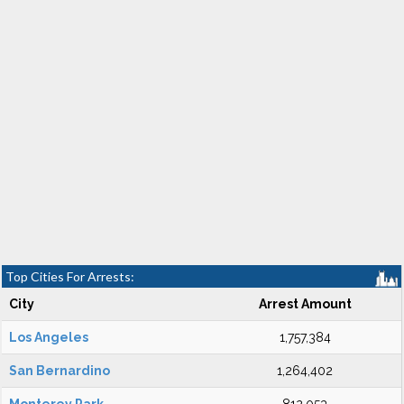
Top Cities For Arrests:
City
Arrest Amount
Los Angeles
1,757,384
San Bernardino
1,264,402