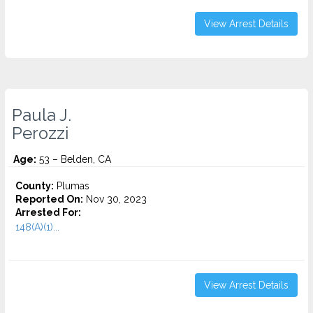
View Arrest Details
Paula J.
Perozzi
Age:
53 – Belden, CA
County:
Plumas
Reported On:
Nov 30, 2023
Arrested For:
148(A)(1)...
View Arrest Details