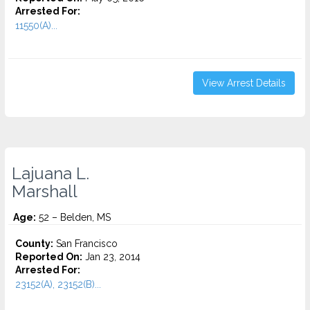
Arrested For:
11550(A)...
View Arrest Details
Lajuana L.
Marshall
Age:
52 – Belden, MS
County:
San Francisco
Reported On:
Jan 23, 2014
Arrested For:
23152(A), 23152(B)...