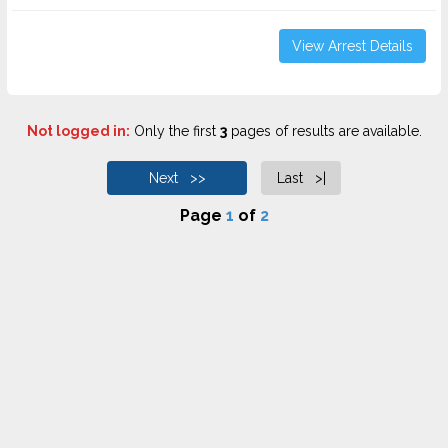
View Arrest Details
Not logged in:
Only the first
3
pages of results are available.
Next >>
Last >|
Page
1
of
2