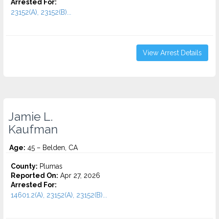
Arrested For:
23152(A), 23152(B)...
View Arrest Details
Jamie L.
Kaufman
Age:
45 – Belden, CA
County:
Plumas
Reported On:
Apr 27, 2026
Arrested For:
14601.2(A), 23152(A), 23152(B)...