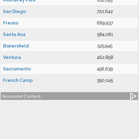
Monterey Park
812,053
San Diego
720,642
Fresno
669,937
Santa Ana
584,061
Bakersfield
525,945
Ventura
462,858
Sacramento
456,639
French Camp
390,045
Sponsored Content: