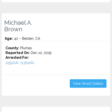
Michael A.
Brown
Age:
42 – Belden, CA
County:
Plumas
Reported On:
Dec 10, 2019
Arrested For:
11550(A), 11364(A)...
View Arrest Details