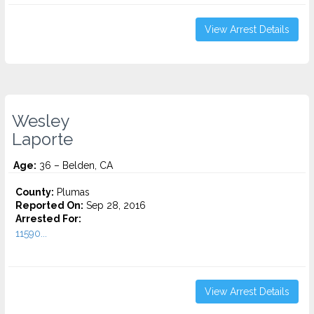
View Arrest Details
Wesley
Laporte
Age:
36 – Belden, CA
County:
Plumas
Reported On:
Sep 28, 2016
Arrested For:
11590...
View Arrest Details