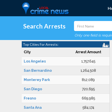
H
Search Arrests
Only one field is requi
Top Cities For Arrests:
City
Arrest Amount
Los Angeles
1,757,645
San Bernardino
1,264,508
Monterey Park
812,089
San Diego
720,695
Fresno
669,985
Santa Ana
584,174