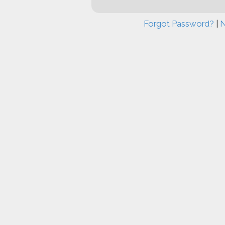
Forgot Password?
|
N