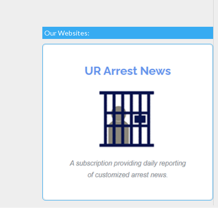
Our Websites: