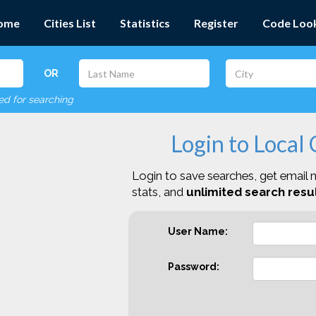
ome
Cities List
Statistics
Register
Code Loo
OR
red for searching
Login to Local
Login to save searches, get email n
stats, and
unlimited search resul
User Name:
Password: