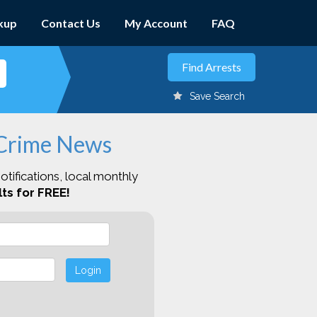
kup
Contact Us
My Account
FAQ
Save Search
 Crime News
otifications, local monthly
ts for FREE!
Login