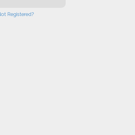
ot Registered?