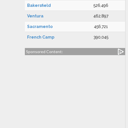
Bakersfield
526,496
Ventura
462,897
Sacramento
456,721
French Camp
390,045
Sponsored Content: