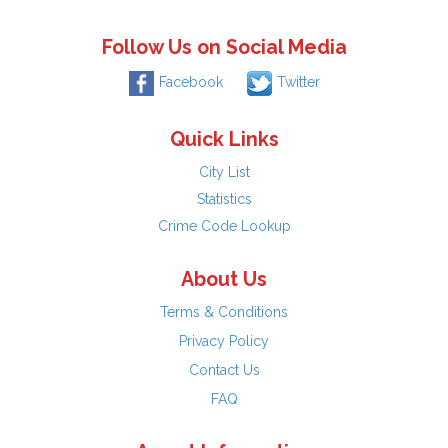
Follow Us on Social Media
Facebook
Twitter
Quick Links
City List
Statistics
Crime Code Lookup
About Us
Terms & Conditions
Privacy Policy
Contact Us
FAQ