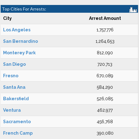
Top Cities For Arrests:
City
Arrest Amount
Los Angeles
1,757,776
San Bernardino
1,264,653
Monterey Park
812,090
San Diego
720,713
Fresno
670,089
Santa Ana
584,290
Bakersfield
526,085
Ventura
462,977
Sacramento
456,768
French Camp
390,080