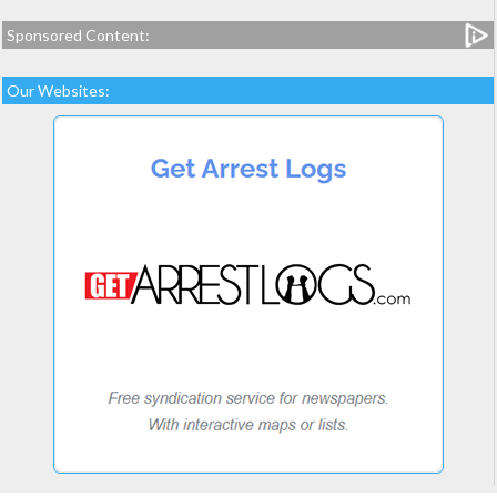
Sponsored Content:
Our Websites: