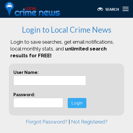
Login to Local Crime News
Login to save searches, get email notifications,
local monthly stats, and
unlimited search
results for FREE!
User Name:
Password:
Login
Forgot Password?
|
Not Registered?