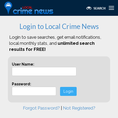
Login to Local Crime News
Login to save searches, get email notifications,
local monthly stats, and
unlimited search
results for FREE!
User Name:
Password:
Login
Forgot Password?
|
Not Registered?