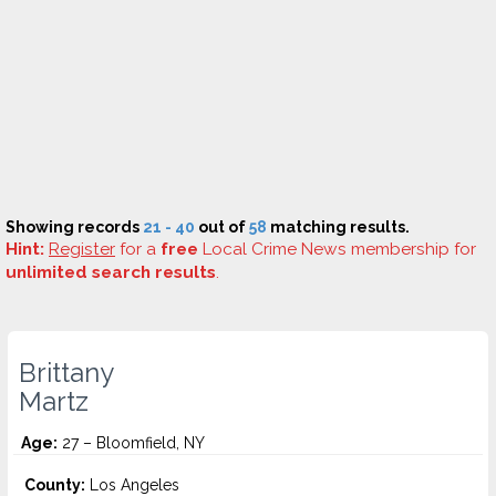
Showing records
21 - 40
out of
58
matching results.
Hint:
Register
for a
free
Local Crime News membership for
unlimited search results
.
Brittany
Martz
Age:
27 – Bloomfield, NY
County:
Los Angeles