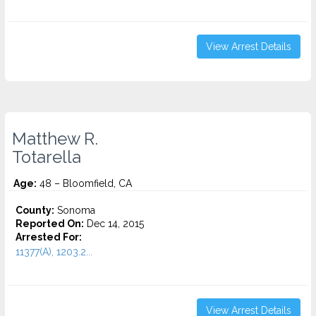
View Arrest Details
Matthew R.
Totarella
Age:
48 – Bloomfield, CA
County:
Sonoma
Reported On:
Dec 14, 2015
Arrested For:
11377(A), 1203.2...
View Arrest Details