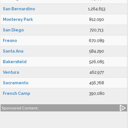
San Bernardino
1,264,653
Monterey Park
812,090
San Diego
720,713
Fresno
670,089
Santa Ana
584,290
Bakersfield
526,085
Ventura
462,977
Sacramento
456,768
French Camp
390,080
Sponsored Content: