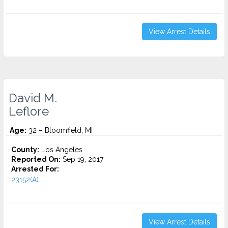
View Arrest Details
David M.
Leflore
Age:
32 – Bloomfield, MI
County:
Los Angeles
Reported On:
Sep 19, 2017
Arrested For:
23152(A)...
View Arrest Details