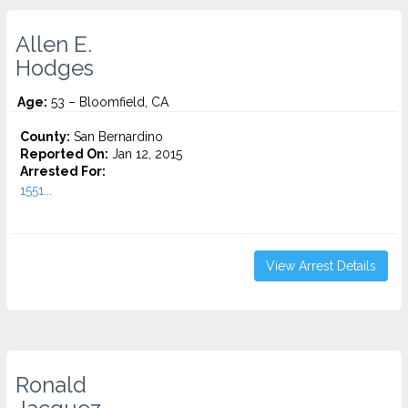
Allen E.
Hodges
Age:
53 – Bloomfield, CA
County:
San Bernardino
Reported On:
Jan 12, 2015
Arrested For:
1551...
View Arrest Details
Ronald