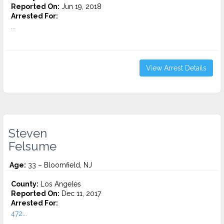
Reported On:
Jun 19, 2018
Arrested For:
...
View Arrest Details
Steven
Felsume
Age:
33 – Bloomfield, NJ
County:
Los Angeles
Reported On:
Dec 11, 2017
Arrested For:
472...