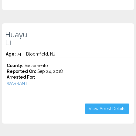
Huayu
Li
Age:
74 – Bloomfield, NJ
County:
Sacramento
Reported On:
Sep 24, 2018
Arrested For:
WARRANT...
View Arrest Details