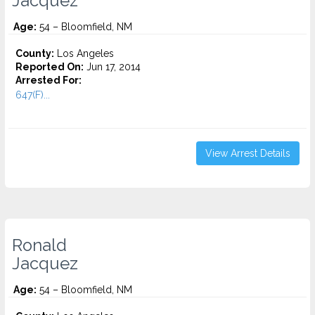
Jacquez
Age:
54 – Bloomfield, NM
County:
Los Angeles
Reported On:
Jun 17, 2014
Arrested For:
647(F)...
View Arrest Details
Ronald
Jacquez
Age:
54 – Bloomfield, NM