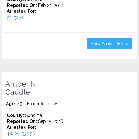
Reported On:
Feb 21, 2017
Arrested For:
23152(E)...
View Arrest Details
Amber N.
Caudle
Age:
45 – Bloomfield, CA
County:
Sonoma
Reported On:
Sep 15, 2016
Arrested For:
484(F), 530.5A...