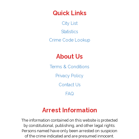
Quick Links
City List
Statistics
Crime Code Lookup
About Us
Terms & Conditions
Privacy Policy
Contact Us
FAQ
Arrest Information
The information contained on this website is protected
by constitutional, publishing, and other legal rights.
Persons named have only been arrested on suspicion
of the crime indicated and are presumed innocent.