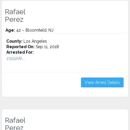
Rafael
Perez
Age:
42 – Bloomfield, NJ
County:
Los Angeles
Reported On:
Sep 11, 2018
Arrested For:
23152(A)...
View Arrest Details
Rafael
Perez