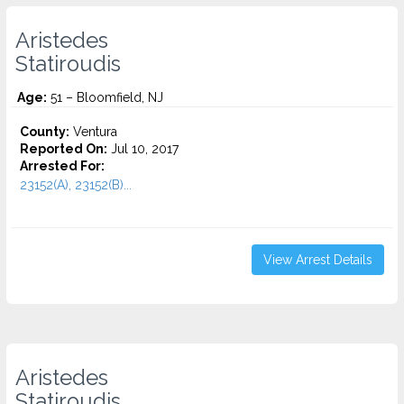
Aristedes
Statiroudis
Age:
51 – Bloomfield, NJ
County:
Ventura
Reported On:
Jul 10, 2017
Arrested For:
23152(A), 23152(B)...
View Arrest Details
Aristedes
Statiroudis