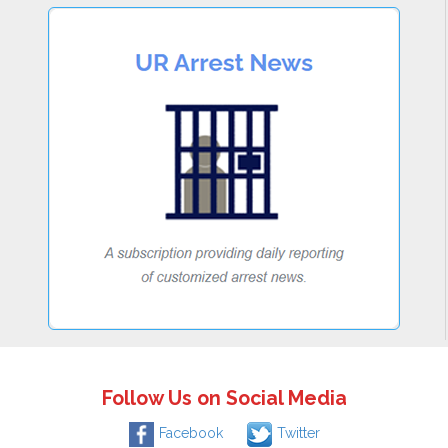
Follow Us on Social Media
Facebook
Twitter