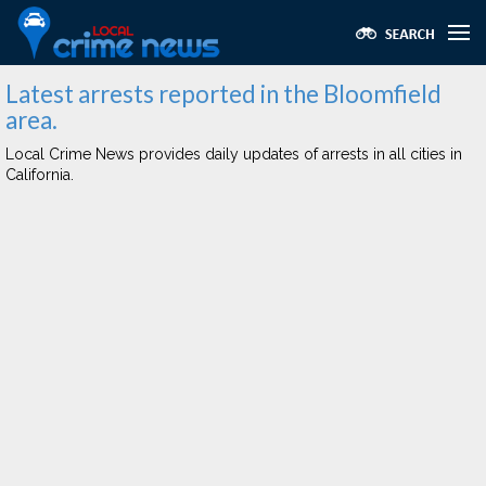
Latest arrests reported in the Bloomfield
area.
Local Crime News provides daily updates of arrests in all cities in
California.