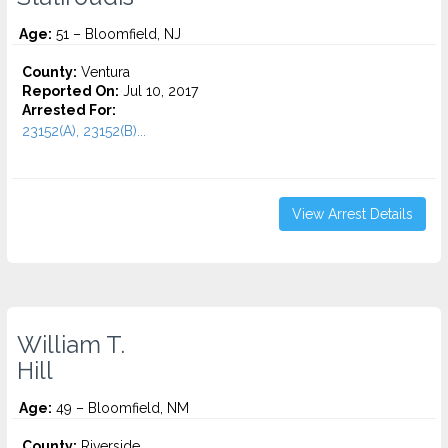
Age:
51 – Bloomfield, NJ
County:
Ventura
Reported On:
Jul 10, 2017
Arrested For:
23152(A), 23152(B)...
View Arrest Details
William T.
Hill
Age:
49 – Bloomfield, NM
County:
Riverside