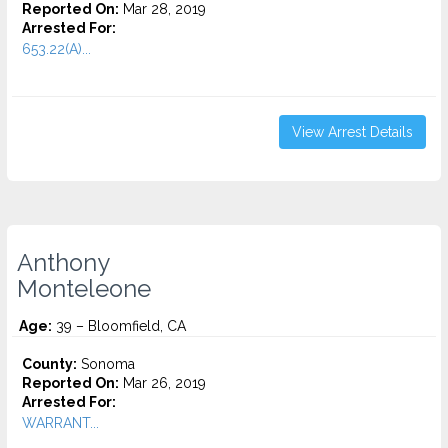
Reported On:
Mar 28, 2019
Arrested For:
653.22(A)...
View Arrest Details
Anthony
Monteleone
Age:
39 – Bloomfield, CA
County:
Sonoma
Reported On:
Mar 26, 2019
Arrested For:
WARRANT...