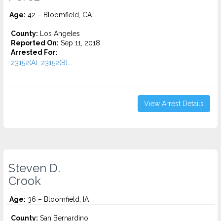
Age:
42 – Bloomfield, CA
County:
Los Angeles
Reported On:
Sep 11, 2018
Arrested For:
23152(A), 23152(B)...
View Arrest Details
Steven D.
Crook
Age:
36 – Bloomfield, IA
County:
San Bernardino