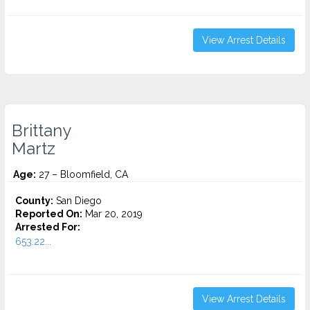
View Arrest Details
Brittany
Martz
Age:
27 – Bloomfield, CA
County:
San Diego
Reported On:
Mar 20, 2019
Arrested For:
653.22...
View Arrest Details