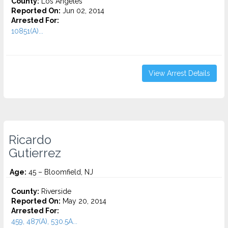
County:
Los Angeles
Reported On:
Jun 02, 2014
Arrested For:
10851(A)...
View Arrest Details
Ricardo
Gutierrez
Age:
45 – Bloomfield, NJ
County:
Riverside
Reported On:
May 20, 2014
Arrested For:
459, 487(A), 530.5A...