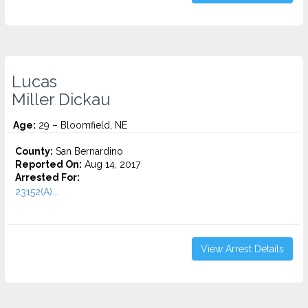
Lucas
Miller Dickau
Age:
29 – Bloomfield, NE
County:
San Bernardino
Reported On:
Aug 14, 2017
Arrested For:
23152(A)...
View Arrest Details