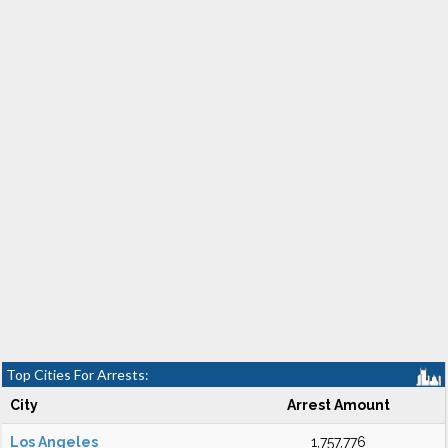
Top Cities For Arrests:
City
Arrest Amount
Los Angeles
1,757,776