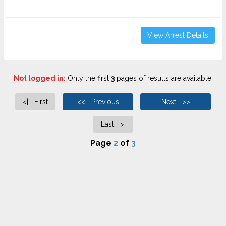
View Arrest Details
Not logged in:
Only the first
3
pages of results are available.
<| First
<< Previous
Next >>
Last >|
Page
2
of
3