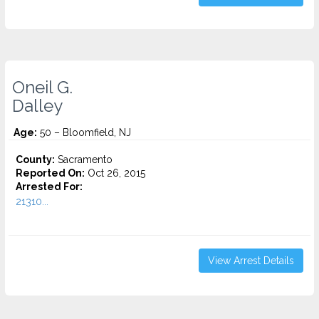
Oneil G.
Dalley
Age:
50 – Bloomfield, NJ
County:
Sacramento
Reported On:
Oct 26, 2015
Arrested For:
21310...
View Arrest Details