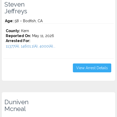
Steven
Jeffreys
Age:
58 – Bodfish, CA
County:
Kern
Reported On:
May 11, 2026
Arrested For:
11377(A), 14601.1(A), 4000(A)...
View Arrest Details
Duniven
Mcneal