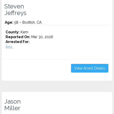
Steven
Jeffreys
Age:
58 – Bodfish, CA
County:
Kern
Reported On:
Mar 30, 2026
Arrested For:
602...
View Arrest Details
Jason
Miller