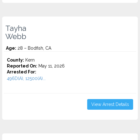
Tayha
Webb
Age:
28 – Bodfish, CA
County:
Kern
Reported On:
May 11, 2026
Arrested For:
496D(A), 12500(A)...
View Arrest Details