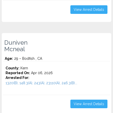
View Arrest Details
Duniven
Mcneal
Age:
29 – Bodfish , CA
County:
Kern
Reported On:
Apr 06, 2026
Arrested For:
1320(B), 148.3(A), 243(A), 23110(A), 246.3(B)...
View Arrest Details