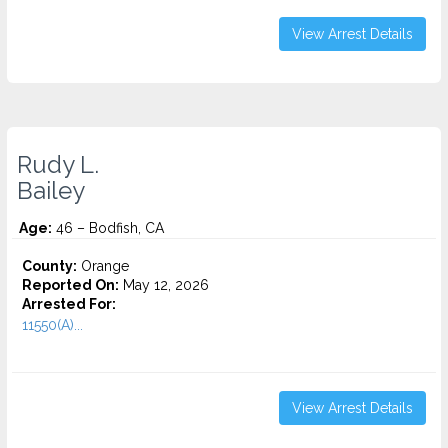
View Arrest Details
Rudy L.
Bailey
Age:
46 – Bodfish, CA
County:
Orange
Reported On:
May 12, 2026
Arrested For:
11550(A)...
View Arrest Details