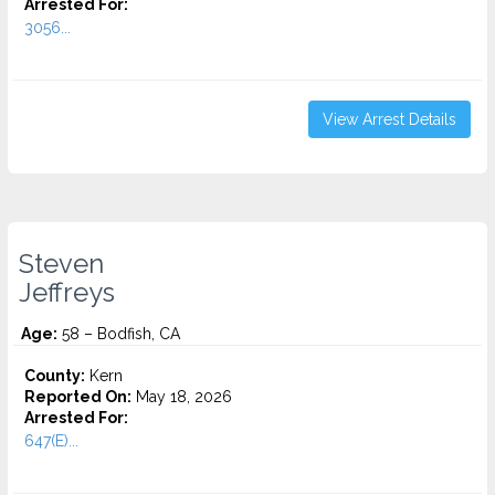
Arrested For:
3056...
View Arrest Details
Steven
Jeffreys
Age:
58 – Bodfish, CA
County:
Kern
Reported On:
May 18, 2026
Arrested For:
647(E)...