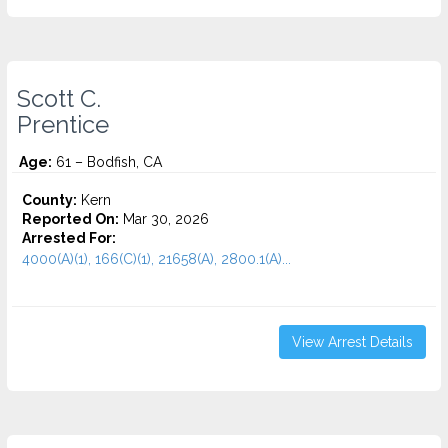
Scott C.
Prentice
Age:
61 – Bodfish, CA
County:
Kern
Reported On:
Mar 30, 2026
Arrested For:
4000(A)(1), 166(C)(1), 21658(A), 2800.1(A)...
View Arrest Details