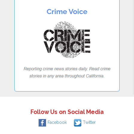
Follow Us on Social Media
Facebook
Twitter