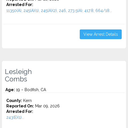
Arrested For:
11350(A), 245(A)(1), 245(A)(2), 246, 273.5(A), 417.8, 664/18...
View Arrest Details
Lesleigh
Combs
Age:
19 – Bodfish, CA
County:
Kern
Reported On:
Mar 09, 2026
Arrested For:
243(E)(1)...