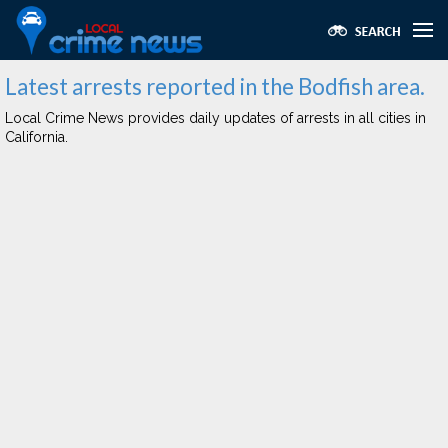
Latest arrests reported in the Bodfish area.
Local Crime News provides daily updates of arrests in all cities in
California.