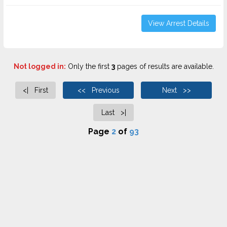
View Arrest Details
Not logged in:
Only the first
3
pages of results are available.
<| First
<< Previous
Next >>
Last >|
Page
2
of
93