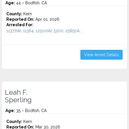
Age:
44 – Bodfish, CA
County:
Kern
Reported On:
Apr 01, 2026
Arrested For:
11377(A), 11364, 12500(A), 5200, 25850A...
View Arrest Details
Leah F.
Sperling
Age:
35 – Bodfish, CA
County:
Kern
Reported On:
Mar 30, 2026