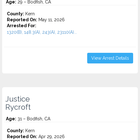
Age:
29 – Bodfish, CA
County:
Kern
Reported On:
May 11, 2026
Arrested For:
1320(B), 148.3(A), 243(A), 23110(A)...
View Arrest Details
Justice
Rycroft
Age:
31 – Bodfish, CA
County:
Kern
Reported On:
Apr 29, 2026