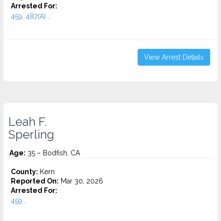
Arrested For:
459, 487(A)...
View Arrest Details
Leah F.
Sperling
Age:
35 – Bodfish, CA
County:
Kern
Reported On:
Mar 30, 2026
Arrested For:
459...