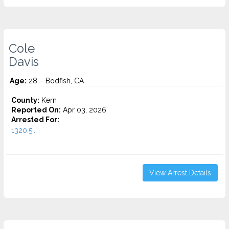
Cole
Davis
Age:
28 – Bodfish, CA
County:
Kern
Reported On:
Apr 03, 2026
Arrested For:
1320.5...
View Arrest Details