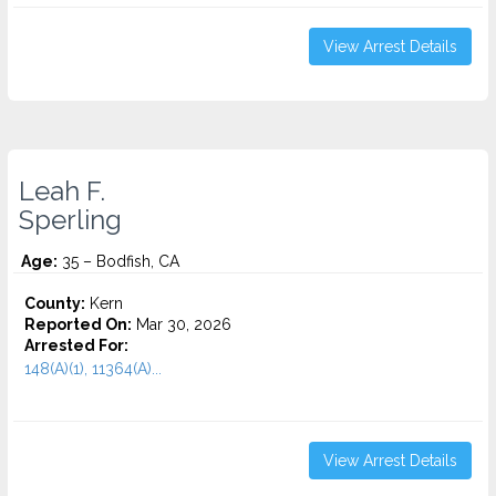
View Arrest Details
Leah F.
Sperling
Age:
35 – Bodfish, CA
County:
Kern
Reported On:
Mar 30, 2026
Arrested For:
148(A)(1), 11364(A)...
View Arrest Details