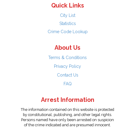
Quick Links
City List
Statistics
Crime Code Lookup
About Us
Terms & Conditions
Privacy Policy
Contact Us
FAQ
Arrest Information
The information contained on this website is protected
by constitutional, publishing, and other legal rights.
Persons named have only been arrested on suspicion
of the crime indicated and are presumed innocent.