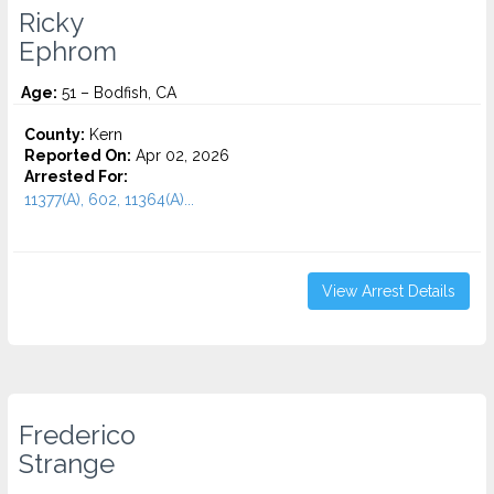
Ricky
Ephrom
Age:
51 – Bodfish, CA
County:
Kern
Reported On:
Apr 02, 2026
Arrested For:
11377(A), 602, 11364(A)...
View Arrest Details
Frederico
Strange