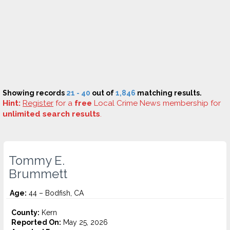
Showing records
21 - 40
out of
1,846
matching results.
Hint:
Register
for a
free
Local Crime News membership for
unlimited search results
.
Tommy E.
Brummett
Age:
44 – Bodfish, CA
County:
Kern
Reported On:
May 25, 2026