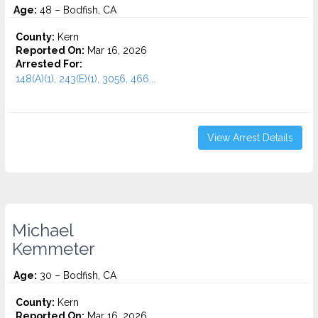
Age:
48 – Bodfish, CA
County:
Kern
Reported On:
Mar 16, 2026
Arrested For:
148(A)(1), 243(E)(1), 3056, 466...
View Arrest Details
Michael
Kemmeter
Age:
30 – Bodfish, CA
County:
Kern
Reported On:
Mar 16, 2026