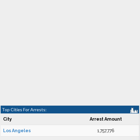
Top Cities For Arrests:
City
Arrest Amount
Los Angeles
1,757,776