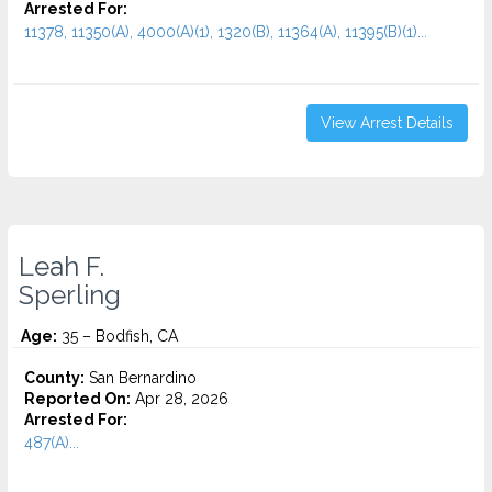
Arrested For:
11378, 11350(A), 4000(A)(1), 1320(B), 11364(A), 11395(B)(1)...
View Arrest Details
Leah F.
Sperling
Age:
35 – Bodfish, CA
County:
San Bernardino
Reported On:
Apr 28, 2026
Arrested For:
487(A)...