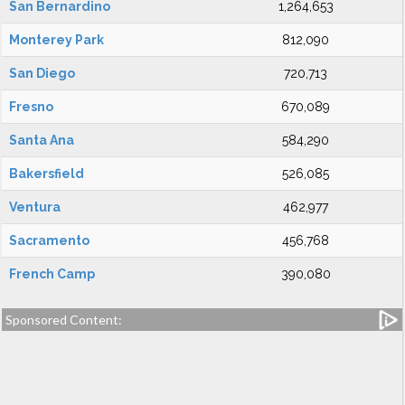
San Bernardino
1,264,653
Monterey Park
812,090
San Diego
720,713
Fresno
670,089
Santa Ana
584,290
Bakersfield
526,085
Ventura
462,977
Sacramento
456,768
French Camp
390,080
Sponsored Content: