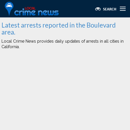
Latest arrests reported in the Boulevard
area.
Local Crime News provides daily updates of arrests in all cities in
California.