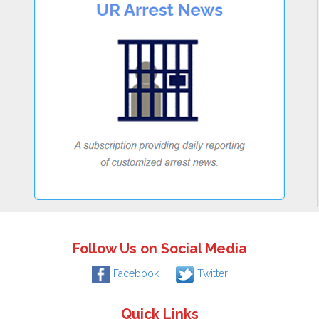
Follow Us on Social Media
Facebook
Twitter
Quick Links