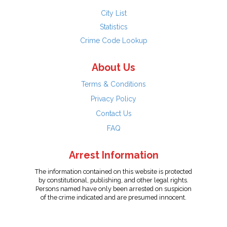
City List
Statistics
Crime Code Lookup
About Us
Terms & Conditions
Privacy Policy
Contact Us
FAQ
Arrest Information
The information contained on this website is protected
by constitutional, publishing, and other legal rights.
Persons named have only been arrested on suspicion
of the crime indicated and are presumed innocent.