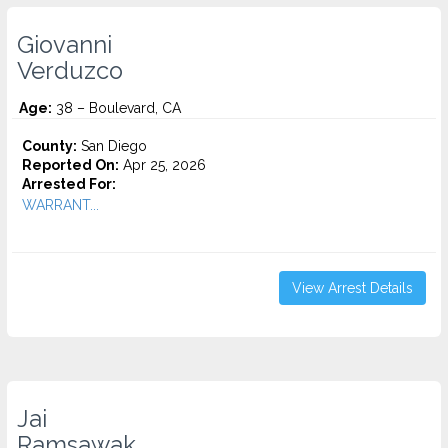
Giovanni
Verduzco
Age:
38 – Boulevard, CA
County:
San Diego
Reported On:
Apr 25, 2026
Arrested For:
WARRANT...
View Arrest Details
Jai
Ramsawak