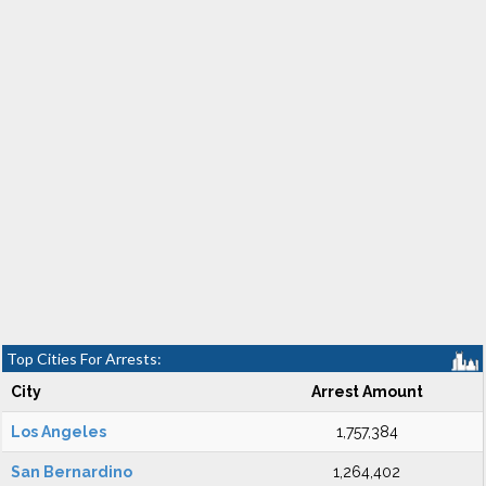
Top Cities For Arrests:
City
Arrest Amount
Los Angeles
1,757,384
San Bernardino
1,264,402