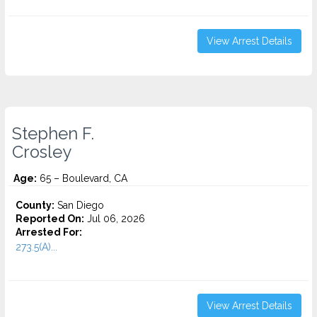
View Arrest Details
Stephen F.
Crosley
Age:
65 – Boulevard, CA
County:
San Diego
Reported On:
Jul 06, 2026
Arrested For:
273.5(A)...
View Arrest Details