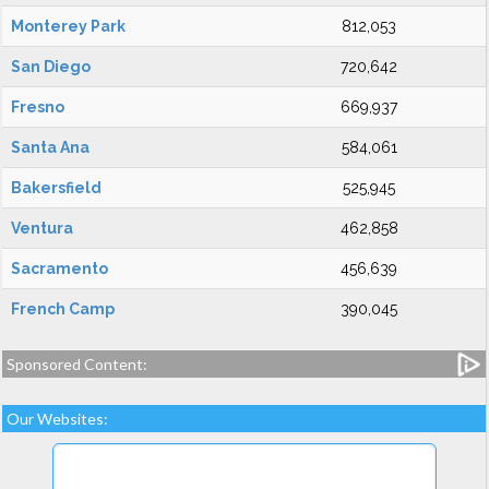
Monterey Park
812,053
San Diego
720,642
Fresno
669,937
Santa Ana
584,061
Bakersfield
525,945
Ventura
462,858
Sacramento
456,639
French Camp
390,045
Sponsored Content:
Our Websites: