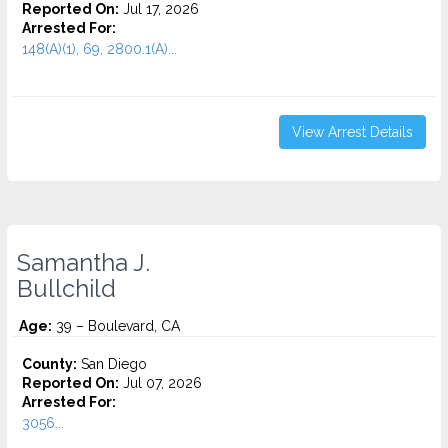
Reported On:
Jul 17, 2026
Arrested For:
148(A)(1), 69, 2800.1(A)...
View Arrest Details
Samantha J.
Bullchild
Age:
39 – Boulevard, CA
County:
San Diego
Reported On:
Jul 07, 2026
Arrested For:
3056...