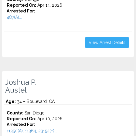
Reported On:
Apr 14, 2026
Arrested For:
487(A)...
View Arrest Details
Joshua P.
Austel
Age:
34 – Boulevard, CA
County:
San Diego
Reported On:
Apr 10, 2026
Arrested For:
11350(A), 11364, 23152(F)...