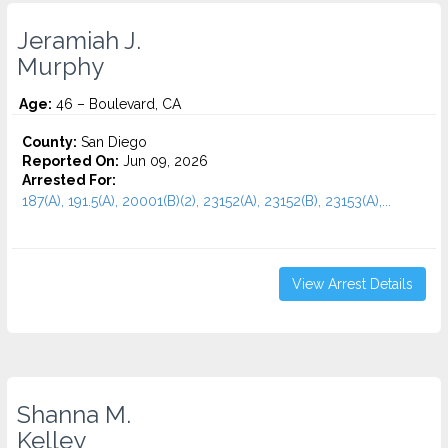
Jeramiah J.
Murphy
Age:
46 – Boulevard, CA
County:
San Diego
Reported On:
Jun 09, 2026
Arrested For:
187(A), 191.5(A), 20001(B)(2), 23152(A), 23152(B), 23153(A),...
View Arrest Details
Shanna M.
Kelley