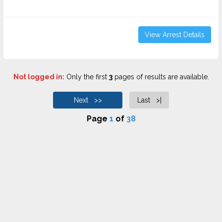
View Arrest Details
Not logged in:
Only the first
3
pages of results are available.
Next >>
Last >|
Page
1
of
38