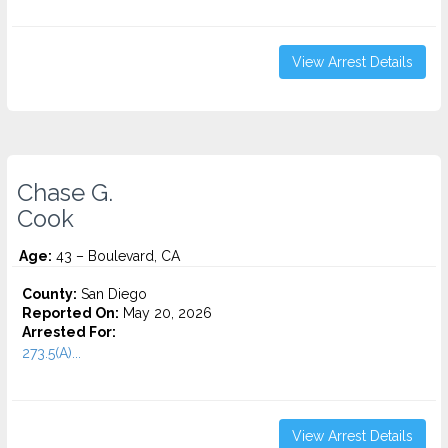
View Arrest Details
Chase G.
Cook
Age:
43 – Boulevard, CA
County:
San Diego
Reported On:
May 20, 2026
Arrested For:
273.5(A)...
View Arrest Details