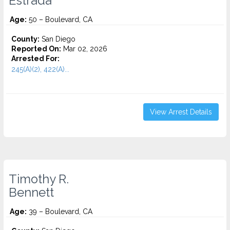
Estrada
Age:
50 – Boulevard, CA
County:
San Diego
Reported On:
Mar 02, 2026
Arrested For:
245(A)(2), 422(A)...
View Arrest Details
Timothy R.
Bennett
Age:
39 – Boulevard, CA