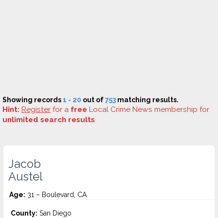
Showing records
1 - 20
out of
753
matching results.
Hint:
Register
for a
free
Local Crime News membership for
unlimited search results
.
Jacob
Austel
Age:
31 – Boulevard, CA
County:
San Diego