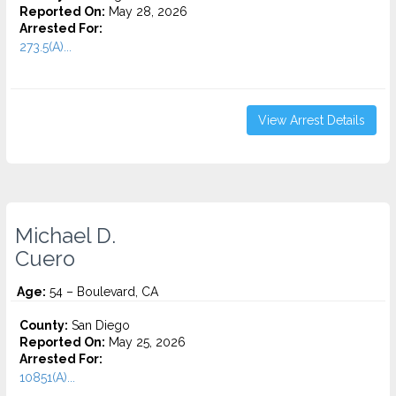
Reported On:
May 28, 2026
Arrested For:
273.5(A)...
View Arrest Details
Michael D.
Cuero
Age:
54 – Boulevard, CA
County:
San Diego
Reported On:
May 25, 2026
Arrested For:
10851(A)...