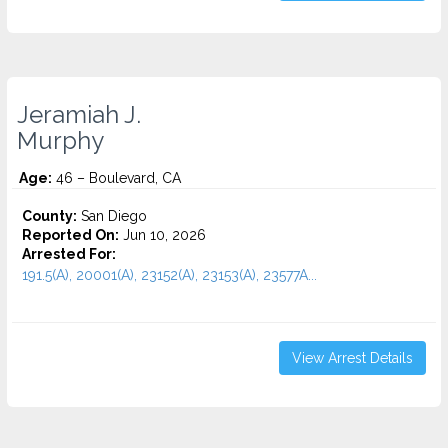
Jeramiah J.
Murphy
Age:
46 – Boulevard, CA
County:
San Diego
Reported On:
Jun 10, 2026
Arrested For:
191.5(A), 20001(A), 23152(A), 23153(A), 23577A...
View Arrest Details