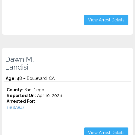
View Arrest Details
Dawn M.
Landisi
Age:
48 – Boulevard, CA
County:
San Diego
Reported On:
Apr 10, 2026
Arrested For:
166(A)(4)...
View Arrest Details