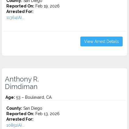
County:
San Diego
Reported On:
Feb 19, 2026
Arrested For:
11364(A)...
View Arrest Details
Anthony R.
Dimdiman
Age:
53 – Boulevard, CA
County:
San Diego
Reported On:
Feb 13, 2026
Arrested For:
10851(A)...