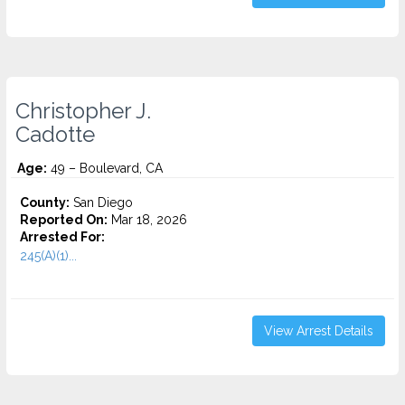
Christopher J.
Cadotte
Age:
49 – Boulevard, CA
County:
San Diego
Reported On:
Mar 18, 2026
Arrested For:
245(A)(1)...
View Arrest Details