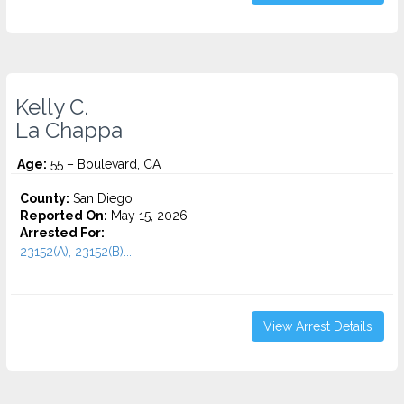
Kelly C.
La Chappa
Age:
55 – Boulevard, CA
County:
San Diego
Reported On:
May 15, 2026
Arrested For:
23152(A), 23152(B)...
View Arrest Details