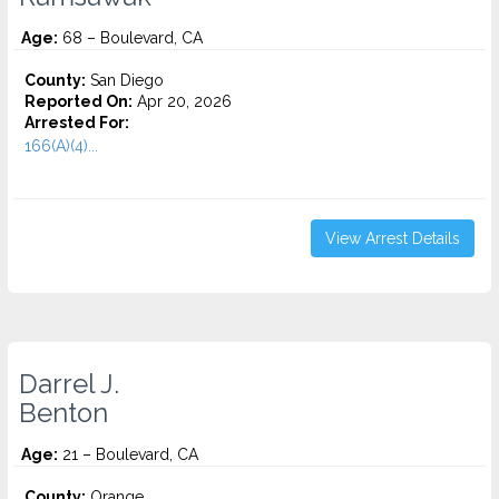
Age:
68 – Boulevard, CA
County:
San Diego
Reported On:
Apr 20, 2026
Arrested For:
166(A)(4)...
View Arrest Details
Darrel J.
Benton
Age:
21 – Boulevard, CA
County:
Orange