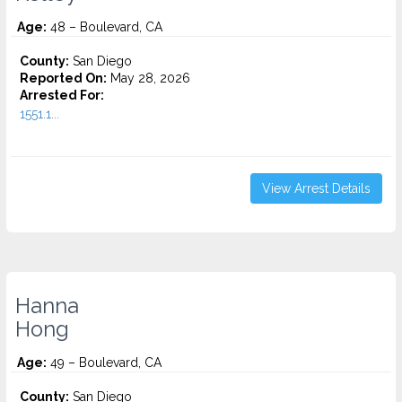
Age:
48 – Boulevard, CA
County:
San Diego
Reported On:
May 28, 2026
Arrested For:
1551.1...
View Arrest Details
Hanna
Hong
Age:
49 – Boulevard, CA
County:
San Diego