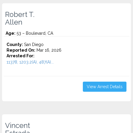
Robert T.
Allen
Age:
53 – Boulevard, CA
County:
San Diego
Reported On:
Mar 16, 2026
Arrested For:
11378, 1203.2(A), 487(A)...
View Arrest Details
Vincent