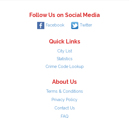
Follow Us on Social Media
Facebook
Twitter
Quick Links
City List
Statistics
Crime Code Lookup
About Us
Terms & Conditions
Privacy Policy
Contact Us
FAQ