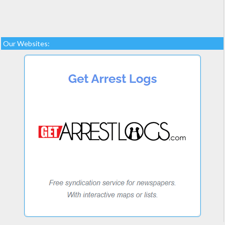
Our Websites: