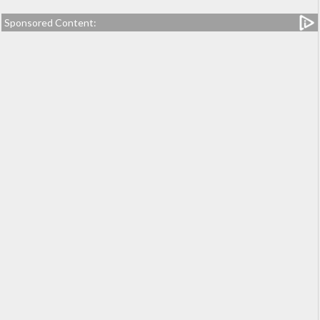
Sponsored Content: