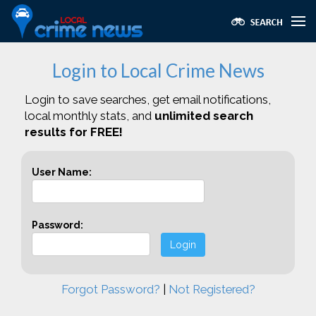
Login to Local Crime News
Login to save searches, get email notifications,
local monthly stats, and
unlimited search
results for FREE!
User Name:
Password:
Login
Forgot Password?
|
Not Registered?