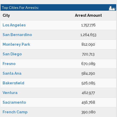
Top Cities For Arrests:
City
Arrest Amount
Los Angeles
1,757,776
San Bernardino
1,264,653
Monterey Park
812,090
San Diego
720,713
Fresno
670,089
Santa Ana
584,290
Bakersfield
526,085
Ventura
462,977
Sacramento
456,768
French Camp
390,080