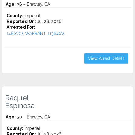
Age:
36 – Brawley, CA
County:
Imperial
Reported On:
Jul 28, 2026
Arrested For:
148(A)(1), WARRANT, 11364(A)...
View Arrest Details
Raquel
Espinosa
Age:
30 – Brawley, CA
County:
Imperial
Reported On:
Jul 28, 2026