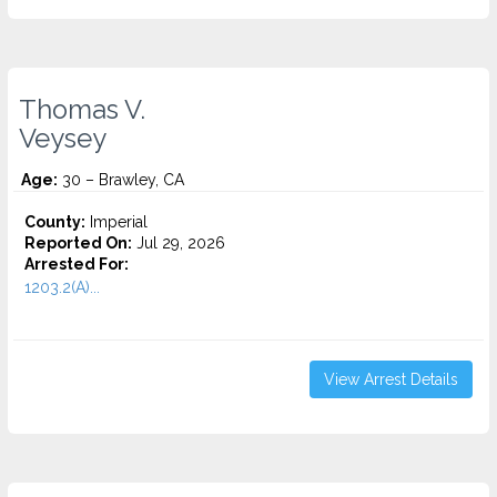
Thomas V.
Veysey
Age:
30 – Brawley, CA
County:
Imperial
Reported On:
Jul 29, 2026
Arrested For:
1203.2(A)...
View Arrest Details