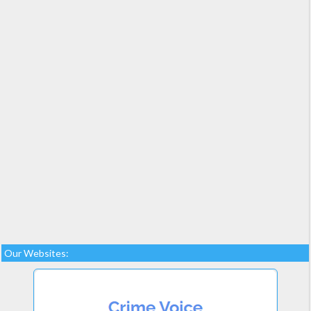
Our Websites: