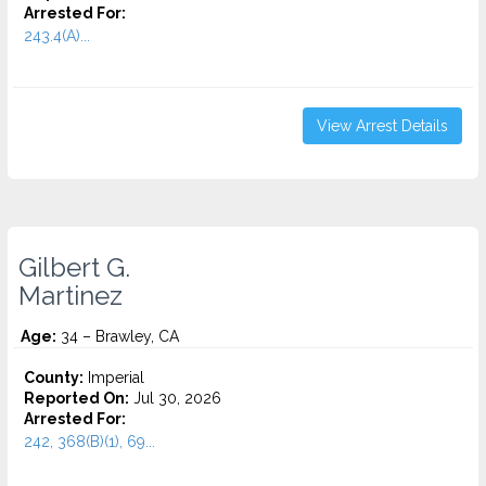
Arrested For:
243.4(A)...
View Arrest Details
Gilbert G.
Martinez
Age:
34 – Brawley, CA
County:
Imperial
Reported On:
Jul 30, 2026
Arrested For:
242, 368(B)(1), 69...