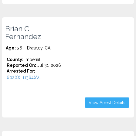
Brian C.
Fernandez
Age:
36 – Brawley, CA
County:
Imperial
Reported On:
Jul 31, 2026
Arrested For:
602(O), 11364(A)...
View Arrest Details