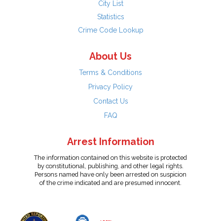
City List
Statistics
Crime Code Lookup
About Us
Terms & Conditions
Privacy Policy
Contact Us
FAQ
Arrest Information
The information contained on this website is protected
by constitutional, publishing, and other legal rights.
Persons named have only been arrested on suspicion
of the crime indicated and are presumed innocent.