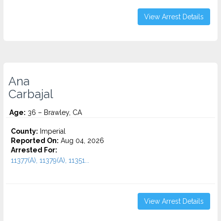
View Arrest Details
Ana
Carbajal
Age:
36 – Brawley, CA
County:
Imperial
Reported On:
Aug 04, 2026
Arrested For:
11377(A), 11379(A), 11351...
View Arrest Details