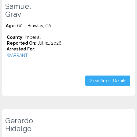
Samuel
Gray
Age:
60 – Brawley, CA
County:
Imperial
Reported On:
Jul 31, 2026
Arrested For:
WARRANT...
View Arrest Details
Gerardo
Hidalgo