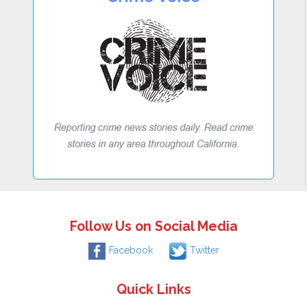
Follow Us on Social Media
Facebook
Twitter
Quick Links