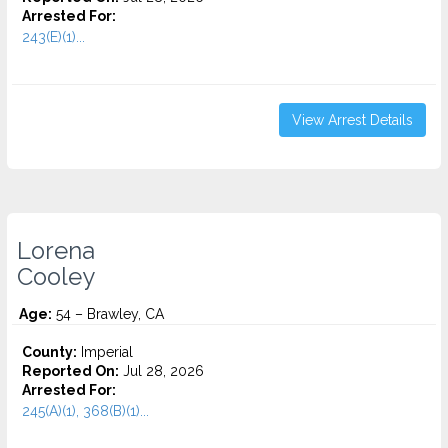
Arrested For:
243(E)(1)...
View Arrest Details
Lorena
Cooley
Age:
54 – Brawley, CA
County:
Imperial
Reported On:
Jul 28, 2026
Arrested For:
245(A)(1), 368(B)(1)...