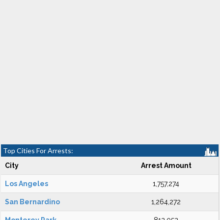
Top Cities For Arrests:
City
Arrest Amount
Los Angeles
1,757,274
San Bernardino
1,264,272