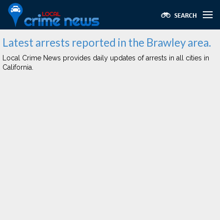
Latest arrests reported in the Brawley area.
Local Crime News provides daily updates of arrests in all cities in
California.