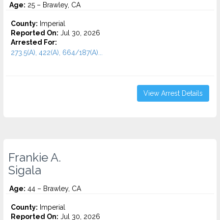
Age:
25 – Brawley, CA
County:
Imperial
Reported On:
Jul 30, 2026
Arrested For:
273.5(A), 422(A), 664/187(A)...
View Arrest Details
Frankie A.
Sigala
Age:
44 – Brawley, CA
County:
Imperial
Reported On:
Jul 30, 2026