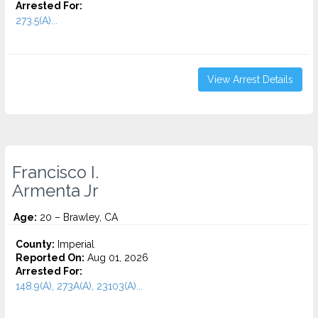
Arrested For:
273.5(A)...
View Arrest Details
Francisco I.
Armenta Jr
Age:
20 – Brawley, CA
County:
Imperial
Reported On:
Aug 01, 2026
Arrested For:
148.9(A), 273A(A), 23103(A)...