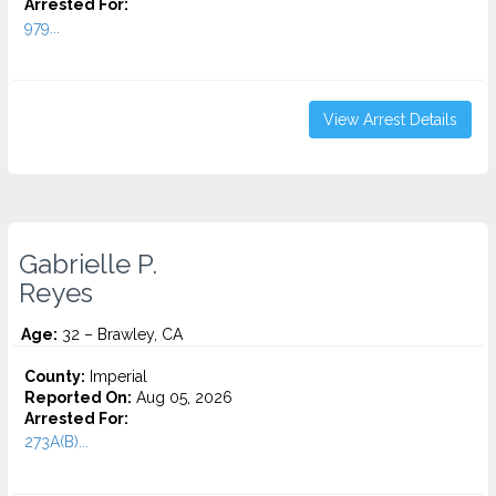
Arrested For:
979...
View Arrest Details
Gabrielle P.
Reyes
Age:
32 – Brawley, CA
County:
Imperial
Reported On:
Aug 05, 2026
Arrested For:
273A(B)...