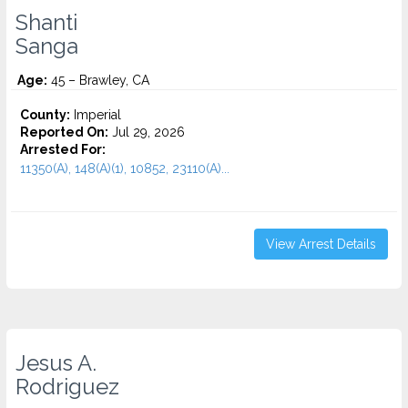
Shanti
Sanga
Age:
45 – Brawley, CA
County:
Imperial
Reported On:
Jul 29, 2026
Arrested For:
11350(A), 148(A)(1), 10852, 23110(A)...
View Arrest Details
Jesus A.
Rodriguez