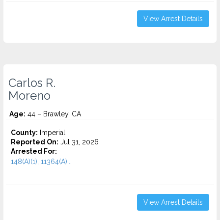
View Arrest Details
Carlos R.
Moreno
Age:
44 – Brawley, CA
County:
Imperial
Reported On:
Jul 31, 2026
Arrested For:
148(A)(1), 11364(A)...
View Arrest Details