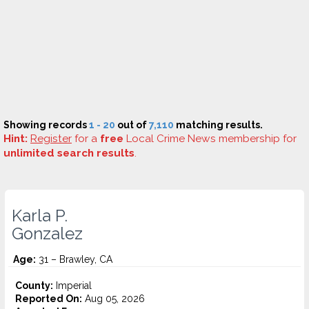
Showing records
1 - 20
out of
7,110
matching results.
Hint:
Register
for a
free
Local Crime News membership for
unlimited search results
.
Karla P.
Gonzalez
Age:
31 – Brawley, CA
County:
Imperial
Reported On:
Aug 05, 2026