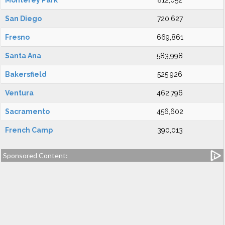
Monterey Park
812,052
San Diego
720,627
Fresno
669,861
Santa Ana
583,998
Bakersfield
525,926
Ventura
462,796
Sacramento
456,602
French Camp
390,013
Sponsored Content: