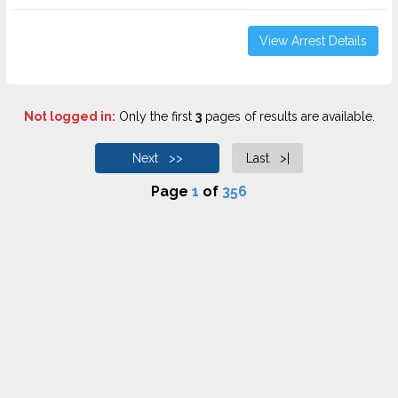
View Arrest Details
Not logged in:
Only the first
3
pages of results are available.
Next >>
Last >|
Page
1
of
356