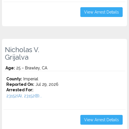
View Arrest Details
Nicholas V.
Grijalva
Age:
25 – Brawley, CA
County:
Imperial
Reported On:
Jul 29, 2026
Arrested For:
23152(A), 23152(B)...
View Arrest Details