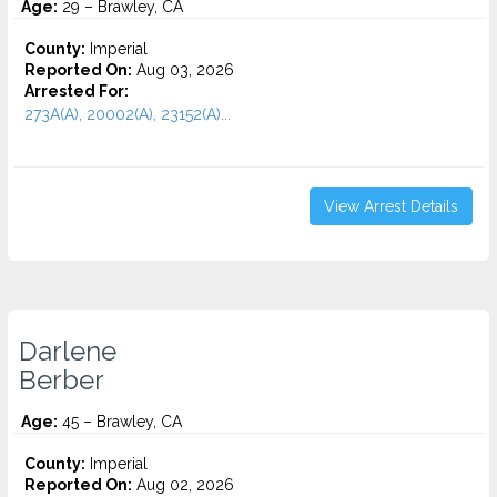
Age:
29 – Brawley, CA
County:
Imperial
Reported On:
Aug 03, 2026
Arrested For:
273A(A), 20002(A), 23152(A)...
View Arrest Details
Darlene
Berber
Age:
45 – Brawley, CA
County:
Imperial
Reported On:
Aug 02, 2026