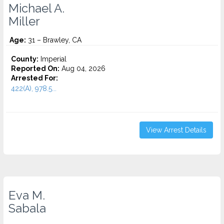
Michael A.
Miller
Age:
31 – Brawley, CA
County:
Imperial
Reported On:
Aug 04, 2026
Arrested For:
422(A), 978.5...
View Arrest Details
Eva M.
Sabala