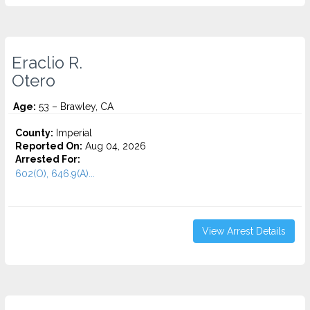
Eraclio R.
Otero
Age:
53 – Brawley, CA
County:
Imperial
Reported On:
Aug 04, 2026
Arrested For:
602(O), 646.9(A)...
View Arrest Details