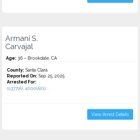
Armani S.
Carvajal
Age:
36 – Brookdale, CA
County:
Santa Clara
Reported On:
Sep 25, 2025
Arrested For:
11377(A), 4000(A)(1)...
View Arrest Details