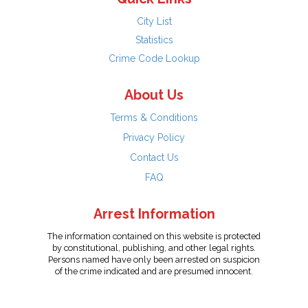
City List
Statistics
Crime Code Lookup
About Us
Terms & Conditions
Privacy Policy
Contact Us
FAQ
Arrest Information
The information contained on this website is protected
by constitutional, publishing, and other legal rights.
Persons named have only been arrested on suspicion
of the crime indicated and are presumed innocent.