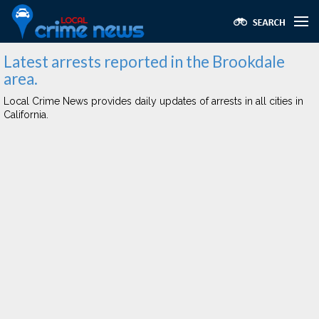
Latest arrests reported in the Brookdale
area.
Local Crime News provides daily updates of arrests in all cities in
California.