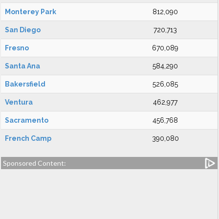
Monterey Park
812,090
San Diego
720,713
Fresno
670,089
Santa Ana
584,290
Bakersfield
526,085
Ventura
462,977
Sacramento
456,768
French Camp
390,080
Sponsored Content: