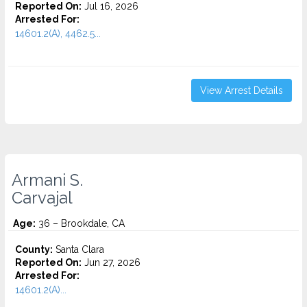
Reported On:
Jul 16, 2026
Arrested For:
14601.2(A), 4462.5...
View Arrest Details
Armani S.
Carvajal
Age:
36 – Brookdale, CA
County:
Santa Clara
Reported On:
Jun 27, 2026
Arrested For:
14601.2(A)...