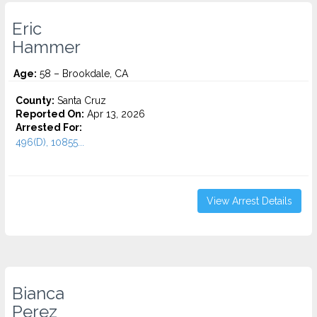
Eric
Hammer
Age:
58 – Brookdale, CA
County:
Santa Cruz
Reported On:
Apr 13, 2026
Arrested For:
496(D), 10855...
View Arrest Details
Bianca
Perez