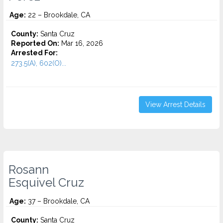
Age:
22 – Brookdale, CA
County:
Santa Cruz
Reported On:
Mar 16, 2026
Arrested For:
273.5(A), 602(O)...
View Arrest Details
Rosann
Esquivel Cruz
Age:
37 – Brookdale, CA
County:
Santa Cruz