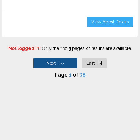
View Arrest Details
Not logged in:
Only the first
3
pages of results are available.
Next >>
Last >|
Page
1
of
38