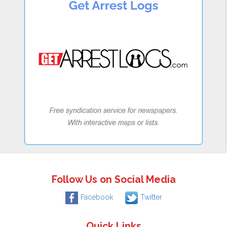
Follow Us on Social Media
Facebook
Twitter
Quick Links