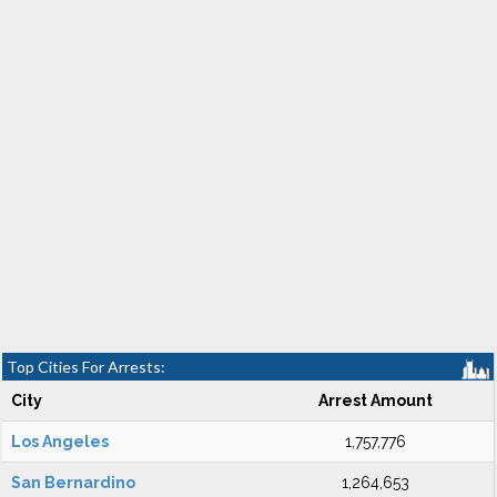
Top Cities For Arrests:
City
Arrest Amount
Los Angeles
1,757,776
San Bernardino
1,264,653