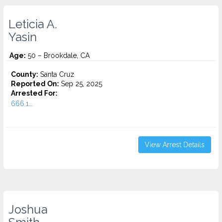
Leticia A.
Yasin
Age:
50 – Brookdale, CA
County:
Santa Cruz
Reported On:
Sep 25, 2025
Arrested For:
666.1...
View Arrest Details
Joshua