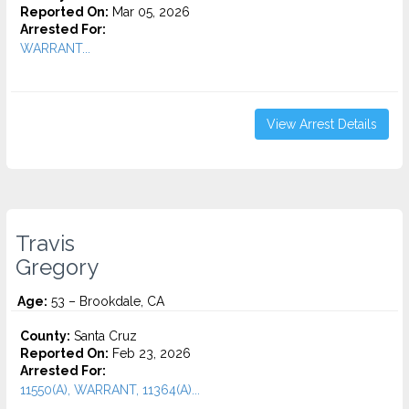
Reported On:
Mar 05, 2026
Arrested For:
WARRANT...
View Arrest Details
Travis
Gregory
Age:
53 – Brookdale, CA
County:
Santa Cruz
Reported On:
Feb 23, 2026
Arrested For:
11550(A), WARRANT, 11364(A)...