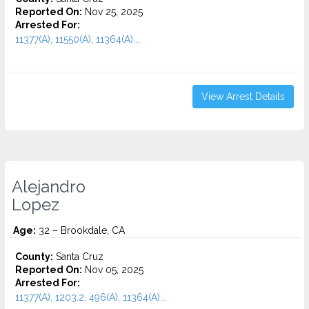
Reported On:
Nov 25, 2025
Arrested For:
11377(A), 11550(A), 11364(A)...
View Arrest Details
Alejandro
Lopez
Age:
32 – Brookdale, CA
County:
Santa Cruz
Reported On:
Nov 05, 2025
Arrested For:
11377(A), 1203.2, 496(A), 11364(A)...