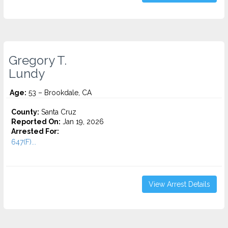
Gregory T.
Lundy
Age:
53 – Brookdale, CA
County:
Santa Cruz
Reported On:
Jan 19, 2026
Arrested For:
647(F)...
View Arrest Details