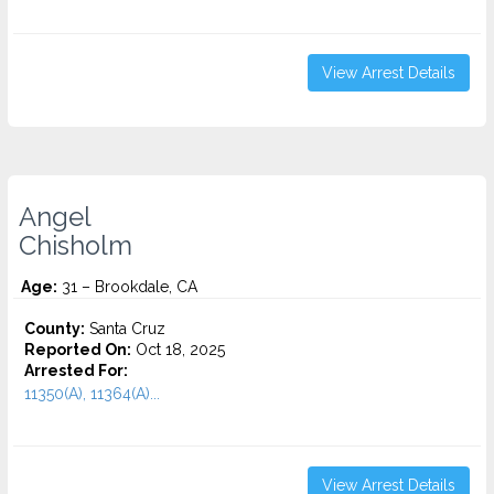
View Arrest Details
Angel
Chisholm
Age:
31 – Brookdale, CA
County:
Santa Cruz
Reported On:
Oct 18, 2025
Arrested For:
11350(A), 11364(A)...
View Arrest Details