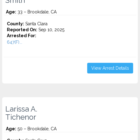
Smith
Age:
33 – Brookdale, CA
County:
Santa Clara
Reported On:
Sep 10, 2025
Arrested For:
647(F)...
View Arrest Details
Larissa A.
Tichenor
Age:
50 – Brookdale, CA