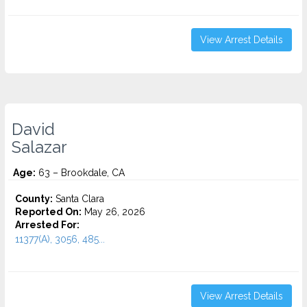
View Arrest Details
David
Salazar
Age:
63 – Brookdale, CA
County:
Santa Clara
Reported On:
May 26, 2026
Arrested For:
11377(A), 3056, 485...
View Arrest Details