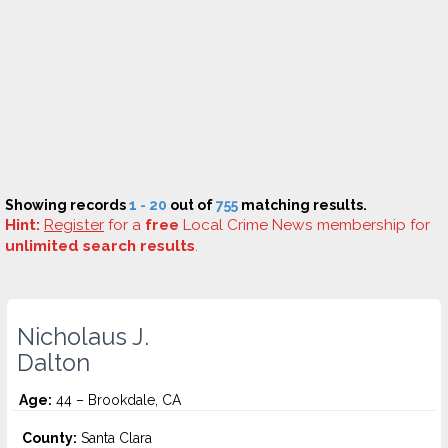
Showing records
1 - 20
out of
755
matching results.
Hint:
Register
for a
free
Local Crime News membership for
unlimited search results
.
Nicholaus J.
Dalton
Age:
44 – Brookdale, CA
County:
Santa Clara