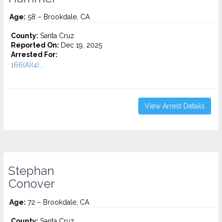
Age:
58 – Brookdale, CA
County:
Santa Cruz
Reported On:
Dec 19, 2025
Arrested For:
166(A)(4)...
View Arrest Details
Stephan
Conover
Age:
72 – Brookdale, CA
County:
Santa Cruz