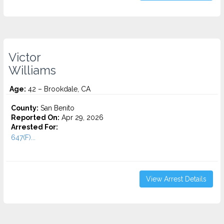
Victor
Williams
Age:
42 – Brookdale, CA
County:
San Benito
Reported On:
Apr 29, 2026
Arrested For:
647(F)...
View Arrest Details