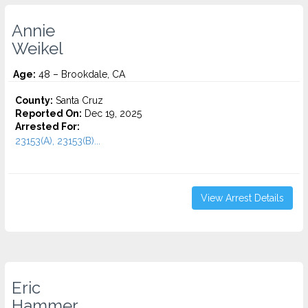
Annie
Weikel
Age:
48 – Brookdale, CA
County:
Santa Cruz
Reported On:
Dec 19, 2025
Arrested For:
23153(A), 23153(B)...
View Arrest Details
Eric
Hammer