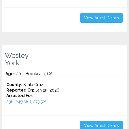
View Arrest Details
Wesley
York
Age:
20 – Brookdale, CA
County:
Santa Cruz
Reported On:
Jan 29, 2026
Arrested For:
236, 245(A)(1), 273.5(A)...
View Arrest Details