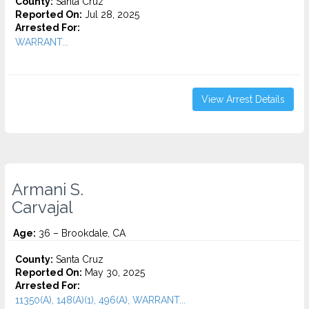
County:
Santa Cruz
Reported On:
Jul 28, 2025
Arrested For:
WARRANT...
View Arrest Details
Armani S.
Carvajal
Age:
36 – Brookdale, CA
County:
Santa Cruz
Reported On:
May 30, 2025
Arrested For:
11350(A), 148(A)(1), 496(A), WARRANT...