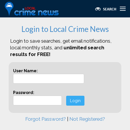
Login to Local Crime News
Login to save searches, get email notifications,
local monthly stats, and
unlimited search
results for FREE!
User Name:
Password:
Login
Forgot Password?
|
Not Registered?