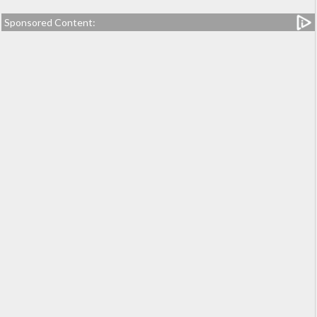
Sponsored Content: