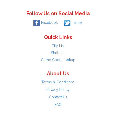
Follow Us on Social Media
Facebook
Twitter
Quick Links
City List
Statistics
Crime Code Lookup
About Us
Terms & Conditions
Privacy Policy
Contact Us
FAQ