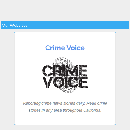
Our Websites: