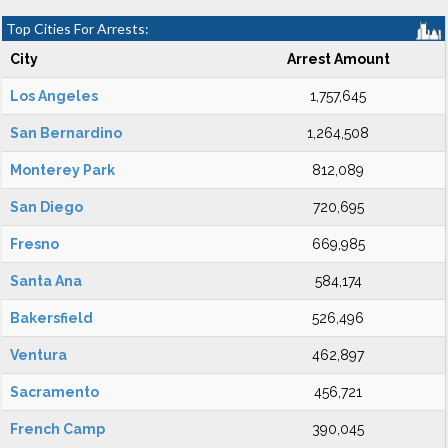
Top Cities For Arrests:
City
Arrest Amount
Los Angeles
1,757,645
San Bernardino
1,264,508
Monterey Park
812,089
San Diego
720,695
Fresno
669,985
Santa Ana
584,174
Bakersfield
526,496
Ventura
462,897
Sacramento
456,721
French Camp
390,045