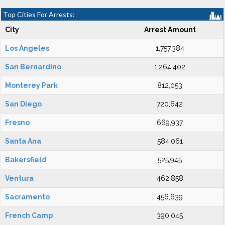
Top Cities For Arrests:
City
Arrest Amount
Los Angeles
1,757,384
San Bernardino
1,264,402
Monterey Park
812,053
San Diego
720,642
Fresno
669,937
Santa Ana
584,061
Bakersfield
525,945
Ventura
462,858
Sacramento
456,639
French Camp
390,045