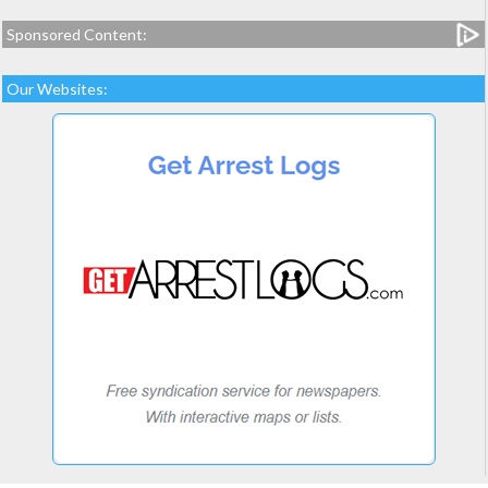
Sponsored Content:
Our Websites: