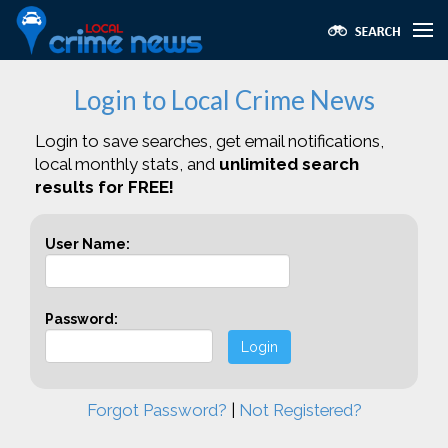
Login to Local Crime News
Login to save searches, get email notifications,
local monthly stats, and
unlimited search
results for FREE!
User Name:
Password:
Login
Forgot Password?
|
Not Registered?