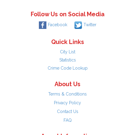
Follow Us on Social Media
Facebook
Twitter
Quick Links
City List
Statistics
Crime Code Lookup
About Us
Terms & Conditions
Privacy Policy
Contact Us
FAQ