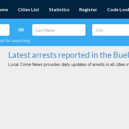
ome
Cities List
Statistics
Register
Code Loo
OR
red for searching
Latest arrests reported in the Buel
Local Crime News provides daily updates of arrests in all cities in