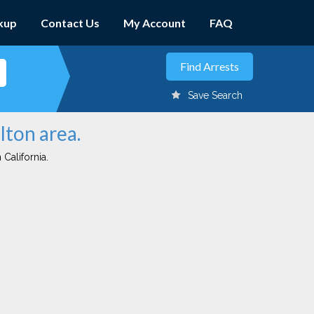
kup
Contact Us
My Account
FAQ
Save Search
lton area.
 California.