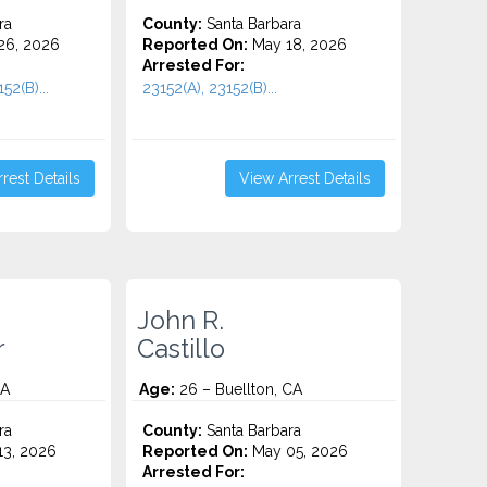
ra
County:
Santa Barbara
26, 2026
Reported On:
May 18, 2026
Arrested For:
52(B)...
23152(A), 23152(B)...
rest Details
View Arrest Details
John R.
r
Castillo
CA
Age:
26 – Buellton, CA
ra
County:
Santa Barbara
3, 2026
Reported On:
May 05, 2026
Arrested For: