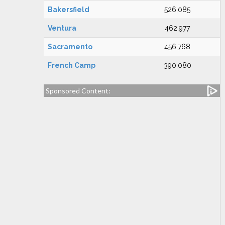
Bakersfield
526,085
Ventura
462,977
Sacramento
456,768
French Camp
390,080
Sponsored Content: