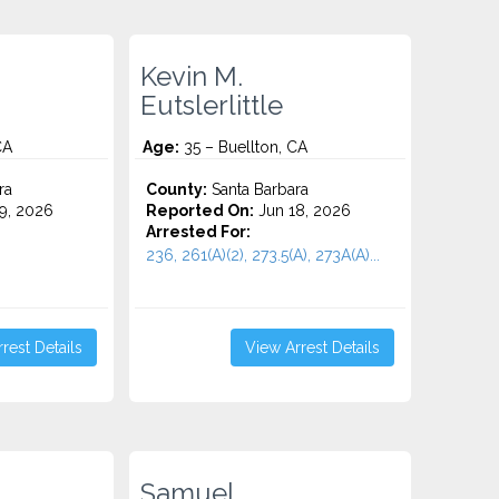
Kevin M.
Eutslerlittle
CA
Age:
35 – Buellton, CA
ra
County:
Santa Barbara
9, 2026
Reported On:
Jun 18, 2026
Arrested For:
236, 261(A)(2), 273.5(A), 273A(A)...
rest Details
View Arrest Details
Samuel