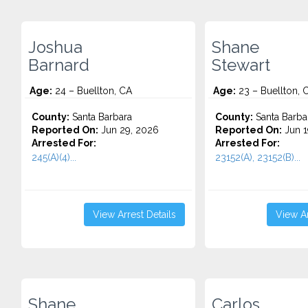
Joshua
Shane
Barnard
Stewart
Age:
24 – Buellton, CA
Age:
23 – Buellton, 
County:
Santa Barbara
County:
Santa Barba
Reported On:
Jun 29, 2026
Reported On:
Jun 1
Arrested For:
Arrested For:
245(A)(4)...
23152(A), 23152(B)...
View Arrest Details
View Ar
Shane
Carlos