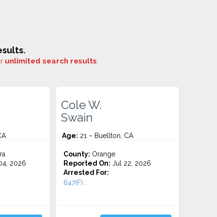
sults.
or
unlimited search results
.
Cole W.
Swain
CA
Age:
21 – Buellton, CA
ra
County:
Orange
4, 2026
Reported On:
Jul 22, 2026
Arrested For:
647(F)...