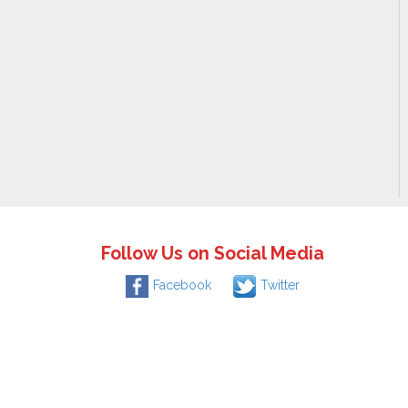
Follow Us on Social Media
Facebook
Twitter