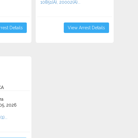
10851(A), 20002(A)...
rest Details
View Arrest Details
CA
ra
5, 2026
)...