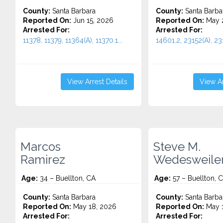
County:
Santa Barbara
County:
Santa Barba
Reported On:
Jun 15, 2026
Reported On:
May 
Arrested For:
Arrested For:
11378, 11379, 11364(A), 11370.1...
14601.2, 23152(A), 231
View Arrest Details
View Ar
Marcos
Steve M.
Ramirez
Wedesweile
Age:
34 – Buellton, CA
Age:
57 – Buellton, 
County:
Santa Barbara
County:
Santa Barba
Reported On:
May 18, 2026
Reported On:
May 1
Arrested For:
Arrested For: