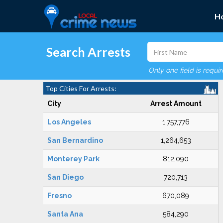
H
Search Arrests
Only one field is requi
Top Cities For Arrests:
City
Arrest Amount
Los Angeles
1,757,776
San Bernardino
1,264,653
Monterey Park
812,090
San Diego
720,713
Fresno
670,089
Santa Ana
584,290