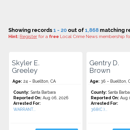
Showing records
1 - 20
out of
1,868
matching re
Hint:
Register
for a
free
Local Crime News membership f
Skyler E.
Gentry D.
Greeley
Brown
Age:
24 – Buellton, CA
Age:
36 – Buellton, 
County:
Santa Barbara
County:
Santa Barba
Reported On:
Aug 06, 2026
Reported On:
Aug 0
Arrested For:
Arrested For:
WARRANT...
368(C )...