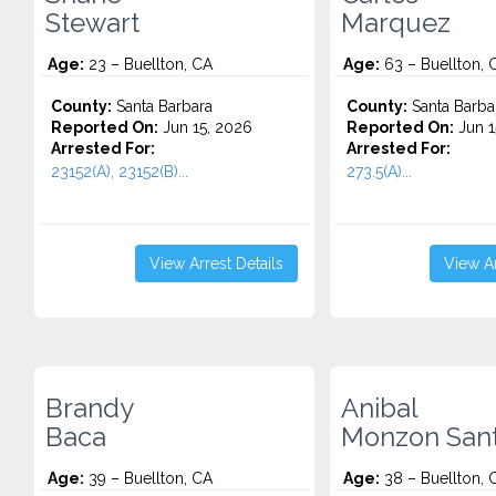
Stewart
Marquez
Age:
23 – Buellton, CA
Age:
63 – Buellton, 
County:
Santa Barbara
County:
Santa Barba
Reported On:
Jun 15, 2026
Reported On:
Jun 1
Arrested For:
Arrested For:
23152(A), 23152(B)...
273.5(A)...
View Arrest Details
View Ar
Brandy
Anibal
Baca
Monzon San
Age:
39 – Buellton, CA
Age:
38 – Buellton, 