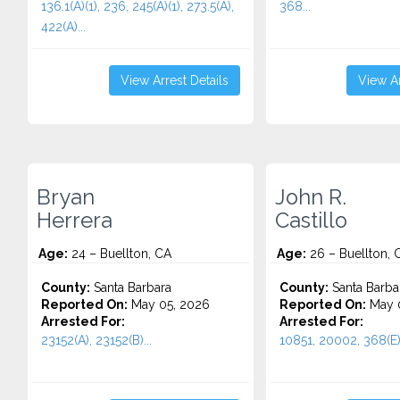
136.1(A)(1), 236, 245(A)(1), 273.5(A),
368...
422(A)...
View Arrest Details
View Ar
Bryan
John R.
Herrera
Castillo
Age:
24 – Buellton, CA
Age:
26 – Buellton, 
County:
Santa Barbara
County:
Santa Barba
Reported On:
May 05, 2026
Reported On:
May 0
Arrested For:
Arrested For:
23152(A), 23152(B)...
10851, 20002, 368(E)(1