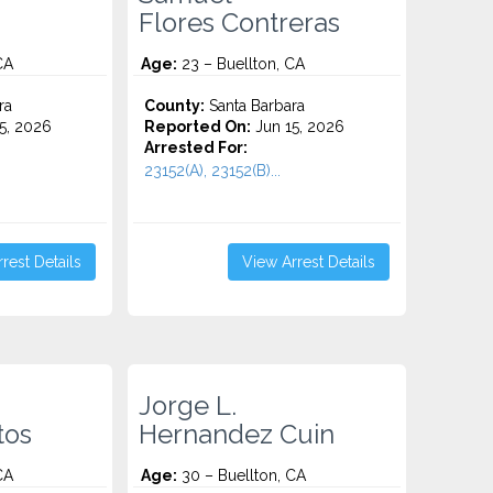
Flores Contreras
CA
Age:
23 – Buellton, CA
ra
County:
Santa Barbara
5, 2026
Reported On:
Jun 15, 2026
Arrested For:
23152(A), 23152(B)...
rest Details
View Arrest Details
Jorge L.
tos
Hernandez Cuin
CA
Age:
30 – Buellton, CA