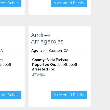
rest Details
View Arrest Details
Andres
Arriagarojas
CA
Age:
40 – Buellton, CA
ra
County:
Santa Barbara
7, 2026
Reported On:
Jul 06, 2026
Arrested For:
273A(B)...
rest Details
View Arrest Details