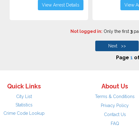
View Arrest Details
View Ar
Not logged in:
Only the first
3
pag
Next >>
Page
1
o
Quick Links
About Us
City List
Terms & Conditions
Statistics
Privacy Policy
Crime Code Lookup
Contact Us
FAQ