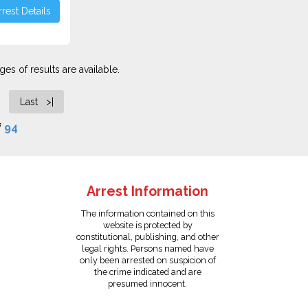
rest Details
es of results are available.
Last >|
f
94
Arrest Information
The information contained on this
website is protected by
constitutional, publishing, and other
legal rights. Persons named have
only been arrested on suspicion of
the crime indicated and are
presumed innocent.