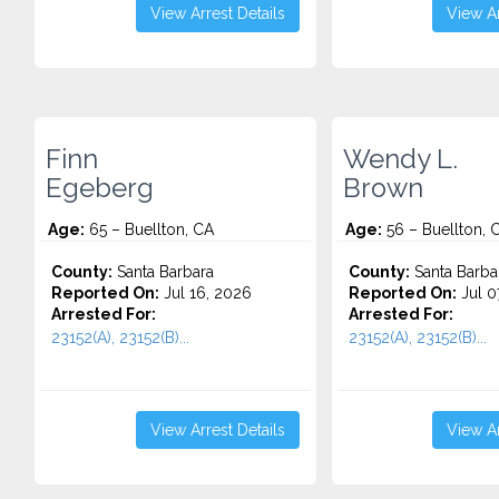
View Arrest Details
View Ar
Finn
Wendy L.
Egeberg
Brown
Age:
65 – Buellton, CA
Age:
56 – Buellton, 
County:
Santa Barbara
County:
Santa Barba
Reported On:
Jul 16, 2026
Reported On:
Jul 0
Arrested For:
Arrested For:
23152(A), 23152(B)...
23152(A), 23152(B)...
View Arrest Details
View Ar