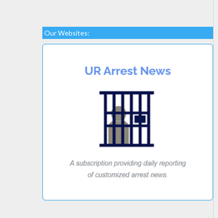
Our Websites: