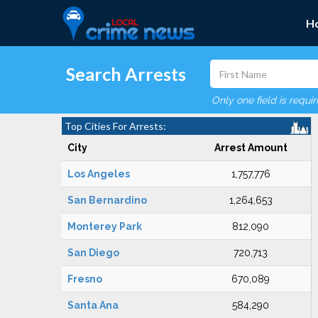
H
Search Arrests
Only one field is requi
Top Cities For Arrests:
City
Arrest Amount
Los Angeles
1,757,776
San Bernardino
1,264,653
Monterey Park
812,090
San Diego
720,713
Fresno
670,089
Santa Ana
584,290