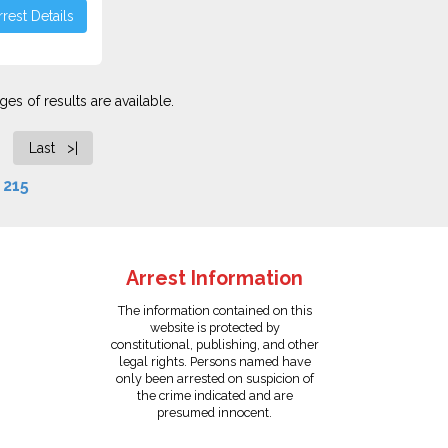
rest Details
es of results are available.
Last >|
f
215
Arrest Information
The information contained on this
website is protected by
constitutional, publishing, and other
legal rights. Persons named have
only been arrested on suspicion of
the crime indicated and are
presumed innocent.