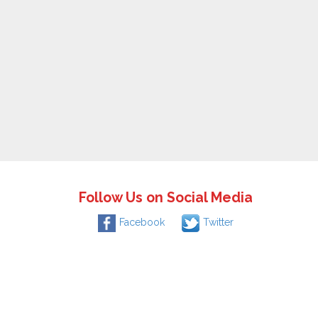
Follow Us on Social Media
Facebook
Twitter