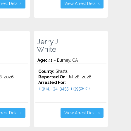
rest Details
View Arrest Details
Jerry J.
White
Age:
41 – Burney, CA
County:
Shasta
8, 2026
Reported On:
Jul 28, 2026
Arrested For:
11364, 134, 3455, 11395(B)(1)...
rest Details
View Arrest Details