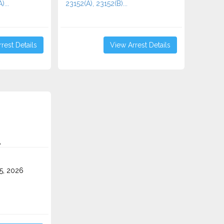
)...
23152(A), 23152(B)...
rest Details
View Arrest Details
A
5, 2026