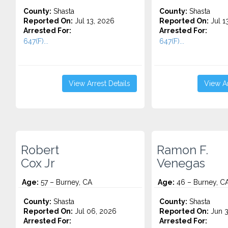
County:
Shasta
County:
Shasta
Reported On:
Jul 13, 2026
Reported On:
Jul 1
Arrested For:
Arrested For:
647(F)...
647(F)...
View Arrest Details
View Ar
Robert
Ramon F.
Cox Jr
Venegas
Age:
57 – Burney, CA
Age:
46 – Burney, C
County:
Shasta
County:
Shasta
Reported On:
Jul 06, 2026
Reported On:
Jun 3
Arrested For:
Arrested For: