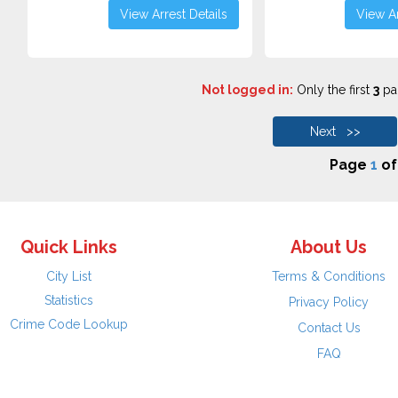
View Arrest Details
View Ar
Not logged in:
Only the first
3
pag
Next >>
Page
1
o
Quick Links
About Us
City List
Terms & Conditions
Statistics
Privacy Policy
Crime Code Lookup
Contact Us
FAQ