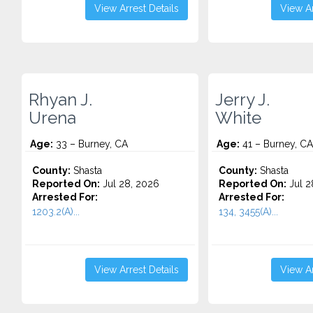
View Arrest Details
View Ar
Rhyan J.
Jerry J.
Urena
White
Age:
33 – Burney, CA
Age:
41 – Burney, CA
County:
Shasta
County:
Shasta
Reported On:
Jul 28, 2026
Reported On:
Jul 2
Arrested For:
Arrested For:
1203.2(A)...
134, 3455(a)...
View Arrest Details
View Ar