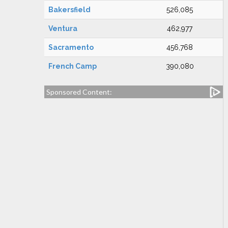
Bakersfield
526,085
Ventura
462,977
Sacramento
456,768
French Camp
390,080
Sponsored Content: