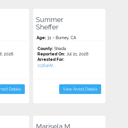
Summer
Sheffer
Age:
31 – Burney, CA
County:
Shasta
8, 2026
Reported On:
Jul 21, 2026
Arrested For:
11364(A)...
rest Details
View Arrest Details
Marisela M.