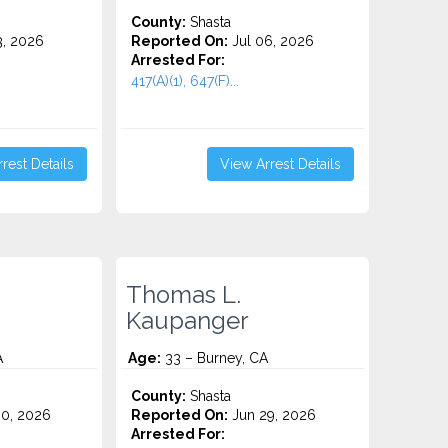
County:
Shasta
3, 2026
Reported On:
Jul 06, 2026
Arrested For:
417(A)(1), 647(F)...
rest Details
View Arrest Details
Thomas L.
Kaupanger
A
Age:
33 – Burney, CA
County:
Shasta
0, 2026
Reported On:
Jun 29, 2026
Arrested For: