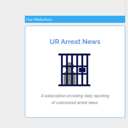
Our Websites: