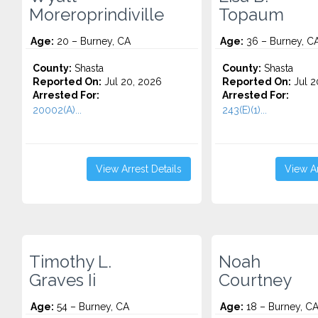
Moreroprindiville
Topaum
Age:
20 – Burney, CA
Age:
36 – Burney, C
County:
Shasta
County:
Shasta
Reported On:
Jul 20, 2026
Reported On:
Jul 2
Arrested For:
Arrested For:
20002(A)...
243(E)(1)...
View Arrest Details
View Ar
Timothy L.
Noah
Graves Ii
Courtney
Age:
54 – Burney, CA
Age:
18 – Burney, C