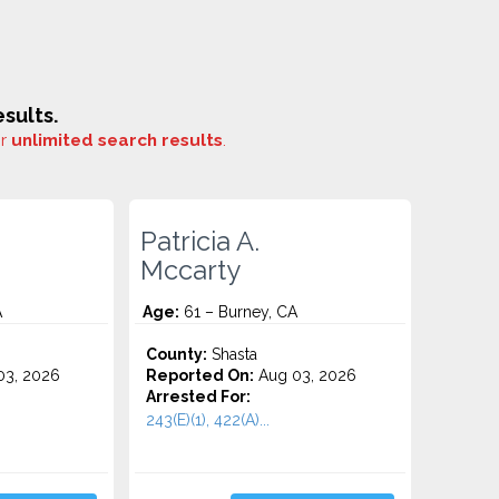
sults.
or
unlimited search results
.
Patricia A.
Mccarty
A
Age:
61 – Burney, CA
County:
Shasta
3, 2026
Reported On:
Aug 03, 2026
Arrested For:
243(E)(1), 422(A)...