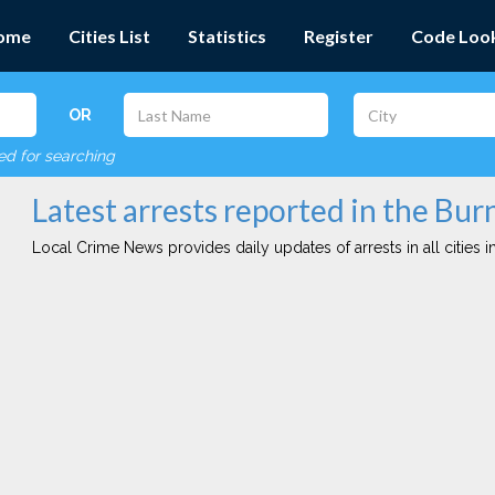
ome
Cities List
Statistics
Register
Code Loo
OR
red for searching
Latest arrests reported in the Bur
Local Crime News provides daily updates of arrests in all cities in