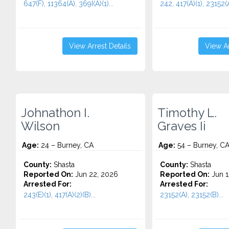
647(F), 11364(A), 369I(A)(1)...
242, 417(A)(1), 23152(A
View Arrest Details
View Ar
Johnathon I.
Timothy L.
Wilson
Graves Ii
Age:
24 – Burney, CA
Age:
54 – Burney, C
County:
Shasta
County:
Shasta
Reported On:
Jun 22, 2026
Reported On:
Jun 1
Arrested For:
Arrested For:
243(E)(1), 417(A)(2)(B)...
23152(A), 23152(B)...