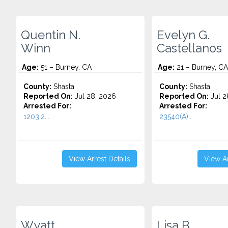
Quentin N.
Evelyn G.
Winn
Castellanos
Age:
51 – Burney, CA
Age:
21 – Burney, CA
County:
Shasta
County:
Shasta
Reported On:
Jul 28, 2026
Reported On:
Jul 2
Arrested For:
Arrested For:
1203.2...
23540(A)...
View Arrest Details
View Ar
Wyatt
Lisa B.