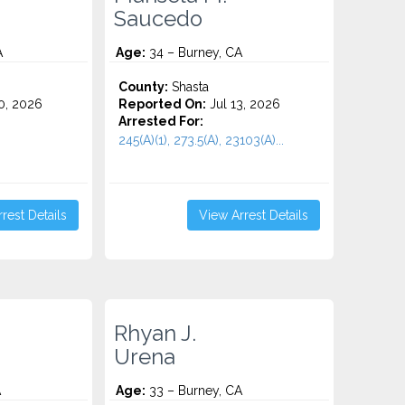
Saucedo
A
Age:
34 – Burney, CA
County:
Shasta
0, 2026
Reported On:
Jul 13, 2026
Arrested For:
245(A)(1), 273.5(A), 23103(A)...
rest Details
View Arrest Details
Rhyan J.
Urena
A
Age:
33 – Burney, CA