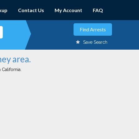
kup
Contact Us
My Account
FAQ
Save Search
ney area.
 California.