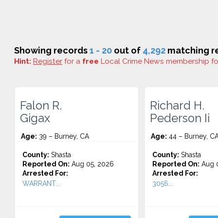
Showing records
1 - 20
out of
4,292
matching re
Hint:
Register
for a
free
Local Crime News membership f
Falon R.
Richard H.
Gigax
Pederson Ii
Age:
39 – Burney, CA
Age:
44 – Burney, C
County:
Shasta
County:
Shasta
Reported On:
Aug 05, 2026
Reported On:
Aug 0
Arrested For:
Arrested For:
WARRANT...
3056...