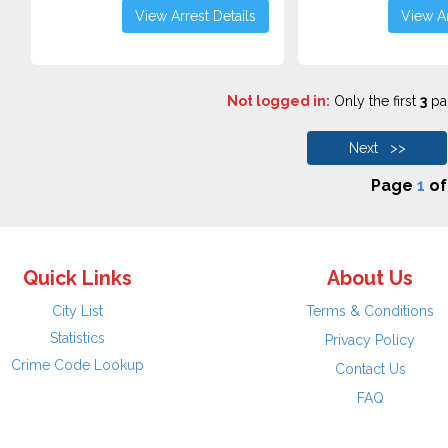
View Arrest Details
View Ar
Not logged in:
Only the first
3
pag
Next >>
Page
1
o
Quick Links
About Us
City List
Terms & Conditions
Statistics
Privacy Policy
Crime Code Lookup
Contact Us
FAQ