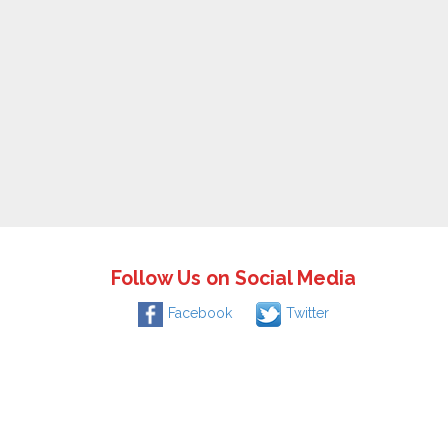
Follow Us on Social Media
Facebook
Twitter