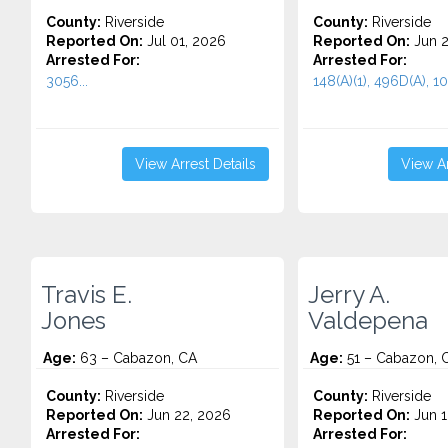
County:
Riverside
County:
Riverside
Reported On:
Jul 01, 2026
Reported On:
Jun 2
Arrested For:
Arrested For:
3056...
148(A)(1), 496D(A), 10
View Arrest Details
View Ar
Travis E.
Jerry A.
Jones
Valdepena
Age:
63 – Cabazon, CA
Age:
51 – Cabazon, 
County:
Riverside
County:
Riverside
Reported On:
Jun 22, 2026
Reported On:
Jun 1
Arrested For:
Arrested For: