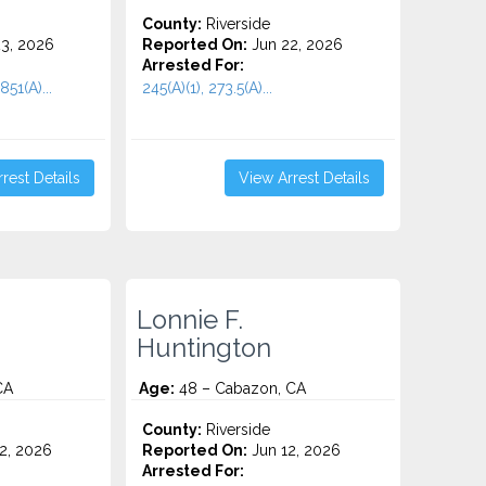
County:
Riverside
3, 2026
Reported On:
Jun 22, 2026
Arrested For:
851(A)...
245(A)(1), 273.5(A)...
rest Details
View Arrest Details
Lonnie F.
Huntington
CA
Age:
48 – Cabazon, CA
County:
Riverside
2, 2026
Reported On:
Jun 12, 2026
Arrested For: