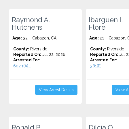
Raymond A.
Ibarguen I.
Hutchens
Flore
Age:
32 – Cabazon, CA
Age:
21 – Cabazon, 
County:
Riverside
County:
Riverside
Reported On:
Jul 22, 2026
Reported On:
Jul 2
Arrested For:
Arrested For:
602.1(A)...
381(B)...
View Arrest Details
View Ar
Ronald P.
Dilcia O.