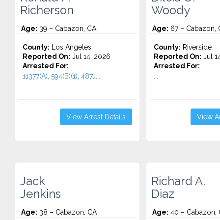
Richerson
Woody
Age:
39 – Cabazon, CA
Age:
67 – Cabazon, 
County:
Los Angeles
County:
Riverside
Reported On:
Jul 14, 2026
Reported On:
Jul 1
Arrested For:
Arrested For:
11377(A), 594(B)(1), 487J...
...
View Arrest Details
View Ar
Jack
Richard A.
Jenkins
Diaz
Age:
38 – Cabazon, CA
Age:
40 – Cabazon,