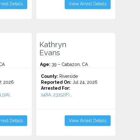
rest Details
View Arrest Details
Kathryn
Evans
CA
Age:
39 – Cabazon, CA
County:
Riverside
7, 2026
Reported On:
Jul 24, 2026
Arrested For:
.5(A),
148A, 23152(F)...
rest Details
View Arrest Details