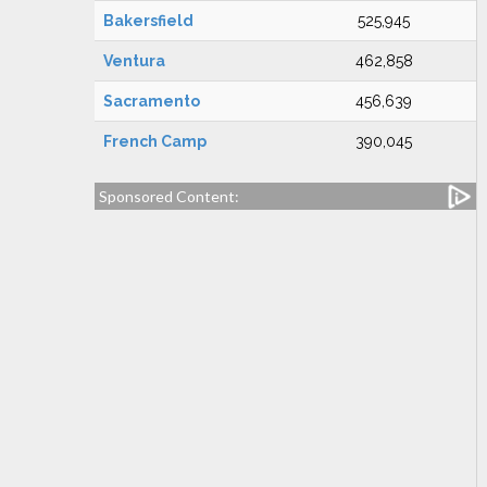
Bakersfield
525,945
Ventura
462,858
Sacramento
456,639
French Camp
390,045
Sponsored Content: