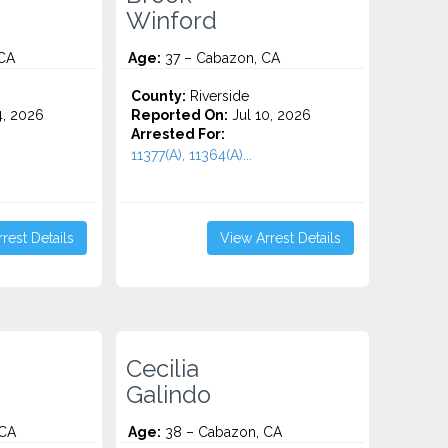
Winford
CA
Age:
37 – Cabazon, CA
County:
Riverside
4, 2026
Reported On:
Jul 10, 2026
Arrested For:
11377(A), 11364(A)...
rest Details
View Arrest Details
Cecilia
Galindo
 CA
Age:
38 – Cabazon, CA