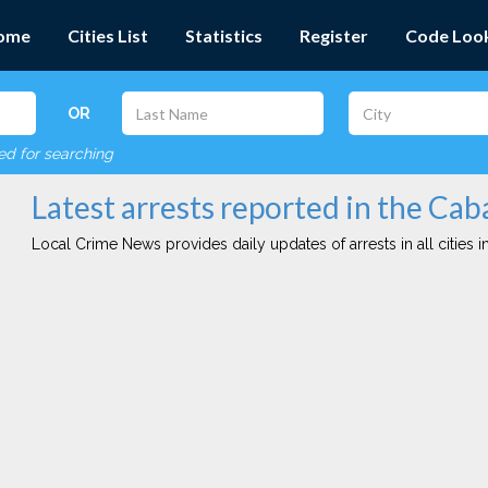
ome
Cities List
Statistics
Register
Code Loo
OR
red for searching
Latest arrests reported in the Cab
Local Crime News provides daily updates of arrests in all cities in