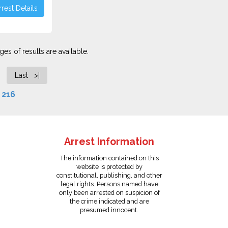
rest Details
es of results are available.
Last >|
f
216
Arrest Information
The information contained on this
website is protected by
constitutional, publishing, and other
legal rights. Persons named have
only been arrested on suspicion of
the crime indicated and are
presumed innocent.