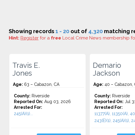
Showing records
1 - 20
out of
4,320
matching re
Hint:
Register
for a
free
Local Crime News membership f
Travis E.
Demario
Jones
Jackson
Age:
63 – Cabazon, CA
Age:
40 – Cabazon,
County:
Riverside
County:
Riverside
Reported On:
Aug 03, 2026
Reported On:
Jul 3
Arrested For:
Arrested For:
245(A)(1)...
11377(A), 11350(A), 40
243(E)(1), 245(A)(1), 24