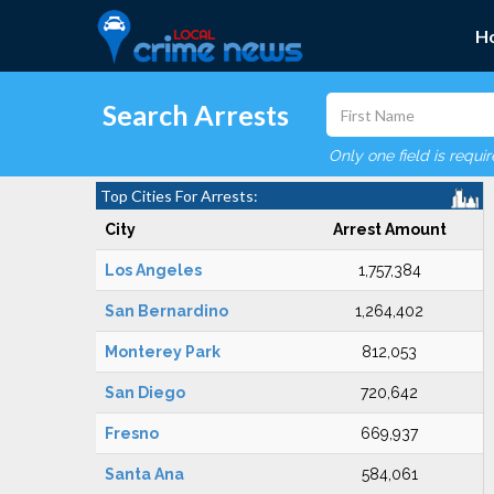
H
Search Arrests
Only one field is requi
Top Cities For Arrests:
City
Arrest Amount
Los Angeles
1,757,384
San Bernardino
1,264,402
Monterey Park
812,053
San Diego
720,642
Fresno
669,937
Santa Ana
584,061