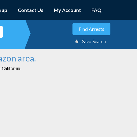
kup
Contact Us
My Account
FAQ
Save Search
azon area.
 California.