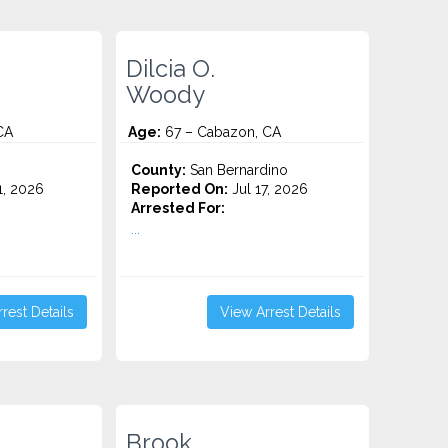
Dilcia O.
Woody
CA
Age:
67 – Cabazon, CA
County:
San Bernardino
1, 2026
Reported On:
Jul 17, 2026
Arrested For:
...
rest Details
View Arrest Details
Brook