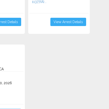
11377(A)...
rest Details
View Arrest Details
CA
0, 2026