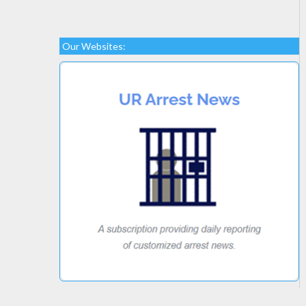
Our Websites: