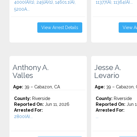
4000(A)(1), 245(A)(1), 14601.1(A),
11377(A), 11364(A)...
5200A...
View Arrest Details
View Ar
Anthony A.
Jesse A.
Valles
Levario
Age:
39 – Cabazon, CA
Age:
39 – Cabazon, 
County:
Riverside
County:
Riverside
Reported On:
Jun 11, 2026
Reported On:
Jun 1
Arrested For:
Arrested For:
2800(A)...
...