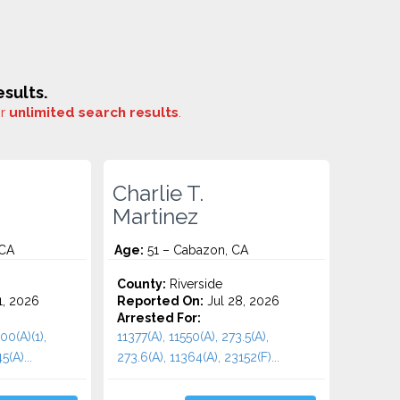
sults.
or
unlimited search results
.
Charlie T.
Martinez
 CA
Age:
51 – Cabazon, CA
County:
Riverside
1, 2026
Reported On:
Jul 28, 2026
Arrested For:
00(A)(1),
11377(A), 11550(A), 273.5(A),
5(A)...
273.6(A), 11364(A), 23152(F)...