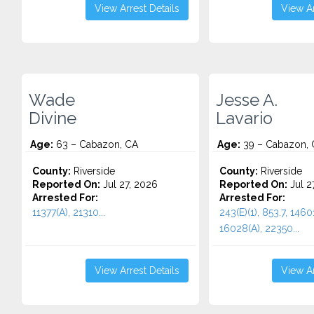
View Arrest Details
View Ar
Wade
Jesse A.
Divine
Lavario
Age:
63 – Cabazon, CA
Age:
39 – Cabazon, 
County:
Riverside
County:
Riverside
Reported On:
Jul 27, 2026
Reported On:
Jul 2
Arrested For:
Arrested For:
11377(A), 21310...
243(E)(1), 853.7, 14601
16028(A), 22350...
View Arrest Details
View Ar