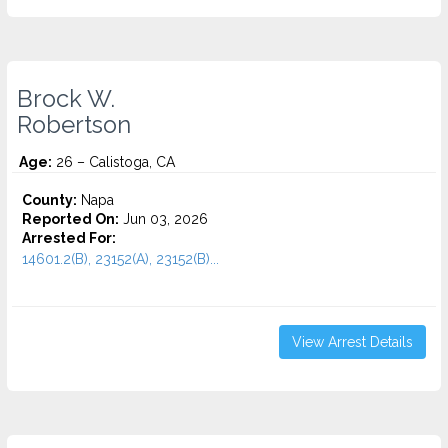
Brock W.
Robertson
Age:
26 – Calistoga, CA
County:
Napa
Reported On:
Jun 03, 2026
Arrested For:
14601.2(B), 23152(A), 23152(B)...
View Arrest Details