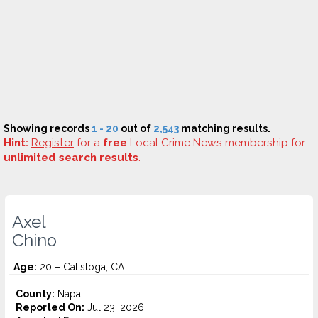
Showing records
1 - 20
out of
2,543
matching results.
Hint:
Register
for a
free
Local Crime News membership for
unlimited search results
.
Axel
Chino
Age:
20 – Calistoga, CA
County:
Napa
Reported On:
Jul 23, 2026