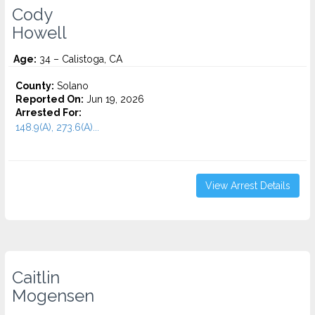
Cody
Howell
Age:
34 – Calistoga, CA
County:
Solano
Reported On:
Jun 19, 2026
Arrested For:
148.9(A), 273.6(A)...
View Arrest Details
Caitlin
Mogensen