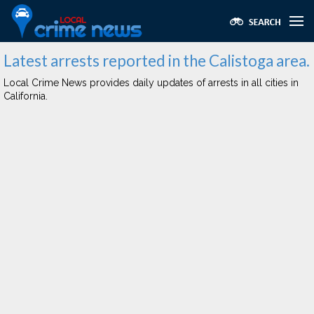
Latest arrests reported in the Calistoga area.
Local Crime News provides daily updates of arrests in all cities in
California.