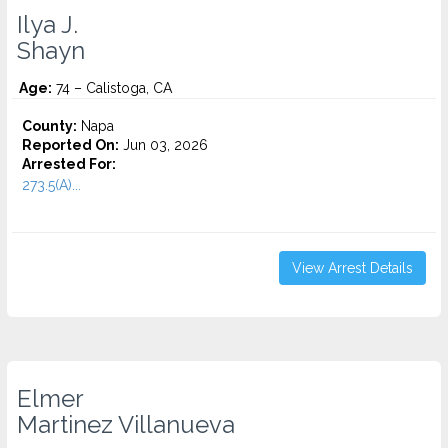
Ilya J.
Shayn
Age:
74 – Calistoga, CA
County:
Napa
Reported On:
Jun 03, 2026
Arrested For:
273.5(A)...
View Arrest Details
Elmer
Martinez Villanueva