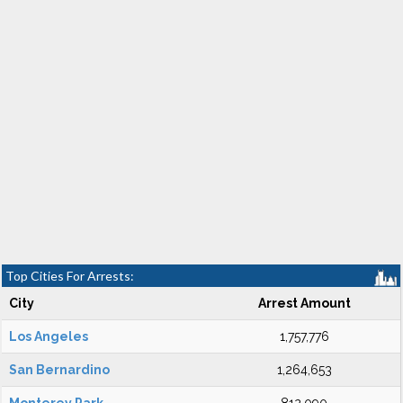
Top Cities For Arrests:
City
Arrest Amount
Los Angeles
1,757,776
San Bernardino
1,264,653