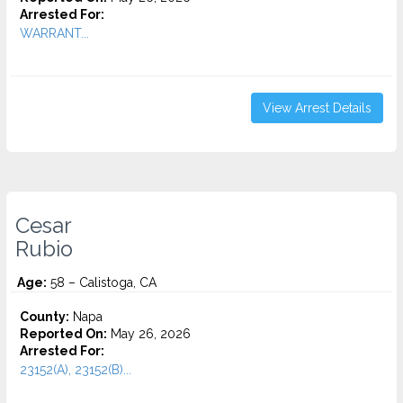
Arrested For:
WARRANT...
View Arrest Details
Cesar
Rubio
Age:
58 – Calistoga, CA
County:
Napa
Reported On:
May 26, 2026
Arrested For:
23152(A), 23152(B)...