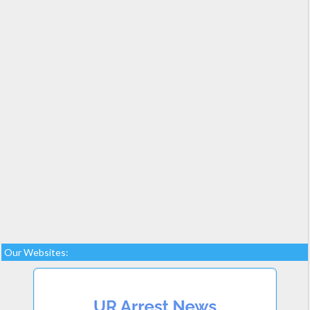
Our Websites: