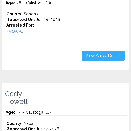
Age:
38 – Calistoga, CA
County:
Sonoma
Reported On:
Jun 18, 2026
Arrested For:
459.5(A)...
View Arrest Details
Cody
Howell
Age:
34 – Calistoga, CA
County:
Napa
Reported On:
Jun 17, 2026