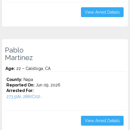
View Arrest Details
Pablo
Martinez
Age:
22 – Calistoga, CA
County:
Napa
Reported On:
Jun 09, 2026
Arrested For:
273.5(A), 286(C)(2)...
View Arrest Details