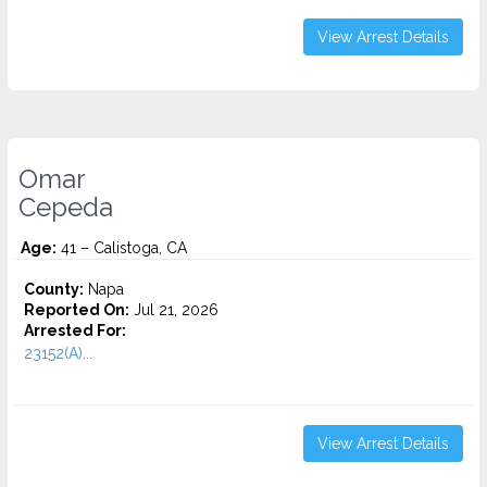
View Arrest Details
Omar
Cepeda
Age:
41 – Calistoga, CA
County:
Napa
Reported On:
Jul 21, 2026
Arrested For:
23152(A)...
View Arrest Details