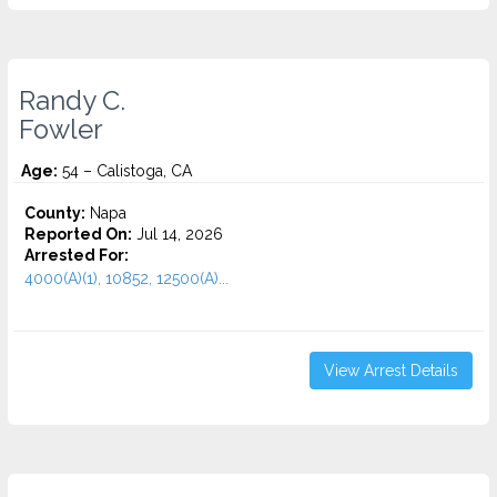
Randy C.
Fowler
Age:
54 – Calistoga, CA
County:
Napa
Reported On:
Jul 14, 2026
Arrested For:
4000(A)(1), 10852, 12500(A)...
View Arrest Details