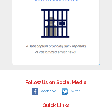
Follow Us on Social Media
Facebook
Twitter
Quick Links