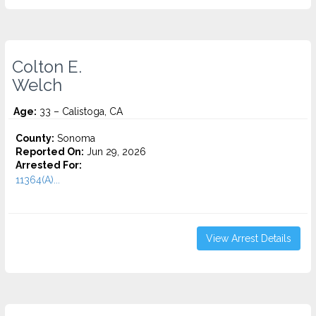
Colton E.
Welch
Age:
33 – Calistoga, CA
County:
Sonoma
Reported On:
Jun 29, 2026
Arrested For:
11364(A)...
View Arrest Details