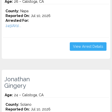
Age:
26 – Calistoga, CA
County:
Napa
Reported On:
Jul 10, 2026
Arrested For:
245(A)(1)...
View Arrest Details
Jonathan
Gingery
Age:
24 – Calistoga, CA
County:
Solano
Reported On:
Jul 10, 2026