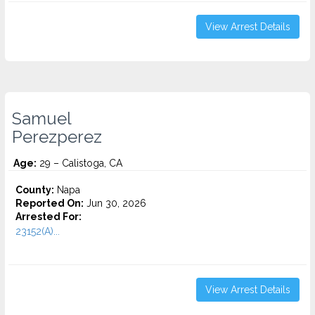
View Arrest Details
Samuel
Perezperez
Age:
29 – Calistoga, CA
County:
Napa
Reported On:
Jun 30, 2026
Arrested For:
23152(A)...
View Arrest Details