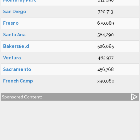
Monterey Park
812,090
San Diego
720,713
Fresno
670,089
Santa Ana
584,290
Bakersfield
526,085
Ventura
462,977
Sacramento
456,768
French Camp
390,080
Sponsored Content: