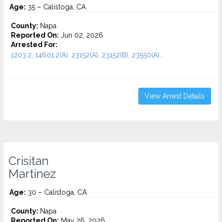
Age:
35 – Calistoga, CA
County:
Napa
Reported On:
Jun 02, 2026
Arrested For:
1203.2, 14601.2(A), 23152(A), 23152(B), 23550(A)...
View Arrest Details
Crisitan
Martinez
Age:
30 – Calistoga, CA
County:
Napa
Reported On:
May 26, 2026