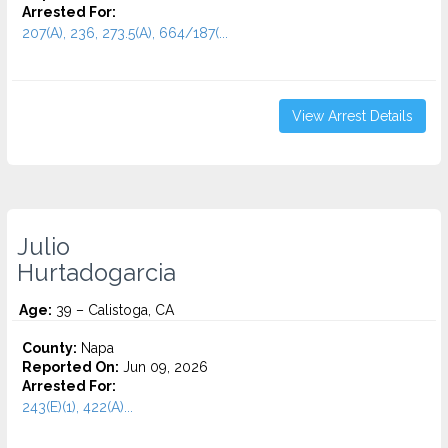
Arrested For:
207(A), 236, 273.5(A), 664/187(...
View Arrest Details
Julio
Hurtadogarcia
Age:
39 – Calistoga, CA
County:
Napa
Reported On:
Jun 09, 2026
Arrested For:
243(E)(1), 422(A)...