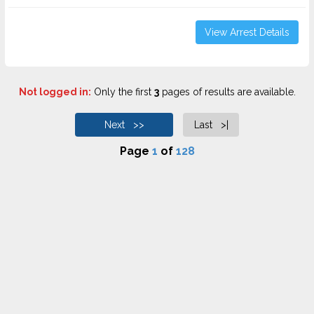
View Arrest Details
Not logged in:
Only the first
3
pages of results are available.
Next >>
Last >|
Page
1
of
128