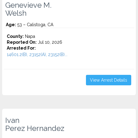
Genevieve M.
Welsh
Age:
53 – Calistoga, CA
County:
Napa
Reported On:
Jul 10, 2026
Arrested For:
14601.2(B), 23152(A), 23152(B)...
View Arrest Details
Ivan
Perez Hernandez