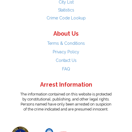
City List
Statistics
Crime Code Lookup
About Us
Terms & Conditions
Privacy Policy
Contact Us
FAQ
Arrest Information
The information contained on this website is protected
by constitutional, publishing, and other legal rights.
Persons named have only been arrested on suspicion
of the crime indicated and are presumed innocent.