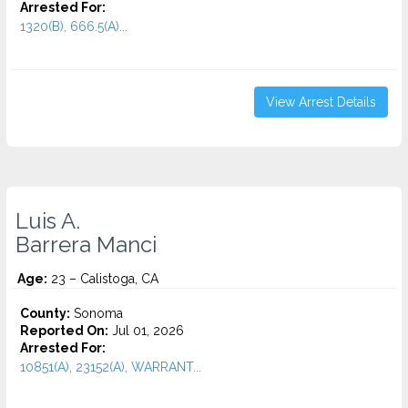
Arrested For:
1320(B), 666.5(A)...
View Arrest Details
Luis A.
Barrera Manci
Age:
23 – Calistoga, CA
County:
Sonoma
Reported On:
Jul 01, 2026
Arrested For:
10851(A), 23152(A), WARRANT...