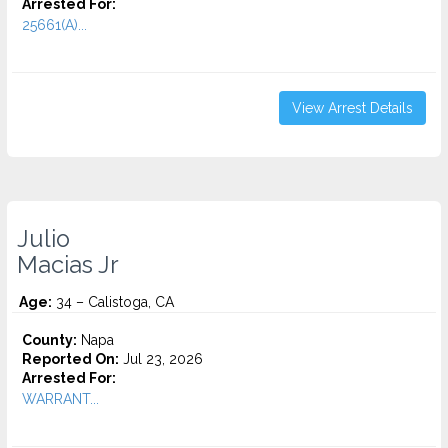
Arrested For:
25661(A)...
View Arrest Details
Julio
Macias Jr
Age:
34 – Calistoga, CA
County:
Napa
Reported On:
Jul 23, 2026
Arrested For:
WARRANT...