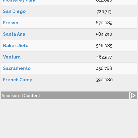
Monterey Park
812,090
San Diego
720,713
Fresno
670,089
Santa Ana
584,290
Bakersfield
526,085
Ventura
462,977
Sacramento
456,768
French Camp
390,080
Sponsored Content: