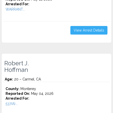
Arrested For:
WARRANT...
View Arrest Details
Robert J.
Hoffman
Age:
20 – Carmel, CA
County:
Monterey
Reported On:
May 04, 2026
Arrested For:
537(A)...