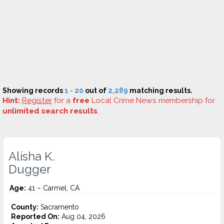
Showing records
1 - 20
out of
2,289
matching results.
Hint:
Register
for a
free
Local Crime News membership for
unlimited search results
.
Alisha K.
Dugger
Age:
41 – Carmel, CA
County:
Sacramento
Reported On:
Aug 04, 2026