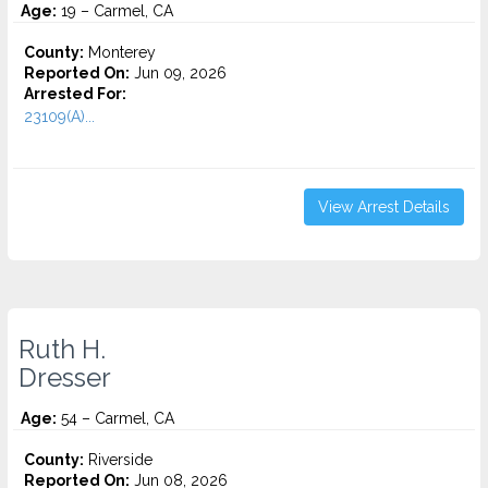
Age:
19 – Carmel, CA
County:
Monterey
Reported On:
Jun 09, 2026
Arrested For:
23109(A)...
View Arrest Details
Ruth H.
Dresser
Age:
54 – Carmel, CA
County:
Riverside
Reported On:
Jun 08, 2026