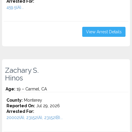
Arrested For:
459.5(A)...
View Arrest Details
Zachary S.
Hinos
Age:
19 – Carmel, CA
County:
Monterey
Reported On:
Jul 29, 2026
Arrested For:
20002(A), 23152(A), 23152(B)...