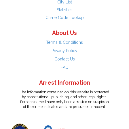
City List
Statistics
Crime Code Lookup
About Us
Terms & Conditions
Privacy Policy
Contact Us
FAQ
Arrest Information
The information contained on this website is protected
by constitutional, publishing, and other legal rights.
Persons named have only been arrested on suspicion
of the crime indicated and are presumed innocent.