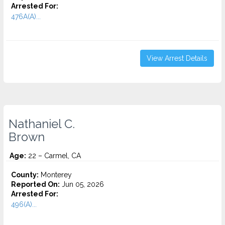
Arrested For:
476A(A)...
View Arrest Details
Nathaniel C.
Brown
Age:
22 – Carmel, CA
County:
Monterey
Reported On:
Jun 05, 2026
Arrested For:
496(A)...