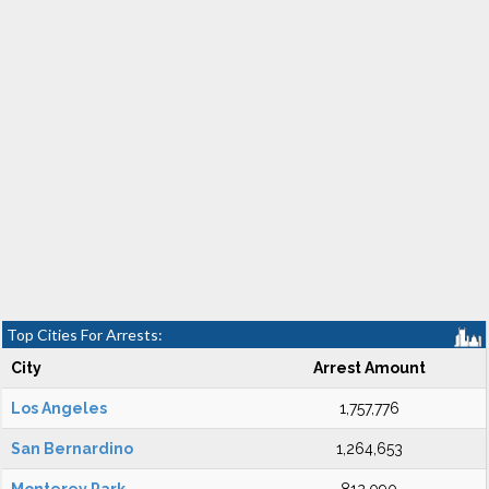
Top Cities For Arrests:
City
Arrest Amount
Los Angeles
1,757,776
San Bernardino
1,264,653