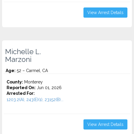
View Arrest Details
Michelle L.
Marzoni
Age:
52 – Carmel, CA
County:
Monterey
Reported On:
Jun 01, 2026
Arrested For:
1203.2(A), 243(E)(1), 23152(B)...
View Arrest Details