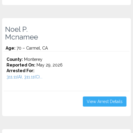
Noel P.
Mcnamee
Age:
70 – Carmel, CA
County:
Monterey
Reported On:
May 29, 2026
Arrested For:
311.11(A), 311.11(C)...
View Arrest Details