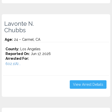
Lavonte N.
Chubbs
Age:
24 – Carmel, CA
County:
Los Angeles
Reported On:
Jun 17, 2026
Arrested For:
602.1(A)...
View Arrest Details