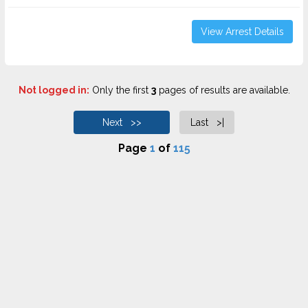
View Arrest Details
Not logged in:
Only the first
3
pages of results are available.
Next >>
Last >|
Page
1
of
115