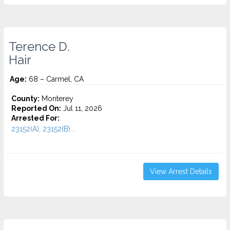
Terence D.
Hair
Age:
68 – Carmel, CA
County:
Monterey
Reported On:
Jul 11, 2026
Arrested For:
23152(A), 23152(B)...
View Arrest Details