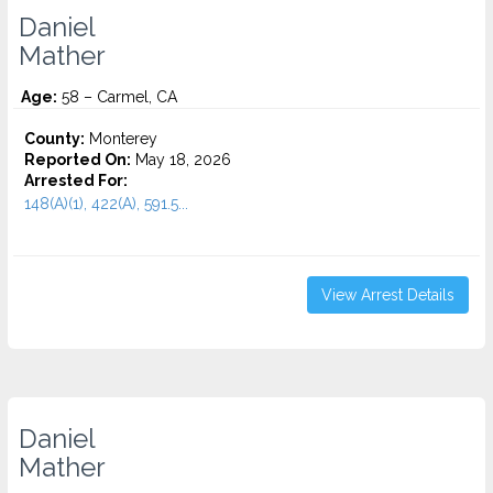
Daniel
Mather
Age:
58 – Carmel, CA
County:
Monterey
Reported On:
May 18, 2026
Arrested For:
148(A)(1), 422(A), 591.5...
View Arrest Details
Daniel
Mather