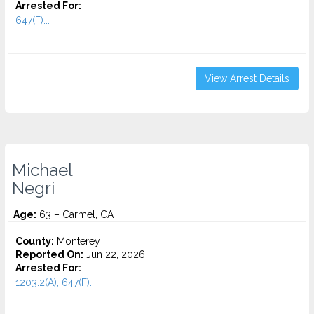
Arrested For:
647(F)...
View Arrest Details
Michael
Negri
Age:
63 – Carmel, CA
County:
Monterey
Reported On:
Jun 22, 2026
Arrested For:
1203.2(A), 647(F)...