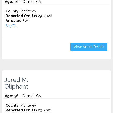
Age:
36 – Carmel, CA
County:
Monterey
Reported On:
Jun 29, 2026
Arrested For:
647(F)...
View Arrest Details
Jared M.
Oliphant
Age:
36 – Carmel, CA
County:
Monterey
Reported On:
Jun 23, 2026