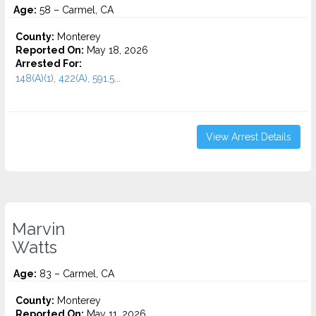
Age:
58 – Carmel, CA
County:
Monterey
Reported On:
May 18, 2026
Arrested For:
148(A)(1), 422(A), 591.5...
View Arrest Details
Marvin
Watts
Age:
83 – Carmel, CA
County:
Monterey
Reported On:
May 11, 2026