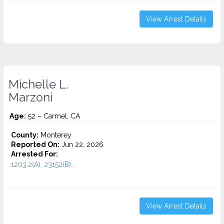
View Arrest Details
Michelle L.
Marzoni
Age:
52 – Carmel, CA
County:
Monterey
Reported On:
Jun 22, 2026
Arrested For:
1203.2(A), 23152(B)...
View Arrest Details