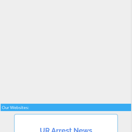
Our Websites: