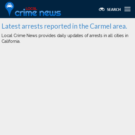
Latest arrests reported in the Carmel area.
Local Crime News provides daily updates of arrests in all cities in
California.