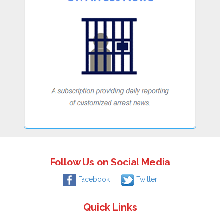
Follow Us on Social Media
Facebook
Twitter
Quick Links