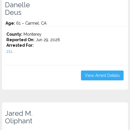
Danelle
Deus
Age:
61 – Carmel, CA
County:
Monterey
Reported On:
Jun 29, 2026
Arrested For:
211...
View Arrest Details
Jared M.
Oliphant