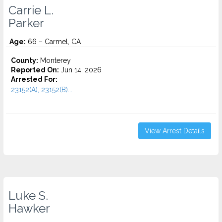
Carrie L.
Parker
Age:
66 – Carmel, CA
County:
Monterey
Reported On:
Jun 14, 2026
Arrested For:
23152(A), 23152(B)...
View Arrest Details
Luke S.
Hawker