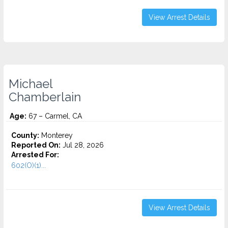
View Arrest Details
Michael
Chamberlain
Age:
67 – Carmel, CA
County:
Monterey
Reported On:
Jul 28, 2026
Arrested For:
602(O)(1)...
View Arrest Details