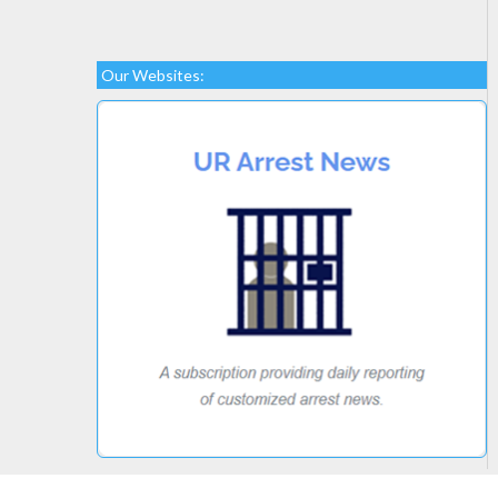
Our Websites: