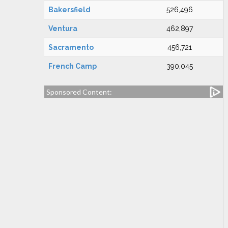
Bakersfield
526,496
Ventura
462,897
Sacramento
456,721
French Camp
390,045
Sponsored Content: