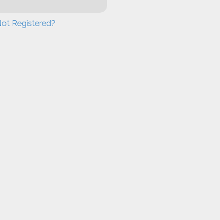
ot Registered?