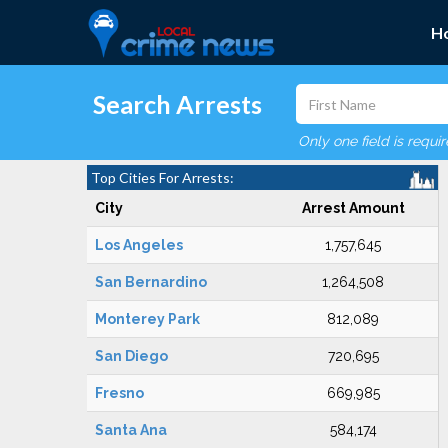
H
Search Arrests
Only one field is requi
Top Cities For Arrests:
City
Arrest Amount
Los Angeles
1,757,645
San Bernardino
1,264,508
Monterey Park
812,089
San Diego
720,695
Fresno
669,985
Santa Ana
584,174