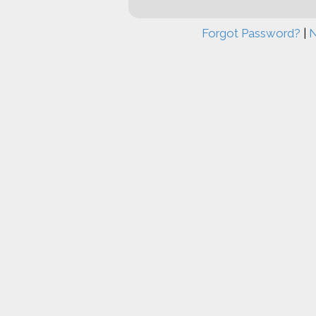
Forgot Password?
|
N