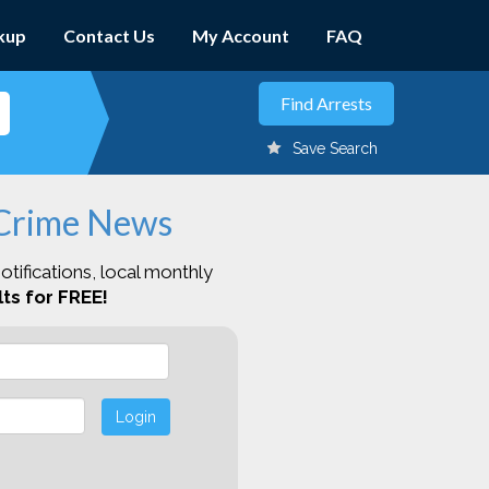
kup
Contact Us
My Account
FAQ
Save Search
 Crime News
otifications, local monthly
ts for FREE!
Login