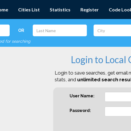
ome
Cities List
Statistics
Register
Code Loo
OR
red for searching
Login to Local
Login to save searches, get email n
stats, and
unlimited search resul
User Name:
Password: