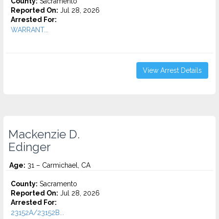
County:
Sacramento
Reported On:
Jul 28, 2026
Arrested For:
WARRANT...
View Arrest Details
Mackenzie D.
Edinger
Age:
31 – Carmichael, CA
County:
Sacramento
Reported On:
Jul 28, 2026
Arrested For:
23152A/23152B...