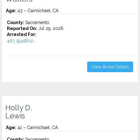
Age:
43 – Carmichael, CA
County:
Sacramento
Reported On:
Jul 29, 2026
Arrested For:
487, 594(B)(1)...
View Arrest Details
Holly D.
Lewis
Age:
41 – Carmichael, CA
County:
Sacramento