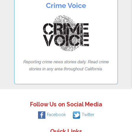
Follow Us on Social Media
Facebook
Twitter
Quick Links