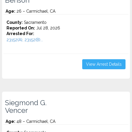
Benson
Age:
26 – Carmichael, CA
County:
Sacramento
Reported On:
Jul 28, 2026
Arrested For:
23152(A), 23152(B)...
View Arrest Details
Siegmond G.
Vencer
Age:
48 – Carmichael, CA