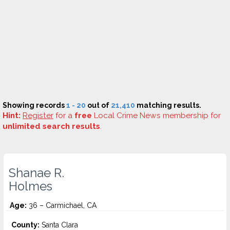
Showing records
1 - 20
out of
21,410
matching results.
Hint:
Register
for a
free
Local Crime News membership for
unlimited search results
.
Shanae R.
Holmes
Age:
36 – Carmichael, CA
County:
Santa Clara