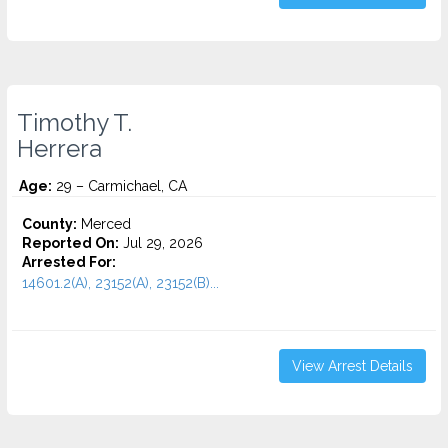
Timothy T.
Herrera
Age:
29 – Carmichael, CA
County:
Merced
Reported On:
Jul 29, 2026
Arrested For:
14601.2(A), 23152(A), 23152(B)...
View Arrest Details