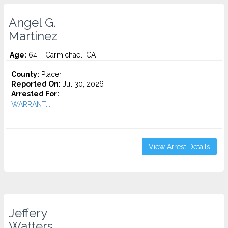
Angel G.
Martinez
Age:
64 – Carmichael, CA
County:
Placer
Reported On:
Jul 30, 2026
Arrested For:
WARRANT...
View Arrest Details
Jeffery
Watters