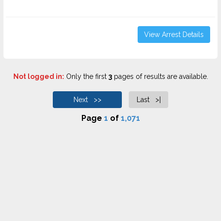
View Arrest Details
Not logged in:
Only the first
3
pages of results are available.
Next >>
Last >|
Page
1
of
1,071