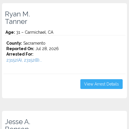
Ryan M.
Tanner
Age:
31 – Carmichael, CA
County:
Sacramento
Reported On:
Jul 28, 2026
Arrested For:
23152(A), 23152(B)...
View Arrest Details
Jesse A.