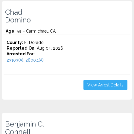
Chad
Domino
Age:
59 – Carmichael, CA
County:
El Dorado
Reported On:
Aug 04, 2026
Arrested For:
23103(A), 2800.1(A)...
View Arrest Details
Benjamin C.
Connell