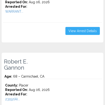
Reported On:
Aug 06, 2026
Arrested For:
WARRANT...
View Arrest Details
Robert E.
Gannon
Age:
68 – Carmichael, CA
County:
Placer
Reported On:
Aug 06, 2026
Arrested For:
23152(A)...