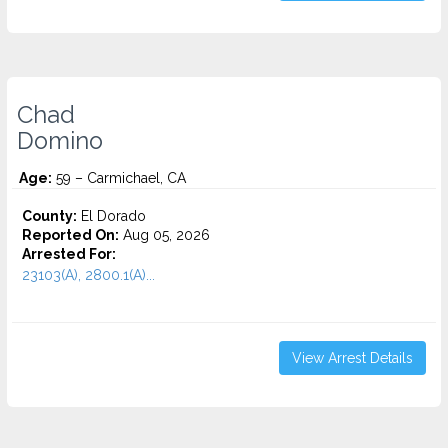
Chad
Domino
Age:
59 – Carmichael, CA
County:
El Dorado
Reported On:
Aug 05, 2026
Arrested For:
23103(A), 2800.1(A)...
View Arrest Details