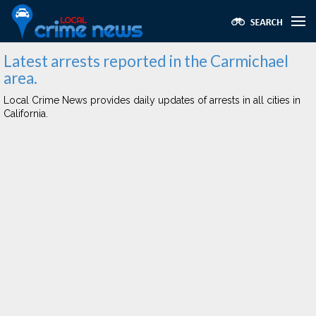
Latest arrests reported in the Carmichael
area.
Local Crime News provides daily updates of arrests in all cities in
California.