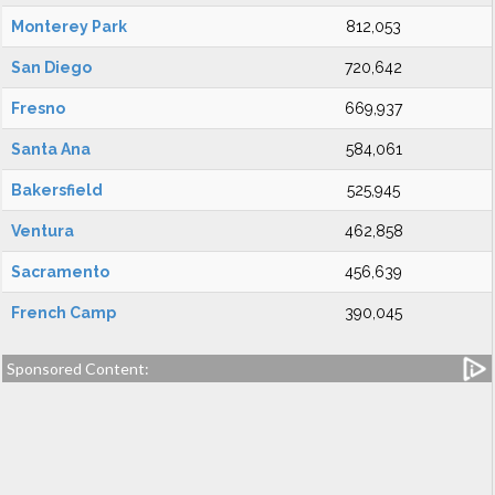
Monterey Park
812,053
San Diego
720,642
Fresno
669,937
Santa Ana
584,061
Bakersfield
525,945
Ventura
462,858
Sacramento
456,639
French Camp
390,045
Sponsored Content: