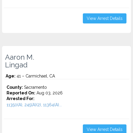
View Arrest Details
Aaron M.
Lingad
Age:
41 – Carmichael, CA
County:
Sacramento
Reported On:
Aug 03, 2026
Arrested For:
11350(A), 245(A)(2), 11364(A)...
View Arrest Details