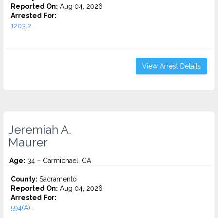
Reported On:
Aug 04, 2026
Arrested For:
1203.2...
View Arrest Details
Jeremiah A.
Maurer
Age:
34 – Carmichael, CA
County:
Sacramento
Reported On:
Aug 04, 2026
Arrested For:
594(A)...