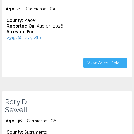
Age:
21 – Carmichael, CA
County:
Placer
Reported On:
Aug 04, 2026
Arrested For:
23152(A), 23152(B)...
View Arrest Details
Rory D.
Sewell
Age:
46 – Carmichael, CA
County:
Sacramento