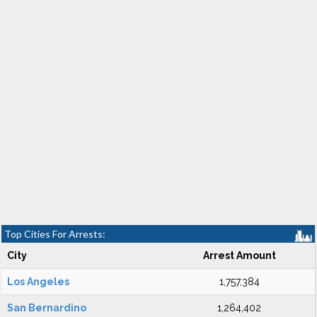
Top Cities For Arrests:
City
Arrest Amount
Los Angeles
1,757,384
San Bernardino
1,264,402