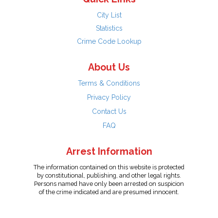
City List
Statistics
Crime Code Lookup
About Us
Terms & Conditions
Privacy Policy
Contact Us
FAQ
Arrest Information
The information contained on this website is protected
by constitutional, publishing, and other legal rights.
Persons named have only been arrested on suspicion
of the crime indicated and are presumed innocent.