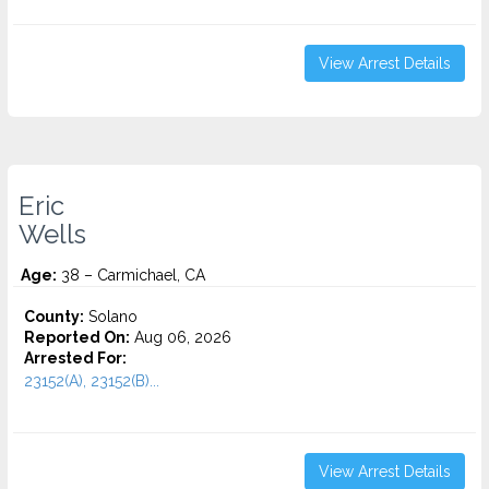
View Arrest Details
Eric
Wells
Age:
38 – Carmichael, CA
County:
Solano
Reported On:
Aug 06, 2026
Arrested For:
23152(A), 23152(B)...
View Arrest Details