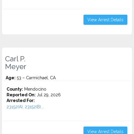
View Arrest Details
Carl P.
Meyer
Age:
53 – Carmichael, CA
County:
Mendocino
Reported On:
Jul 29, 2026
Arrested For:
23152(A), 23152(B)...
View Arrest Details