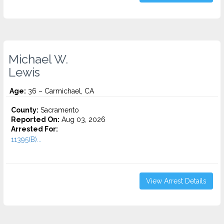
Michael W.
Lewis
Age:
36 – Carmichael, CA
County:
Sacramento
Reported On:
Aug 03, 2026
Arrested For:
11395(B)...
View Arrest Details