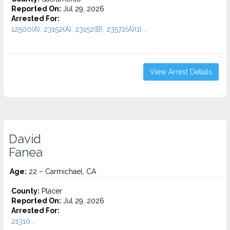
Reported On:
Jul 29, 2026
Arrested For:
12500(A), 23152(A), 23152(B), 23572(A)(1)...
View Arrest Details
David
Fanea
Age:
22 – Carmichael, CA
County:
Placer
Reported On:
Jul 29, 2026
Arrested For:
21310...