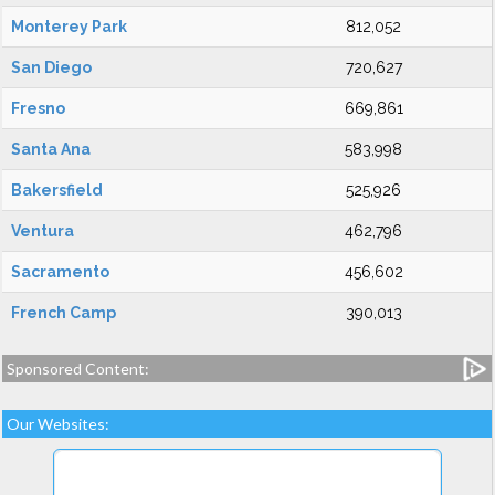
Monterey Park
812,052
San Diego
720,627
Fresno
669,861
Santa Ana
583,998
Bakersfield
525,926
Ventura
462,796
Sacramento
456,602
French Camp
390,013
Sponsored Content:
Our Websites: