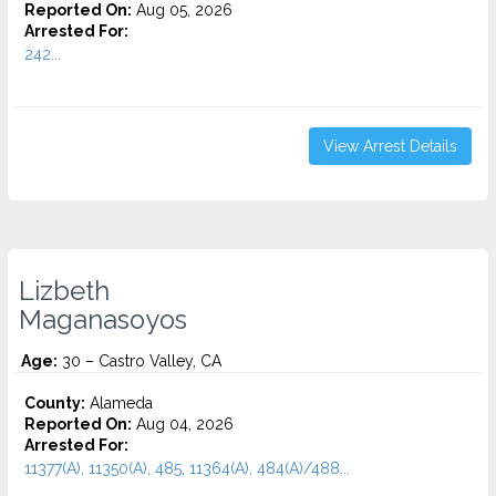
Reported On:
Aug 05, 2026
Arrested For:
242...
View Arrest Details
Lizbeth
Maganasoyos
Age:
30 – Castro Valley, CA
County:
Alameda
Reported On:
Aug 04, 2026
Arrested For:
11377(A), 11350(A), 485, 11364(A), 484(A)/488...