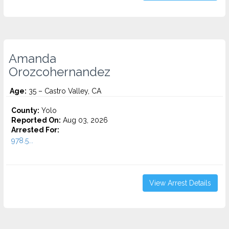
Amanda
Orozcohernandez
Age:
35 – Castro Valley, CA
County:
Yolo
Reported On:
Aug 03, 2026
Arrested For:
978.5...
View Arrest Details