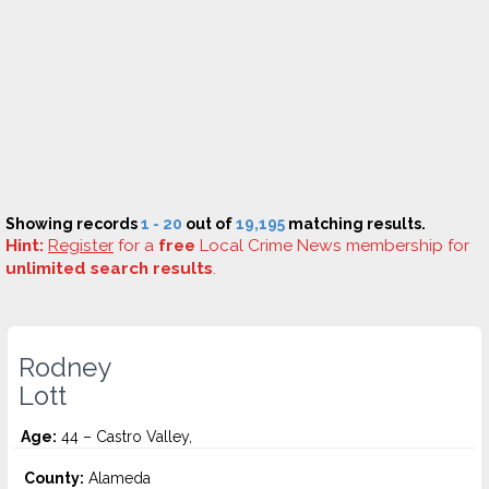
Showing records
1 - 20
out of
19,195
matching results.
Hint:
Register
for a
free
Local Crime News membership for
unlimited search results
.
Rodney
Lott
Age:
44 – Castro Valley,
County:
Alameda