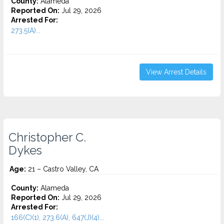
County:
Alameda
Reported On:
Jul 29, 2026
Arrested For:
273.5(A)...
View Arrest Details
Christopher C.
Dykes
Age:
21 – Castro Valley, CA
County:
Alameda
Reported On:
Jul 29, 2026
Arrested For:
166(C)(1), 273.6(A), 647(J)(4)...