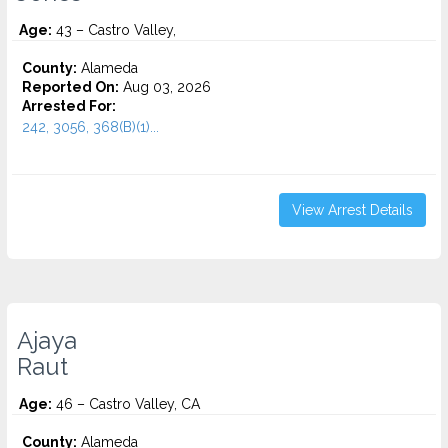
Age:
43 – Castro Valley,
County:
Alameda
Reported On:
Aug 03, 2026
Arrested For:
242, 3056, 368(B)(1)...
View Arrest Details
Ajaya
Raut
Age:
46 – Castro Valley, CA
County:
Alameda