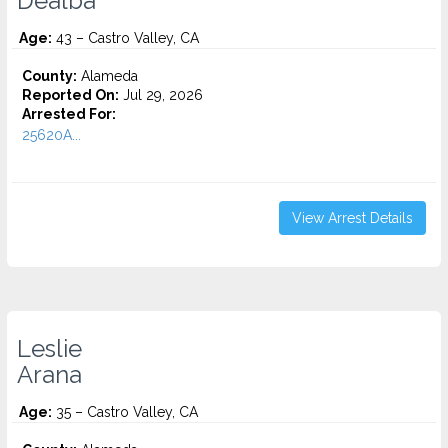
Dealba
Age:
43 – Castro Valley, CA
County:
Alameda
Reported On:
Jul 29, 2026
Arrested For:
25620A...
View Arrest Details
Leslie
Arana
Age:
35 – Castro Valley, CA