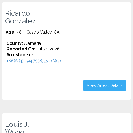
Ricardo
Gonzalez
Age:
48 – Castro Valley, CA
County:
Alameda
Reported On:
Jul 31, 2026
Arrested For:
166(A)(4), 594(A)(2), 594(A)(3)...
View Arrest Details
Louis J.
Wong