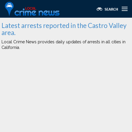
Latest arrests reported in the Castro Valley
area.
Local Crime News provides daily updates of arrests in all cities in
California.