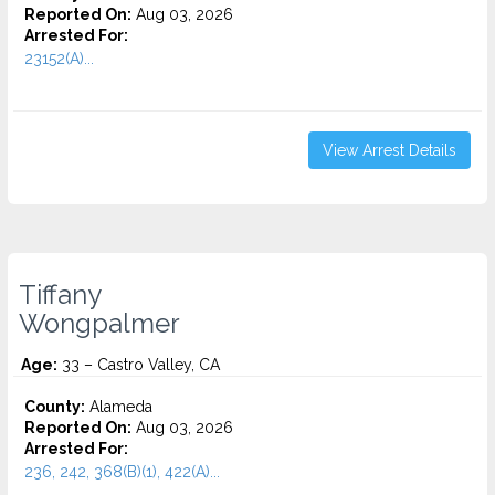
Reported On:
Aug 03, 2026
Arrested For:
23152(A)...
View Arrest Details
Tiffany
Wongpalmer
Age:
33 – Castro Valley, CA
County:
Alameda
Reported On:
Aug 03, 2026
Arrested For:
236, 242, 368(B)(1), 422(A)...