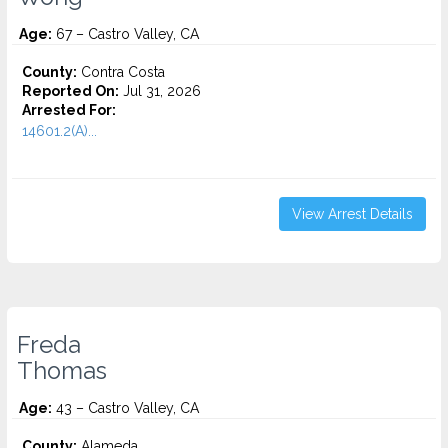
Age:
67 – Castro Valley, CA
County:
Contra Costa
Reported On:
Jul 31, 2026
Arrested For:
14601.2(A)...
View Arrest Details
Freda
Thomas
Age:
43 – Castro Valley, CA
County:
Alameda