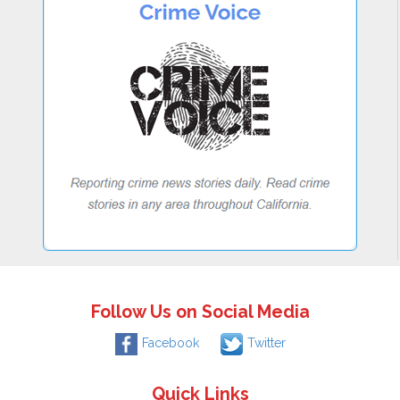
Follow Us on Social Media
Facebook
Twitter
Quick Links