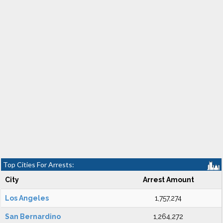
Top Cities For Arrests:
City
Arrest Amount
Los Angeles
1,757,274
San Bernardino
1,264,272