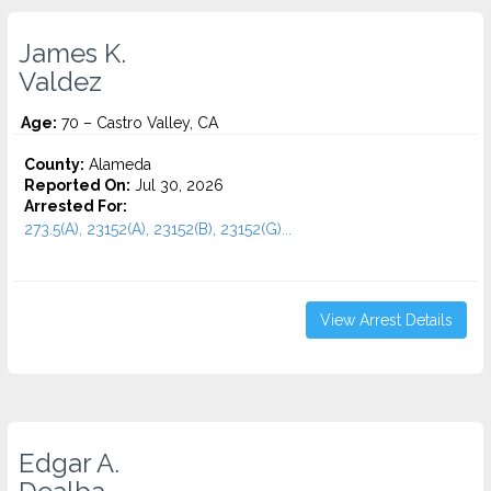
James K.
Valdez
Age:
70 – Castro Valley, CA
County:
Alameda
Reported On:
Jul 30, 2026
Arrested For:
273.5(A), 23152(A), 23152(B), 23152(G)...
View Arrest Details
Edgar A.