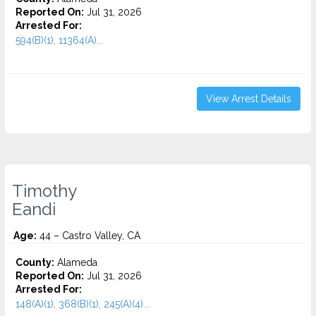
Reported On:
Jul 31, 2026
Arrested For:
594(B)(1), 11364(A)...
View Arrest Details
Timothy
Eandi
Age:
44 – Castro Valley, CA
County:
Alameda
Reported On:
Jul 31, 2026
Arrested For:
148(A)(1), 368(B)(1), 245(A)(4)...