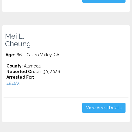
Mei L.
Cheung
Age:
66 – Castro Valley, CA
County:
Alameda
Reported On:
Jul 30, 2026
Arrested For:
484(A)...
View Arrest Details