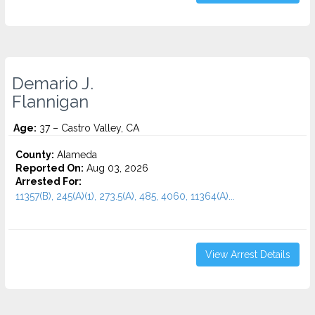
Demario J.
Flannigan
Age:
37 – Castro Valley, CA
County:
Alameda
Reported On:
Aug 03, 2026
Arrested For:
11357(B), 245(A)(1), 273.5(A), 485, 4060, 11364(A)...
View Arrest Details