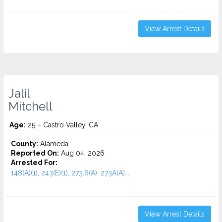
View Arrest Details
Jalil
Mitchell
Age:
25 – Castro Valley, CA
County:
Alameda
Reported On:
Aug 04, 2026
Arrested For:
148(A)(1), 243(E)(1), 273.6(A), 273A(A)...
View Arrest Details