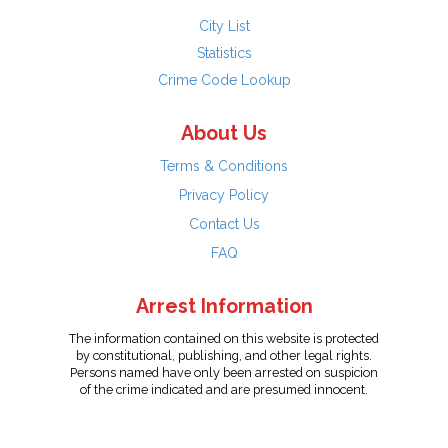
City List
Statistics
Crime Code Lookup
About Us
Terms & Conditions
Privacy Policy
Contact Us
FAQ
Arrest Information
The information contained on this website is protected
by constitutional, publishing, and other legal rights.
Persons named have only been arrested on suspicion
of the crime indicated and are presumed innocent.