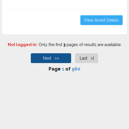
View Arrest Details
Not logged in:
Only the first
3
pages of results are available.
Next >>
Last >|
Page
1
of
960