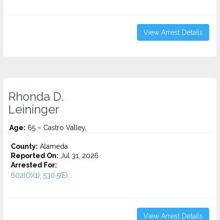
View Arrest Details
Rhonda D.
Leininger
Age:
65 – Castro Valley,
County:
Alameda
Reported On:
Jul 31, 2026
Arrested For:
602(O)(1), 530.5(E)...
View Arrest Details