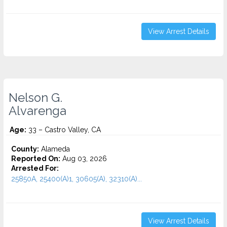
View Arrest Details
Nelson G.
Alvarenga
Age:
33 – Castro Valley, CA
County:
Alameda
Reported On:
Aug 03, 2026
Arrested For:
25850A, 25400(A)1, 30605(A), 32310(A)...
View Arrest Details