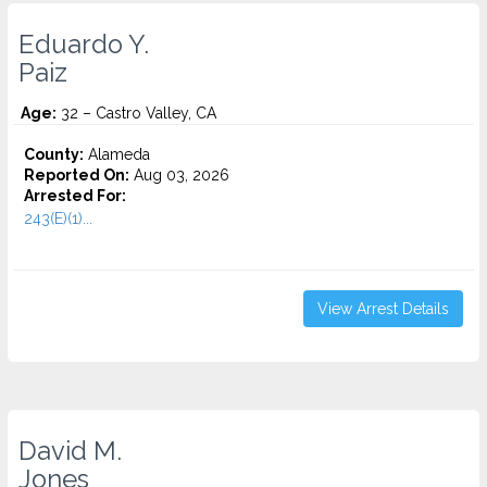
Eduardo Y.
Paiz
Age:
32 – Castro Valley, CA
County:
Alameda
Reported On:
Aug 03, 2026
Arrested For:
243(E)(1)...
View Arrest Details
David M.
Jones