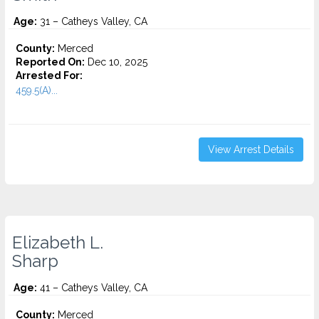
Age:
31 – Catheys Valley, CA
County:
Merced
Reported On:
Dec 10, 2025
Arrested For:
459.5(A)...
View Arrest Details
Elizabeth L.
Sharp
Age:
41 – Catheys Valley, CA
County:
Merced