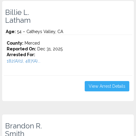
Billie L.
Latham
Age:
54 – Catheys Valley, CA
County:
Merced
Reported On:
Dec 31, 2025
Arrested For:
182(A)(1), 487(A)...
View Arrest Details
Brandon R.
Smith