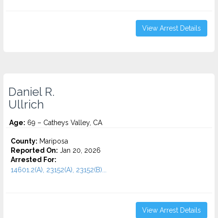
View Arrest Details
Daniel R.
Ullrich
Age:
69 – Catheys Valley, CA
County:
Mariposa
Reported On:
Jan 20, 2026
Arrested For:
14601.2(A), 23152(A), 23152(B)...
View Arrest Details