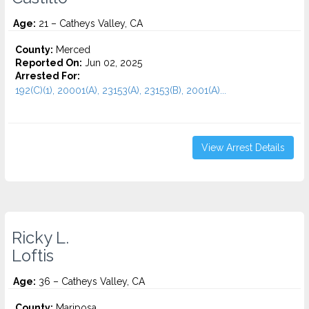
Age:
21 – Catheys Valley, CA
County:
Merced
Reported On:
Jun 02, 2025
Arrested For:
192(C)(1), 20001(A), 23153(A), 23153(B), 2001(A)...
View Arrest Details
Ricky L.
Loftis
Age:
36 – Catheys Valley, CA
County:
Mariposa