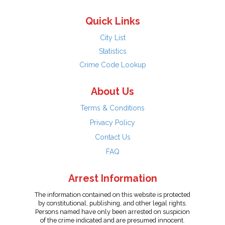
Quick Links
City List
Statistics
Crime Code Lookup
About Us
Terms & Conditions
Privacy Policy
Contact Us
FAQ
Arrest Information
The information contained on this website is protected
by constitutional, publishing, and other legal rights.
Persons named have only been arrested on suspicion
of the crime indicated and are presumed innocent.