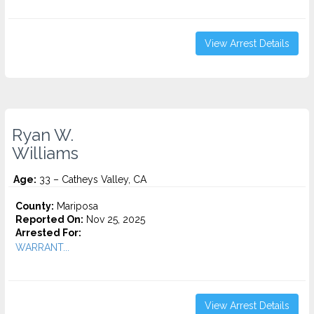
View Arrest Details
Ryan W.
Williams
Age:
33 – Catheys Valley, CA
County:
Mariposa
Reported On:
Nov 25, 2025
Arrested For:
WARRANT...
View Arrest Details