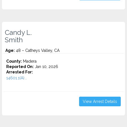
Candy L.
Smith
Age:
48 – Catheys Valley, CA
County:
Madera
Reported On:
Jan 10, 2026
Arrested For:
14601.1(A)...
View Arrest Details