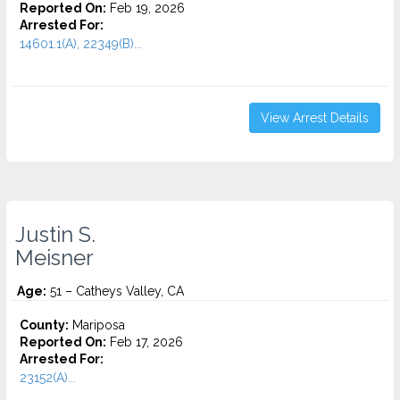
Reported On:
Feb 19, 2026
Arrested For:
14601.1(A), 22349(B)...
View Arrest Details
Justin S.
Meisner
Age:
51 – Catheys Valley, CA
County:
Mariposa
Reported On:
Feb 17, 2026
Arrested For:
23152(A)...