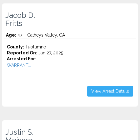
Jacob D.
Fritts
Age:
47 – Catheys Valley, CA
County:
Tuolumne
Reported On:
Jan 27, 2025
Arrested For:
WARRANT...
View Arrest Details
Justin S.