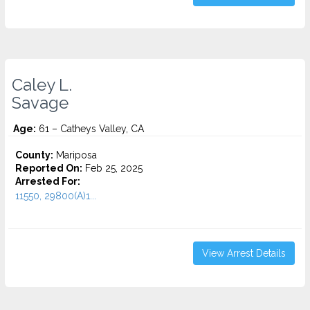
Caley L.
Savage
Age:
61 – Catheys Valley, CA
County:
Mariposa
Reported On:
Feb 25, 2025
Arrested For:
11550, 29800(A)1...
View Arrest Details