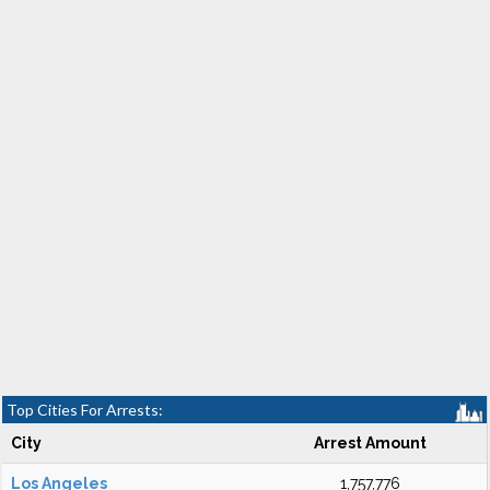
Top Cities For Arrests:
City
Arrest Amount
Los Angeles
1,757,776