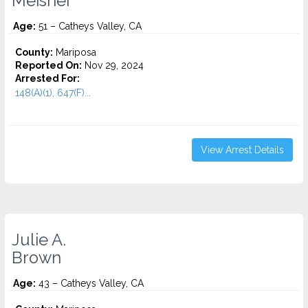
Meisner
Age:
51 – Catheys Valley, CA
County:
Mariposa
Reported On:
Nov 29, 2024
Arrested For:
148(A)(1), 647(F)...
View Arrest Details
Julie A.
Brown
Age:
43 – Catheys Valley, CA