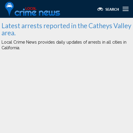
Latest arrests reported in the Catheys Valley
area.
Local Crime News provides daily updates of arrests in all cities in
California.