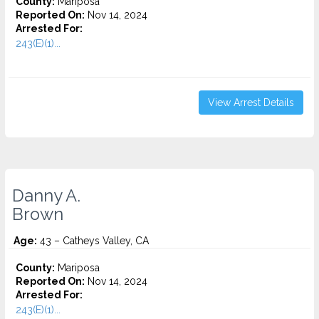
County:
Mariposa
Reported On:
Nov 14, 2024
Arrested For:
243(E)(1)...
View Arrest Details
Danny A.
Brown
Age:
43 – Catheys Valley, CA
County:
Mariposa
Reported On:
Nov 14, 2024
Arrested For:
243(E)(1)...