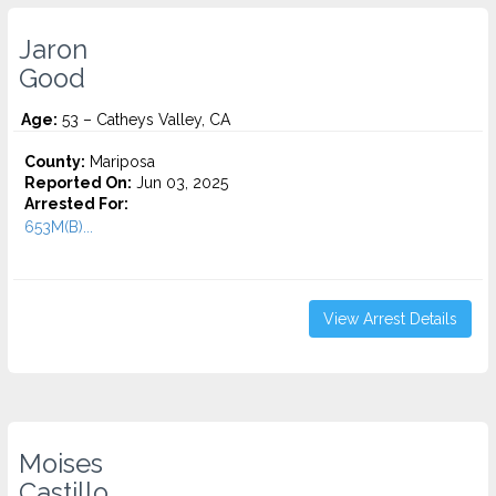
Jaron
Good
Age:
53 – Catheys Valley, CA
County:
Mariposa
Reported On:
Jun 03, 2025
Arrested For:
653M(B)...
View Arrest Details
Moises
Castillo