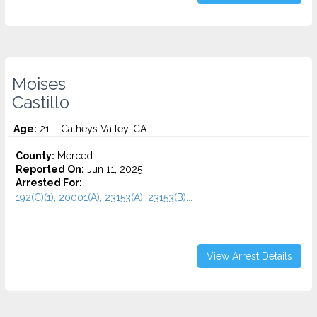
Moises
Castillo
Age:
21 – Catheys Valley, CA
County:
Merced
Reported On:
Jun 11, 2025
Arrested For:
192(C)(1), 20001(A), 23153(A), 23153(B)...
View Arrest Details