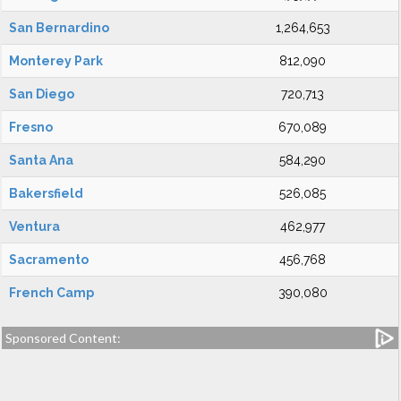
San Bernardino
1,264,653
Monterey Park
812,090
San Diego
720,713
Fresno
670,089
Santa Ana
584,290
Bakersfield
526,085
Ventura
462,977
Sacramento
456,768
French Camp
390,080
Sponsored Content: