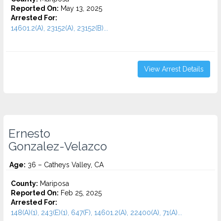
Reported On:
May 13, 2025
Arrested For:
14601.2(A), 23152(A), 23152(B)...
View Arrest Details
Ernesto
Gonzalez-Velazco
Age:
36 – Catheys Valley, CA
County:
Mariposa
Reported On:
Feb 25, 2025
Arrested For:
148(A)(1), 243(E)(1), 647(F), 14601.2(A), 22400(A), 71(A)...