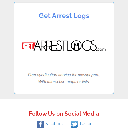
Follow Us on Social Media
Facebook
Twitter