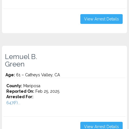
View Arrest Details
Lemuel B.
Green
Age:
61 – Catheys Valley, CA
County:
Mariposa
Reported On:
Feb 25, 2025
Arrested For:
647(F)...
View Arrest Details