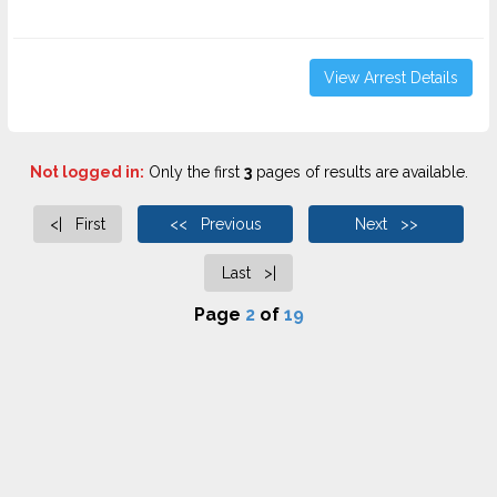
View Arrest Details
Not logged in:
Only the first
3
pages of results are available.
<| First
<< Previous
Next >>
Last >|
Page
2
of
19