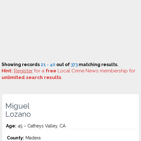
Showing records
21 - 40
out of
373
matching results.
Hint:
Register
for a
free
Local Crime News membership for
unlimited search results
.
Miguel
Lozano
Age:
45 – Catheys Valley, CA
County:
Madera