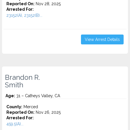
Reported On:
Nov 28, 2025
Arrested For:
23152(A), 23152(B)...
View Arrest Details
Brandon R.
Smith
Age:
31 – Catheys Valley, CA
County:
Merced
Reported On:
Nov 26, 2025
Arrested For:
459.5(A)...