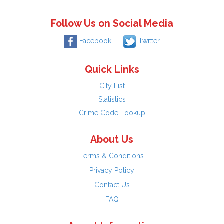
Follow Us on Social Media
Facebook
Twitter
Quick Links
City List
Statistics
Crime Code Lookup
About Us
Terms & Conditions
Privacy Policy
Contact Us
FAQ