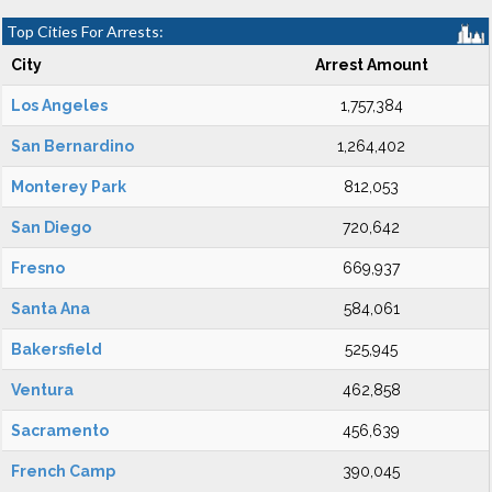
Top Cities For Arrests:
City
Arrest Amount
Los Angeles
1,757,384
San Bernardino
1,264,402
Monterey Park
812,053
San Diego
720,642
Fresno
669,937
Santa Ana
584,061
Bakersfield
525,945
Ventura
462,858
Sacramento
456,639
French Camp
390,045