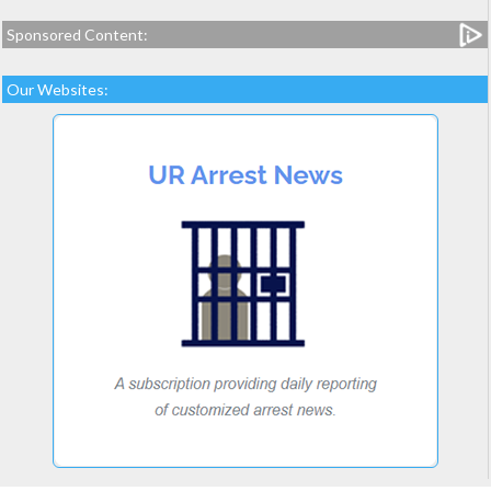
Sponsored Content:
Our Websites: