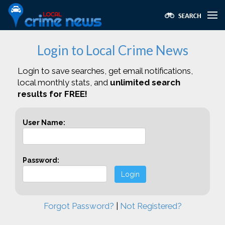
Login to Local Crime News
Login to save searches, get email notifications,
local monthly stats, and
unlimited search
results for FREE!
User Name:
Password:
Login
Forgot Password?
|
Not Registered?