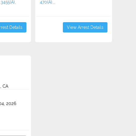
 3455(a),
470(A)...
rest Details
View Arrest Details
a, CA
4, 2026