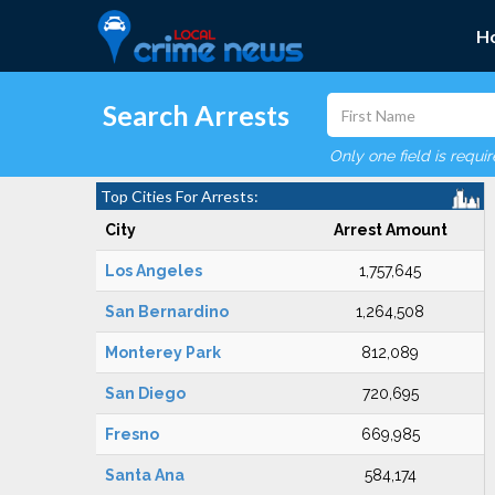
H
Search Arrests
Only one field is requi
Top Cities For Arrests:
City
Arrest Amount
Los Angeles
1,757,645
San Bernardino
1,264,508
Monterey Park
812,089
San Diego
720,695
Fresno
669,985
Santa Ana
584,174