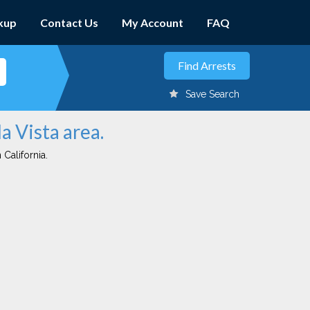
kup
Contact Us
My Account
FAQ
Save Search
a Vista area.
 California.