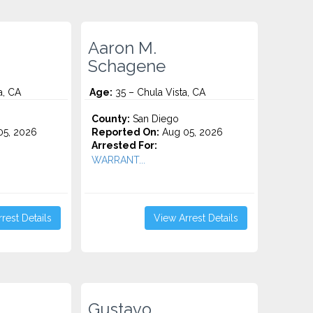
Aaron M.
Schagene
a, CA
Age:
35 – Chula Vista, CA
County:
San Diego
5, 2026
Reported On:
Aug 05, 2026
Arrested For:
WARRANT...
rest Details
View Arrest Details
Gustavo