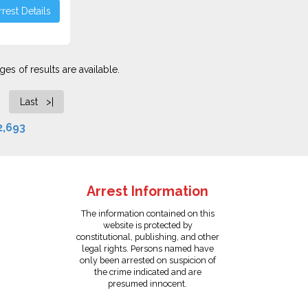
rest Details
es of results are available.
Last >|
2,693
Arrest Information
The information contained on this
website is protected by
constitutional, publishing, and other
legal rights. Persons named have
only been arrested on suspicion of
the crime indicated and are
presumed innocent.