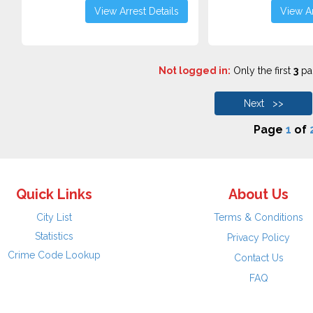
View Arrest Details
View Ar
Not logged in:
Only the first
3
pag
Next >>
Page
1
of
Quick Links
About Us
City List
Terms & Conditions
Statistics
Privacy Policy
Crime Code Lookup
Contact Us
FAQ