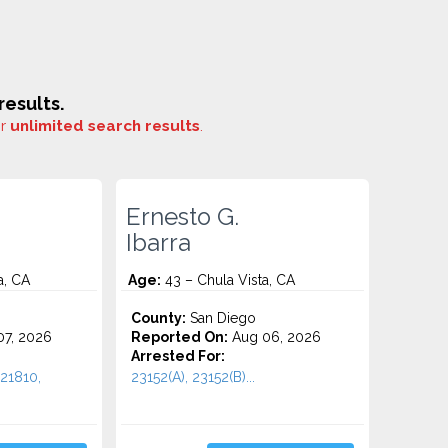
esults.
or
unlimited search results
.
Ernesto G.
Ibarra
a, CA
Age:
43 – Chula Vista, CA
County:
San Diego
7, 2026
Reported On:
Aug 06, 2026
Arrested For:
21810,
23152(A), 23152(B)...