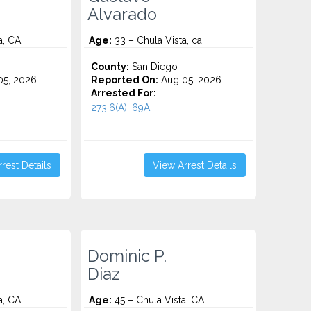
Alvarado
a, CA
Age:
33 – Chula Vista, ca
County:
San Diego
5, 2026
Reported On:
Aug 05, 2026
Arrested For:
273.6(A), 69A...
rest Details
View Arrest Details
Dominic P.
Diaz
a, CA
Age:
45 – Chula Vista, CA