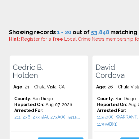
Showing records
1 - 20
out of
53,848
matching r
Hint:
Register
for a
free
Local Crime News membership f
Cedric B.
David
Holden
Cordova
Age:
21 – Chula Vista, CA
Age:
26 – Chula Vist
County:
San Diego
County:
San Diego
Reported On:
Aug 07, 2026
Reported On:
Aug 0
Arrested For:
Arrested For:
211, 236, 273.5(A), 273A(A), 591.5...
11350(A), WARRANT, 
11395(B)(1)...