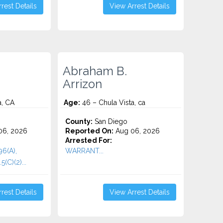
rest Details
View Arrest Details
Abraham B.
Arrizon
a, CA
Age:
46 – Chula Vista, ca
County:
San Diego
06, 2026
Reported On:
Aug 06, 2026
Arrested For:
96(A),
WARRANT...
(C)(2)...
rest Details
View Arrest Details