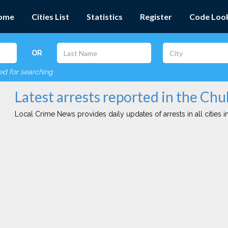
ome
Cities List
Statistics
Register
Code Loo
OR
red for searching
Latest arrests reported in the Chul
Local Crime News provides daily updates of arrests in all cities in