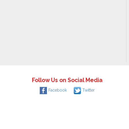
Follow Us on Social Media
Facebook
Twitter