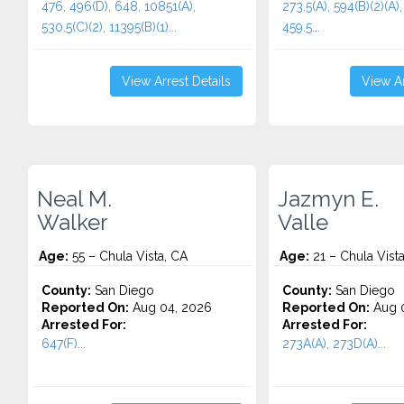
476, 496(D), 648, 10851(A),
273.5(A), 594(B)(2)(A),
530.5(C)(2), 11395(B)(1)...
459.5...
View Arrest Details
View Ar
Neal M.
Jazmyn E.
Walker
Valle
Age:
55 – Chula Vista, CA
Age:
21 – Chula Vist
County:
San Diego
County:
San Diego
Reported On:
Aug 04, 2026
Reported On:
Aug 0
Arrested For:
Arrested For:
647(F)...
273A(A), 273D(A)...