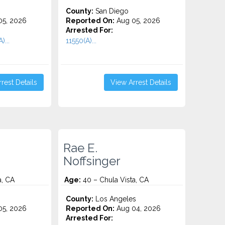
County:
San Diego
5, 2026
Reported On:
Aug 05, 2026
Arrested For:
)...
11550(A)...
rest Details
View Arrest Details
Rae E.
Noffsinger
a, CA
Age:
40 – Chula Vista, CA
County:
Los Angeles
5, 2026
Reported On:
Aug 04, 2026
Arrested For: