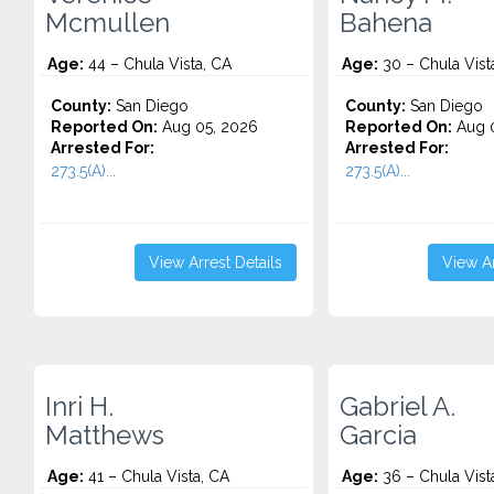
Mcmullen
Bahena
Age:
44 – Chula Vista, CA
Age:
30 – Chula Vist
County:
San Diego
County:
San Diego
Reported On:
Aug 05, 2026
Reported On:
Aug 0
Arrested For:
Arrested For:
273.5(A)...
273.5(A)...
View Arrest Details
View Ar
Inri H.
Gabriel A.
Matthews
Garcia
Age:
41 – Chula Vista, CA
Age:
36 – Chula Vist