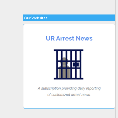
Our Websites: