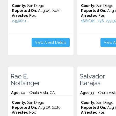
County:
San Diego
County:
San Diego
Reported On:
Aug 05, 2026
Reported On:
Aug 0
Arrested For:
Arrested For:
245(A)(1)...
166(C)(1), 236, 273.5(A
View Arrest Details
View Ar
Rae E.
Salvador
Noffsinger
Barajas
Age:
40 – Chula Vista, CA
Age:
33 – Chula Vist
County:
San Diego
County:
San Diego
Reported On:
Aug 05, 2026
Reported On:
Aug 0
Arrested For:
Arrested For: