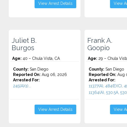
View Arrest Details
View Ar
Juliet B.
Frank A.
Burgos
Goopio
Age:
40 – Chula Vista, CA
Age:
29 – Chula Vist
County:
San Diego
County:
San Diego
Reported On:
Aug 06, 2026
Reported On:
Aug 
Arrested For:
Arrested For:
245(A)(1)...
11377(A), 484(E)(C), 4
11364(A), 530.5A, 530.5
View Arrest Details
View Ar