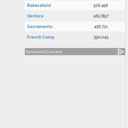
Bakersfield
526,496
Ventura
462,897
Sacramento
456,721
French Camp
390,045
Sponsored Content: