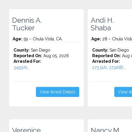
Dennis A.
Andi H.
Tucker
Shaba
Age:
59 – Chula Vista, CA
Age:
28 – Chula Vist
County:
San Diego
County:
San Diego
Reported On:
Aug 05, 2026
Reported On:
Aug 0
Arrested For:
Arrested For:
3455(a)...
273.5(A), 273A(B)...
View Arrest Details
View Ar
Verenice
Nancy M.