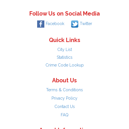
Follow Us on Social Media
Facebook
Twitter
Quick Links
City List
Statistics
Crime Code Lookup
About Us
Terms & Conditions
Privacy Policy
Contact Us
FAQ