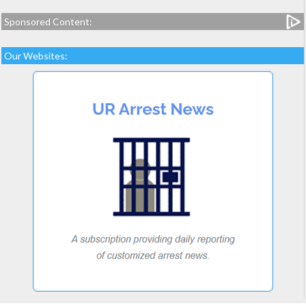
Sponsored Content:
Our Websites: