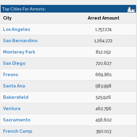
Top Cities For Arrests:
City
Arrest Amount
Los Angeles
1,757,274
San Bernardino
1,264,272
Monterey Park
812,052
San Diego
720,627
Fresno
669,861
Santa Ana
583,998
Bakersfield
525,926
Ventura
462,796
Sacramento
456,602
French Camp
390,013