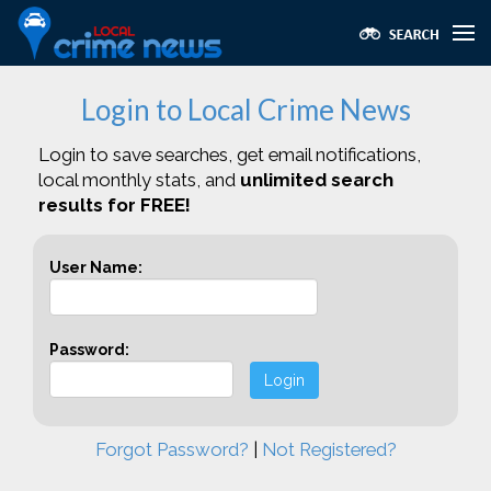
Login to Local Crime News
Login to save searches, get email notifications,
local monthly stats, and
unlimited search
results for FREE!
User Name:
Password:
Login
Forgot Password?
|
Not Registered?