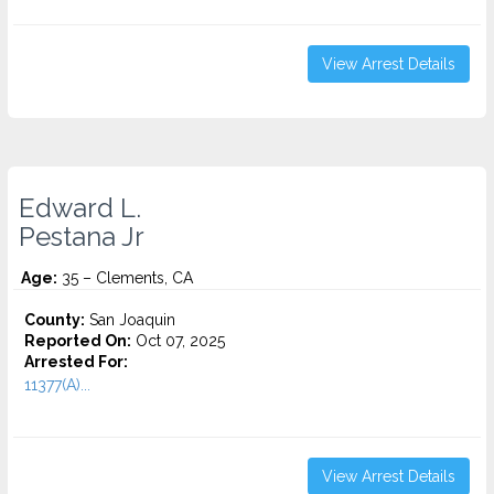
View Arrest Details
Edward L.
Pestana Jr
Age:
35 – Clements, CA
County:
San Joaquin
Reported On:
Oct 07, 2025
Arrested For:
11377(A)...
View Arrest Details