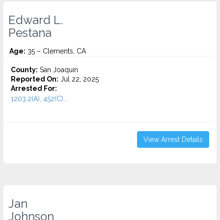
Edward L.
Pestana
Age:
35 – Clements, CA
County:
San Joaquin
Reported On:
Jul 22, 2025
Arrested For:
1203.2(A), 452(C)...
View Arrest Details
Jan
Johnson