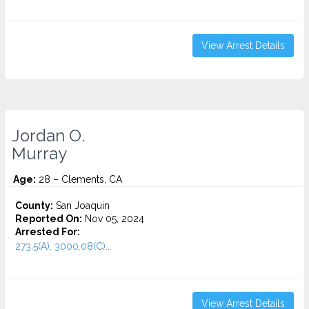
View Arrest Details
Jordan O.
Murray
Age:
28 – Clements, CA
County:
San Joaquin
Reported On:
Nov 05, 2024
Arrested For:
273.5(A), 3000.08(C)...
View Arrest Details