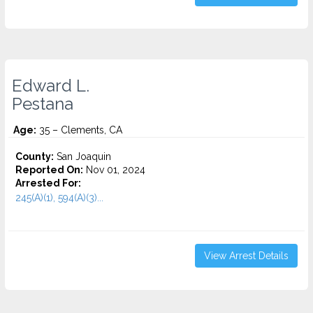
Edward L.
Pestana
Age:
35 – Clements, CA
County:
San Joaquin
Reported On:
Nov 01, 2024
Arrested For:
245(A)(1), 594(A)(3)...
View Arrest Details