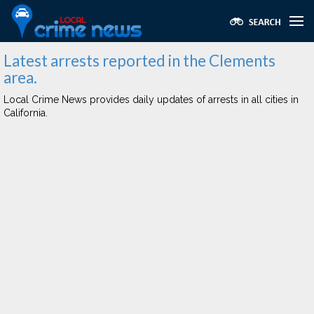
Latest arrests reported in the Clements
area.
Local Crime News provides daily updates of arrests in all cities in
California.