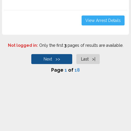
View Arrest Details
Not logged in:
Only the first
3
pages of results are available.
Next >>
Last >|
Page
1
of
18