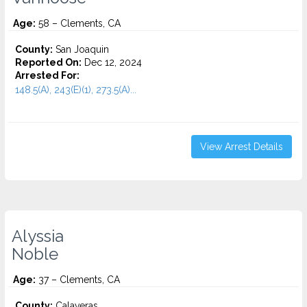
Age:
58 – Clements, CA
County:
San Joaquin
Reported On:
Dec 12, 2024
Arrested For:
148.5(A), 243(E)(1), 273.5(A)...
View Arrest Details
Alyssia
Noble
Age:
37 – Clements, CA
County:
Calaveras