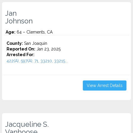
Jan
Johnson
Age:
64 – Clements, CA
County:
San Joaquin
Reported On:
Jan 23, 2025
Arrested For:
422(A), 597(A), 71, 33210, 33215...
View Arrest Details
Jacqueline S.
Vanhoose