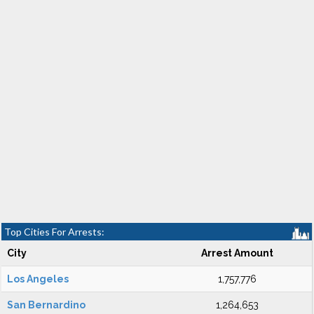
Top Cities For Arrests:
City
Arrest Amount
Los Angeles
1,757,776
San Bernardino
1,264,653