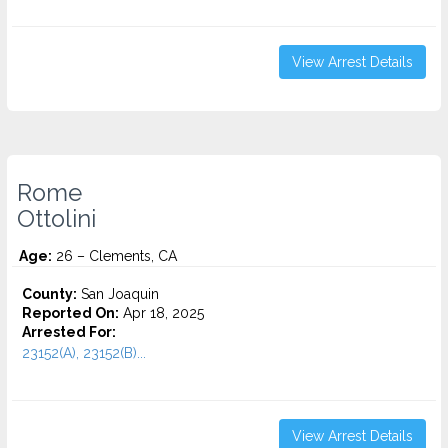
View Arrest Details
Rome
Ottolini
Age:
26 – Clements, CA
County:
San Joaquin
Reported On:
Apr 18, 2025
Arrested For:
23152(A), 23152(B)...
View Arrest Details