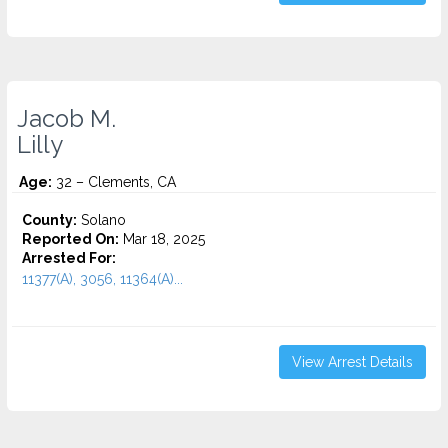
Jacob M.
Lilly
Age:
32 – Clements, CA
County:
Solano
Reported On:
Mar 18, 2025
Arrested For:
11377(A), 3056, 11364(A)...
View Arrest Details