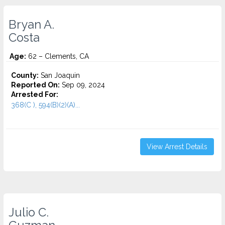
Bryan A.
Costa
Age:
62 – Clements, CA
County:
San Joaquin
Reported On:
Sep 09, 2024
Arrested For:
368(C ), 594(B)(2)(A)...
View Arrest Details
Julio C.