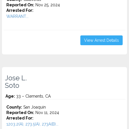
Reported On:
Nov 25, 2024
Arrested For:
WARRANT...
View Arrest Details
Jose L.
Soto
Age:
33 – Clements, CA
County:
San Joaquin
Reported On:
Nov 11, 2024
Arrested For:
1203.2(A), 273.5(A), 273A(B)...