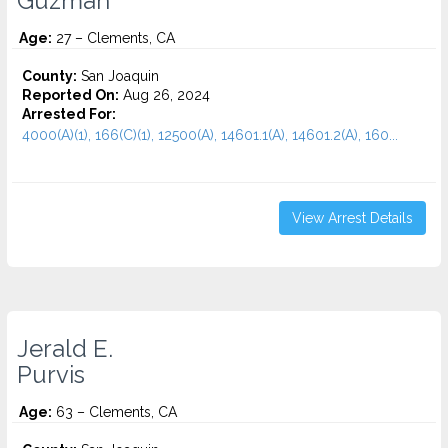
Guzman
Age:
27 – Clements, CA
County:
San Joaquin
Reported On:
Aug 26, 2024
Arrested For:
4000(A)(1), 166(C)(1), 12500(A), 14601.1(A), 14601.2(A), 160...
View Arrest Details
Jerald E.
Purvis
Age:
63 – Clements, CA