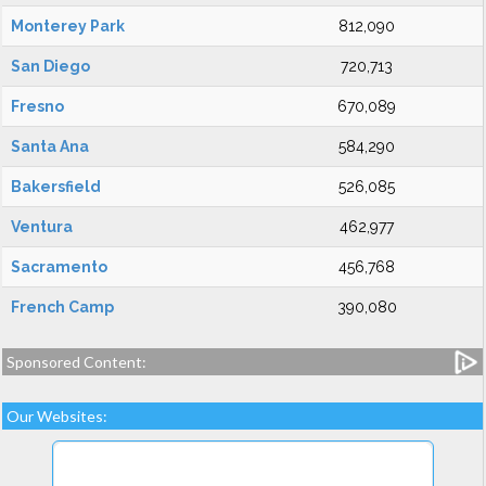
Monterey Park
812,090
San Diego
720,713
Fresno
670,089
Santa Ana
584,290
Bakersfield
526,085
Ventura
462,977
Sacramento
456,768
French Camp
390,080
Sponsored Content:
Our Websites: