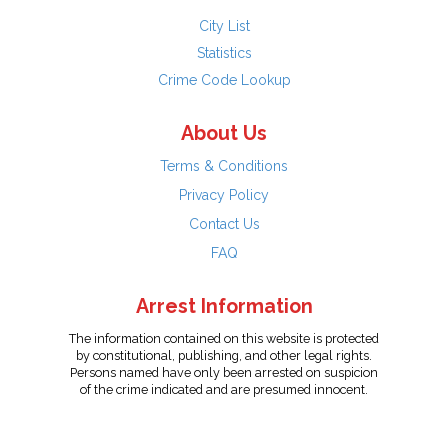
City List
Statistics
Crime Code Lookup
About Us
Terms & Conditions
Privacy Policy
Contact Us
FAQ
Arrest Information
The information contained on this website is protected
by constitutional, publishing, and other legal rights.
Persons named have only been arrested on suspicion
of the crime indicated and are presumed innocent.