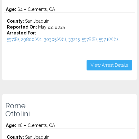
Age:
64 – Clements, CA
County:
San Joaquin
Reported On:
May 22, 2025
Arrested For:
597(B), 29800(A)1, 30305(A)(1), 33215, 597B(B), 597.1(A)(1)...
View Arrest Details
Rome
Ottolini
Age:
26 – Clements, CA
County:
San Joaquin