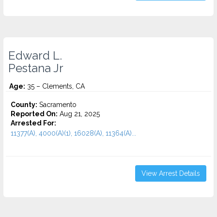
Edward L.
Pestana Jr
Age:
35 – Clements, CA
County:
Sacramento
Reported On:
Aug 21, 2025
Arrested For:
11377(A), 4000(A)(1), 16028(A), 11364(A)...
View Arrest Details