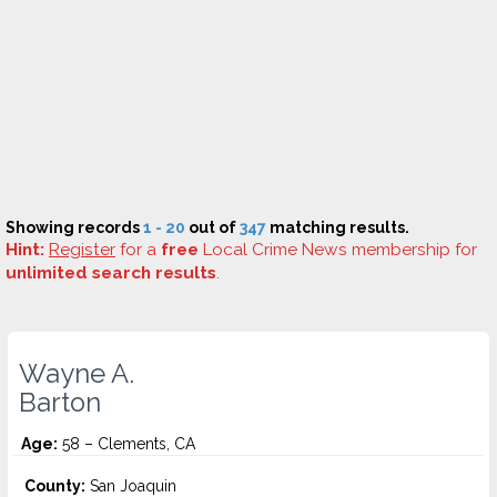
Showing records
1 - 20
out of
347
matching results.
Hint:
Register
for a
free
Local Crime News membership for
unlimited search results
.
Wayne A.
Barton
Age:
58 – Clements, CA
County:
San Joaquin