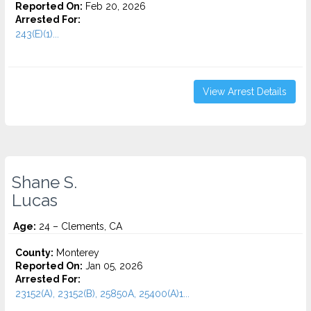
Reported On:
Feb 20, 2026
Arrested For:
243(E)(1)...
View Arrest Details
Shane S.
Lucas
Age:
24 – Clements, CA
County:
Monterey
Reported On:
Jan 05, 2026
Arrested For:
23152(A), 23152(B), 25850A, 25400(A)1...