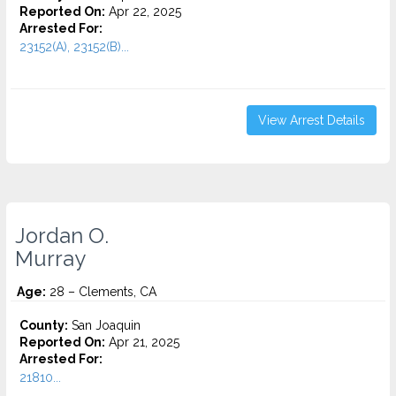
Reported On:
Apr 22, 2025
Arrested For:
23152(A), 23152(B)...
View Arrest Details
Jordan O.
Murray
Age:
28 – Clements, CA
County:
San Joaquin
Reported On:
Apr 21, 2025
Arrested For:
21810...