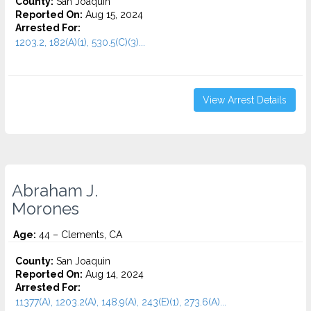
County:
San Joaquin
Reported On:
Aug 15, 2024
Arrested For:
1203.2, 182(A)(1), 530.5(C)(3)...
View Arrest Details
Abraham J.
Morones
Age:
44 – Clements, CA
County:
San Joaquin
Reported On:
Aug 14, 2024
Arrested For:
11377(A), 1203.2(A), 148.9(A), 243(E)(1), 273.6(A)...