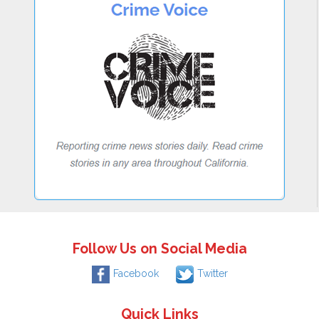
Follow Us on Social Media
Facebook
Twitter
Quick Links