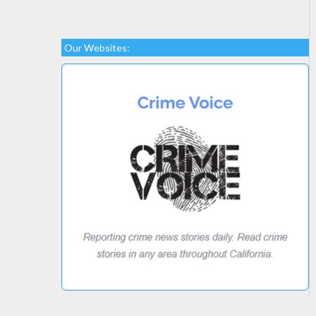
Our Websites: