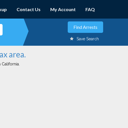
kup
Contact Us
My Account
FAQ
Save Search
ax area.
 California.