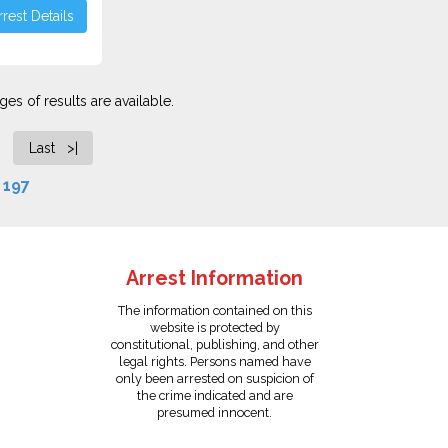
rest Details
es of results are available.
Last >|
f
197
Arrest Information
The information contained on this
website is protected by
constitutional, publishing, and other
legal rights. Persons named have
only been arrested on suspicion of
the crime indicated and are
presumed innocent.