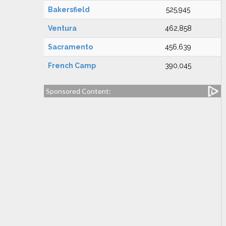
Bakersfield
525,945
Ventura
462,858
Sacramento
456,639
French Camp
390,045
Sponsored Content: