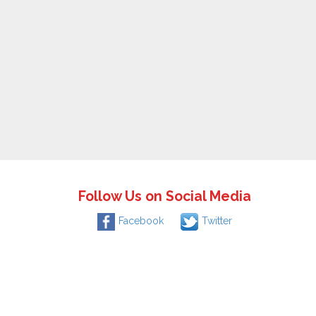
Follow Us on Social Media
Facebook
Twitter