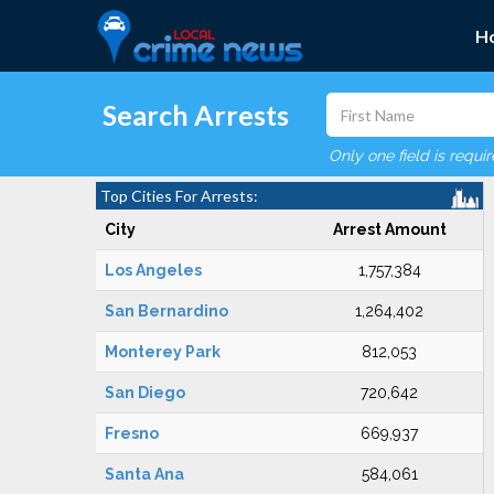
H
Search Arrests
Only one field is requi
Top Cities For Arrests:
City
Arrest Amount
Los Angeles
1,757,384
San Bernardino
1,264,402
Monterey Park
812,053
San Diego
720,642
Fresno
669,937
Santa Ana
584,061