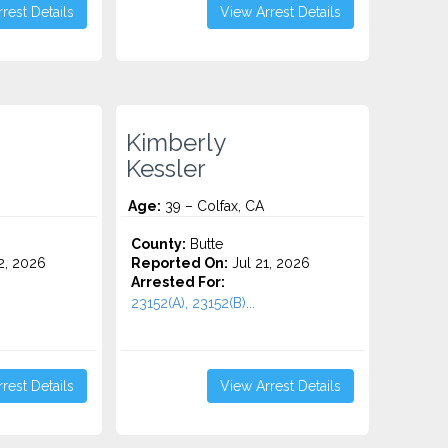
rest Details
View Arrest Details
Kimberly
Kessler
Age:
39 – Colfax, CA
County:
Butte
2, 2026
Reported On:
Jul 21, 2026
Arrested For:
23152(A), 23152(B)...
rest Details
View Arrest Details