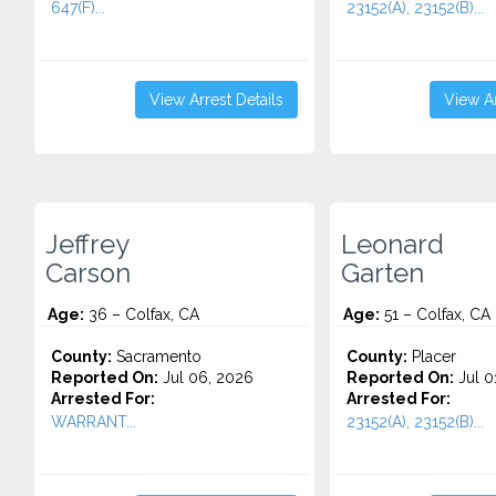
647(F)...
23152(A), 23152(B)...
View Arrest Details
View Ar
Jeffrey
Leonard
Carson
Garten
Age:
36 – Colfax, CA
Age:
51 – Colfax, CA
County:
Sacramento
County:
Placer
Reported On:
Jul 06, 2026
Reported On:
Jul 0
Arrested For:
Arrested For:
WARRANT...
23152(A), 23152(B)...