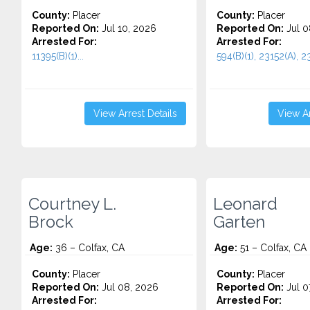
County:
Placer
County:
Placer
Reported On:
Jul 10, 2026
Reported On:
Jul 0
Arrested For:
Arrested For:
11395(B)(1)...
594(B)(1), 23152(A), 23
View Arrest Details
View Ar
Courtney L.
Leonard
Brock
Garten
Age:
36 – Colfax, CA
Age:
51 – Colfax, CA
County:
Placer
County:
Placer
Reported On:
Jul 08, 2026
Reported On:
Jul 0
Arrested For:
Arrested For: