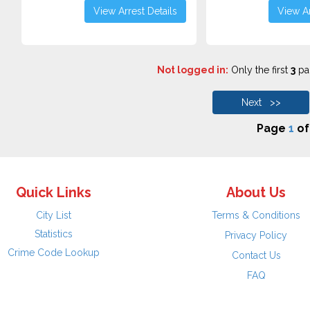
View Arrest Details
View Ar
Not logged in:
Only the first
3
pag
Next >>
Page
1
o
Quick Links
About Us
City List
Terms & Conditions
Statistics
Privacy Policy
Crime Code Lookup
Contact Us
FAQ