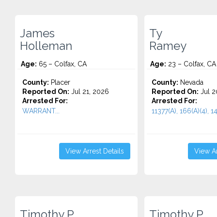
James
Ty
Holleman
Ramey
Age:
65 – Colfax, CA
Age:
23 – Colfax, CA
County:
Placer
County:
Nevada
Reported On:
Jul 21, 2026
Reported On:
Jul 2
Arrested For:
Arrested For:
WARRANT...
11377(A), 166(A)(4), 14
View Arrest Details
View Ar
Timothy P.
Timothy P.