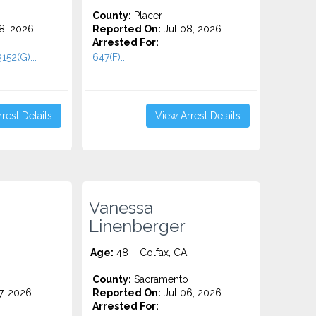
County:
Placer
8, 2026
Reported On:
Jul 08, 2026
Arrested For:
152(G)...
647(F)...
rest Details
View Arrest Details
Vanessa
Linenberger
Age:
48 – Colfax, CA
County:
Sacramento
7, 2026
Reported On:
Jul 06, 2026
Arrested For: