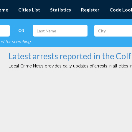
ome
Cities List
Statistics
Register
Code Loo
OR
red for searching
Latest arrests reported in the Colf
Local Crime News provides daily updates of arrests in all cities in