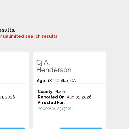
sults.
or
unlimited search results
.
Cj A.
Henderson
Age:
18 – Colfax, CA
County:
Placer
1, 2026
Reported On:
Aug 01, 2026
Arrested For:
20002(A), 23152(A)...