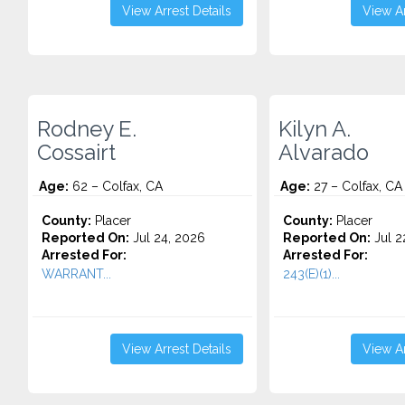
View Arrest Details
View Ar
Rodney E.
Kilyn A.
Cossairt
Alvarado
Age:
62 – Colfax, CA
Age:
27 – Colfax, CA
County:
Placer
County:
Placer
Reported On:
Jul 24, 2026
Reported On:
Jul 2
Arrested For:
Arrested For:
WARRANT...
243(E)(1)...
View Arrest Details
View Ar