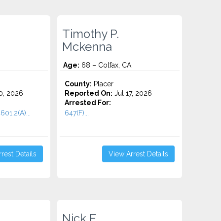
Timothy P.
Mckenna
Age:
68 – Colfax, CA
County:
Placer
0, 2026
Reported On:
Jul 17, 2026
Arrested For:
601.2(A)...
647(F)...
rest Details
View Arrest Details
Nick E.