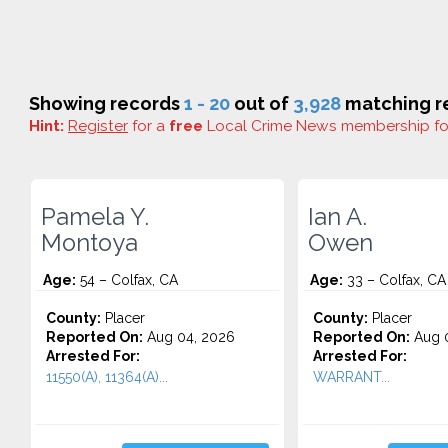
Showing records
1 - 20
out of
3,928
matching re
Hint:
Register
for a
free
Local Crime News membership f
Pamela Y.
Ian A.
Montoya
Owen
Age:
54 – Colfax, CA
Age:
33 – Colfax, CA
County:
Placer
County:
Placer
Reported On:
Aug 04, 2026
Reported On:
Aug 0
Arrested For:
Arrested For:
11550(A), 11364(A)...
WARRANT...