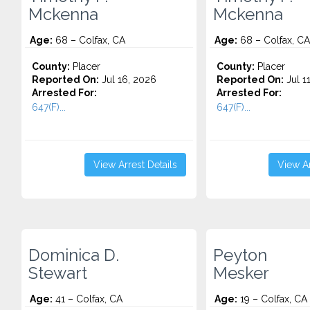
Mckenna
Mckenna
Age:
68 – Colfax, CA
Age:
68 – Colfax, CA
County:
Placer
County:
Placer
Reported On:
Jul 16, 2026
Reported On:
Jul 1
Arrested For:
Arrested For:
647(F)...
647(F)...
View Arrest Details
View Ar
Dominica D.
Peyton
Stewart
Mesker
Age:
41 – Colfax, CA
Age:
19 – Colfax, CA