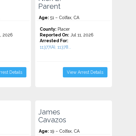
Parent
Age:
51 – Colfax, CA
County:
Placer
1, 2026
Reported On:
Jul 11, 2026
Arrested For:
11377(A), 11378...
rest Details
View Arrest Details
James
Cavazos
Age:
19 – Colfax, CA