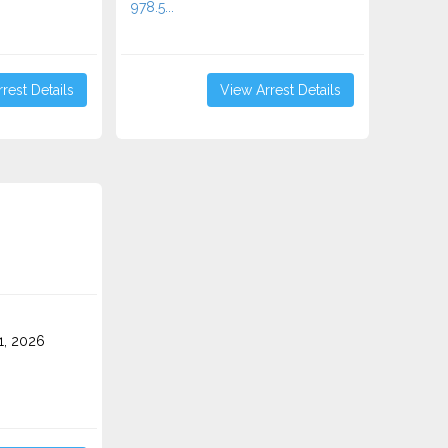
978.5...
rest Details
View Arrest Details
1, 2026