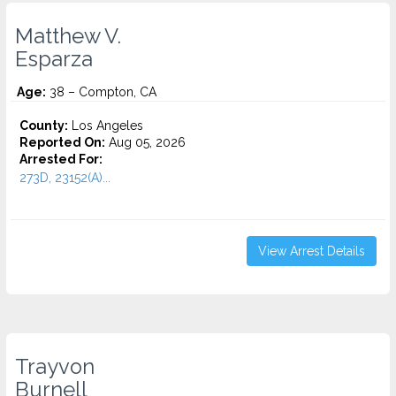
Matthew V.
Esparza
Age:
38 – Compton, CA
County:
Los Angeles
Reported On:
Aug 05, 2026
Arrested For:
273D, 23152(A)...
View Arrest Details
Trayvon
Burnell