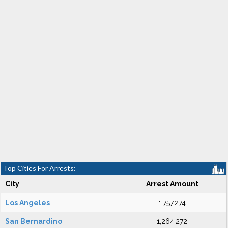
Top Cities For Arrests:
City
Arrest Amount
Los Angeles
1,757,274
San Bernardino
1,264,272