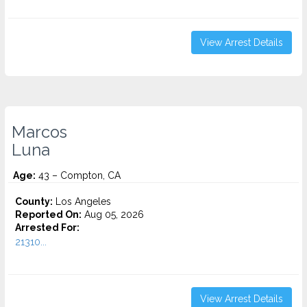
View Arrest Details
Marcos
Luna
Age:
43 – Compton, CA
County:
Los Angeles
Reported On:
Aug 05, 2026
Arrested For:
21310...
View Arrest Details