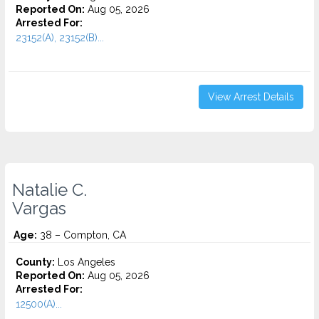
Reported On:
Aug 05, 2026
Arrested For:
23152(A), 23152(B)...
View Arrest Details
Natalie C.
Vargas
Age:
38 – Compton, CA
County:
Los Angeles
Reported On:
Aug 05, 2026
Arrested For:
12500(A)...