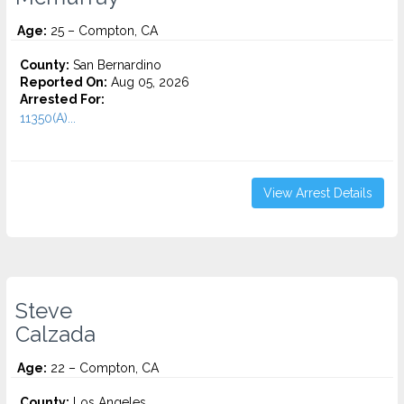
Age:
25 – Compton, CA
County:
San Bernardino
Reported On:
Aug 05, 2026
Arrested For:
11350(A)...
View Arrest Details
Steve
Calzada
Age:
22 – Compton, CA
County:
Los Angeles