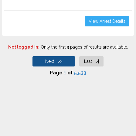
View Arrest Details
Not logged in:
Only the first
3
pages of results are available.
Next >>
Last >|
Page
1
of
5,533