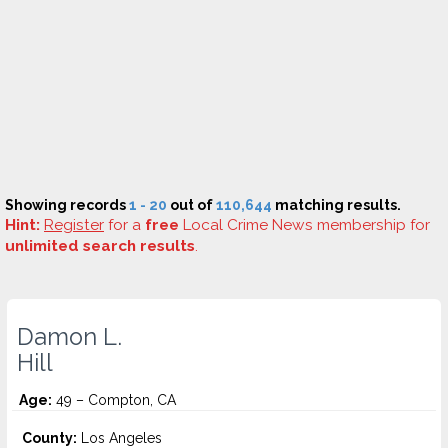
Showing records
1 - 20
out of
110,644
matching results.
Hint:
Register
for a
free
Local Crime News membership for
unlimited search results
.
Damon L.
Hill
Age:
49 – Compton, CA
County:
Los Angeles