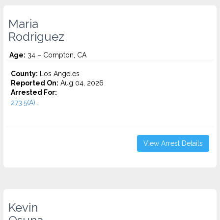
Maria
Rodriguez
Age:
34 – Compton, CA
County:
Los Angeles
Reported On:
Aug 04, 2026
Arrested For:
273.5(A)...
View Arrest Details
Kevin