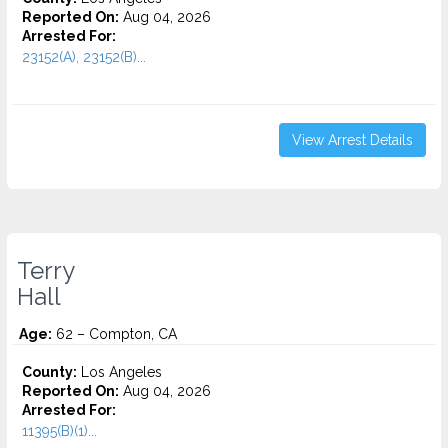
Reported On:
Aug 04, 2026
Arrested For:
23152(A), 23152(B)...
View Arrest Details
Terry
Hall
Age:
62 – Compton, CA
County:
Los Angeles
Reported On:
Aug 04, 2026
Arrested For:
11395(B)(1)...