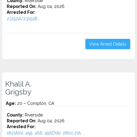
County:
Riverside
Reported On:
Aug 04, 2026
Arrested For:
23152A/23152B...
View Arrest Details
Khalil A.
Grigsby
Age:
20 – Compton, CA
County:
Riverside
Reported On:
Aug 04, 2026
Arrested For:
182(A)(1), 459, 466, 496D(A), 2800.2(A...