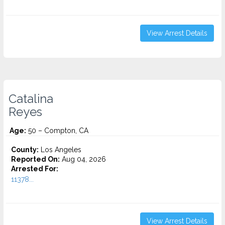
View Arrest Details
Catalina
Reyes
Age:
50 – Compton, CA
County:
Los Angeles
Reported On:
Aug 04, 2026
Arrested For:
11378...
View Arrest Details