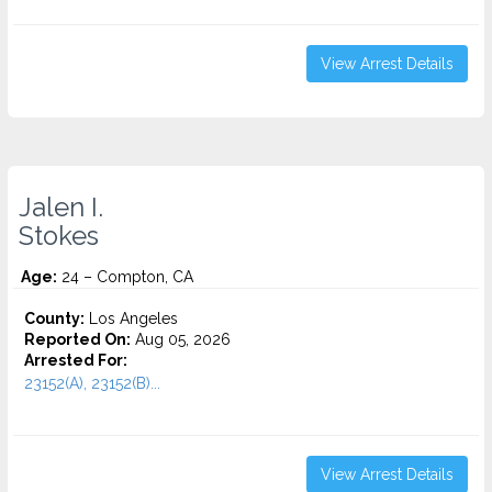
View Arrest Details
Jalen I.
Stokes
Age:
24 – Compton, CA
County:
Los Angeles
Reported On:
Aug 05, 2026
Arrested For:
23152(A), 23152(B)...
View Arrest Details