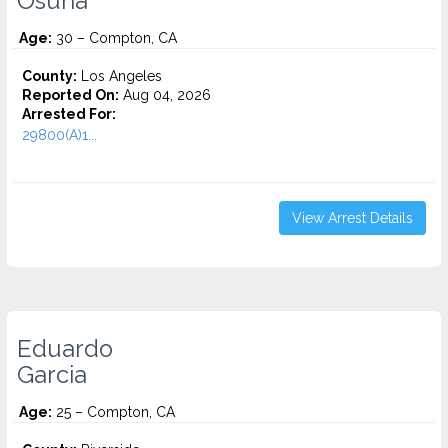
Osuna
Age:
30 – Compton, CA
County:
Los Angeles
Reported On:
Aug 04, 2026
Arrested For:
29800(A)1...
View Arrest Details
Eduardo
Garcia
Age:
25 – Compton, CA