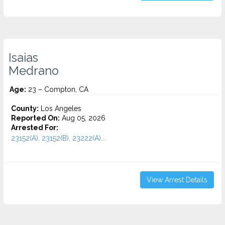
Isaias
Medrano
Age:
23 – Compton, CA
County:
Los Angeles
Reported On:
Aug 05, 2026
Arrested For:
23152(A), 23152(B), 23222(A)...
View Arrest Details