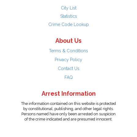
City List
Statistics
Crime Code Lookup
About Us
Terms & Conditions
Privacy Policy
Contact Us
FAQ
Arrest Information
The information contained on this website is protected
by constitutional, publishing, and other legal rights.
Persons named have only been arrested on suspicion
of the crime indicated and are presumed innocent.