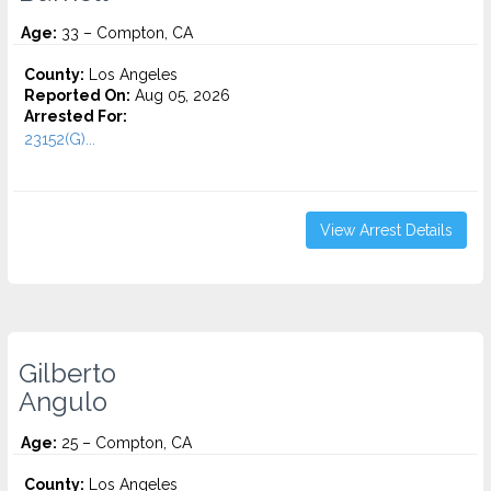
Age:
33 – Compton, CA
County:
Los Angeles
Reported On:
Aug 05, 2026
Arrested For:
23152(G)...
View Arrest Details
Gilberto
Angulo
Age:
25 – Compton, CA
County:
Los Angeles