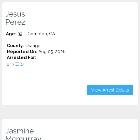
Jesus
Perez
Age:
39 – Compton, CA
County:
Orange
Reported On:
Aug 05, 2026
Arrested For:
243(E)(1)...
View Arrest Details
Jasmine
Mcmurray