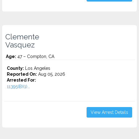
Clemente
Vasquez
Age:
47 – Compton, CA
County:
Los Angeles
Reported On:
Aug 05, 2026
Arrested For:
11395(B)(1)...
View Arrest Details