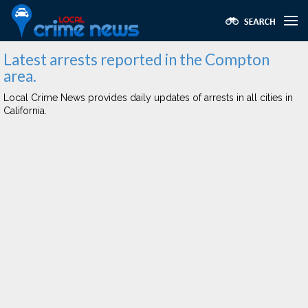
Latest arrests reported in the Compton
area.
Local Crime News provides daily updates of arrests in all cities in
California.