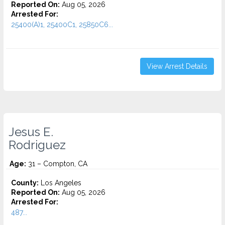
Reported On:
Aug 05, 2026
Arrested For:
25400(A)1, 25400C1, 25850C6...
View Arrest Details
Jesus E.
Rodriguez
Age:
31 – Compton, CA
County:
Los Angeles
Reported On:
Aug 05, 2026
Arrested For:
487...