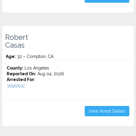
Robert
Casas
Age:
32 – Compton, CA
County:
Los Angeles
Reported On:
Aug 04, 2026
Arrested For:
369I(A)(1)...
View Arrest Details