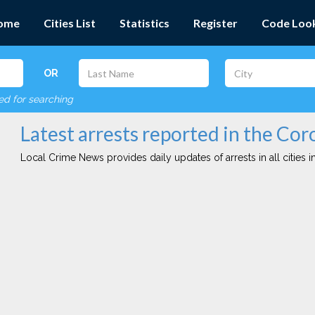
ome
Cities List
Statistics
Register
Code Loo
OR
red for searching
Latest arrests reported in the Cor
Local Crime News provides daily updates of arrests in all cities in