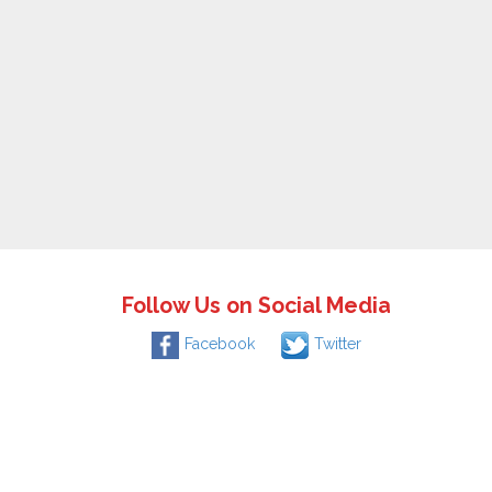
Follow Us on Social Media
Facebook
Twitter