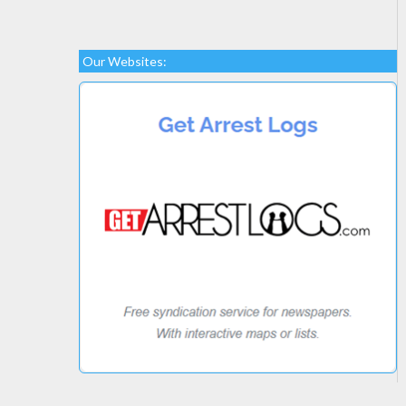
Our Websites: