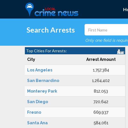
H
Search Arrests
Only one field is requi
Top Cities For Arrests:
City
Arrest Amount
Los Angeles
1,757,384
San Bernardino
1,264,402
Monterey Park
812,053
San Diego
720,642
Fresno
669,937
Santa Ana
584,061