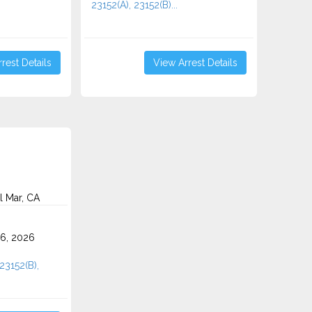
23152(A), 23152(B)...
rest Details
View Arrest Details
l Mar, CA
6, 2026
 23152(B),