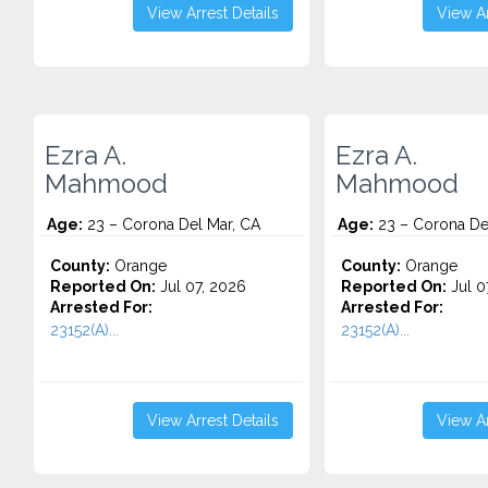
View Arrest Details
View Ar
Ezra A.
Ezra A.
Mahmood
Mahmood
Age:
23 – Corona Del Mar, CA
Age:
23 – Corona De
County:
Orange
County:
Orange
Reported On:
Jul 07, 2026
Reported On:
Jul 0
Arrested For:
Arrested For:
23152(A)...
23152(A)...
View Arrest Details
View Ar