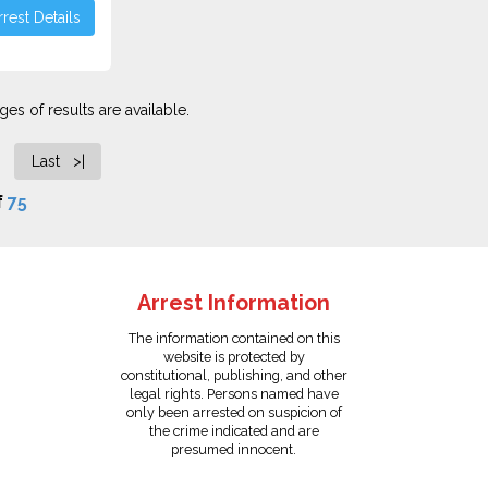
rest Details
es of results are available.
Last >|
f
75
Arrest Information
The information contained on this
website is protected by
constitutional, publishing, and other
legal rights. Persons named have
only been arrested on suspicion of
the crime indicated and are
presumed innocent.