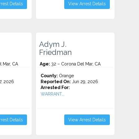
rest Details
View Arrest Details
Adym J.
Friedman
l Mar, CA
Age:
32 – Corona Del Mar, CA
County:
Orange
7, 2026
Reported On:
Jun 29, 2026
Arrested For:
WARRANT...
rest Details
View Arrest Details