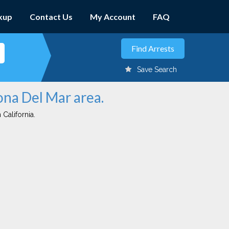
kup
Contact Us
My Account
FAQ
Save Search
ona Del Mar area.
 California.