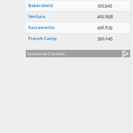
Bakersfield
525,945
Ventura
462,858
Sacramento
456,639
French Camp
390,045
Sponsored Content: