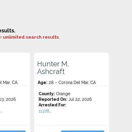
sults.
or
unlimited search results
.
Hunter M.
Ashcraft
l Mar, CA
Age:
28 – Corona Del Mar, CA
County:
Orange
3, 2026
Reported On:
Jul 22, 2026
Arrested For:
.
11378...