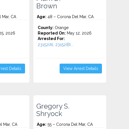
Brown
 Mar, CA
Age:
48 – Corona Del Mar, CA
County:
Orange
5, 2026
Reported On:
May 12, 2026
Arrested For:
23152(A), 23152(B)...
rest Details
View Arrest Details
Gregory S.
Shryock
l Mar, CA
Age:
55 – Corona Del Mar, CA