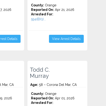
County:
Orange
7, 2026
Reported On:
Apr 21, 2026
Arrested For:
594(B)(1)...
rest Details
View Arrest Details
Todd C.
Murray
l Mar, CA
Age:
58 – Corona Del Mar, CA
County:
Orange
9, 2026
Reported On:
Apr 01, 2026
Arrested For: