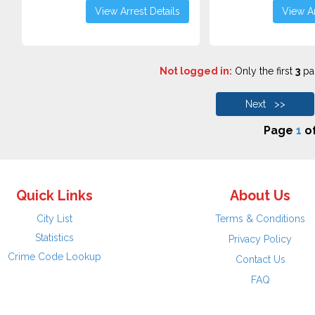
View Arrest Details
View Ar
Not logged in:
Only the first
3
pag
Next >>
Page
1
o
Quick Links
About Us
City List
Terms & Conditions
Statistics
Privacy Policy
Crime Code Lookup
Contact Us
FAQ