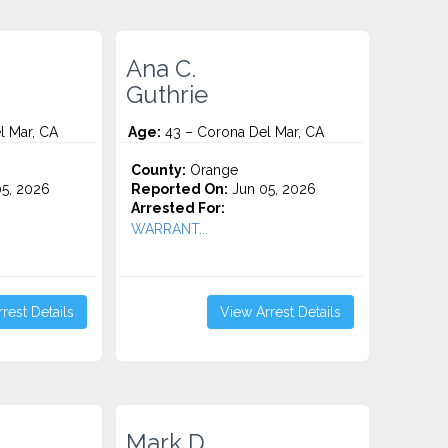
Ana C.
Guthrie
l Mar, CA
Age:
43 – Corona Del Mar, CA
County:
Orange
5, 2026
Reported On:
Jun 05, 2026
Arrested For:
WARRANT...
rest Details
View Arrest Details
Mark D.