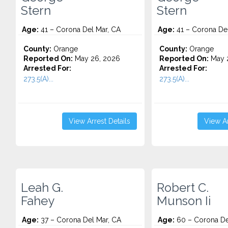
Stern
Stern
Age:
41 – Corona Del Mar, CA
Age:
41 – Corona Del
County:
Orange
County:
Orange
Reported On:
May 26, 2026
Reported On:
May 2
Arrested For:
Arrested For:
273.5(A)...
273.5(A)...
View Arrest Details
View Ar
Leah G.
Robert C.
Fahey
Munson Ii
Age:
37 – Corona Del Mar, CA
Age:
60 – Corona De