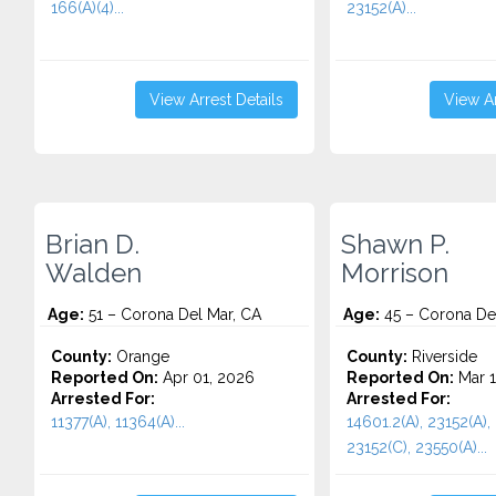
166(A)(4)...
23152(A)...
View Arrest Details
View Ar
Brian D.
Shawn P.
Walden
Morrison
Age:
51 – Corona Del Mar, CA
Age:
45 – Corona De
County:
Orange
County:
Riverside
Reported On:
Apr 01, 2026
Reported On:
Mar 1
Arrested For:
Arrested For:
11377(A), 11364(A)...
14601.2(A), 23152(A),
23152(C), 23550(A)...