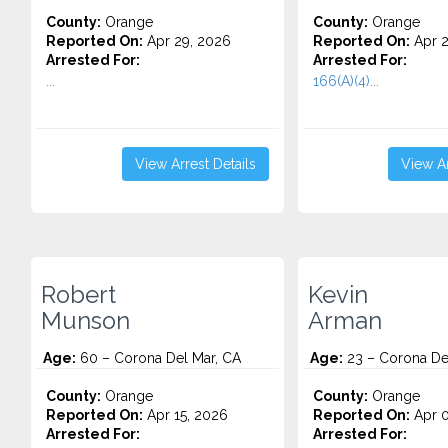
County:
Orange
County:
Orange
Reported On:
Apr 29, 2026
Reported On:
Apr 2
Arrested For:
Arrested For:
...
166(A)(4)...
View Arrest Details
View Ar
Robert
Kevin
Munson
Arman
Age:
60 – Corona Del Mar, CA
Age:
23 – Corona De
County:
Orange
County:
Orange
Reported On:
Apr 15, 2026
Reported On:
Apr 0
Arrested For:
Arrested For: