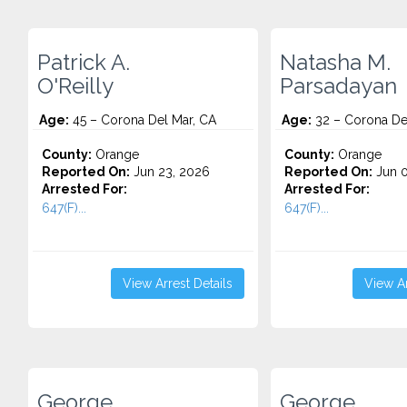
Patrick A.
Natasha M.
O'Reilly
Parsadayan
Age:
45 – Corona Del Mar, CA
Age:
32 – Corona De
County:
Orange
County:
Orange
Reported On:
Jun 23, 2026
Reported On:
Jun 0
Arrested For:
Arrested For:
647(F)...
647(F)...
View Arrest Details
View Ar
George
George