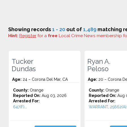
Showing records
1 - 20
out of
1,489
matching re
Hint:
Register
for a
free
Local Crime News membership f
Tucker
Ryan A.
Dundas
Peloso
Age:
24 – Corona Del Mar, CA
Age:
20 – Corona De
County:
Orange
County:
Orange
Reported On:
Aug 03, 2026
Reported On:
Aug 0
Arrested For:
Arrested For:
647(F)...
WARRANT, 25662(A)..