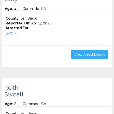
Age:
43 – Coronado, CA
County:
San Diego
Reported On:
Apr 17, 2026
Arrested For:
647(F)...
View Arrest Details
Keith
Sweatt
Age:
82 – Coronado, CA
County:
San Diego