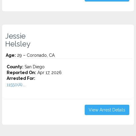
Jessie
Helsley
Age:
29 – Coronado, CA
County:
San Diego
Reported On:
Apr 17, 2026
Arrested For:
11550(A)...
View Arrest Details