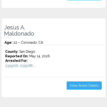
Jesus A.
Maldonado
Age:
22 – Coronado, CA
County:
San Diego
Reported On:
May 14, 2026
Arrested For:
23152(A), 23152(B)...
View Arrest Details