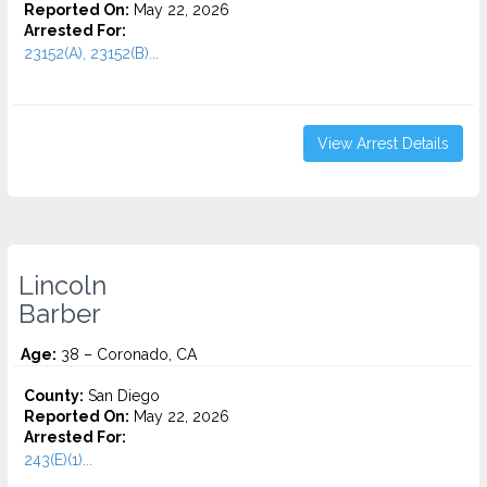
Reported On:
May 22, 2026
Arrested For:
23152(A), 23152(B)...
View Arrest Details
Lincoln
Barber
Age:
38 – Coronado, CA
County:
San Diego
Reported On:
May 22, 2026
Arrested For:
243(E)(1)...