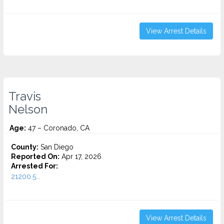
View Arrest Details
Travis
Nelson
Age:
47 – Coronado, CA
County:
San Diego
Reported On:
Apr 17, 2026
Arrested For:
21200.5...
View Arrest Details