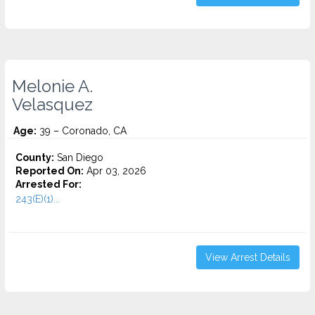
Melonie A.
Velasquez
Age:
39 – Coronado, CA
County:
San Diego
Reported On:
Apr 03, 2026
Arrested For:
243(E)(1)...
View Arrest Details