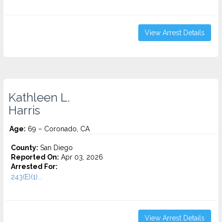
View Arrest Details
Kathleen L.
Harris
Age:
69 – Coronado, CA
County:
San Diego
Reported On:
Apr 03, 2026
Arrested For:
243(E)(1)...
View Arrest Details