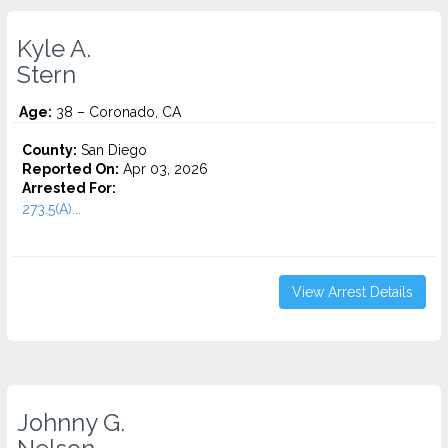
Kyle A.
Stern
Age:
38 – Coronado, CA
County:
San Diego
Reported On:
Apr 03, 2026
Arrested For:
273.5(A)...
View Arrest Details
Johnny G.