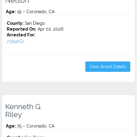
Nelson
Age:
19 – Coronado, CA
County:
San Diego
Reported On:
Apr 02, 2026
Arrested For:
23152(G)...
View Arrest Details
Kenneth G.
Riley
Age:
75 – Coronado, CA