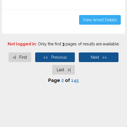
View Arrest Details
Not logged in:
Only the first
3
pages of results are available.
<| First
<< Previous
Next >>
Last >|
Page
2
of
145