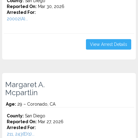
County:
San Diego
Reported On:
Mar 30, 2026
Arrested For:
20002(A)...
View Arrest Details
Margaret A.
Mcpartlin
Age:
29 – Coronado, CA
County:
San Diego
Reported On:
Mar 27, 2026
Arrested For:
211, 243(E)(1)...