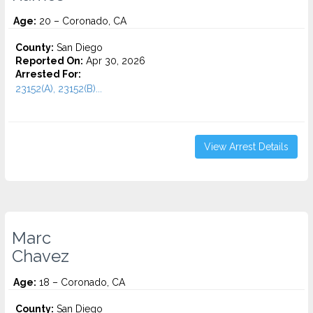
Age:
20 – Coronado, CA
County:
San Diego
Reported On:
Apr 30, 2026
Arrested For:
23152(A), 23152(B)...
View Arrest Details
Marc
Chavez
Age:
18 – Coronado, CA
County:
San Diego