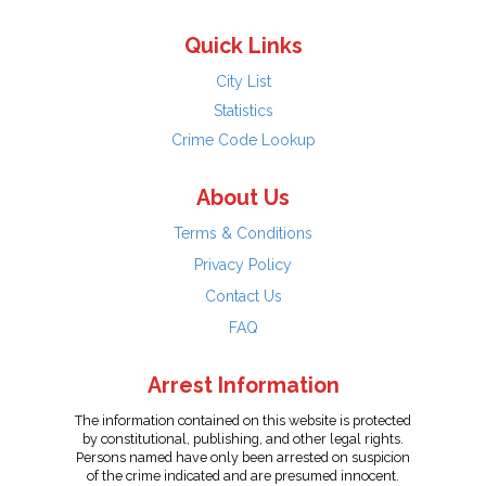
Quick Links
City List
Statistics
Crime Code Lookup
About Us
Terms & Conditions
Privacy Policy
Contact Us
FAQ
Arrest Information
The information contained on this website is protected
by constitutional, publishing, and other legal rights.
Persons named have only been arrested on suspicion
of the crime indicated and are presumed innocent.