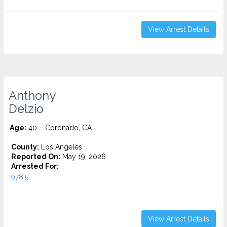
View Arrest Details
Anthony
Delzio
Age:
40 – Coronado, CA
County:
Los Angeles
Reported On:
May 19, 2026
Arrested For:
978.5...
View Arrest Details