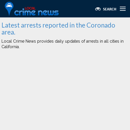
Latest arrests reported in the Coronado
area.
Local Crime News provides daily updates of arrests in all cities in
California.