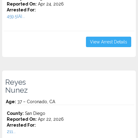
Reported On:
Apr 24, 2026
Arrested For:
459.5(A)...
View Arrest Details
Reyes
Nunez
Age:
37 – Coronado, CA
County:
San Diego
Reported On:
Apr 22, 2026
Arrested For:
211...