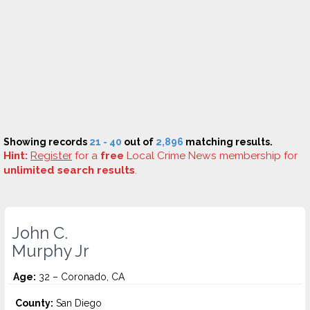
Showing records
21 - 40
out of
2,896
matching results.
Hint:
Register
for a
free
Local Crime News membership for
unlimited search results
.
John C.
Murphy Jr
Age:
32 – Coronado, CA
County:
San Diego