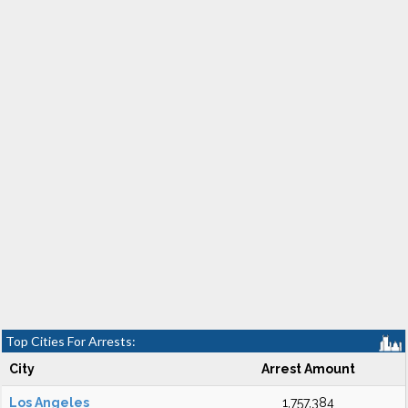
Top Cities For Arrests:
City
Arrest Amount
Los Angeles
1,757,384