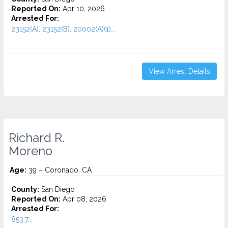
Reported On:
Apr 10, 2026
Arrested For:
23152(A), 23152(B), 20002(A)(1)...
View Arrest Details
Richard R.
Moreno
Age:
39 – Coronado, CA
County:
San Diego
Reported On:
Apr 08, 2026
Arrested For:
853.7...