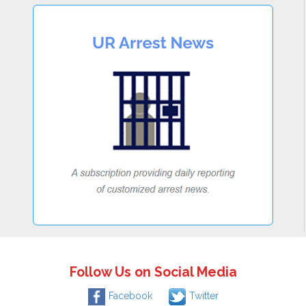
Follow Us on Social Media
Facebook
Twitter