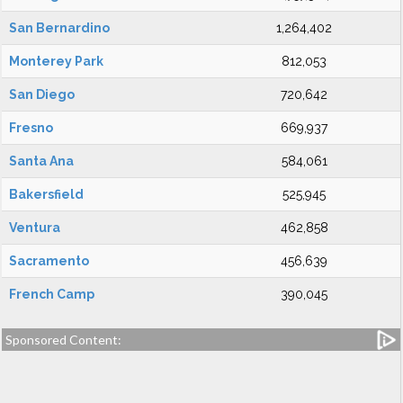
San Bernardino
1,264,402
Monterey Park
812,053
San Diego
720,642
Fresno
669,937
Santa Ana
584,061
Bakersfield
525,945
Ventura
462,858
Sacramento
456,639
French Camp
390,045
Sponsored Content: