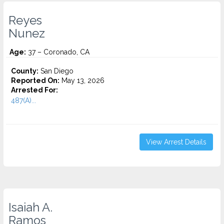
Reyes
Nunez
Age:
37 – Coronado, CA
County:
San Diego
Reported On:
May 13, 2026
Arrested For:
487(A)...
View Arrest Details
Isaiah A.
Ramos