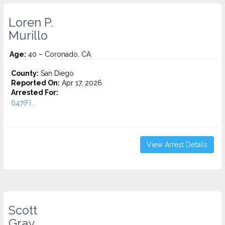
Loren P.
Murillo
Age:
40 – Coronado, CA
County:
San Diego
Reported On:
Apr 17, 2026
Arrested For:
647(F)...
View Arrest Details
Scott
Gray