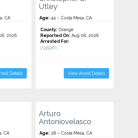
Utley
a, CA
Age:
44 – Costa Mesa, CA
County:
Orange
06, 2026
Reported On:
Aug 06, 2026
Arrested For:
23152(F)...
rest Details
View Arrest Details
Arturo
Antoniovelasco
a, CA
Age:
28 – Costa Mesa, CA