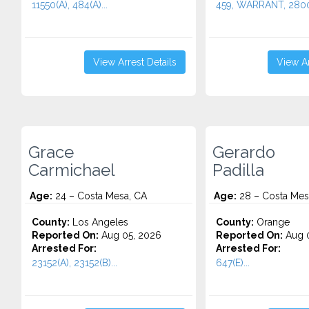
11550(A), 484(A)...
459, WARRANT, 2800.
View Arrest Details
View Ar
Grace
Gerardo
Carmichael
Padilla
Age:
24 – Costa Mesa, CA
Age:
28 – Costa Mes
County:
Los Angeles
County:
Orange
Reported On:
Aug 05, 2026
Reported On:
Aug 0
Arrested For:
Arrested For:
23152(A), 23152(B)...
647(E)...