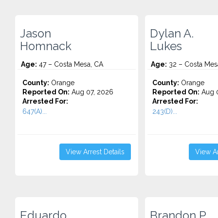
Jason
Dylan A.
Homnack
Lukes
Age:
47 – Costa Mesa, CA
Age:
32 – Costa Mes
County:
Orange
County:
Orange
Reported On:
Aug 07, 2026
Reported On:
Aug 0
Arrested For:
Arrested For:
647(A)...
243(D)...
View Arrest Details
View Ar
Eduardo
Brandon P.