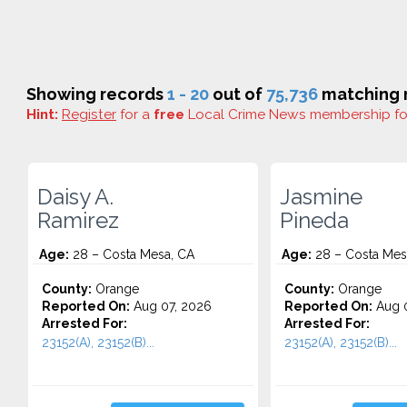
Showing records
1 - 20
out of
75,736
matching r
Hint:
Register
for a
free
Local Crime News membership f
Daisy A.
Jasmine
Ramirez
Pineda
Age:
28 – Costa Mesa, CA
Age:
28 – Costa Mes
County:
Orange
County:
Orange
Reported On:
Aug 07, 2026
Reported On:
Aug 0
Arrested For:
Arrested For:
23152(A), 23152(B)...
23152(A), 23152(B)...