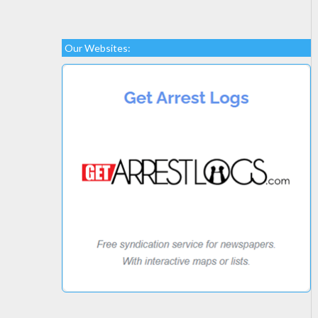
Our Websites: