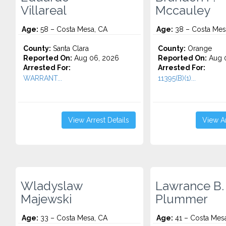
Villareal
Mccauley
Age:
58 – Costa Mesa, CA
Age:
38 – Costa Mes
County:
Santa Clara
County:
Orange
Reported On:
Aug 06, 2026
Reported On:
Aug 
Arrested For:
Arrested For:
WARRANT...
11395(B)(1)...
View Arrest Details
View Ar
Wladyslaw
Lawrance B.
Majewski
Plummer
Age:
33 – Costa Mesa, CA
Age:
41 – Costa Mes