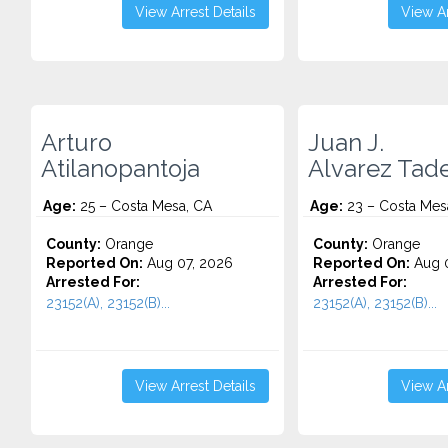
View Arrest Details
View Ar
Arturo
Juan J.
Atilanopantoja
Alvarez Tad
Age:
25 – Costa Mesa, CA
Age:
23 – Costa Mes
County:
Orange
County:
Orange
Reported On:
Aug 07, 2026
Reported On:
Aug 0
Arrested For:
Arrested For:
23152(A), 23152(B)...
23152(A), 23152(B)...
View Arrest Details
View Ar