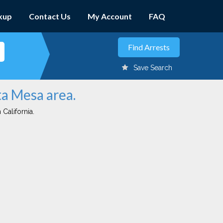
kup
Contact Us
My Account
FAQ
Save Search
ta Mesa area.
 California.