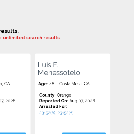
esults.
or
unlimited search results
.
Luis F.
Menessotelo
a, CA
Age:
48 – Costa Mesa, CA
County:
Orange
7, 2026
Reported On:
Aug 07, 2026
Arrested For:
23152(A), 23152(B)...