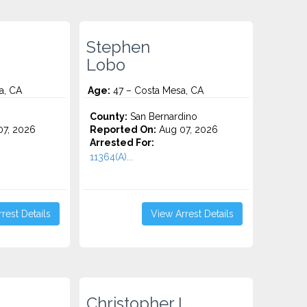
Stephen
Lobo
a, CA
Age:
47 – Costa Mesa, CA
County:
San Bernardino
7, 2026
Reported On:
Aug 07, 2026
Arrested For:
11364(A)...
rest Details
View Arrest Details
Christopher L.