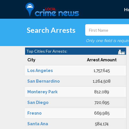
H
Search Arrests
Only one field is requi
Top Cities For Arrests:
City
Arrest Amount
Los Angeles
1,757,645
San Bernardino
1,264,508
Monterey Park
812,089
San Diego
720,695
Fresno
669,985
Santa Ana
584,174