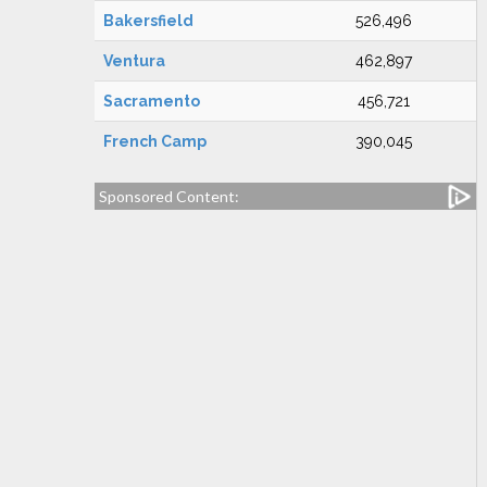
Bakersfield
526,496
Ventura
462,897
Sacramento
456,721
French Camp
390,045
Sponsored Content: