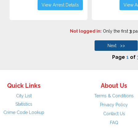
View Arrest Details
View Ar
Not logged in:
Only the first
3
pag
Next >>
Page
1
of
Quick Links
About Us
City List
Terms & Conditions
Statistics
Privacy Policy
Crime Code Lookup
Contact Us
FAQ