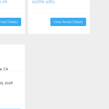
2(A...
11377(A), 978.5...
rest Details
View Arrest Details
a, CA
5, 2026