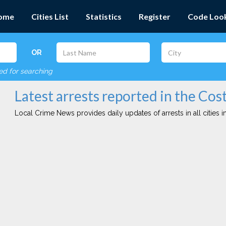
ome
Cities List
Statistics
Register
Code Loo
OR
red for searching
Latest arrests reported in the Cos
Local Crime News provides daily updates of arrests in all cities in