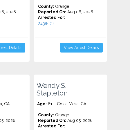
County:
Orange
06, 2026
Reported On:
Aug 06, 2026
Arrested For:
243(E)(1)...
rest Details
View Arrest Details
Wendy S.
Stapleton
a, CA
Age:
61 – Costa Mesa, CA
County:
Orange
5, 2026
Reported On:
Aug 05, 2026
Arrested For: