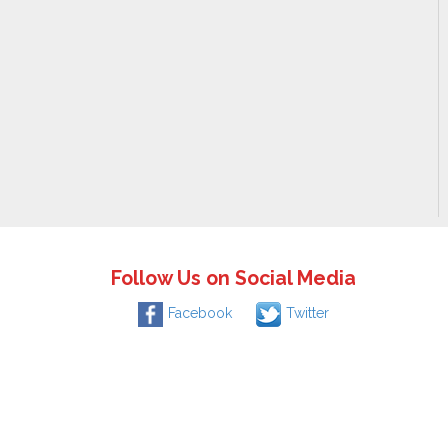
Follow Us on Social Media
Facebook
Twitter