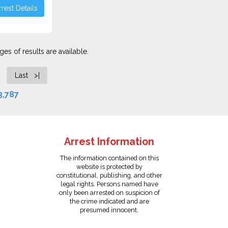
rest Details
es of results are available.
Last >|
3,787
Arrest Information
The information contained on this
website is protected by
constitutional, publishing, and other
legal rights. Persons named have
only been arrested on suspicion of
the crime indicated and are
presumed innocent.