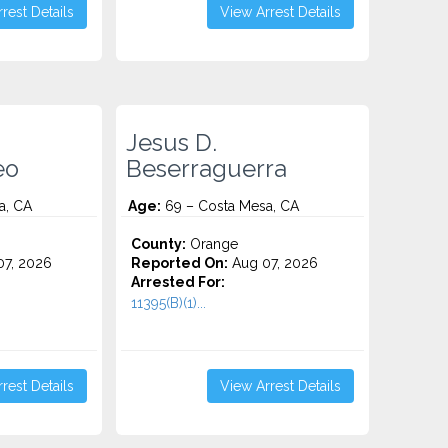
rest Details
View Arrest Details
Jesus D.
eo
Beserraguerra
a, CA
Age:
69 – Costa Mesa, CA
County:
Orange
7, 2026
Reported On:
Aug 07, 2026
Arrested For:
11395(B)(1)...
rest Details
View Arrest Details