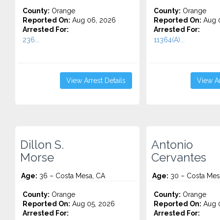
County:
Orange
County:
Orange
Reported On:
Aug 06, 2026
Reported On:
Aug 
Arrested For:
Arrested For:
236...
11364(A)...
View Arrest Details
View Ar
Dillon S.
Antonio
Morse
Cervantes
Age:
36 – Costa Mesa, CA
Age:
30 – Costa Mes
County:
Orange
County:
Orange
Reported On:
Aug 05, 2026
Reported On:
Aug 0
Arrested For:
Arrested For: