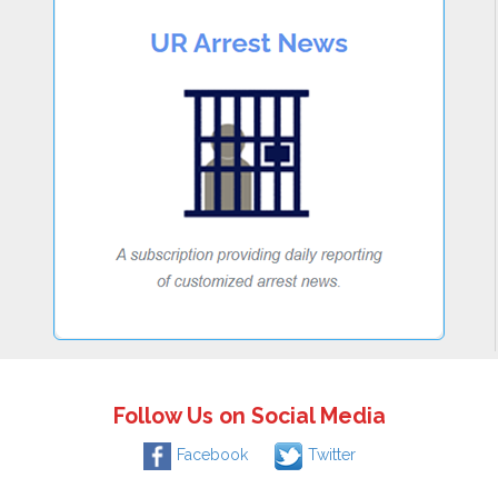
Follow Us on Social Media
Facebook
Twitter