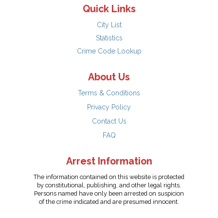
Quick Links
City List
Statistics
Crime Code Lookup
About Us
Terms & Conditions
Privacy Policy
Contact Us
FAQ
Arrest Information
The information contained on this website is protected
by constitutional, publishing, and other legal rights.
Persons named have only been arrested on suspicion
of the crime indicated and are presumed innocent.