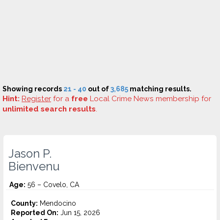
Showing records
21 - 40
out of
3,685
matching results.
Hint:
Register
for a
free
Local Crime News membership for
unlimited search results
.
Jason P.
Bienvenu
Age:
56 – Covelo, CA
County:
Mendocino
Reported On:
Jun 15, 2026