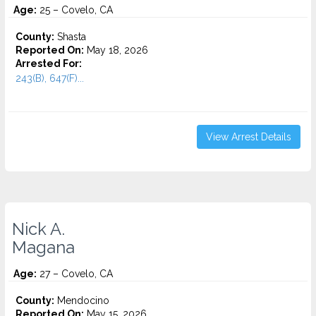
Age:
25 – Covelo, CA
County:
Shasta
Reported On:
May 18, 2026
Arrested For:
243(B), 647(F)...
View Arrest Details
Nick A.
Magana
Age:
27 – Covelo, CA
County:
Mendocino
Reported On:
May 15, 2026