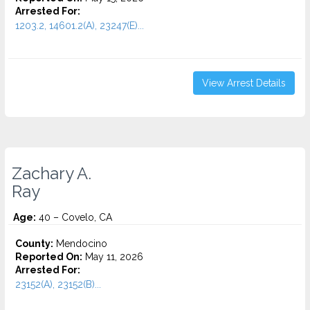
Arrested For:
1203.2, 14601.2(A), 23247(E)...
View Arrest Details
Zachary A.
Ray
Age:
40 – Covelo, CA
County:
Mendocino
Reported On:
May 11, 2026
Arrested For:
23152(A), 23152(B)...