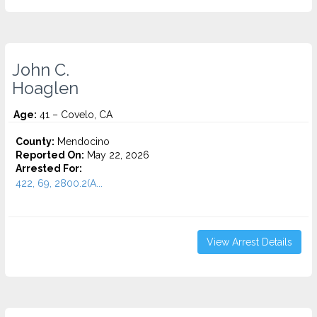
John C.
Hoaglen
Age:
41 – Covelo, CA
County:
Mendocino
Reported On:
May 22, 2026
Arrested For:
422, 69, 2800.2(A...
View Arrest Details