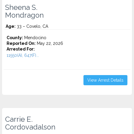
Sheena S.
Mondragon
Age:
33 – Covelo, CA
County:
Mendocino
Reported On:
May 22, 2026
Arrested For:
11550(A), 647(F)...
View Arrest Details
Carrie E.
Cordovadalson