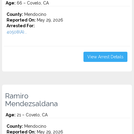
Age:
66 – Covelo, CA
County:
Mendocino
Reported On:
May 29, 2026
Arrested For:
40508(A)...
View Arrest Details
Ramiro
Mendezsaldana
Age:
21 – Covelo, CA
County:
Mendocino
Reported On:
May 29, 2026