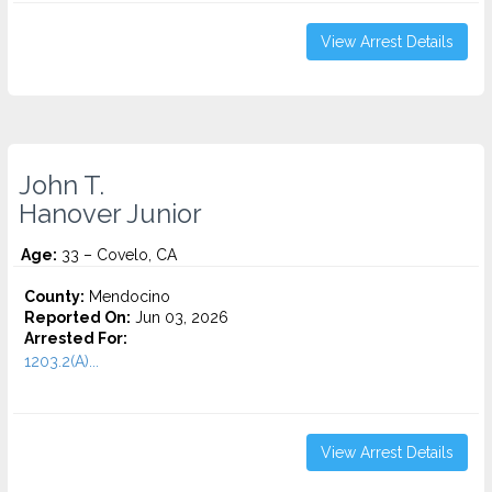
View Arrest Details
John T.
Hanover Junior
Age:
33 – Covelo, CA
County:
Mendocino
Reported On:
Jun 03, 2026
Arrested For:
1203.2(A)...
View Arrest Details