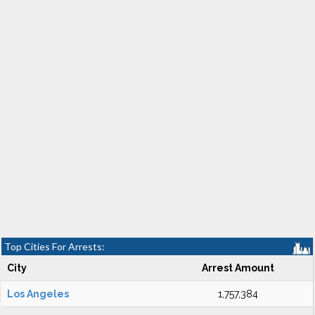
Top Cities For Arrests:
City
Arrest Amount
Los Angeles
1,757,384