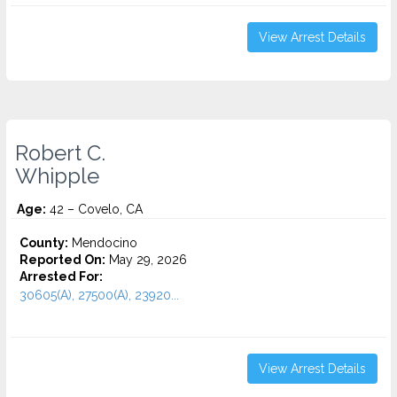
View Arrest Details
Robert C.
Whipple
Age:
42 – Covelo, CA
County:
Mendocino
Reported On:
May 29, 2026
Arrested For:
30605(A), 27500(A), 23920...
View Arrest Details