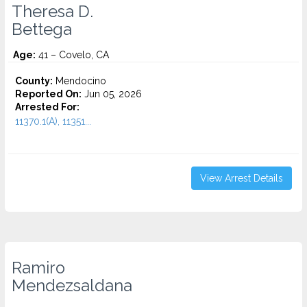
Theresa D.
Bettega
Age:
41 – Covelo, CA
County:
Mendocino
Reported On:
Jun 05, 2026
Arrested For:
11370.1(A), 11351...
View Arrest Details
Ramiro
Mendezsaldana