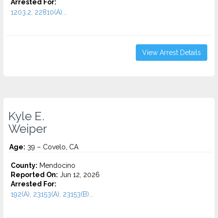
Arrested For:
1203.2, 22810(A)...
View Arrest Details
Kyle E.
Weiper
Age:
39 – Covelo, CA
County:
Mendocino
Reported On:
Jun 12, 2026
Arrested For:
192(A), 23153(A), 23153(B)...