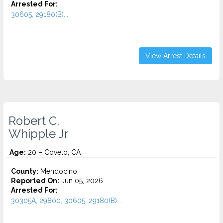
Arrested For:
30605, 29180(B)...
View Arrest Details
Robert C.
Whipple Jr
Age:
20 – Covelo, CA
County:
Mendocino
Reported On:
Jun 05, 2026
Arrested For:
30305A, 29800, 30605, 29180(B)...