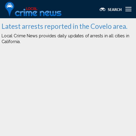
Latest arrests reported in the Covelo area.
Local Crime News provides daily updates of arrests in all cities in
California.