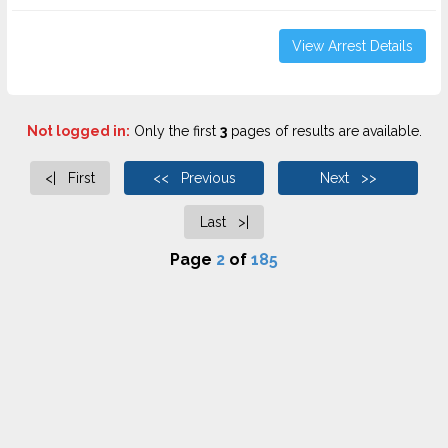
View Arrest Details
Not logged in:
Only the first
3
pages of results are available.
<| First
<< Previous
Next >>
Last >|
Page
2
of
185