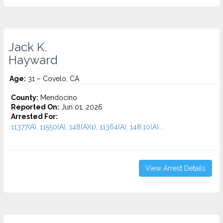
Jack K.
Hayward
Age:
31 – Covelo, CA
County:
Mendocino
Reported On:
Jun 01, 2026
Arrested For:
11377(A), 11550(A), 148(A)(1), 11364(A), 148.10(A)...
View Arrest Details