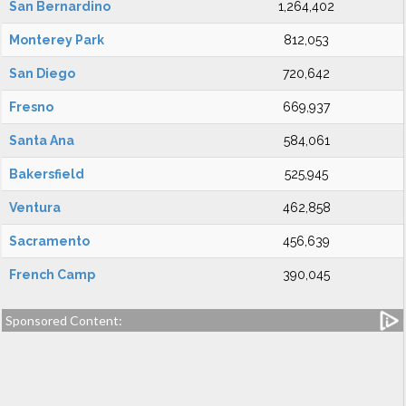
San Bernardino
1,264,402
Monterey Park
812,053
San Diego
720,642
Fresno
669,937
Santa Ana
584,061
Bakersfield
525,945
Ventura
462,858
Sacramento
456,639
French Camp
390,045
Sponsored Content: