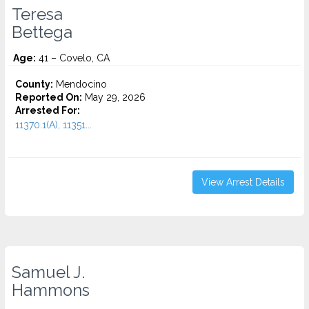
Teresa
Bettega
Age:
41 – Covelo, CA
County:
Mendocino
Reported On:
May 29, 2026
Arrested For:
11370.1(A), 11351...
View Arrest Details
Samuel J.
Hammons