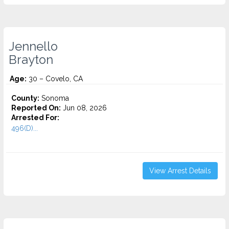
Jennello
Brayton
Age:
30 – Covelo, CA
County:
Sonoma
Reported On:
Jun 08, 2026
Arrested For:
496(D)...
View Arrest Details