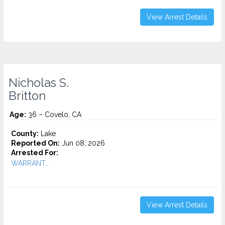
View Arrest Details
Nicholas S.
Britton
Age:
36 – Covelo, CA
County:
Lake
Reported On:
Jun 08, 2026
Arrested For:
WARRANT...
View Arrest Details