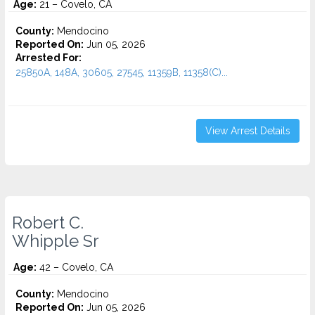
Age:
21 – Covelo, CA
County:
Mendocino
Reported On:
Jun 05, 2026
Arrested For:
25850A, 148A, 30605, 27545, 11359B, 11358(C)...
View Arrest Details
Robert C.
Whipple Sr
Age:
42 – Covelo, CA
County:
Mendocino
Reported On:
Jun 05, 2026