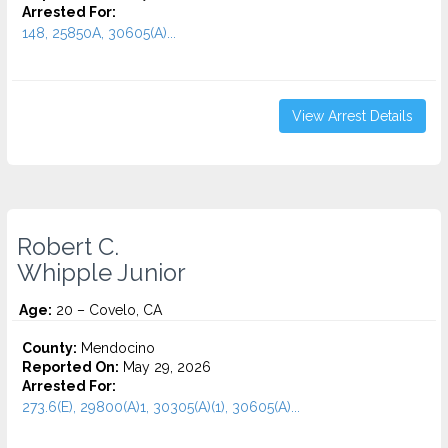
Arrested For:
148, 25850A, 30605(A)...
View Arrest Details
Robert C.
Whipple Junior
Age:
20 – Covelo, CA
County:
Mendocino
Reported On:
May 29, 2026
Arrested For:
273.6(E), 29800(A)1, 30305(A)(1), 30605(A)...