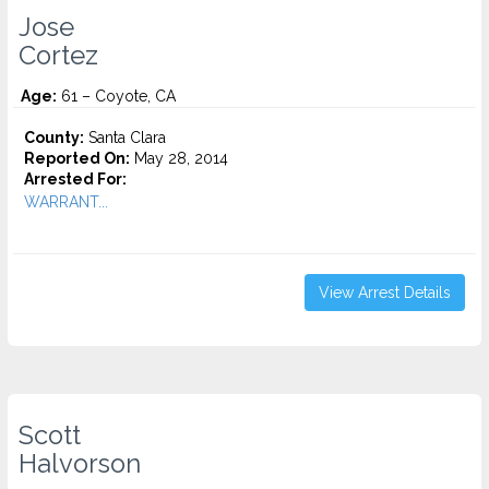
Jose
Cortez
Age:
61 – Coyote, CA
County:
Santa Clara
Reported On:
May 28, 2014
Arrested For:
WARRANT...
View Arrest Details
Scott
Halvorson