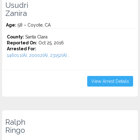
Usudri
Zanira
Age:
58 – Coyote, CA
County:
Santa Clara
Reported On:
Oct 25, 2016
Arrested For:
14601.1(A), 20002(A), 23152(A)...
View Arrest Details
Ralph
Ringo