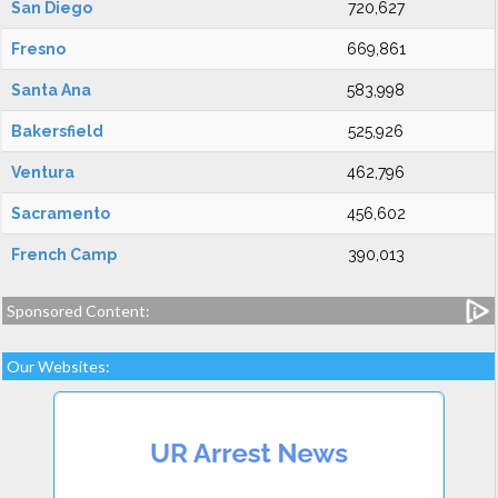
San Diego
720,627
Fresno
669,861
Santa Ana
583,998
Bakersfield
525,926
Ventura
462,796
Sacramento
456,602
French Camp
390,013
Sponsored Content:
Our Websites: