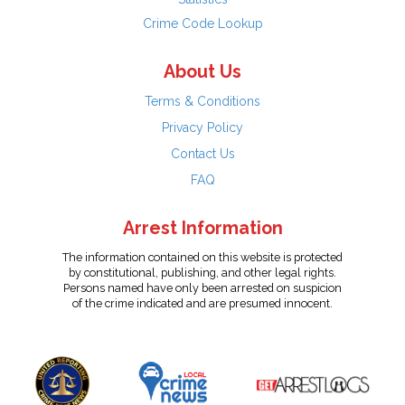
Crime Code Lookup
About Us
Terms & Conditions
Privacy Policy
Contact Us
FAQ
Arrest Information
The information contained on this website is protected
by constitutional, publishing, and other legal rights.
Persons named have only been arrested on suspicion
of the crime indicated and are presumed innocent.