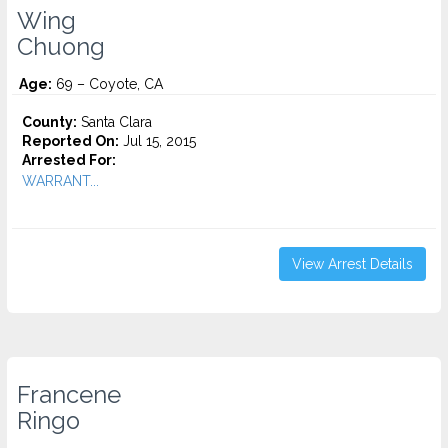
Wing
Chuong
Age:
69 – Coyote, CA
County:
Santa Clara
Reported On:
Jul 15, 2015
Arrested For:
WARRANT...
View Arrest Details
Francene
Ringo