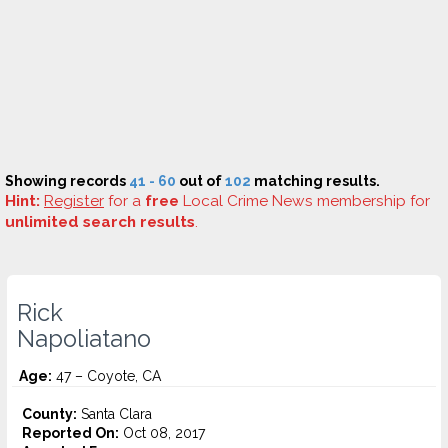
Showing records
41 - 60
out of
102
matching results.
Hint:
Register
for a
free
Local Crime News membership for
unlimited search results
.
Rick
Napoliatano
Age:
47 – Coyote, CA
County:
Santa Clara
Reported On:
Oct 08, 2017