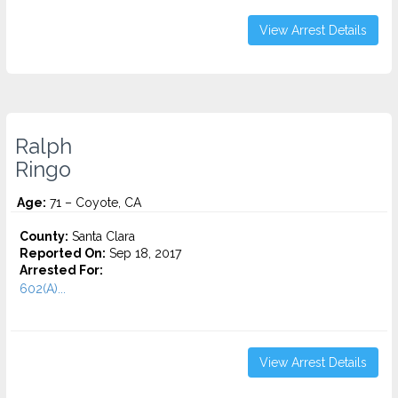
View Arrest Details
Ralph
Ringo
Age:
71 – Coyote, CA
County:
Santa Clara
Reported On:
Sep 18, 2017
Arrested For:
602(A)...
View Arrest Details