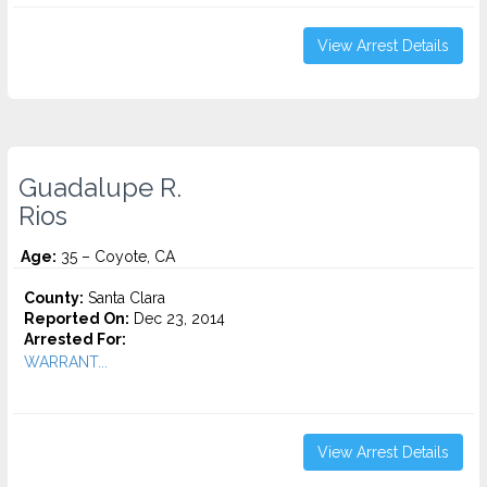
View Arrest Details
Guadalupe R.
Rios
Age:
35 – Coyote, CA
County:
Santa Clara
Reported On:
Dec 23, 2014
Arrested For:
WARRANT...
View Arrest Details