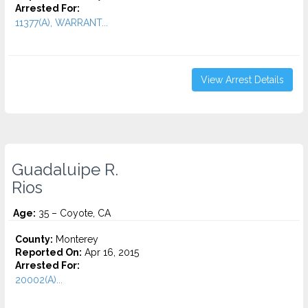
Arrested For:
11377(A), WARRANT...
View Arrest Details
Guadaluipe R.
Rios
Age:
35 – Coyote, CA
County:
Monterey
Reported On:
Apr 16, 2015
Arrested For:
20002(A)...