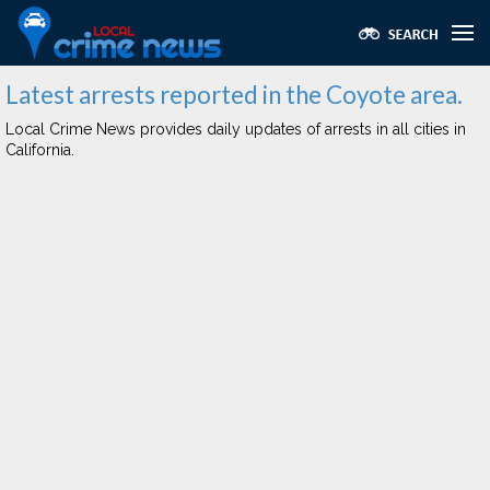
Latest arrests reported in the Coyote area.
Local Crime News provides daily updates of arrests in all cities in
California.