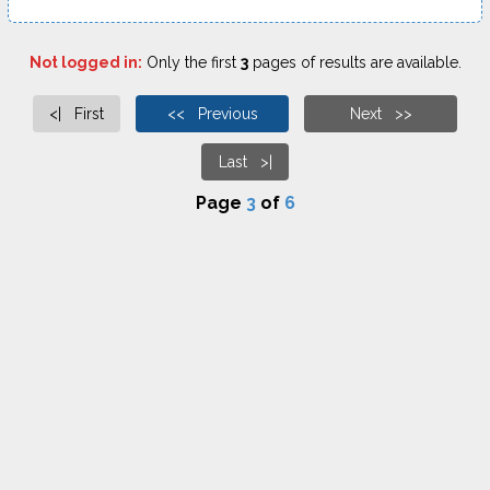
Not logged in:
Only the first
3
pages of results are available.
<| First
<< Previous
Next >>
Last >|
Page
3
of
6