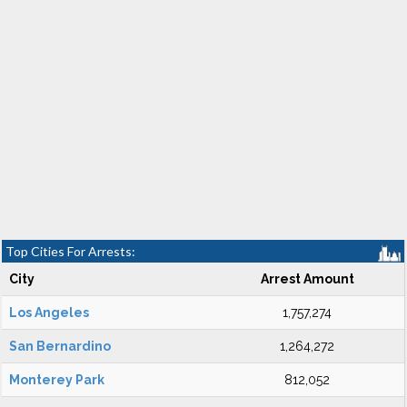
Top Cities For Arrests:
City
Arrest Amount
Los Angeles
1,757,274
San Bernardino
1,264,272
Monterey Park
812,052