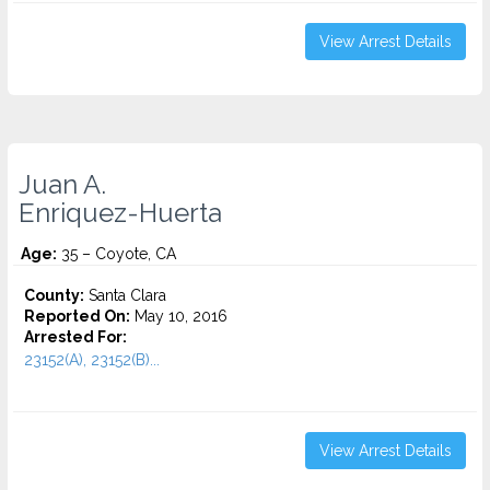
View Arrest Details
Juan A.
Enriquez-Huerta
Age:
35 – Coyote, CA
County:
Santa Clara
Reported On:
May 10, 2016
Arrested For:
23152(A), 23152(B)...
View Arrest Details