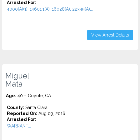
Arrested For:
4000(A)(1), 14601.1(A), 16028(A), 22349(A)...
View Arrest Details
Miguel
Mata
Age:
40 – Coyote, CA
County:
Santa Clara
Reported On:
Aug 09, 2016
Arrested For:
WARRANT...