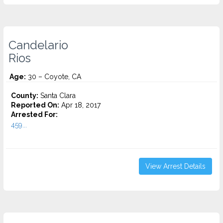
Candelario
Rios
Age:
30 – Coyote, CA
County:
Santa Clara
Reported On:
Apr 18, 2017
Arrested For:
459...
View Arrest Details