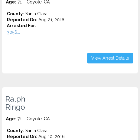
Age:
71 – Coyote, CA
County:
Santa Clara
Reported On:
Aug 21, 2016
Arrested For:
3056...
View Arrest Details
Ralph
Ringo
Age:
71 – Coyote, CA
County:
Santa Clara
Reported On:
Aug 10, 2016