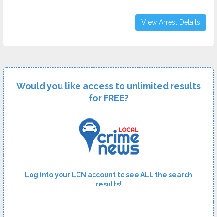
View Arrest Details
Would you like access to unlimited results
for FREE?
Log into your LCN account to see ALL the search
results!