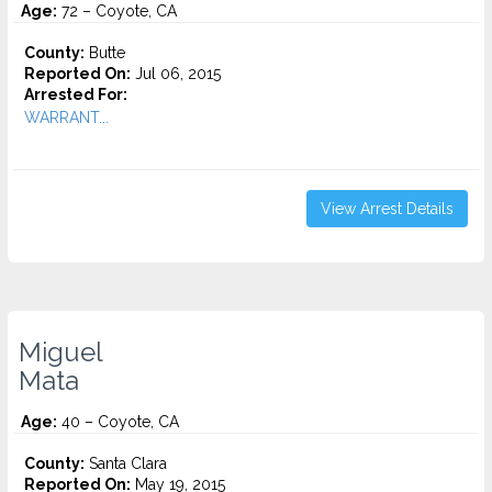
Age:
72 – Coyote, CA
County:
Butte
Reported On:
Jul 06, 2015
Arrested For:
WARRANT...
View Arrest Details
Miguel
Mata
Age:
40 – Coyote, CA
County:
Santa Clara
Reported On:
May 19, 2015