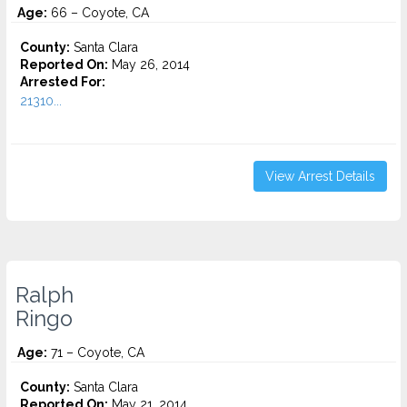
Age:
66 – Coyote, CA
County:
Santa Clara
Reported On:
May 26, 2014
Arrested For:
21310...
View Arrest Details
Ralph
Ringo
Age:
71 – Coyote, CA
County:
Santa Clara
Reported On:
May 21, 2014