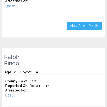
Arrested For:
290.010...
View Arrest Details
Ralph
Ringo
Age:
71 – Coyote, CA
County:
Santa Clara
Reported On:
Oct 03, 2017
Arrested For:
602...