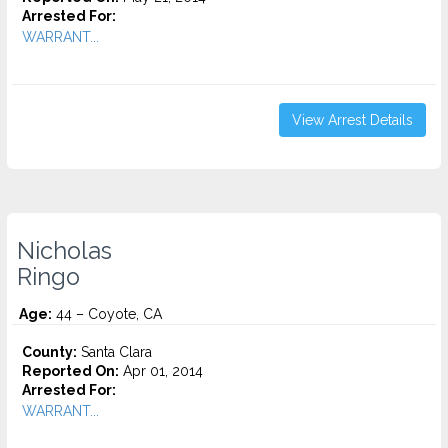
Arrested For:
WARRANT...
View Arrest Details
Nicholas
Ringo
Age:
44 – Coyote, CA
County:
Santa Clara
Reported On:
Apr 01, 2014
Arrested For:
WARRANT...