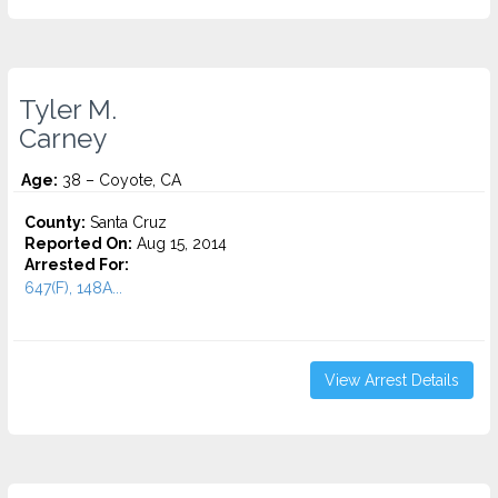
Tyler M.
Carney
Age:
38 – Coyote, CA
County:
Santa Cruz
Reported On:
Aug 15, 2014
Arrested For:
647(F), 148A...
View Arrest Details