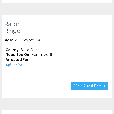
Ralph
Ringo
Age:
71 – Coyote, CA
County:
Santa Clara
Reported On:
Mar 01, 2016
Arrested For:
14601.1(A)...
View Arrest Details