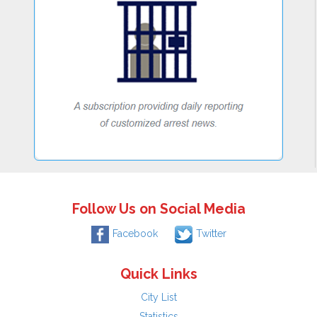
Follow Us on Social Media
Facebook
Twitter
Quick Links
City List
Statistics