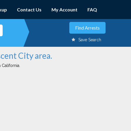
kup
Contact Us
My Account
FAQ
Save Search
cent City area.
 California.