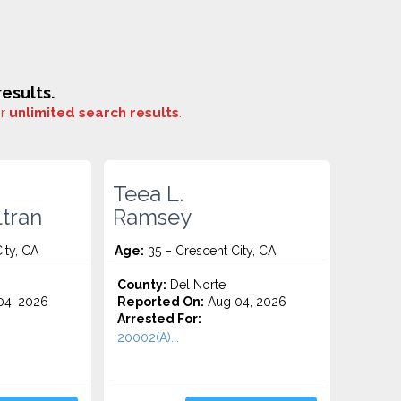
esults.
or
unlimited search results
.
Teea L.
ltran
Ramsey
ity, CA
Age:
35 – Crescent City, CA
County:
Del Norte
4, 2026
Reported On:
Aug 04, 2026
Arrested For:
20002(A)...