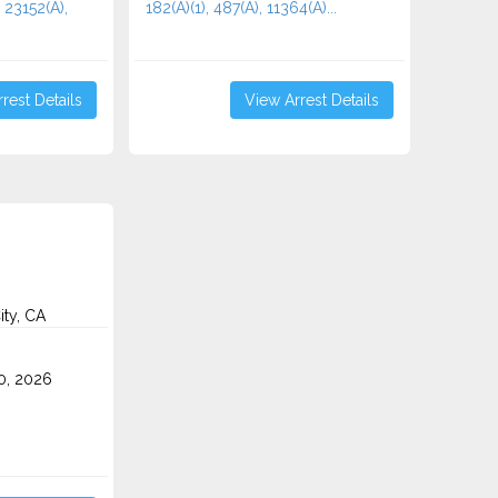
 23152(A),
182(A)(1), 487(A), 11364(A)...
rest Details
View Arrest Details
ity, CA
0, 2026