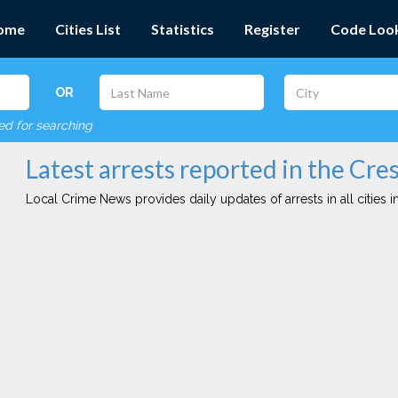
ome
Cities List
Statistics
Register
Code Loo
OR
red for searching
Latest arrests reported in the Cres
Local Crime News provides daily updates of arrests in all cities in