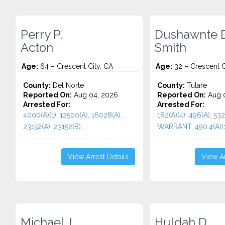
Perry P.
Dushawnte D
Acton
Smith
Age:
64 – Crescent City, CA
Age:
32 – Crescent C
County:
Del Norte
County:
Tulare
Reported On:
Aug 04, 2026
Reported On:
Aug 0
Arrested For:
Arrested For:
4000(A)(1), 12500(A), 16028(A),
182(A)(4), 496(A), 532
23152(A), 23152(B)...
WARRANT, 490.4(A)(1)
View Arrest Details
View Ar
Michael J.
Huldah D.