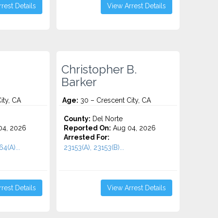
rest Details
View Arrest Details
Christopher B.
Barker
ity, CA
Age:
30 – Crescent City, CA
County:
Del Norte
4, 2026
Reported On:
Aug 04, 2026
Arrested For:
4(A)...
23153(A), 23153(B)...
rest Details
View Arrest Details