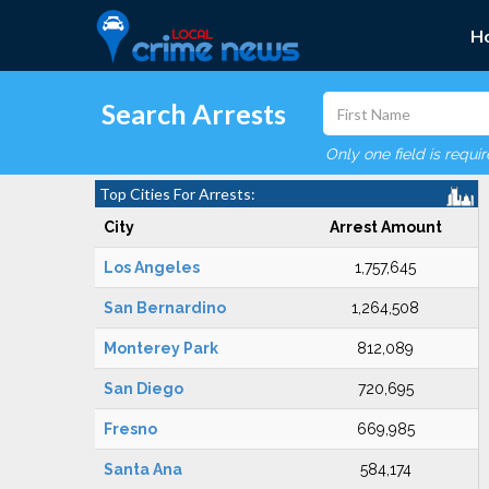
H
Search Arrests
Only one field is requi
Top Cities For Arrests:
City
Arrest Amount
Los Angeles
1,757,645
San Bernardino
1,264,508
Monterey Park
812,089
San Diego
720,695
Fresno
669,985
Santa Ana
584,174