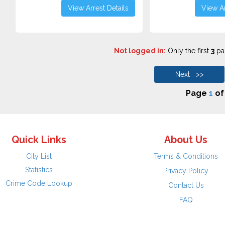
View Arrest Details
View Ar
Not logged in:
Only the first
3
pag
Next >>
Page
1
o
Quick Links
About Us
City List
Terms & Conditions
Statistics
Privacy Policy
Crime Code Lookup
Contact Us
FAQ