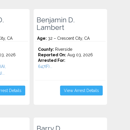
.
Benjamin D.
Lambert
ity, CA
Age:
32 – Crescent City, CA
County:
Riverside
3, 2026
Reported On:
Aug 03, 2026
Arrested For:
(A),
647(F)...
...
rest Details
View Arrest Details
Barry D.