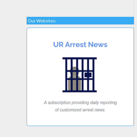
Our Websites: