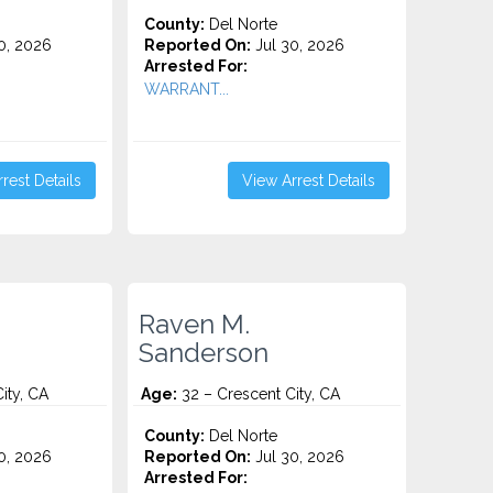
County:
Del Norte
0, 2026
Reported On:
Jul 30, 2026
Arrested For:
WARRANT...
rest Details
View Arrest Details
Raven M.
n
Sanderson
ity, CA
Age:
32 – Crescent City, CA
County:
Del Norte
0, 2026
Reported On:
Jul 30, 2026
Arrested For: