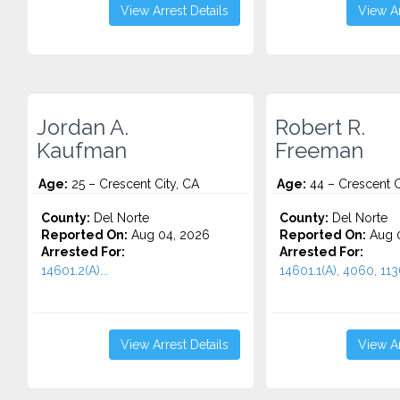
View Arrest Details
View Ar
Jordan A.
Robert R.
Kaufman
Freeman
Age:
25 – Crescent City, CA
Age:
44 – Crescent C
County:
Del Norte
County:
Del Norte
Reported On:
Aug 04, 2026
Reported On:
Aug 0
Arrested For:
Arrested For:
14601.2(A)...
14601.1(A), 4060, 1136
View Arrest Details
View Ar