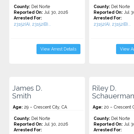
County:
Del Norte
County:
Del Norte
Reported On:
Jul 30, 2026
Reported On:
Jul 3
Arrested For:
Arrested For:
23152(A), 23152(B)...
23152(A), 23152(B)...
View Arrest Details
View Ar
James D.
Riley D.
Smith
Schauerma
Age:
29 – Crescent City, CA
Age:
20 – Crescent C
County:
Del Norte
County:
Del Norte
Reported On:
Jul 30, 2026
Reported On:
Jul 3
Arrested For:
Arrested For: