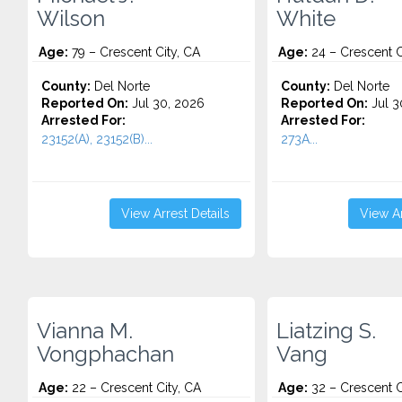
Wilson
White
Age:
79 – Crescent City, CA
Age:
24 – Crescent C
County:
Del Norte
County:
Del Norte
Reported On:
Jul 30, 2026
Reported On:
Jul 3
Arrested For:
Arrested For:
23152(A), 23152(B)...
273A...
View Arrest Details
View Ar
Vianna M.
Liatzing S.
Vongphachan
Vang
Age:
22 – Crescent City, CA
Age:
32 – Crescent C