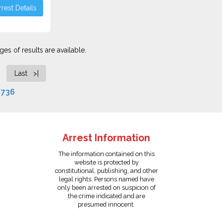
rest Details
es of results are available.
Last >|
f
736
Arrest Information
The information contained on this
website is protected by
constitutional, publishing, and other
legal rights. Persons named have
only been arrested on suspicion of
the crime indicated and are
presumed innocent.