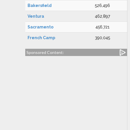
Bakersfield
526,496
Ventura
462,897
Sacramento
456,721
French Camp
390,045
Sponsored Content: