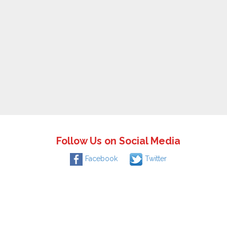
Follow Us on Social Media
Facebook
Twitter