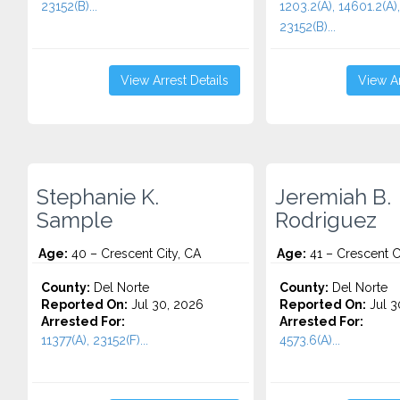
23152(B)...
1203.2(A), 14601.2(A),
23152(B)...
View Arrest Details
View Ar
Stephanie K.
Jeremiah B.
Sample
Rodriguez
Age:
40 – Crescent City, CA
Age:
41 – Crescent C
County:
Del Norte
County:
Del Norte
Reported On:
Jul 30, 2026
Reported On:
Jul 3
Arrested For:
Arrested For:
11377(A), 23152(F)...
4573.6(a)...