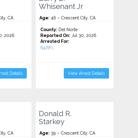
Whisenant Jr
ity, CA
Age:
46 – Crescent City, CA
County:
Del Norte
0, 2026
Reported On:
Jul 30, 2026
Arrested For:
647(F)...
rest Details
View Arrest Details
Donald R.
Starkey
ity, CA
Age:
39 – Crescent City, CA