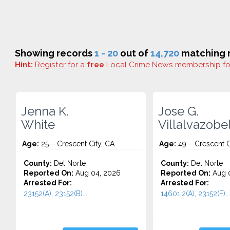
Showing records
1 - 20
out of
14,720
matching r
Hint:
Register
for a
free
Local Crime News membership f
Jenna K.
Jose G.
White
Villalvazobe
Age:
25 – Crescent City, CA
Age:
49 – Crescent C
County:
Del Norte
County:
Del Norte
Reported On:
Aug 04, 2026
Reported On:
Aug 0
Arrested For:
Arrested For:
23152(A), 23152(B)...
14601.2(A), 23152(F)...