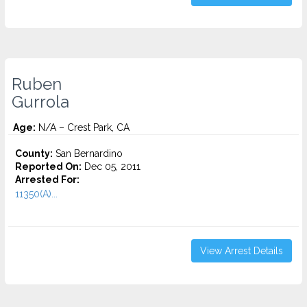
Ruben
Gurrola
Age:
N/A – Crest Park, CA
County:
San Bernardino
Reported On:
Dec 05, 2011
Arrested For:
11350(A)...
View Arrest Details