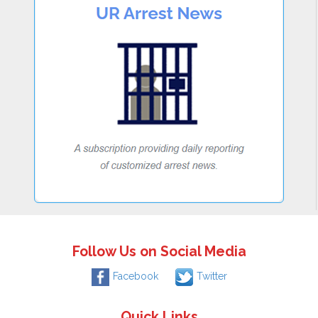
Follow Us on Social Media
Facebook
Twitter
Quick Links