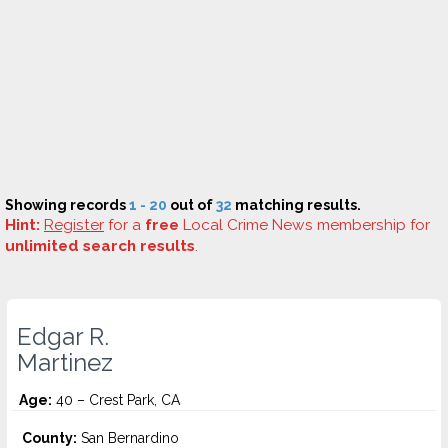
Showing records
1 - 20
out of
32
matching results.
Hint:
Register
for a
free
Local Crime News membership for
unlimited search results
.
Edgar R.
Martinez
Age:
40 – Crest Park, CA
County:
San Bernardino