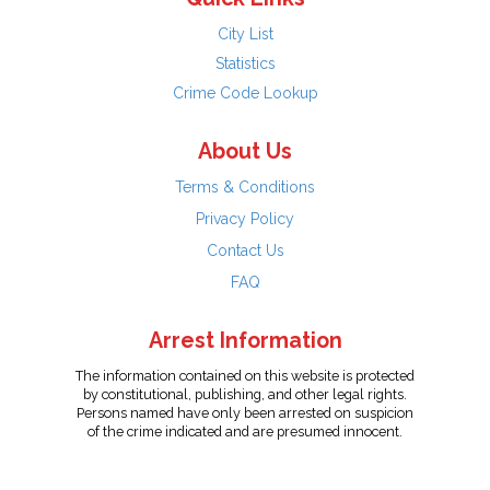
City List
Statistics
Crime Code Lookup
About Us
Terms & Conditions
Privacy Policy
Contact Us
FAQ
Arrest Information
The information contained on this website is protected
by constitutional, publishing, and other legal rights.
Persons named have only been arrested on suspicion
of the crime indicated and are presumed innocent.