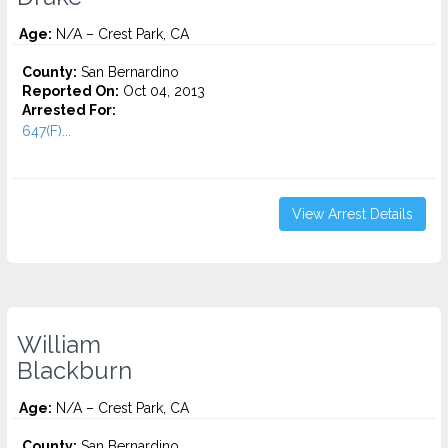
Age:
N/A – Crest Park, CA
County:
San Bernardino
Reported On:
Oct 04, 2013
Arrested For:
647(F)...
View Arrest Details
William
Blackburn
Age:
N/A – Crest Park, CA
County:
San Bernardino