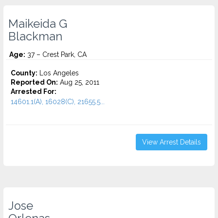
Maikeida G
Blackman
Age:
37 – Crest Park, CA
County:
Los Angeles
Reported On:
Aug 25, 2011
Arrested For:
14601.1(A), 16028(C), 21655.5...
View Arrest Details
Jose