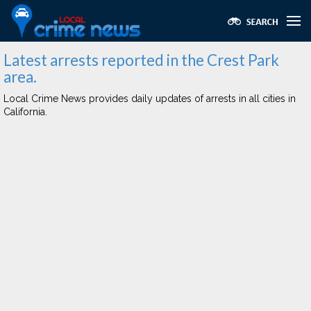
Latest arrests reported in the Crest Park
area.
Local Crime News provides daily updates of arrests in all cities in
California.