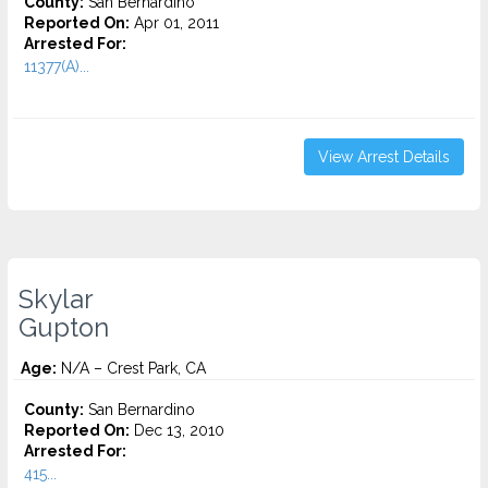
County:
San Bernardino
Reported On:
Apr 01, 2011
Arrested For:
11377(A)...
View Arrest Details
Skylar
Gupton
Age:
N/A – Crest Park, CA
County:
San Bernardino
Reported On:
Dec 13, 2010
Arrested For:
415...