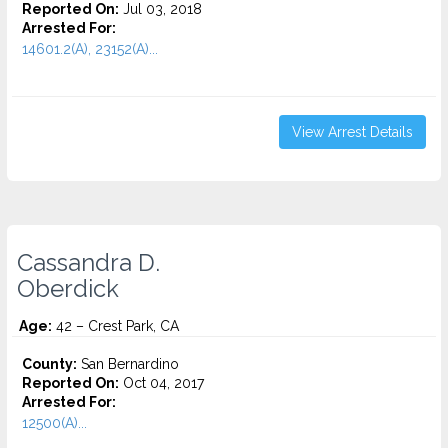
Reported On:
Jul 03, 2018
Arrested For:
14601.2(A), 23152(A)...
View Arrest Details
Cassandra D.
Oberdick
Age:
42 – Crest Park, CA
County:
San Bernardino
Reported On:
Oct 04, 2017
Arrested For:
12500(A)...