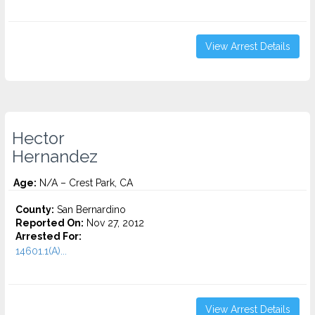
View Arrest Details
Hector
Hernandez
Age:
N/A – Crest Park, CA
County:
San Bernardino
Reported On:
Nov 27, 2012
Arrested For:
14601.1(A)...
View Arrest Details