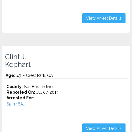
View Arrest Details
Clint J.
Kephart
Age:
49 – Crest Park, CA
County:
San Bernardino
Reported On:
Jul 07, 2014
Arrested For:
69, 148A...
View Arrest Details