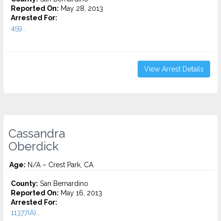
Reported On:
May 28, 2013
Arrested For:
459...
View Arrest Details
Cassandra
Oberdick
Age:
N/A – Crest Park, CA
County:
San Bernardino
Reported On:
May 16, 2013
Arrested For:
11377(A)...