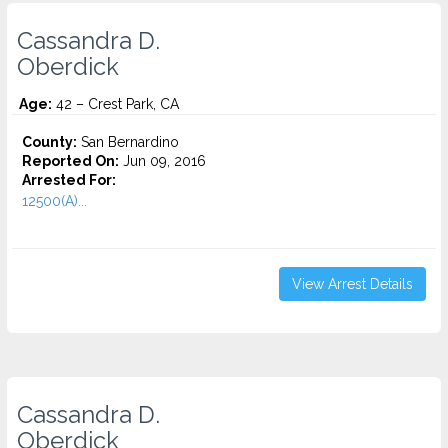
Cassandra D.
Oberdick
Age:
42 – Crest Park, CA
County:
San Bernardino
Reported On:
Jun 09, 2016
Arrested For:
12500(A)...
View Arrest Details
Cassandra D.
Oberdick