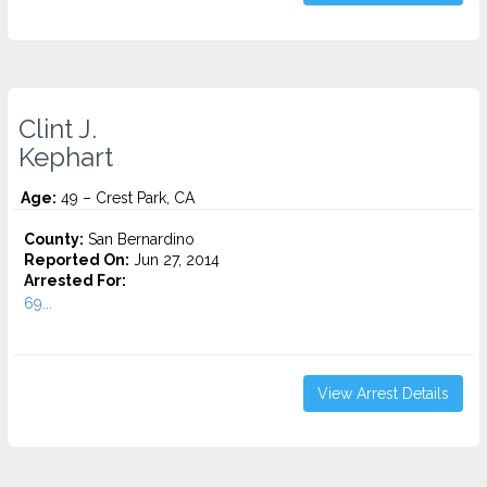
Clint J.
Kephart
Age:
49 – Crest Park, CA
County:
San Bernardino
Reported On:
Jun 27, 2014
Arrested For:
69...
View Arrest Details