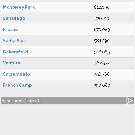
Monterey Park
812,090
San Diego
720,713
Fresno
670,089
Santa Ana
584,290
Bakersfield
526,085
Ventura
462,977
Sacramento
456,768
French Camp
390,080
Sponsored Content: