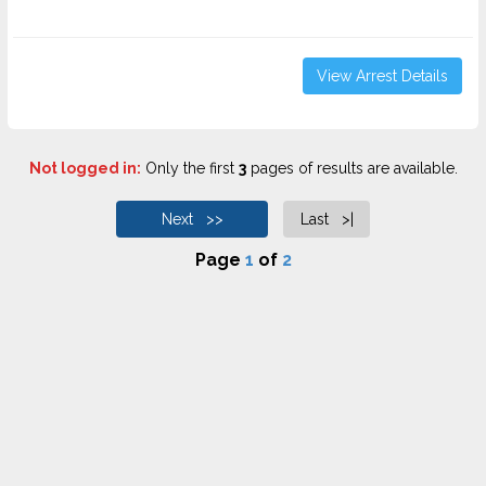
View Arrest Details
Not logged in:
Only the first
3
pages of results are available.
Next >>
Last >|
Page
1
of
2