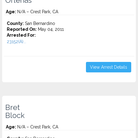
Orlenas
Age:
N/A – Crest Park, CA
County:
San Bernardino
Reported On:
May 04, 2011
Arrested For:
23152(A)...
View Arrest Details
Bret
Block
Age:
N/A – Crest Park, CA