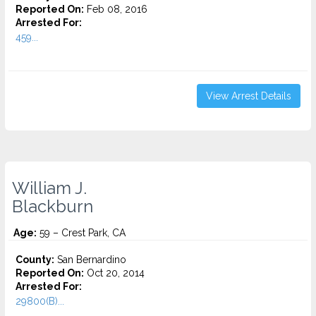
Reported On:
Feb 08, 2016
Arrested For:
459...
View Arrest Details
William J.
Blackburn
Age:
59 – Crest Park, CA
County:
San Bernardino
Reported On:
Oct 20, 2014
Arrested For:
29800(B)...