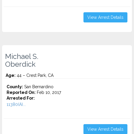
View Arrest Details
Michael S.
Oberdick
Age:
44 – Crest Park, CA
County:
San Bernardino
Reported On:
Feb 10, 2017
Arrested For:
11380(A)...
View Arrest Details