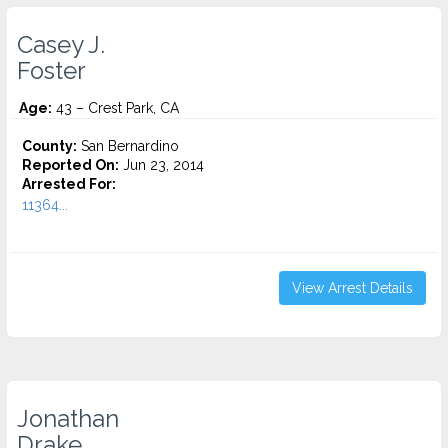
Casey J.
Foster
Age:
43 – Crest Park, CA
County:
San Bernardino
Reported On:
Jun 23, 2014
Arrested For:
11364...
View Arrest Details
Jonathan
Drake