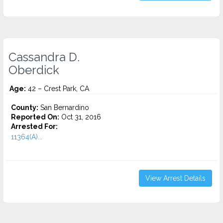
Cassandra D.
Oberdick
Age:
42 – Crest Park, CA
County:
San Bernardino
Reported On:
Oct 31, 2016
Arrested For:
11364(A)...
View Arrest Details