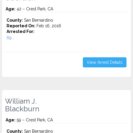
Age:
42 – Crest Park, CA
County:
San Bernardino
Reported On:
Feb 16, 2016
Arrested For:
69...
View Arrest Details
William J.
Blackburn
Age:
59 – Crest Park, CA
County:
San Bernardino