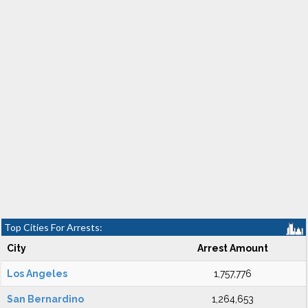
Top Cities For Arrests:
City
Arrest Amount
Los Angeles
1,757,776
San Bernardino
1,264,653