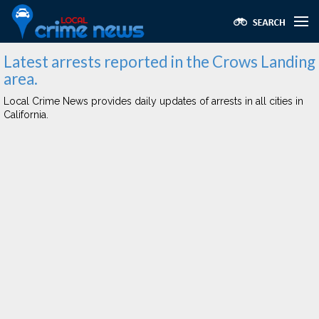
Latest arrests reported in the Crows Landing
area.
Local Crime News provides daily updates of arrests in all cities in
California.