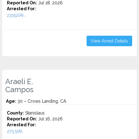
Reported On:
Jul 18, 2026
Arrested For:
23152(A)...
View Arrest Details
Araeli E.
Campos
Age:
30 – Crows Landing, CA
County:
Stanislaus
Reported On:
Jul 16, 2026
Arrested For:
273.5(A)...