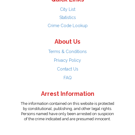
City List
Statistics
Crime Code Lookup
About Us
Terms & Conditions
Privacy Policy
Contact Us
FAQ
Arrest Information
The information contained on this website is protected
by constitutional, publishing, and other legal rights.
Persons named have only been arrested on suspicion
of the crime indicated and are presumed innocent.