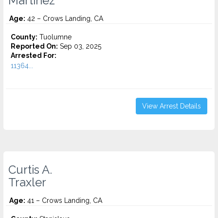
Martinez
Age:
42 – Crows Landing, CA
County:
Tuolumne
Reported On:
Sep 03, 2025
Arrested For:
11364...
View Arrest Details
Curtis A.
Traxler
Age:
41 – Crows Landing, CA