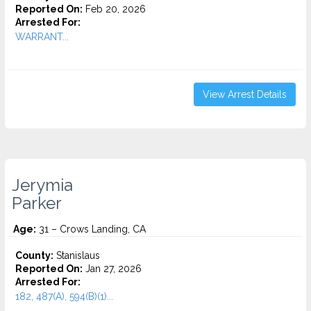
Reported On:
Feb 20, 2026
Arrested For:
WARRANT...
View Arrest Details
Jerymia
Parker
Age:
31 – Crows Landing, CA
County:
Stanislaus
Reported On:
Jan 27, 2026
Arrested For:
182, 487(A), 594(B)(1)...