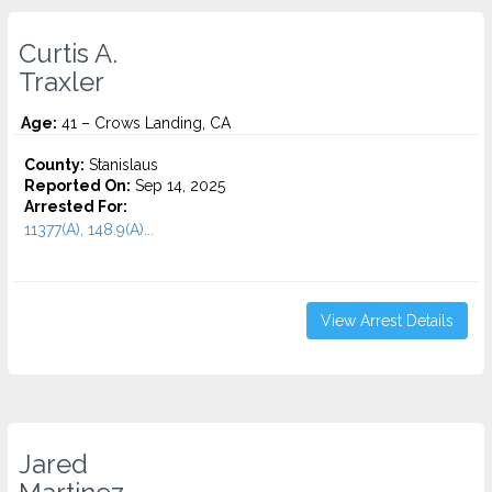
Curtis A.
Traxler
Age:
41 – Crows Landing, CA
County:
Stanislaus
Reported On:
Sep 14, 2025
Arrested For:
11377(A), 148.9(A)...
View Arrest Details
Jared