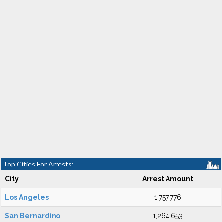
Top Cities For Arrests:
City
Arrest Amount
Los Angeles
1,757,776
San Bernardino
1,264,653