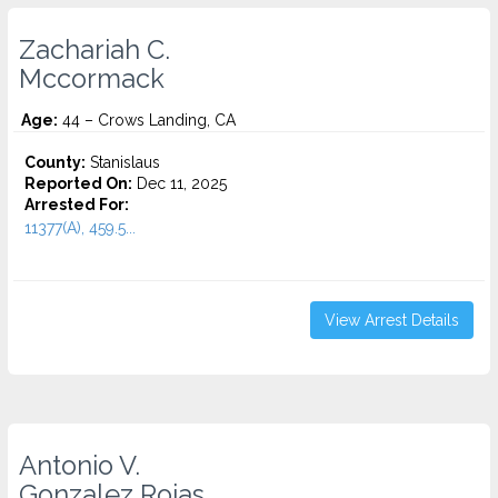
Zachariah C.
Mccormack
Age:
44 – Crows Landing, CA
County:
Stanislaus
Reported On:
Dec 11, 2025
Arrested For:
11377(A), 459.5...
View Arrest Details
Antonio V.
Gonzalez Rojas