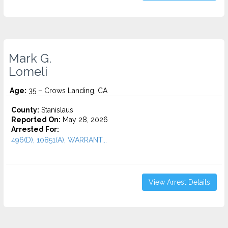
Mark G.
Lomeli
Age:
35 – Crows Landing, CA
County:
Stanislaus
Reported On:
May 28, 2026
Arrested For:
496(D), 10851(A), WARRANT...
View Arrest Details