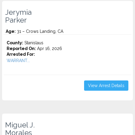
Jerymia
Parker
Age:
31 – Crows Landing, CA
County:
Stanislaus
Reported On:
Apr 16, 2026
Arrested For:
WARRANT...
View Arrest Details
Miguel J.
Morales