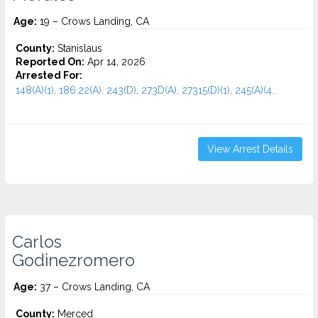
Age:
19 – Crows Landing, CA
County:
Stanislaus
Reported On:
Apr 14, 2026
Arrested For:
148(A)(1), 186.22(A), 243(D), 273D(A), 27315(D)(1), 245(A)(4...
View Arrest Details
Carlos
Godinezromero
Age:
37 – Crows Landing, CA
County:
Merced