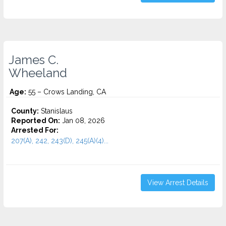
James C.
Wheeland
Age:
55 – Crows Landing, CA
County:
Stanislaus
Reported On:
Jan 08, 2026
Arrested For:
207(A), 242, 243(D), 245(A)(4)...
View Arrest Details