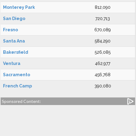
Monterey Park
812,090
San Diego
720,713
Fresno
670,089
Santa Ana
584,290
Bakersfield
526,085
Ventura
462,977
Sacramento
456,768
French Camp
390,080
Sponsored Content: