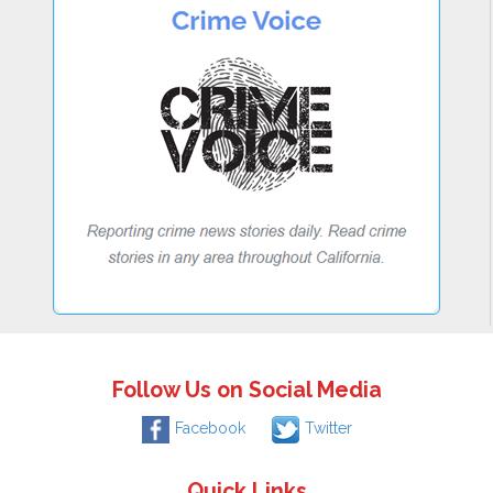
Follow Us on Social Media
Facebook
Twitter
Quick Links