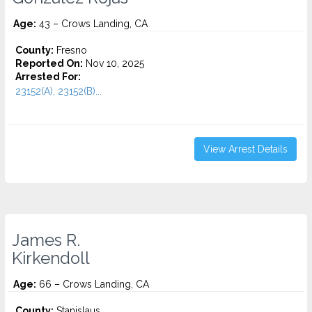
Age:
43 – Crows Landing, CA
County:
Fresno
Reported On:
Nov 10, 2025
Arrested For:
23152(A), 23152(B)...
View Arrest Details
James R.
Kirkendoll
Age:
66 – Crows Landing, CA
County:
Stanislaus