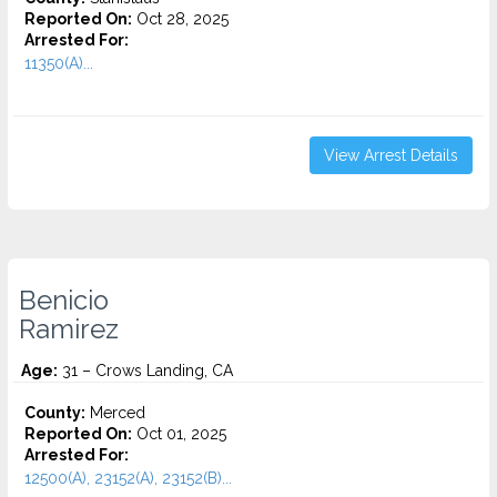
Reported On:
Oct 28, 2025
Arrested For:
11350(A)...
View Arrest Details
Benicio
Ramirez
Age:
31 – Crows Landing, CA
County:
Merced
Reported On:
Oct 01, 2025
Arrested For:
12500(A), 23152(A), 23152(B)...