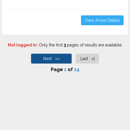
View Arrest Details
Not logged in:
Only the first
3
pages of results are available.
Next >>
Last >|
Page
1
of
24