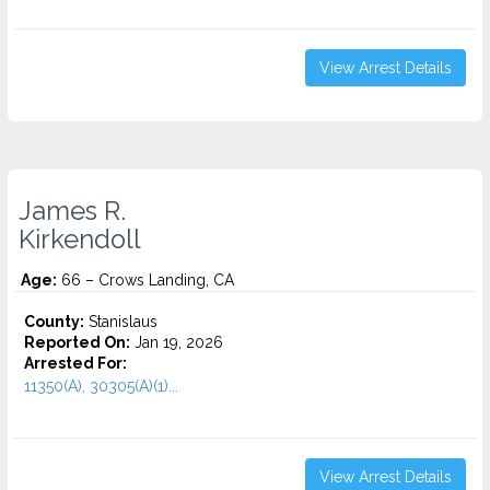
View Arrest Details
James R.
Kirkendoll
Age:
66 – Crows Landing, CA
County:
Stanislaus
Reported On:
Jan 19, 2026
Arrested For:
11350(A), 30305(A)(1)...
View Arrest Details