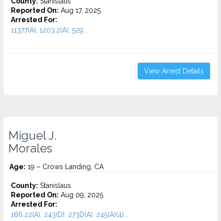
County:
Stanislaus
Reported On:
Aug 17, 2025
Arrested For:
11377(A), 1203.2(A), 529...
View Arrest Details
Miguel J.
Morales
Age:
19 – Crows Landing, CA
County:
Stanislaus
Reported On:
Aug 09, 2025
Arrested For:
186.22(A), 243(D), 273D(A), 245(A)(4)...