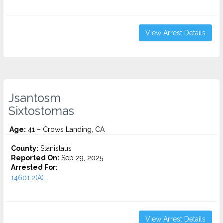
View Arrest Details
Jsantosm
Sixtostomas
Age:
41 – Crows Landing, CA
County:
Stanislaus
Reported On:
Sep 29, 2025
Arrested For:
14601.2(A)...
View Arrest Details