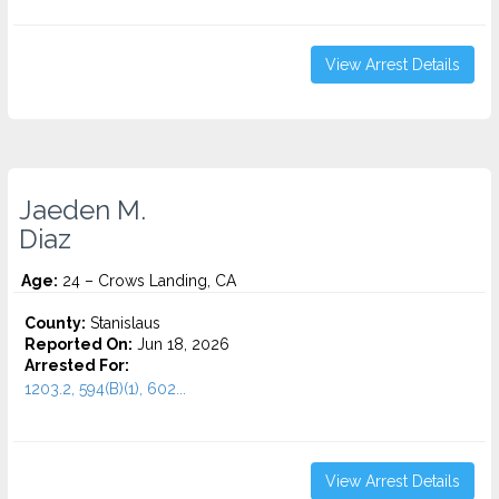
View Arrest Details
Jaeden M.
Diaz
Age:
24 – Crows Landing, CA
County:
Stanislaus
Reported On:
Jun 18, 2026
Arrested For:
1203.2, 594(B)(1), 602...
View Arrest Details