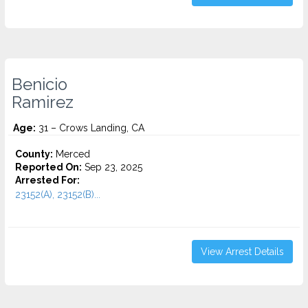
Benicio
Ramirez
Age:
31 – Crows Landing, CA
County:
Merced
Reported On:
Sep 23, 2025
Arrested For:
23152(A), 23152(B)...
View Arrest Details