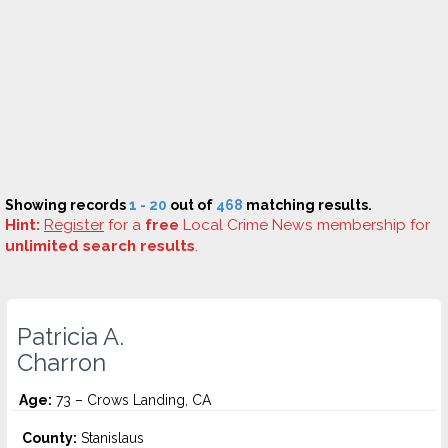
Showing records
1 - 20
out of
468
matching results.
Hint:
Register
for a
free
Local Crime News membership for
unlimited search results
.
Patricia A.
Charron
Age:
73 – Crows Landing, CA
County:
Stanislaus