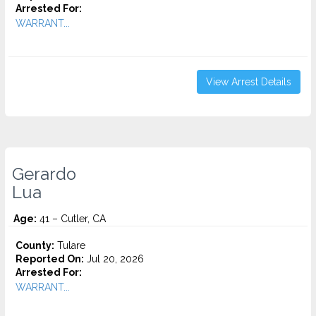
Arrested For:
WARRANT...
View Arrest Details
Gerardo
Lua
Age:
41 – Cutler, CA
County:
Tulare
Reported On:
Jul 20, 2026
Arrested For:
WARRANT...