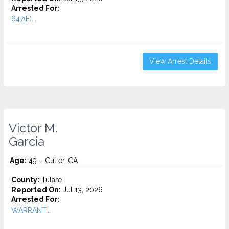
Arrested For:
647(F)...
View Arrest Details
Victor M.
Garcia
Age:
49 – Cutler, CA
County:
Tulare
Reported On:
Jul 13, 2026
Arrested For:
WARRANT...