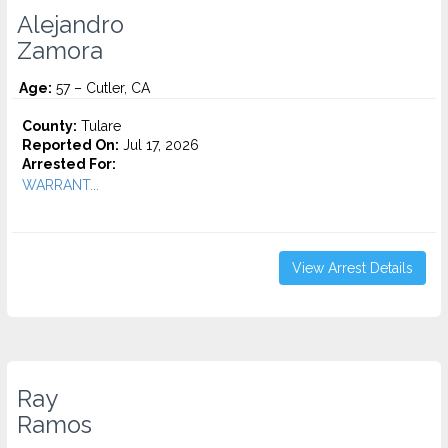
Alejandro
Zamora
Age:
57 – Cutler, CA
County:
Tulare
Reported On:
Jul 17, 2026
Arrested For:
WARRANT...
View Arrest Details
Ray
Ramos