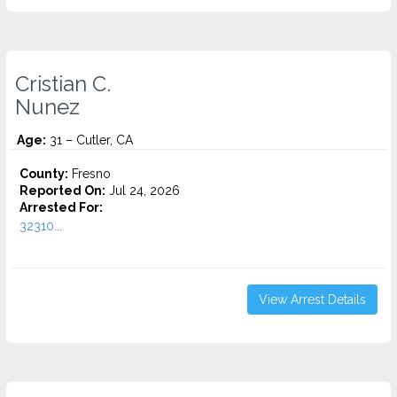
Cristian C.
Nunez
Age:
31 – Cutler, CA
County:
Fresno
Reported On:
Jul 24, 2026
Arrested For:
32310...
View Arrest Details