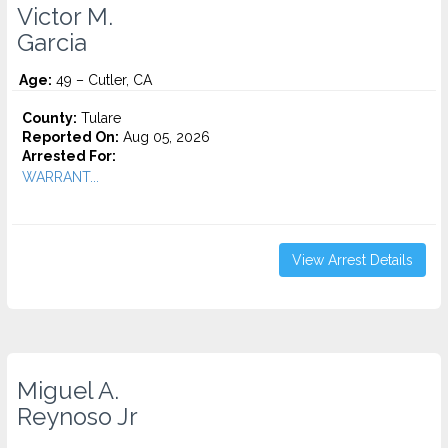
Victor M.
Garcia
Age:
49 – Cutler, CA
County:
Tulare
Reported On:
Aug 05, 2026
Arrested For:
WARRANT...
View Arrest Details
Miguel A.
Reynoso Jr