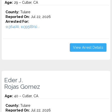
Age:
29 – Cutler, CA
County:
Tulare
Reported On:
Jul 22, 2026
Arrested For:
11364(A), 11395(B)(1)...
View Arrest Details
Eder J.
Rojas Gomez
Age:
40 – Cutler, CA
County:
Tulare
Reported On:
Jul 22, 2026