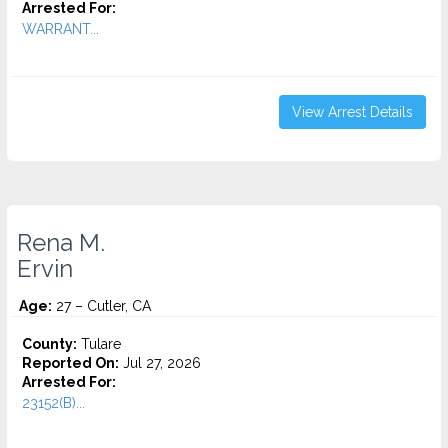
Arrested For:
WARRANT...
View Arrest Details
Rena M.
Ervin
Age:
27 – Cutler, CA
County:
Tulare
Reported On:
Jul 27, 2026
Arrested For:
23152(B)...