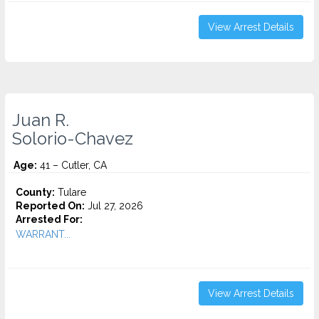
View Arrest Details
Juan R.
Solorio-Chavez
Age:
41 – Cutler, CA
County:
Tulare
Reported On:
Jul 27, 2026
Arrested For:
WARRANT...
View Arrest Details