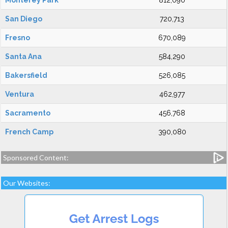
Monterey Park
812,090
San Diego
720,713
Fresno
670,089
Santa Ana
584,290
Bakersfield
526,085
Ventura
462,977
Sacramento
456,768
French Camp
390,080
Sponsored Content:
Our Websites: