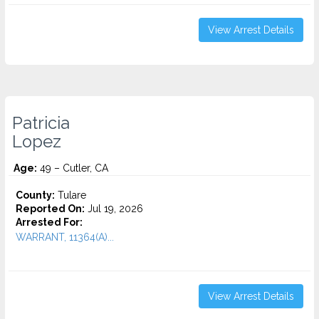
View Arrest Details
Patricia
Lopez
Age:
49 – Cutler, CA
County:
Tulare
Reported On:
Jul 19, 2026
Arrested For:
WARRANT, 11364(A)...
View Arrest Details