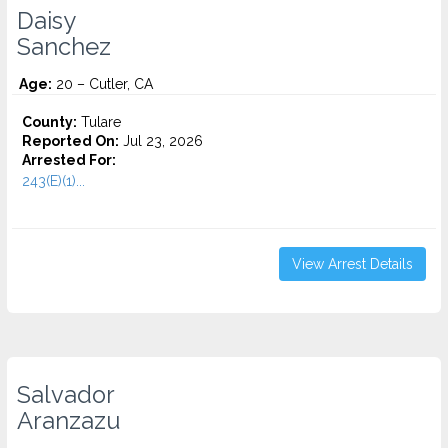
Daisy
Sanchez
Age:
20 – Cutler, CA
County:
Tulare
Reported On:
Jul 23, 2026
Arrested For:
243(E)(1)...
View Arrest Details
Salvador
Aranzazu