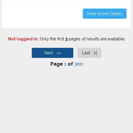
View Arrest Details
Not logged in:
Only the first
3
pages of results are available.
Next >>
Last >|
Page
1
of
300