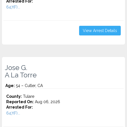
Arrested For:
647(F)...
View Arrest Details
Jose G.
A La Torre
Age:
54 – Cutler, CA
County:
Tulare
Reported On:
Aug 06, 2026
Arrested For:
647(F)...