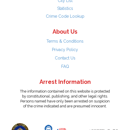
City List
Statistics
Crime Code Lookup
About Us
Terms & Conditions
Privacy Policy
Contact Us
FAQ
Arrest Information
The information contained on this website is protected
by constitutional, publishing, and other legal rights.
Persons named have only been arrested on suspicion
of the crime indicated and are presumed innocent.