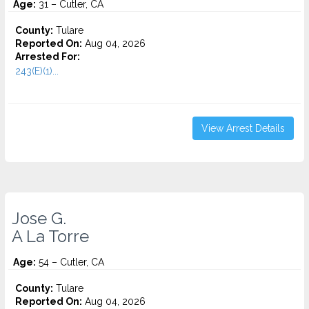
Age:
31 – Cutler, CA
County:
Tulare
Reported On:
Aug 04, 2026
Arrested For:
243(E)(1)...
View Arrest Details
Jose G.
A La Torre
Age:
54 – Cutler, CA
County:
Tulare
Reported On:
Aug 04, 2026