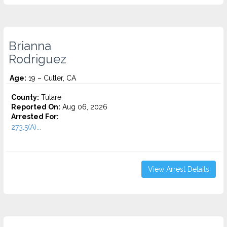
Brianna
Rodriguez
Age:
19 – Cutler, CA
County:
Tulare
Reported On:
Aug 06, 2026
Arrested For:
273.5(A)...
View Arrest Details