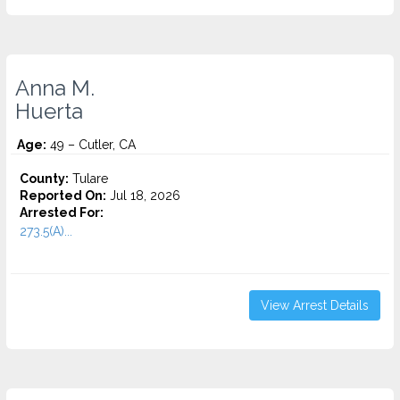
Anna M.
Huerta
Age:
49 – Cutler, CA
County:
Tulare
Reported On:
Jul 18, 2026
Arrested For:
273.5(A)...
View Arrest Details