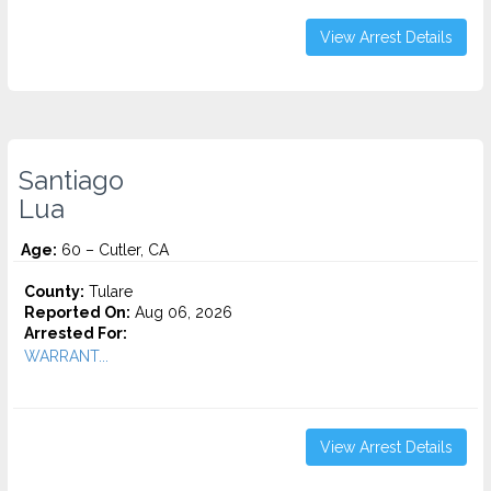
View Arrest Details
Santiago
Lua
Age:
60 – Cutler, CA
County:
Tulare
Reported On:
Aug 06, 2026
Arrested For:
WARRANT...
View Arrest Details