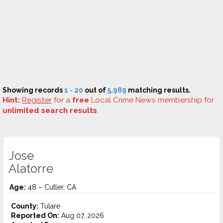
Showing records
1 - 20
out of
5,989
matching results.
Hint:
Register
for a
free
Local Crime News membership for
unlimited search results
.
Jose
Alatorre
Age:
48 – Cutler, CA
County:
Tulare
Reported On:
Aug 07, 2026