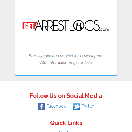
Follow Us on Social Media
Facebook
Twitter
Quick Links