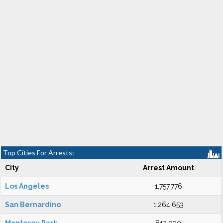
Top Cities For Arrests:
City
Arrest Amount
Los Angeles
1,757,776
San Bernardino
1,264,653