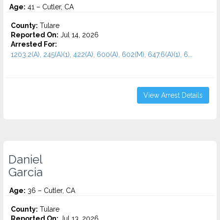
Age:
41 – Cutler, CA
County:
Tulare
Reported On:
Jul 14, 2026
Arrested For:
1203.2(A), 245(A)(1), 422(A), 600(A), 602(M), 647.6(A)(1), 6...
View Arrest Details
Daniel
Garcia
Age:
36 – Cutler, CA
County:
Tulare
Reported On:
Jul 13, 2026