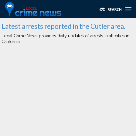
Latest arrests reported in the Cutler area.
Local Crime News provides daily updates of arrests in all cities in
California.