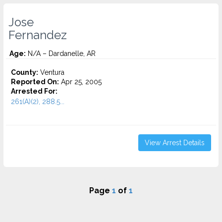
Jose
Fernandez
Age:
N/A – Dardanelle, AR
County:
Ventura
Reported On:
Apr 25, 2005
Arrested For:
261(A)(2), 288.5...
View Arrest Details
Page
1
of
1