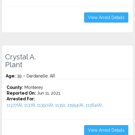
View Arrest Details
Crystal A.
Plant
Age:
39 – Dardanelle, AR
County:
Monterey
Reported On:
Jun 11, 2021
Arrested For:
11377(A), 11378, 11350(A), 11351, 21954(A), 11364(A)...
View Arrest Details