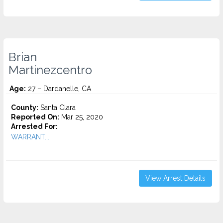
Brian
Martinezcentro
Age:
27 – Dardanelle, CA
County:
Santa Clara
Reported On:
Mar 25, 2020
Arrested For:
WARRANT...
View Arrest Details