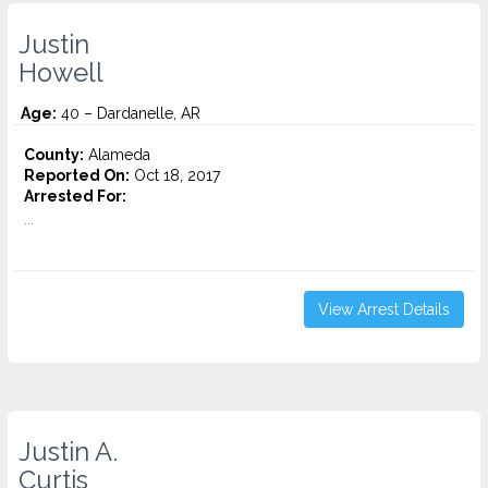
Justin
Howell
Age:
40 – Dardanelle, AR
County:
Alameda
Reported On:
Oct 18, 2017
Arrested For:
...
View Arrest Details
Justin A.
Curtis