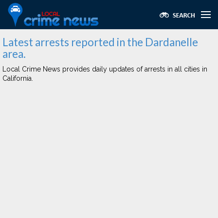
Latest arrests reported in the Dardanelle
area.
Local Crime News provides daily updates of arrests in all cities in
California.