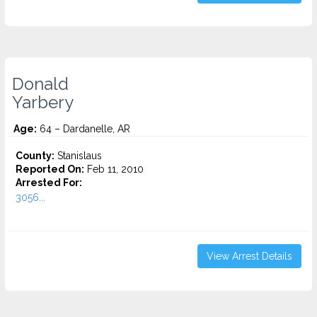
Donald
Yarbery
Age:
64 – Dardanelle, AR
County:
Stanislaus
Reported On:
Feb 11, 2010
Arrested For:
3056...
View Arrest Details