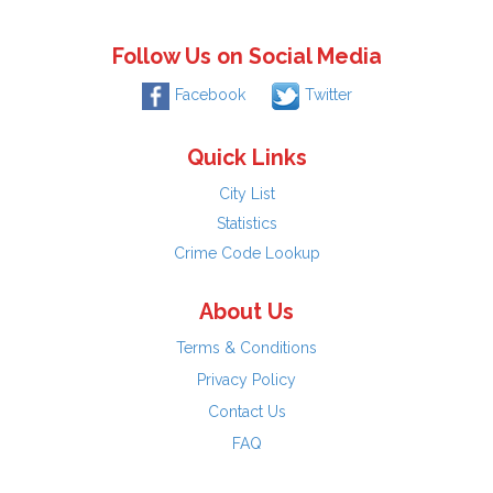
Follow Us on Social Media
Facebook
Twitter
Quick Links
City List
Statistics
Crime Code Lookup
About Us
Terms & Conditions
Privacy Policy
Contact Us
FAQ