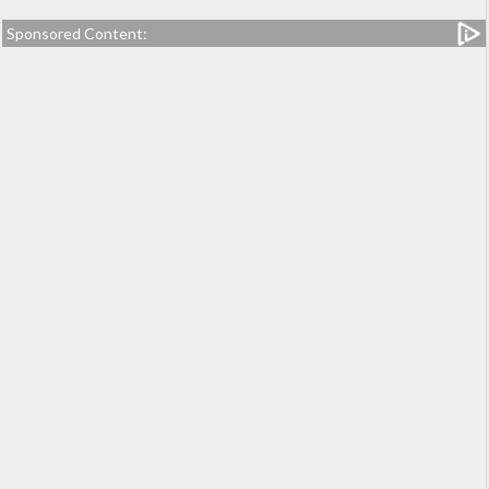
Sponsored Content: