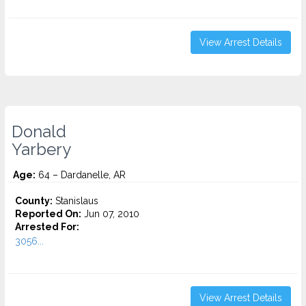
View Arrest Details
Donald
Yarbery
Age:
64 – Dardanelle, AR
County:
Stanislaus
Reported On:
Jun 07, 2010
Arrested For:
3056...
View Arrest Details