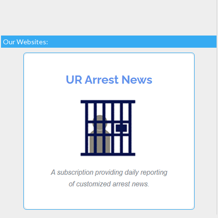
Our Websites: