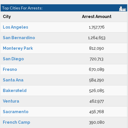
Top Cities For Arrests:
City
Arrest Amount
Los Angeles
1,757,776
San Bernardino
1,264,653
Monterey Park
812,090
San Diego
720,713
Fresno
670,089
Santa Ana
584,290
Bakersfield
526,085
Ventura
462,977
Sacramento
456,768
French Camp
390,080