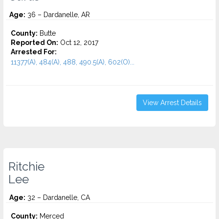
Age:
36 – Dardanelle, AR
County:
Butte
Reported On:
Oct 12, 2017
Arrested For:
11377(A), 484(A), 488, 490.5(A), 602(O)...
View Arrest Details
Ritchie
Lee
Age:
32 – Dardanelle, CA
County:
Merced