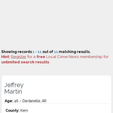
Showing records
1 - 11
out of
11
matching results.
Hint:
Register
for a
free
Local Crime News membership for
unlimited search results
.
Jeffrey
Martin
Age:
46 – Dardanelle, AR
County:
Kern