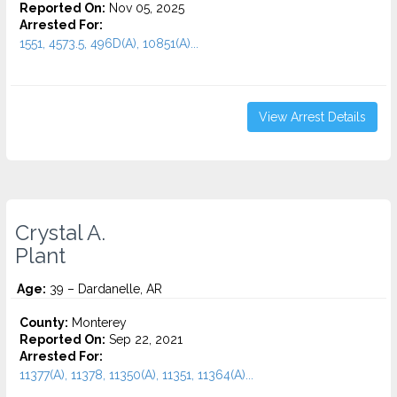
Reported On:
Nov 05, 2025
Arrested For:
1551, 4573.5, 496D(A), 10851(A)...
View Arrest Details
Crystal A.
Plant
Age:
39 – Dardanelle, AR
County:
Monterey
Reported On:
Sep 22, 2021
Arrested For:
11377(A), 11378, 11350(A), 11351, 11364(A)...