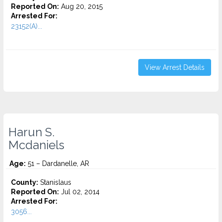
Reported On:
Aug 20, 2015
Arrested For:
23152(A)...
View Arrest Details
Harun S.
Mcdaniels
Age:
51 – Dardanelle, AR
County:
Stanislaus
Reported On:
Jul 02, 2014
Arrested For:
3056...