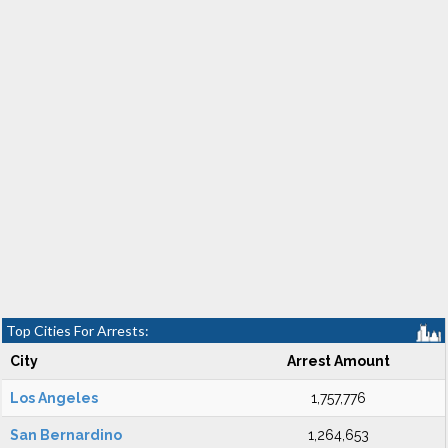
Top Cities For Arrests:
City
Arrest Amount
Los Angeles
1,757,776
San Bernardino
1,264,653