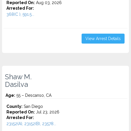
Reported On:
Aug 03, 2026
Arrested For:
368(C ), 591.5...
View Arrest Details
Shaw M.
Dasilva
Age:
55 – Descanso, CA
County:
San Diego
Reported On:
Jul 23, 2026
Arrested For:
23152(A), 23152(B), 23578...