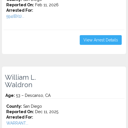
Reported On:
Feb 11, 2026
Arrested For:
594(B)(1)...
View Arrest Details
William L.
Waldron
Age:
53 – Descanso, CA
County:
San Diego
Reported On:
Dec 11, 2025
Arrested For:
WARRANT...