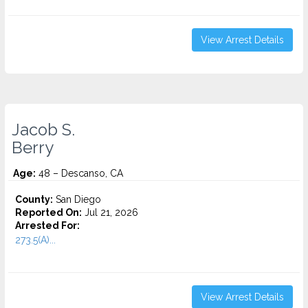
View Arrest Details
Jacob S.
Berry
Age:
48 – Descanso, CA
County:
San Diego
Reported On:
Jul 21, 2026
Arrested For:
273.5(A)...
View Arrest Details