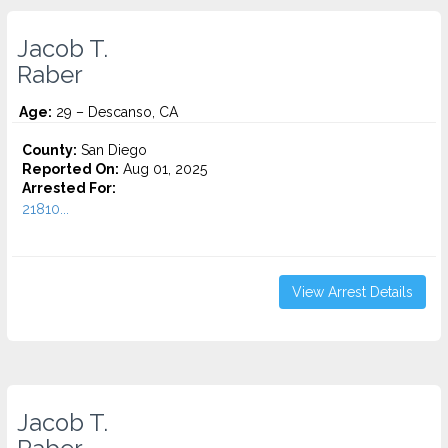
Jacob T.
Raber
Age:
29 – Descanso, CA
County:
San Diego
Reported On:
Aug 01, 2025
Arrested For:
21810...
View Arrest Details
Jacob T.