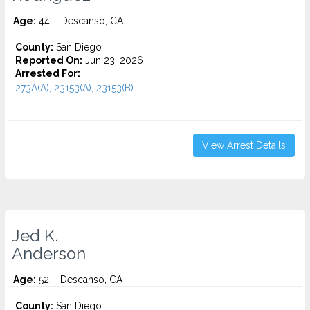
Age:
44 – Descanso, CA
County:
San Diego
Reported On:
Jun 23, 2026
Arrested For:
273A(A), 23153(A), 23153(B)...
View Arrest Details
Jed K.
Anderson
Age:
52 – Descanso, CA
County:
San Diego