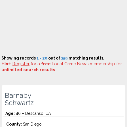
Showing records
1 - 20
out of
359
matching results.
Hint:
Register
for a
free
Local Crime News membership for
unlimited search results
.
Barnaby
Schwartz
Age:
46 – Descanso, CA
County:
San Diego