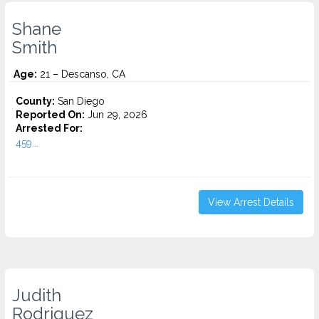
Shane
Smith
Age:
21 – Descanso, CA
County:
San Diego
Reported On:
Jun 29, 2026
Arrested For:
459...
View Arrest Details
Judith
Rodriguez