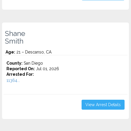
Shane
Smith
Age:
21 – Descanso, CA
County:
San Diego
Reported On:
Jul 01, 2026
Arrested For:
11364...
View Arrest Details