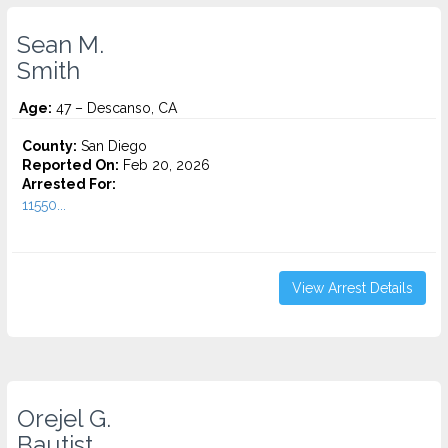
Sean M.
Smith
Age:
47 – Descanso, CA
County:
San Diego
Reported On:
Feb 20, 2026
Arrested For:
11550...
View Arrest Details
Orejel G.
Bautist