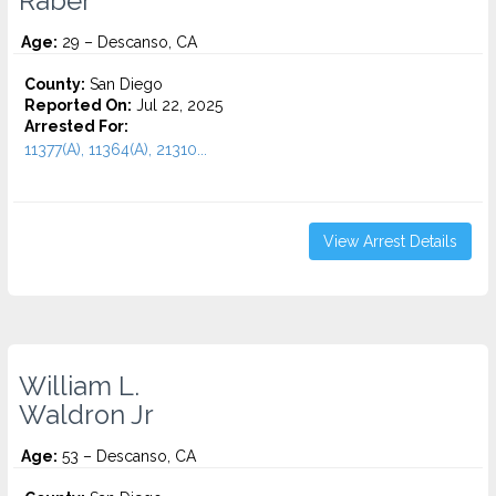
Raber
Age:
29 – Descanso, CA
County:
San Diego
Reported On:
Jul 22, 2025
Arrested For:
11377(A), 11364(A), 21310...
View Arrest Details
William L.
Waldron Jr
Age:
53 – Descanso, CA