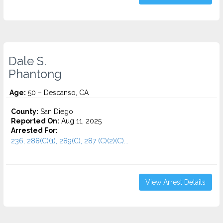
Dale S.
Phantong
Age:
50 – Descanso, CA
County:
San Diego
Reported On:
Aug 11, 2025
Arrested For:
236, 288(C)(1), 289(C), 287 (C)(2)(C)...
View Arrest Details