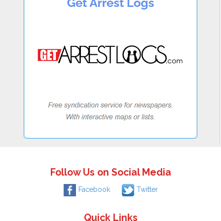
Follow Us on Social Media
Facebook
Twitter
Quick Links