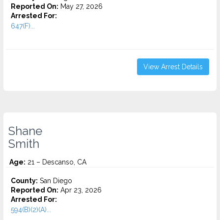
Reported On:
May 27, 2026
Arrested For:
647(F)...
View Arrest Details
Shane
Smith
Age:
21 – Descanso, CA
County:
San Diego
Reported On:
Apr 23, 2026
Arrested For:
594(B)(2)(A)...