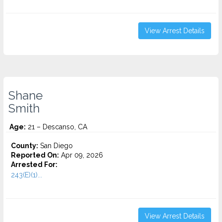
View Arrest Details
Shane
Smith
Age:
21 – Descanso, CA
County:
San Diego
Reported On:
Apr 09, 2026
Arrested For:
243(E)(1)...
View Arrest Details