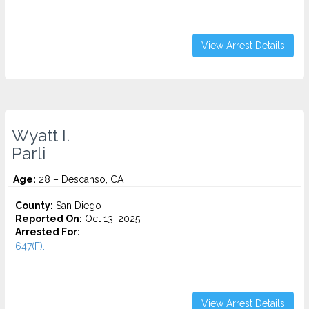
View Arrest Details
Wyatt I.
Parli
Age:
28 – Descanso, CA
County:
San Diego
Reported On:
Oct 13, 2025
Arrested For:
647(F)...
View Arrest Details