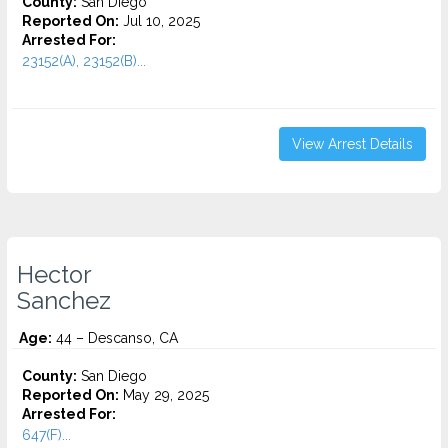
County:
San Diego
Reported On:
Jul 10, 2025
Arrested For:
23152(A), 23152(B)...
View Arrest Details
Hector
Sanchez
Age:
44 – Descanso, CA
County:
San Diego
Reported On:
May 29, 2025
Arrested For:
647(F)...