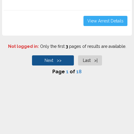
View Arrest Details
Not logged in:
Only the first
3
pages of results are available.
Next >>
Last >|
Page
1
of
18