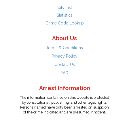
City List
Statistics
Crime Code Lookup
About Us
Terms & Conditions
Privacy Policy
Contact Us
FAQ
Arrest Information
The information contained on this website is protected
by constitutional, publishing, and other legal rights.
Persons named have only been arrested on suspicion
of the crime indicated and are presumed innocent.