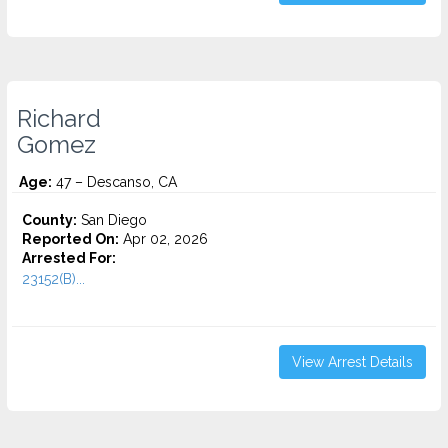
Richard
Gomez
Age:
47 – Descanso, CA
County:
San Diego
Reported On:
Apr 02, 2026
Arrested For:
23152(B)...
View Arrest Details