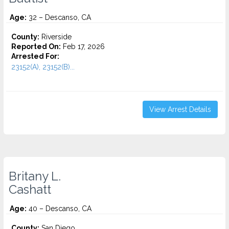
Age:
32 – Descanso, CA
County:
Riverside
Reported On:
Feb 17, 2026
Arrested For:
23152(A), 23152(B)...
View Arrest Details
Britany L.
Cashatt
Age:
40 – Descanso, CA
County:
San Diego