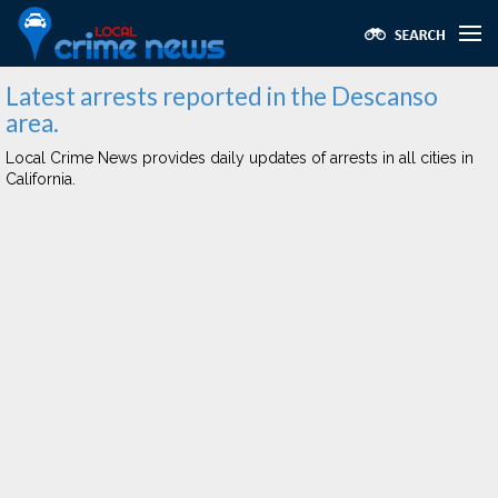
Latest arrests reported in the Descanso
area.
Local Crime News provides daily updates of arrests in all cities in
California.