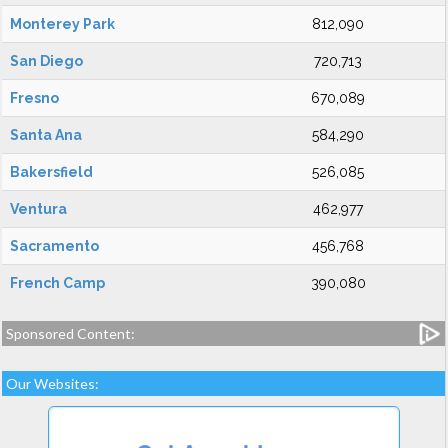
Monterey Park
812,090
San Diego
720,713
Fresno
670,089
Santa Ana
584,290
Bakersfield
526,085
Ventura
462,977
Sacramento
456,768
French Camp
390,080
Sponsored Content:
Our Websites: