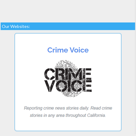
Our Websites: