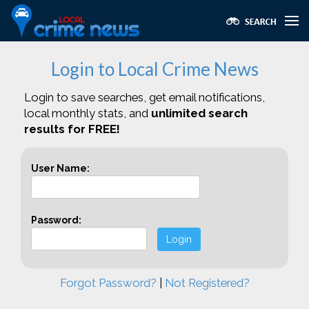
Login to Local Crime News
Login to save searches, get email notifications,
local monthly stats, and
unlimited search
results for FREE!
User Name:
Password:
Login
Forgot Password?
|
Not Registered?