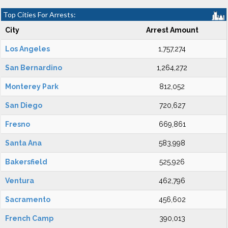
Top Cities For Arrests:
City
Arrest Amount
Los Angeles
1,757,274
San Bernardino
1,264,272
Monterey Park
812,052
San Diego
720,627
Fresno
669,861
Santa Ana
583,998
Bakersfield
525,926
Ventura
462,796
Sacramento
456,602
French Camp
390,013