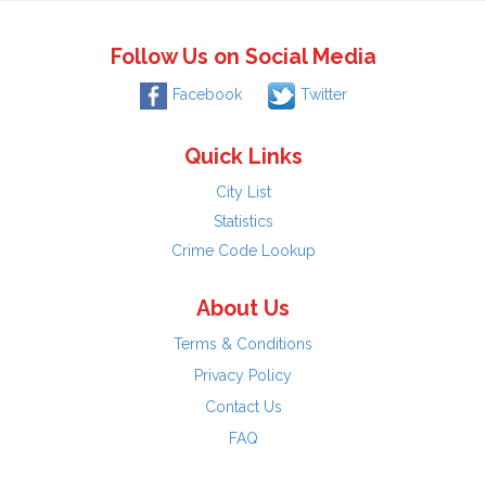
Follow Us on Social Media
Facebook
Twitter
Quick Links
City List
Statistics
Crime Code Lookup
About Us
Terms & Conditions
Privacy Policy
Contact Us
FAQ