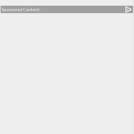
Sponsored Content: