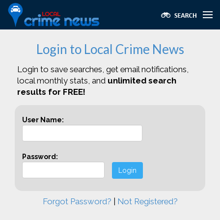
Login to Local Crime News
Login to save searches, get email notifications,
local monthly stats, and
unlimited search
results for FREE!
User Name:
Password:
Login
Forgot Password?
|
Not Registered?