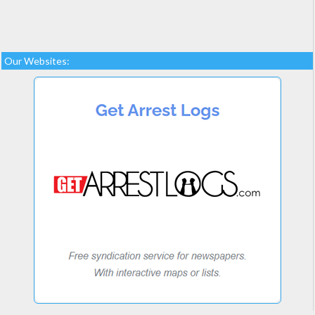
Our Websites: