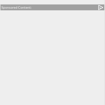
Sponsored Content: