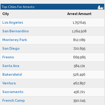
Top Cities For Arrests:
City
Arrest Amount
Los Angeles
1,757,645
San Bernardino
1,264,508
Monterey Park
812,089
San Diego
720,695
Fresno
669,985
Santa Ana
584,174
Bakersfield
526,496
Ventura
462,897
Sacramento
456,721
French Camp
390,045