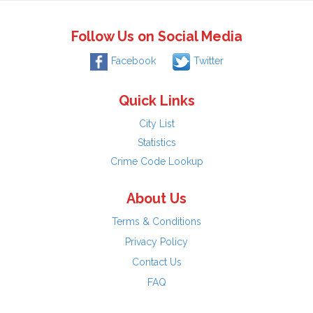
Follow Us on Social Media
Facebook
Twitter
Quick Links
City List
Statistics
Crime Code Lookup
About Us
Terms & Conditions
Privacy Policy
Contact Us
FAQ