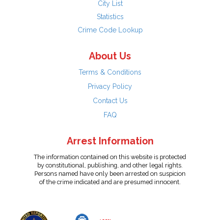
City List
Statistics
Crime Code Lookup
About Us
Terms & Conditions
Privacy Policy
Contact Us
FAQ
Arrest Information
The information contained on this website is protected
by constitutional, publishing, and other legal rights.
Persons named have only been arrested on suspicion
of the crime indicated and are presumed innocent.