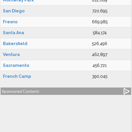
Monterey Park
812,089
San Diego
720,695
Fresno
669,985
Santa Ana
584,174
Bakersfield
526,496
Ventura
462,897
Sacramento
456,721
French Camp
390,045
Sponsored Content: