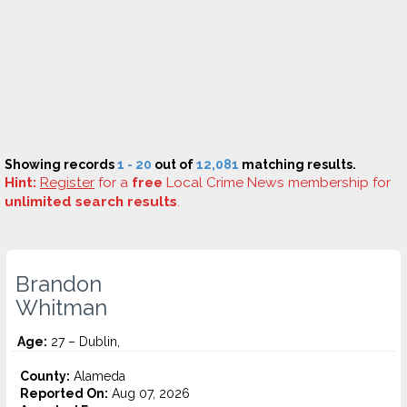
Showing records
1 - 20
out of
12,081
matching results.
Hint:
Register
for a
free
Local Crime News membership for
unlimited search results
.
Brandon
Whitman
Age:
27 – Dublin,
County:
Alameda
Reported On:
Aug 07, 2026