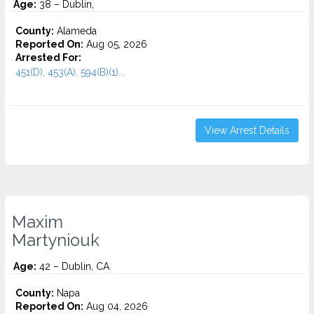
Age:
38 – Dublin,
County:
Alameda
Reported On:
Aug 05, 2026
Arrested For:
451(D), 453(A), 594(B)(1)...
View Arrest Details
Maxim
Martyniouk
Age:
42 – Dublin, CA
County:
Napa
Reported On:
Aug 04, 2026