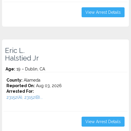
View Arrest Details
Eric L.
Halstied Jr
Age:
19 – Dublin, CA
County:
Alameda
Reported On:
Aug 03, 2026
Arrested For:
23152(A), 23152(B)...
View Arrest Details