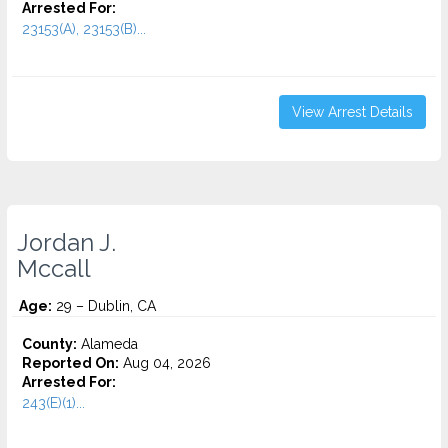
Arrested For:
23153(A), 23153(B)...
View Arrest Details
Jordan J.
Mccall
Age:
29 – Dublin, CA
County:
Alameda
Reported On:
Aug 04, 2026
Arrested For:
243(E)(1)...