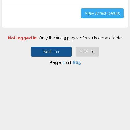
View Arrest Details
Not logged in:
Only the first
3
pages of results are available.
Next >>
Last >|
Page
1
of
605