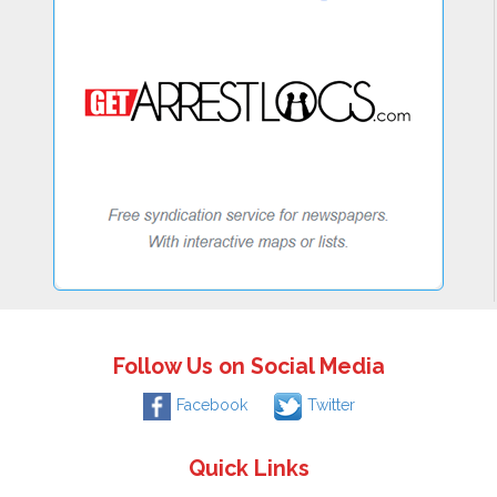
Follow Us on Social Media
Facebook
Twitter
Quick Links