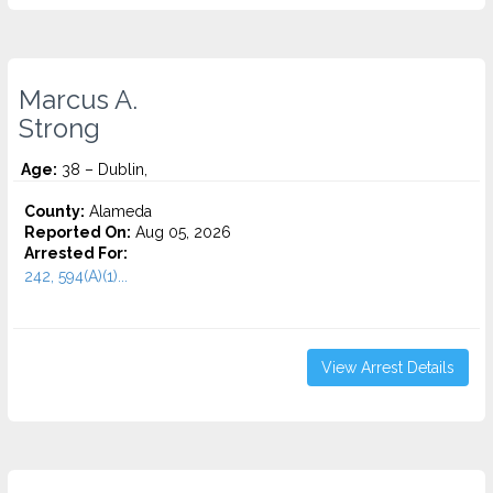
Marcus A.
Strong
Age:
38 – Dublin,
County:
Alameda
Reported On:
Aug 05, 2026
Arrested For:
242, 594(A)(1)...
View Arrest Details