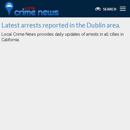
Latest arrests reported in the Dublin area.
Local Crime News provides daily updates of arrests in all cities in
California.