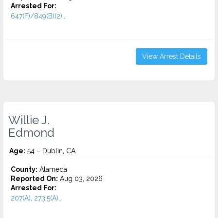
Arrested For:
647(F)/849(B)(2)...
View Arrest Details
Willie J.
Edmond
Age:
54 – Dublin, CA
County:
Alameda
Reported On:
Aug 03, 2026
Arrested For:
207(A), 273.5(A)...