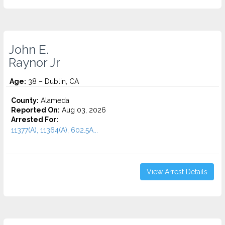
John E.
Raynor Jr
Age:
38 – Dublin, CA
County:
Alameda
Reported On:
Aug 03, 2026
Arrested For:
11377(A), 11364(A), 602.5A...
View Arrest Details