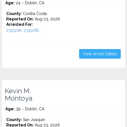
Age:
24 – Dublin, CA
County:
Contra Costa
Reported On:
Aug 03, 2026
Arrested For:
23152(A), 23152(B)...
View Arrest Details
Kevin M.
Montoya
Age:
39 – Dublin, CA
County:
San Joaquin
Reported On:
Aug 03, 2026