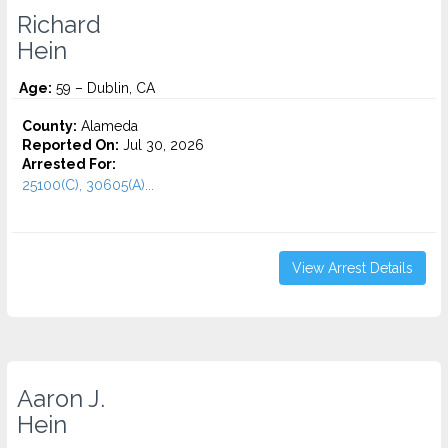
Richard
Hein
Age:
59 – Dublin, CA
County:
Alameda
Reported On:
Jul 30, 2026
Arrested For:
25100(C), 30605(A)...
View Arrest Details
Aaron J.
Hein