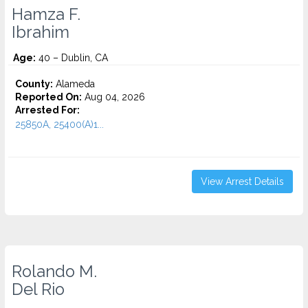
Hamza F.
Ibrahim
Age:
40 – Dublin, CA
County:
Alameda
Reported On:
Aug 04, 2026
Arrested For:
25850A, 25400(A)1...
View Arrest Details
Rolando M.
Del Rio