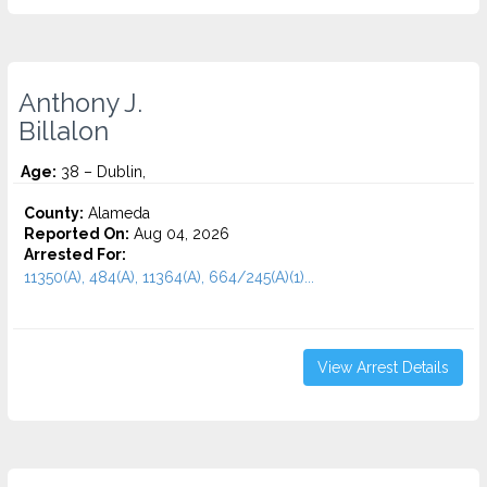
Anthony J.
Billalon
Age:
38 – Dublin,
County:
Alameda
Reported On:
Aug 04, 2026
Arrested For:
11350(A), 484(A), 11364(A), 664/245(A)(1)...
View Arrest Details