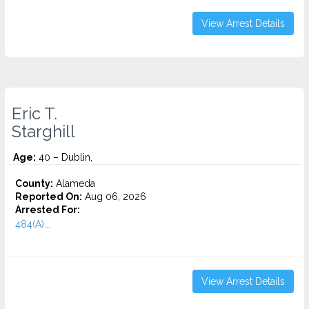
View Arrest Details
Eric T.
Starghill
Age:
40 – Dublin,
County:
Alameda
Reported On:
Aug 06, 2026
Arrested For:
484(A)...
View Arrest Details