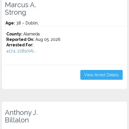
Marcus A.
Strong
Age:
38 – Dublin,
County:
Alameda
Reported On:
Aug 05, 2026
Arrested For:
417.4, 22810(A)...
View Arrest Details
Anthony J.
Billalon