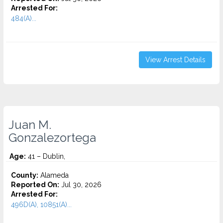
Arrested For:
484(A)...
View Arrest Details
Juan M.
Gonzalezortega
Age:
41 – Dublin,
County:
Alameda
Reported On:
Jul 30, 2026
Arrested For:
496D(A), 10851(A)...