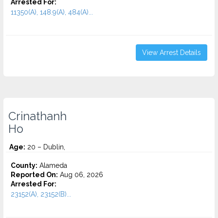
Arrested For:
11350(A), 148.9(A), 484(A)...
View Arrest Details
Crinathanh
Ho
Age:
20 – Dublin,
County:
Alameda
Reported On:
Aug 06, 2026
Arrested For:
23152(A), 23152(B)...