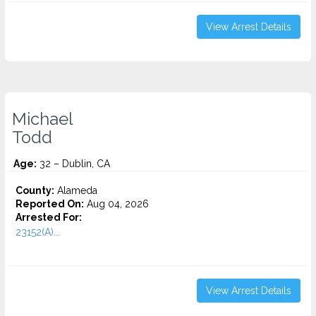
View Arrest Details
Michael
Todd
Age:
32 – Dublin, CA
County:
Alameda
Reported On:
Aug 04, 2026
Arrested For:
23152(A)...
View Arrest Details