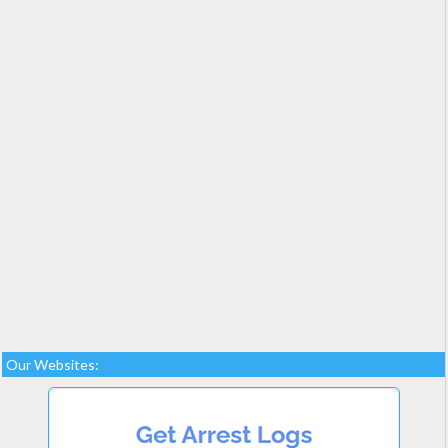
Our Websites: