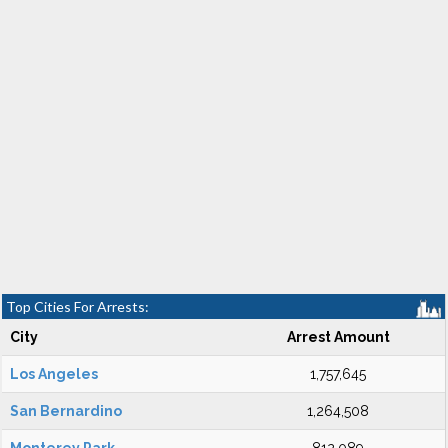
Top Cities For Arrests:
City
Arrest Amount
Los Angeles
1,757,645
San Bernardino
1,264,508