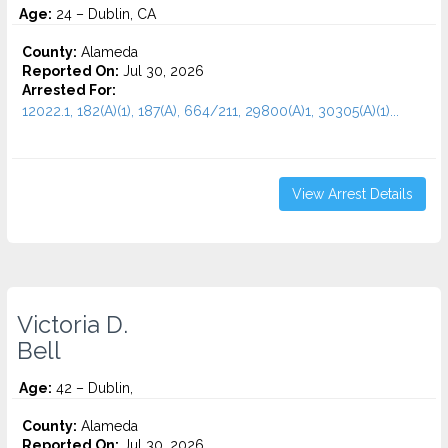
Age:
24 – Dublin, CA
County:
Alameda
Reported On:
Jul 30, 2026
Arrested For:
12022.1, 182(A)(1), 187(A), 664/211, 29800(A)1, 30305(A)(1)...
View Arrest Details
Victoria D.
Bell
Age:
42 – Dublin,
County:
Alameda
Reported On:
Jul 30, 2026