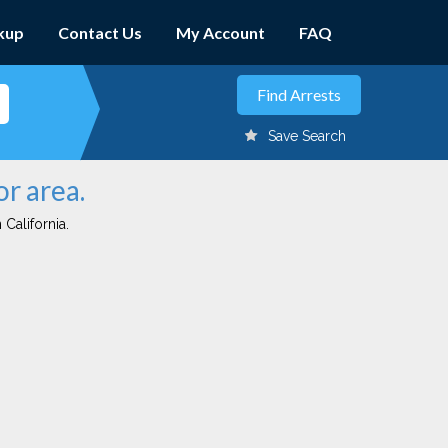
kup
Contact Us
My Account
FAQ
Save Search
or area.
 California.