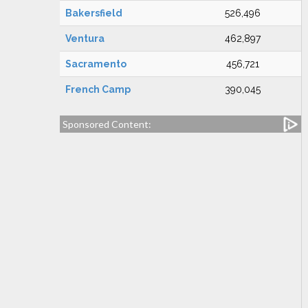
Bakersfield
526,496
Ventura
462,897
Sacramento
456,721
French Camp
390,045
Sponsored Content: