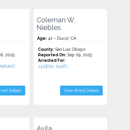
Coleman W.
Niebles
Age:
42 – Ducor, CA
County:
San Luis Obispo
6, 2025
Reported On:
Sep 09, 2025
Arrested For:
 WARRANT,
243(E)(1), 647(F)...
rest Details
View Arrest Details
Avila