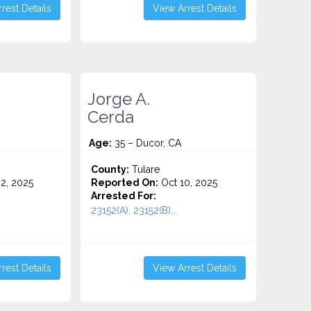
rest Details
View Arrest Details
Jorge A.
Cerda
Age:
35 – Ducor, CA
County:
Tulare
2, 2025
Reported On:
Oct 10, 2025
Arrested For:
23152(A), 23152(B)...
rest Details
View Arrest Details