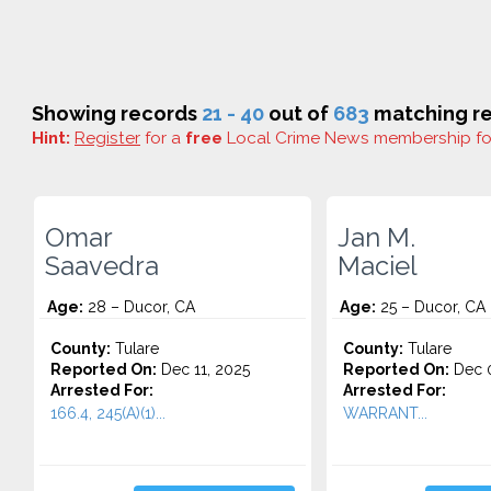
Showing records
21 - 40
out of
683
matching re
Hint:
Register
for a
free
Local Crime News membership f
Omar
Jan M.
Saavedra
Maciel
Age:
28 – Ducor, CA
Age:
25 – Ducor, CA
County:
Tulare
County:
Tulare
Reported On:
Dec 11, 2025
Reported On:
Dec 0
Arrested For:
Arrested For:
166.4, 245(A)(1)...
WARRANT...