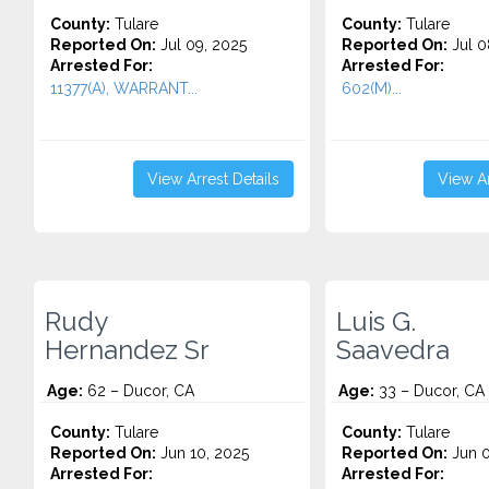
County:
Tulare
County:
Tulare
Reported On:
Jul 09, 2025
Reported On:
Jul 0
Arrested For:
Arrested For:
11377(A), WARRANT...
602(M)...
View Arrest Details
View Ar
Rudy
Luis G.
Hernandez Sr
Saavedra
Age:
62 – Ducor, CA
Age:
33 – Ducor, CA
County:
Tulare
County:
Tulare
Reported On:
Jun 10, 2025
Reported On:
Jun 0
Arrested For:
Arrested For: