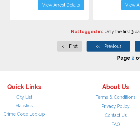
View Arrest Details
View Ar
Not logged in:
Only the first
3
pag
<| First
<< Previous
Page
2
o
Quick Links
About Us
City List
Terms & Conditions
Statistics
Privacy Policy
Crime Code Lookup
Contact Us
FAQ