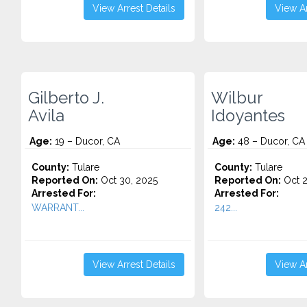
View Arrest Details
View Ar
Gilberto J.
Wilbur
Avila
Idoyantes
Age:
19 – Ducor, CA
Age:
48 – Ducor, CA
County:
Tulare
County:
Tulare
Reported On:
Oct 30, 2025
Reported On:
Oct 2
Arrested For:
Arrested For:
WARRANT...
242...
View Arrest Details
View Ar