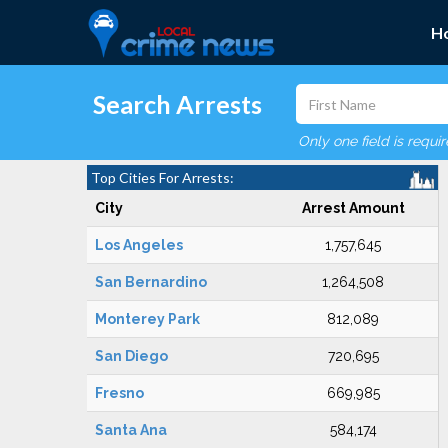
H
Search Arrests
Only one field is requi
Top Cities For Arrests:
City
Arrest Amount
Los Angeles
1,757,645
San Bernardino
1,264,508
Monterey Park
812,089
San Diego
720,695
Fresno
669,985
Santa Ana
584,174