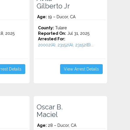
Gilberto Jr
Age:
19 – Ducor, CA
County:
Tulare
8, 2025
Reported On:
Jul 31, 2025
Arrested For:
20002(A), 23152(A), 23152(B)...
rest Details
View Arrest Details
Oscar B.
Maciel
Age:
28 – Ducor, CA