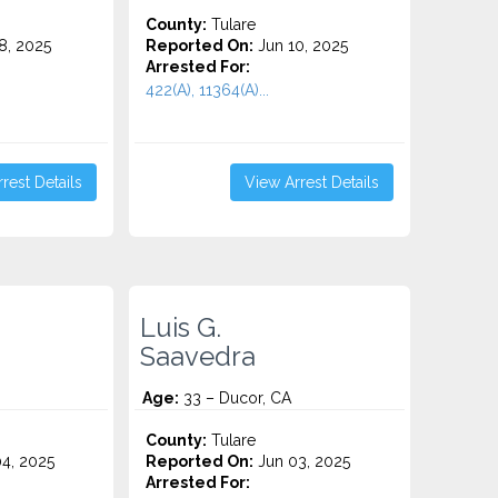
County:
Tulare
8, 2025
Reported On:
Jun 10, 2025
Arrested For:
422(A), 11364(A)...
rest Details
View Arrest Details
Luis G.
Saavedra
Age:
33 – Ducor, CA
County:
Tulare
4, 2025
Reported On:
Jun 03, 2025
Arrested For: