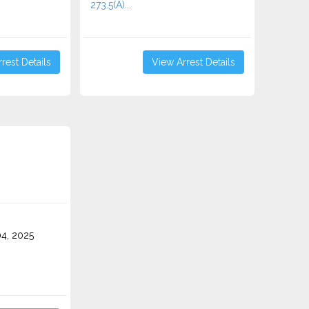
273.5(A)...
rest Details
View Arrest Details
4, 2025