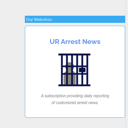
Our Websites: