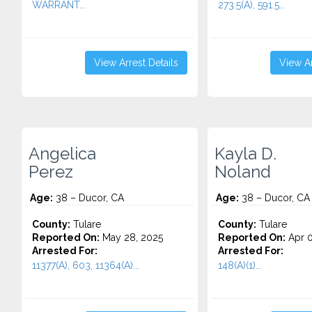
WARRANT...
273.5(A), 591.5...
View Arrest Details
View Ar
Angelica
Kayla D.
Perez
Noland
Age:
38 – Ducor, CA
Age:
38 – Ducor, CA
County:
Tulare
County:
Tulare
Reported On:
May 28, 2025
Reported On:
Apr 0
Arrested For:
Arrested For:
11377(A), 603, 11364(A)...
148(A)(1)...