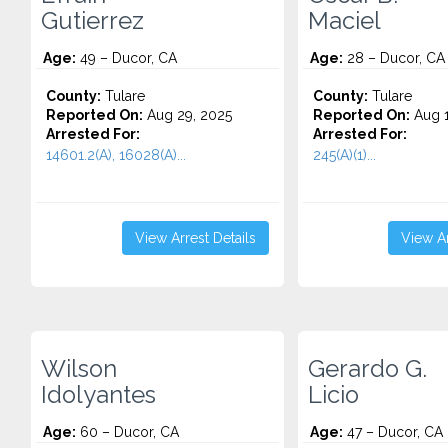
Gutierrez
Maciel
Age:
49 – Ducor, CA
Age:
28 – Ducor, CA
County:
Tulare
County:
Tulare
Reported On:
Aug 29, 2025
Reported On:
Aug 1
Arrested For:
Arrested For:
14601.2(A), 16028(A)...
245(A)(1)...
View Arrest Details
View Ar
Wilson
Gerardo G.
Idolyantes
Licio
Age:
60 – Ducor, CA
Age:
47 – Ducor, CA