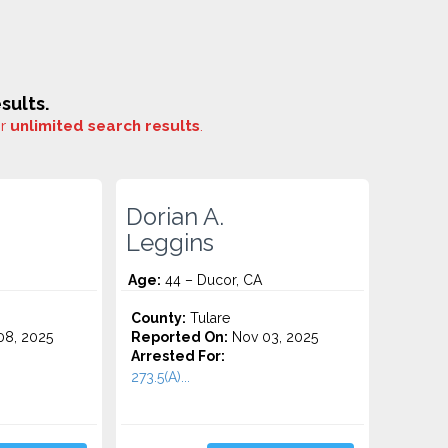
sults.
or
unlimited search results
.
Dorian A.
Leggins
Age:
44 – Ducor, CA
County:
Tulare
8, 2025
Reported On:
Nov 03, 2025
Arrested For:
273.5(A)...