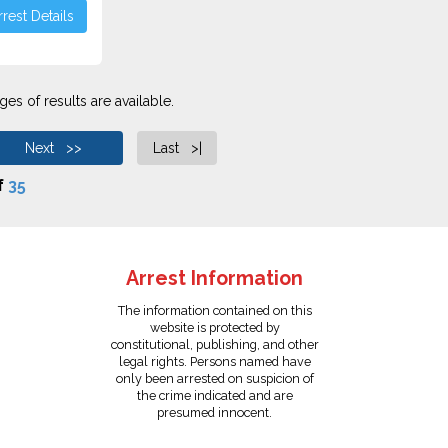
rest Details
es of results are available.
Next >>
Last >|
f
35
Arrest Information
The information contained on this
website is protected by
constitutional, publishing, and other
legal rights. Persons named have
only been arrested on suspicion of
the crime indicated and are
presumed innocent.