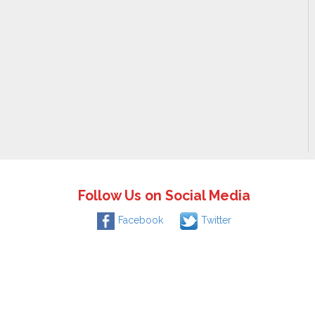
Follow Us on Social Media
Facebook
Twitter