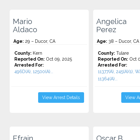
Mario
Angelica
Aldaco
Perez
Age:
29 – Ducor, CA
Age:
38 – Ducor, CA
County:
Kern
County:
Tulare
Reported On:
Oct 09, 2025
Reported On:
Oct 0
Arrested For:
Arrested For:
496D(A), 12500(A)...
11377(A), 245(A)(1),
11364(A)...
View Arrest Details
View Ar
Efrain
Oscar B.