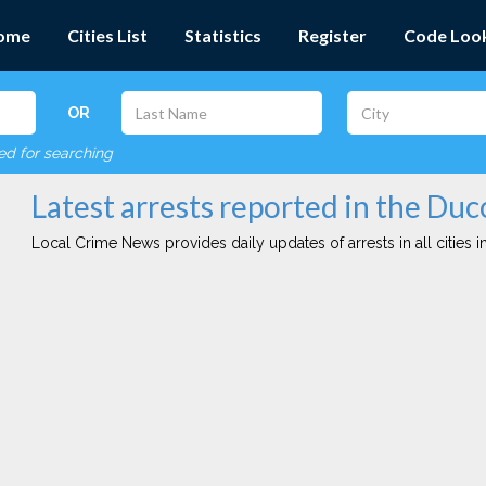
ome
Cities List
Statistics
Register
Code Loo
OR
red for searching
Latest arrests reported in the Duc
Local Crime News provides daily updates of arrests in all cities in