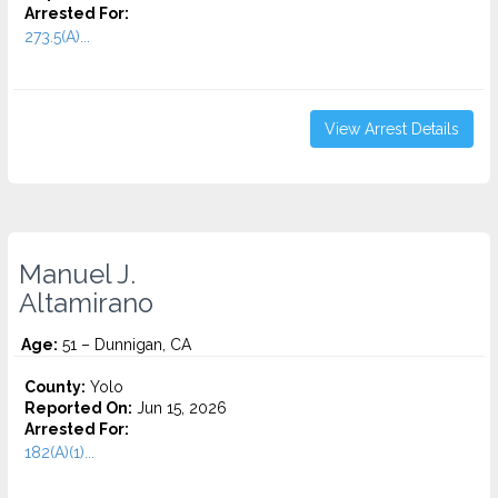
Arrested For:
273.5(A)...
View Arrest Details
Manuel J.
Altamirano
Age:
51 – Dunnigan, CA
County:
Yolo
Reported On:
Jun 15, 2026
Arrested For:
182(A)(1)...