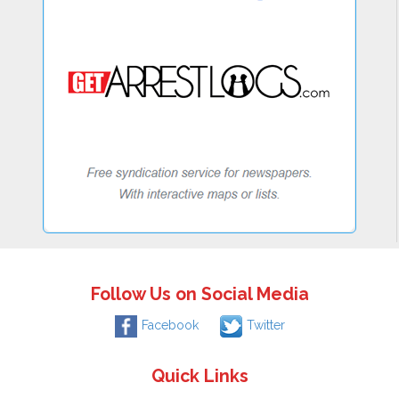
Follow Us on Social Media
Facebook
Twitter
Quick Links