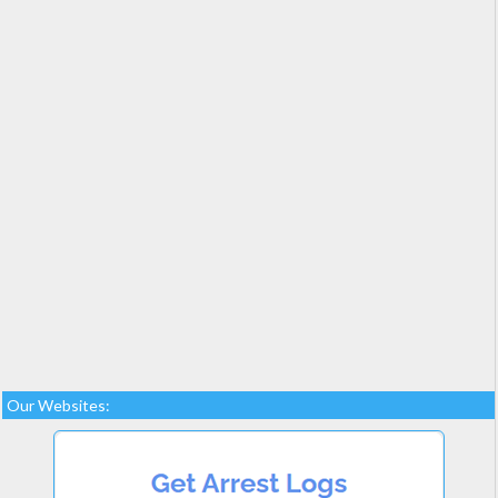
Our Websites: