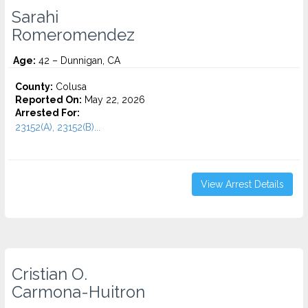
Sarahi
Romeromendez
Age:
42 – Dunnigan, CA
County:
Colusa
Reported On:
May 22, 2026
Arrested For:
23152(A), 23152(B)...
View Arrest Details
Cristian O.
Carmona-Huitron