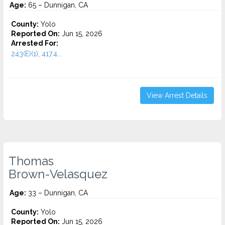
Age:
65 – Dunnigan, CA
County:
Yolo
Reported On:
Jun 15, 2026
Arrested For:
243(E)(1), 417.4...
View Arrest Details
Thomas
Brown-Velasquez
Age:
33 – Dunnigan, CA
County:
Yolo
Reported On:
Jun 15, 2026