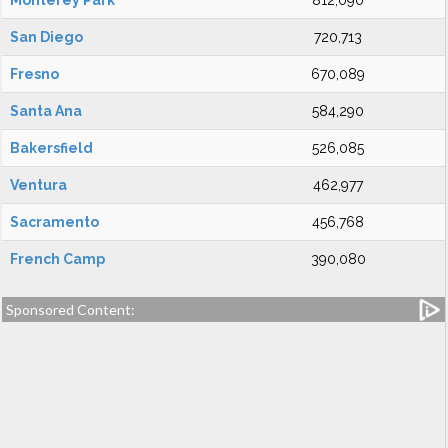
Monterey Park
812,090
San Diego
720,713
Fresno
670,089
Santa Ana
584,290
Bakersfield
526,085
Ventura
462,977
Sacramento
456,768
French Camp
390,080
Sponsored Content: