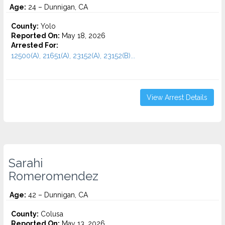
Age:
24 – Dunnigan, CA
County:
Yolo
Reported On:
May 18, 2026
Arrested For:
12500(A), 21651(A), 23152(A), 23152(B)...
View Arrest Details
Sarahi
Romeromendez
Age:
42 – Dunnigan, CA
County:
Colusa
Reported On:
May 13, 2026