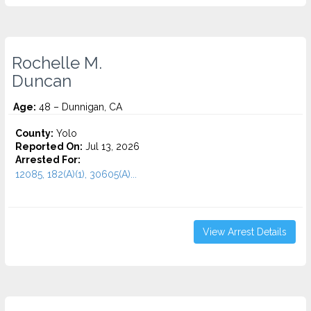
Rochelle M.
Duncan
Age:
48 – Dunnigan, CA
County:
Yolo
Reported On:
Jul 13, 2026
Arrested For:
12085, 182(A)(1), 30605(A)...
View Arrest Details