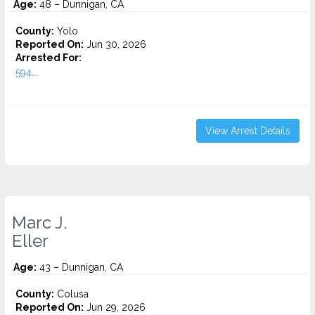
Age:
48 – Dunnigan, CA
County:
Yolo
Reported On:
Jun 30, 2026
Arrested For:
594...
View Arrest Details
Marc J.
Eller
Age:
43 – Dunnigan, CA
County:
Colusa
Reported On:
Jun 29, 2026