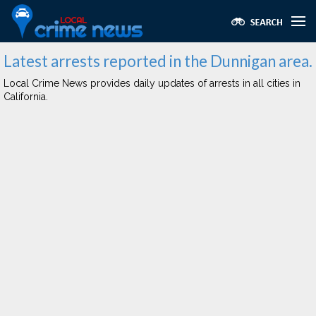
Latest arrests reported in the Dunnigan area.
Local Crime News provides daily updates of arrests in all cities in
California.