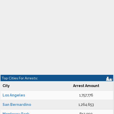
Top Cities For Arrests:
City
Arrest Amount
Los Angeles
1,757,776
San Bernardino
1,264,653