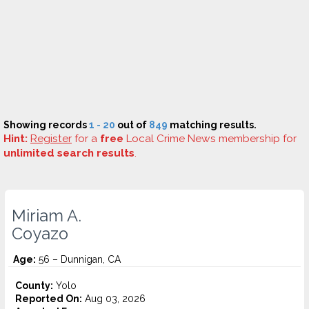
Showing records
1 - 20
out of
849
matching results.
Hint:
Register
for a
free
Local Crime News membership for
unlimited search results
.
Miriam A.
Coyazo
Age:
56 – Dunnigan, CA
County:
Yolo
Reported On:
Aug 03, 2026