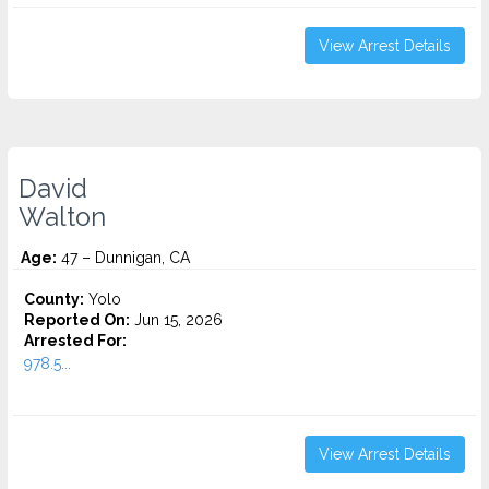
View Arrest Details
David
Walton
Age:
47 – Dunnigan, CA
County:
Yolo
Reported On:
Jun 15, 2026
Arrested For:
978.5...
View Arrest Details