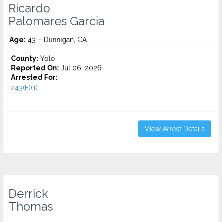
Ricardo
Palomares Garcia
Age:
43 – Dunnigan, CA
County:
Yolo
Reported On:
Jul 06, 2026
Arrested For:
243(E)(1)...
View Arrest Details
Derrick
Thomas