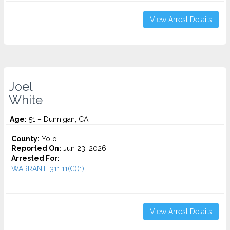
View Arrest Details
Joel
White
Age:
51 – Dunnigan, CA
County:
Yolo
Reported On:
Jun 23, 2026
Arrested For:
WARRANT, 311.11(C)(1)...
View Arrest Details