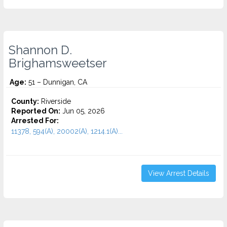
Shannon D.
Brighamsweetser
Age:
51 – Dunnigan, CA
County:
Riverside
Reported On:
Jun 05, 2026
Arrested For:
11378, 594(A), 20002(A), 1214.1(A)...
View Arrest Details