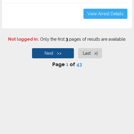
View Arrest Details
Not logged in:
Only the first
3
pages of results are available.
Next >>
Last >|
Page
1
of
43