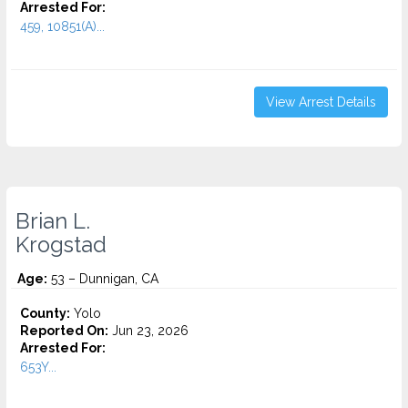
Arrested For:
459, 10851(A)...
View Arrest Details
Brian L.
Krogstad
Age:
53 – Dunnigan, CA
County:
Yolo
Reported On:
Jun 23, 2026
Arrested For:
653Y...