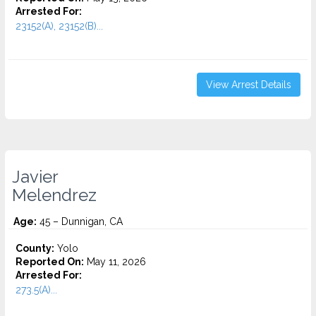
Arrested For:
23152(A), 23152(B)...
View Arrest Details
Javier
Melendrez
Age:
45 – Dunnigan, CA
County:
Yolo
Reported On:
May 11, 2026
Arrested For:
273.5(A)...