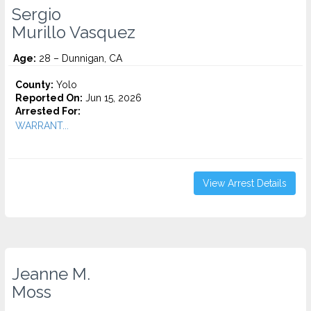
Sergio
Murillo Vasquez
Age:
28 – Dunnigan, CA
County:
Yolo
Reported On:
Jun 15, 2026
Arrested For:
WARRANT...
View Arrest Details
Jeanne M.
Moss