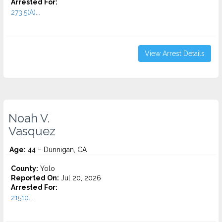
Arrested For:
273.5(A)...
View Arrest Details
Noah V.
Vasquez
Age:
44 – Dunnigan, CA
County:
Yolo
Reported On:
Jul 20, 2026
Arrested For:
21510...