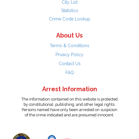
City List
Statistics
Crime Code Lookup
About Us
Terms & Conditions
Privacy Policy
Contact Us
FAQ
Arrest Information
The information contained on this website is protected
by constitutional, publishing, and other legal rights.
Persons named have only been arrested on suspicion
of the crime indicated and are presumed innocent.