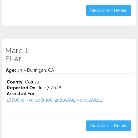
View Arrest Details
Marc J.
Eller
Age:
43 – Dunnigan, CA
County:
Colusa
Reported On:
Jul 17, 2026
Arrested For:
166(A)(4), 459, 10851(A), 29800(A)1, 30305(A)(1)...
View Arrest Details