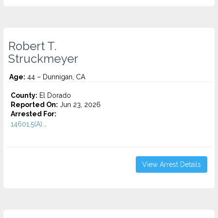
Robert T.
Struckmeyer
Age:
44 – Dunnigan, CA
County:
El Dorado
Reported On:
Jun 23, 2026
Arrested For:
14601.5(A)...
View Arrest Details